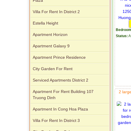
Plaza
Villa For Rent In District 2
Estella Height
Bedroom
Apartment Horizon
Status:
A
Apartment Galaxy 9
Apartment Prince Residence
City Garden For Rent
Serviced Apartments District 2
Apartment For Rent Building 107
2 larg
Truong Dinh
Apartment In Cong Hoa Plaza
Villa For Rent In District 3