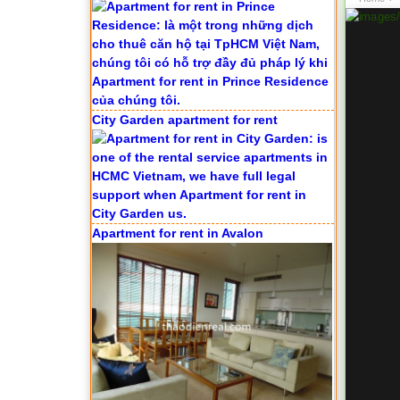
City Garden apartment for rent
Apartment for rent in Avalon