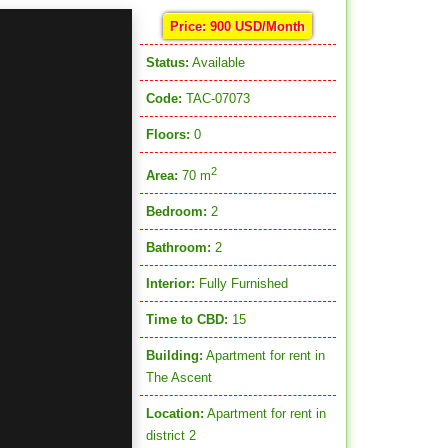
Price: 900 USD/Month
Status:
Available
Code:
TAC-07073
Floors:
0
2
Area:
70 m
Bedroom:
2
Bathroom:
2
Interior:
Fully Furnished
Time to CBD:
15
Building:
Apartment for rent in
The Ascent
Location:
Apartment for rent in
district 2