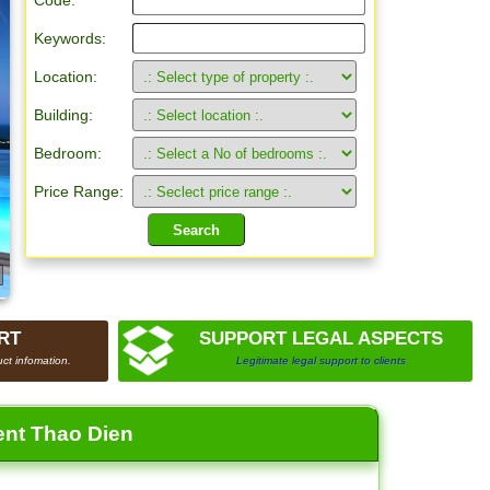
Code:
Keywords:
Location:
Building:
Bedroom:
Price Range:
RT
SUPPORT LEGAL ASPECTS
ct infomation.
Legitimate legal support to clients
ent Thao Dien