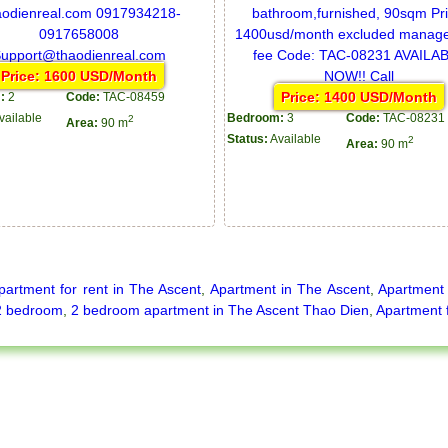
Price: 1600 USD/Month
Price: 1400 USD/Month
:
2
Code:
TAC-08459
vailable
Bedroom:
3
Code:
TAC-08231
2
Area:
90 m
Status:
Available
2
Area:
90 m
partment for rent in The Ascent
,
Apartment in The Ascent
,
Apartment 
2 bedroom
,
2 bedroom apartment in The Ascent Thao Dien
,
Apartment 