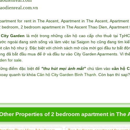
aodienreal.com
aodienreal.com.vn
partment for rent in The Ascent
,
Apartment in The Ascent
,
Apartment 
2 bedroom
,
2 bedroom apartment in The Ascent Thao Dien
,
Apartment 
 City Garden
là một trong những căn hộ cao cấp cho thuê tại TpH
ước ngoài đang sinh sống và làm việc tại Saigon họ cũng đang tim k
 căn hộ như ý. Đặc biệt với chính sách mở cửa mời gọi đầu tư bất độ
ng đã bắt đầu mua để ở và đầu tư vào City Garden Aparments. Vì thế 
den for sale
.
hững điểm đặc biệt để
"thu hút mọi ánh mắt"
chú tâm vào
căn hộ C
xoay quanh từ khóa
Căn hộ City Garden Bình Thạnh
. Còn bạn thì sap
Other Properties of 2 bedroom apartment in The