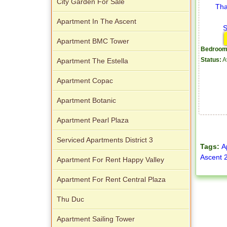
City Garden For Sale
Apartment In The Ascent
Apartment BMC Tower
Bedroom
Apartment The Estella
Status:
A
Apartment Copac
Apartment Botanic
Apartment Pearl Plaza
Serviced Apartments District 3
Tags:
A
Ascent 
Apartment For Rent Happy Valley
Apartment For Rent Central Plaza
Thu Duc
Apartment Sailing Tower