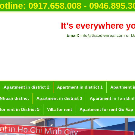
otline:
0917.658.008 - 0946.895.3
It’s everywhere y
Email:
info@thaodienreal.com or B
Apartment in district 2
Apartment in district 1
Apartment in
Nhuan district
Apartment in district 3
Apartment in Tan Binh
or rent in District 5
Villa for rent
Apartment for rent Go Vap