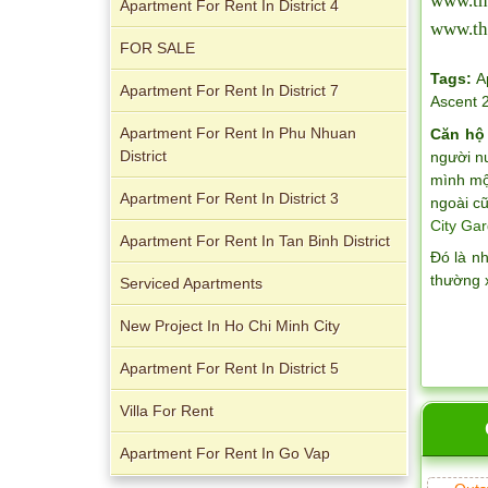
www.th
1
Apartment For Rent In District 4
www.th
FOR SALE
Tags:
A
Apartment For Rent In District 7
Ascent 
Apartment For Rent In Phu Nhuan
Căn hộ
District
người n
Apartment for rent in The Prince
mình một
Apartment For Rent In District 3
ngoài cũ
City Gar
Apartment For Rent In Tan Binh District
Đó là n
thường 
Serviced Apartments
City Garden apartment for rent
New Project In Ho Chi Minh City
Apartment For Rent In District 5
Villa For Rent
Apartment For Rent In Go Vap
Apartment for rent in Avalon