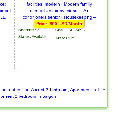
Price: 800 USD/Month
Bedroom:
2
Code:
TAC-24617
Status:
Available
2
Area:
69 m
for rent in The Ascent 2 bedroom
,
Apartment in The
for rent 2 bedroom in Saigon