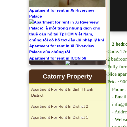
Apartment for rent in Xi Riverview
Palace
2 bedr
-
Code:
TA
Apartment for rent in ICON 56
-
2 bedroo
-
Fully fur
-
Nice apa
Catorry Property
-
Price: 9
Phone:
Apartment For Rent In Binh Thanh
District
- Emai
info@t
Apartment For Rent In District 2
- Addre
Apartment For Rent In District 1
- Websi
Serviced apartments for rent in District