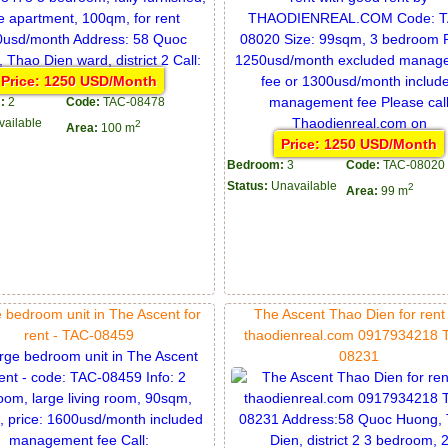
Price: 1250 USD/Month
:
2
Code:
TAC-08478
vailable
2
Area:
100 m
Price: 1250 USD/Month
Bedroom:
3
Code:
TAC-08020
Status:
Unavailable
2
Area:
99 m
e bedroom unit in The Ascent for
The Ascent Thao Dien for rent
rent - TAC-08459
thaodienreal.com 0917934218 
08231