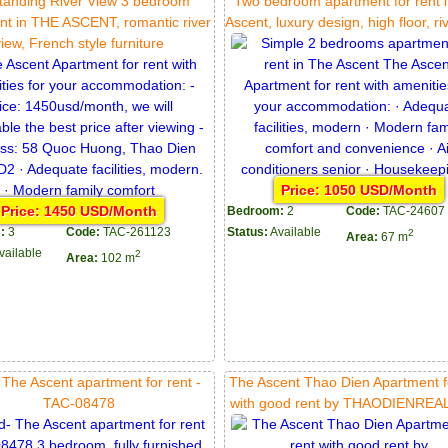
tanding River View 3 bedroom
Two bedroom apartment for rent 
nt in THE ASCENT, romantic river
Ascent, luxury design, high floor, ri
view, French style furniture
Price: 1050 USD/Month
Price: 1450 USD/Month
Bedroom:
2
Code:
TAC-24607
:
3
Code:
TAC-261123
Status:
Available
2
Area:
67 m
vailable
2
Area:
102 m
 The Ascent apartment for rent -
The Ascent Thao Dien Apartment f
TAC-08478
with good rent by THAODIENRE