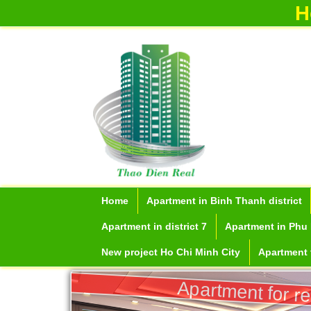
H
Home
Apartment in Binh Thanh district
Apartment in district 7
Apartment in Phu 
New project Ho Chi Minh City
Apartment f