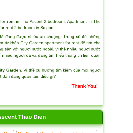
for rent in The Ascent 2 bedroom
,
Apartment in The
for rent 2 bedroom in Saigon
.
CM đang được nhiều ưa chuộng. Trong số đó những
iếm từ khóa
City Garden apartment for rent
để tìm cho
ng sản với người nước ngoài, vì thề nhiều người nước
nhiều người đã và đang tìm hiểu thông tin liên quan
ity Garden
. Vì thề xu hương tìm kiếm của mọi người
?! Bạn đang quan tâm điều gì?
Thank You!
 Ascent Thao Dien