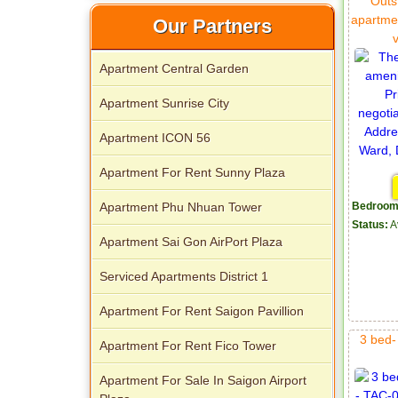
Outs
apartme
Our Partners
Apartment Central Garden
Apartment Sunrise City
Apartment ICON 56
Apartment For Rent Sunny Plaza
Apartment for rent in Xi Riverview
Palace
Apartment Phu Nhuan Tower
Bedroom
Status:
A
Apartment Sai Gon AirPort Plaza
Serviced Apartments District 1
Apartment For Rent Saigon Pavillion
3 bed-
Apartment For Rent Fico Tower
Apartment For Sale In Saigon Airport