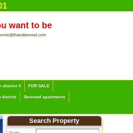
01
ou want to be
onnie@thaodienreal.com
 district 4
FOR SALE
 district
Serviced apartments
Search Property