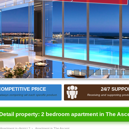
COMPETITIVE PRICE
24/7 SUPPO
always competing wit each specific product.
Receiving and supproting produ
Detail property:
2 bedroom apartment in The Asc
Apartment in district 2
›
Apartment in The Ascent