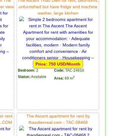
in The
The Ascent Thao Dien for rent, bedrooms,
ver view
unfurnished but have fridge and machine
washer, large kitchen
Price: 750 USD/Month
Bedroom:
2
Code:
TAC-24616
Status:
Available
2
Area:
69 m
or rent
The Ascent apartment for rent by
AL.COM
thaodienreal.com - TAC-08468