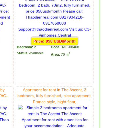
Price: 850 USD/Month
Bedroom:
2
Code:
TAC-08468
Status:
Available
2
Area:
70 m
 by
Apartment for rent in The Ascent, 2
TAC-
bedroom, fully furnished, nice apartment,
France style, hight floor,