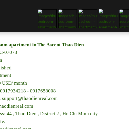
oom apartment in The Ascent Thao Dien
C-07073
m
nished
rtment
00 USD/ month
 0917934218 - 0917658008
l: support@thaodienreal.com
haodienreal.com
ss: 44 , Thao Dien , District 2 , Ho Chi Minh city
te: