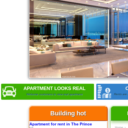
Apartment for rent in ICON 56
Serviced apartments for rent in District
1
APARTMENT LOOKS REAL
Welcome customers to view real apartment
Rents are 
Building hot
Apartment for rent in The Prince
Home
›