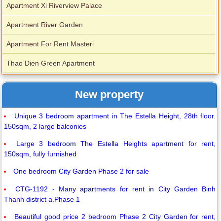
Apartment Xi Riverview Palace
Apartment River Garden
Apartment For Rent Masteri
Thao Dien Green Apartment
New property
Unique 3 bedroom apartment in The Estella Height, 28th floor.
150sqm, 2 large balconies
Large 3 bedroom The Estella Heights apartment for rent,
150sqm, fully furnished
One bedroom City Garden Phase 2 for sale
CTG-1192 - Many apartments for rent in City Garden Binh
Thanh district a.Phase 1
Beautiful good price 2 bedroom Phase 2 City Garden for rent,