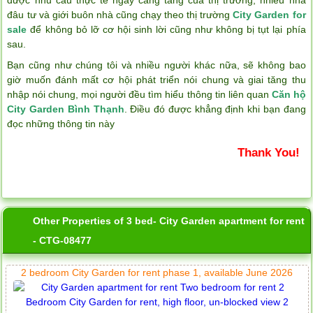
đâu tư và giới buôn nhà cũng chạy theo thị trường
City Garden for
sale
để không bỏ lỡ cơ hội sinh lời cũng như không bị tụt lại phía
sau.
Bạn cũng như chúng tôi và nhiều người khác nữa, sẽ không bao
giờ muốn đánh mất cơ hội phát triển nói chung và giai tăng thu
nhập nói chung, mọi người đều tìm hiểu thông tin liên quan
Căn hộ
City Garden Bình Thạnh
. Điều đó được khẳng định khi bạn đang
đọc những thông tin này
Thank You!
Other Properties of 3 bed- City Garden apartment for rent
- CTG-08477
2 bedroom City Garden for rent phase 1, available June 2026