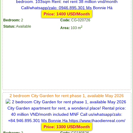
Price: 1400 USD/Month
Bedroom:
2
Code:
CG-020726
Status:
Available
2
Area:
103 m
2 bedroom City Garden for rent phase 1, available May 2026
Price: 1300 USD/Month