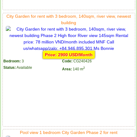
City Garden for rent with 3 bedroom, 140sqm, river view, newest
building
Price: 2900 USD/Month
Bedroom:
3
Code:
CG240426
Status:
Available
2
Area:
140 m
Pool view 1 bedroom City Garden Phase 2 for rent