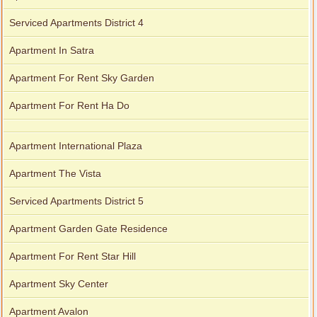
Serviced Apartments District 4
Apartment In Satra
Apartment For Rent Sky Garden
Apartment For Rent Ha Do
Apartment International Plaza
Apartment The Vista
Serviced Apartments District 5
Apartment Garden Gate Residence
Apartment For Rent Star Hill
Apartment Sky Center
Apartment Avalon