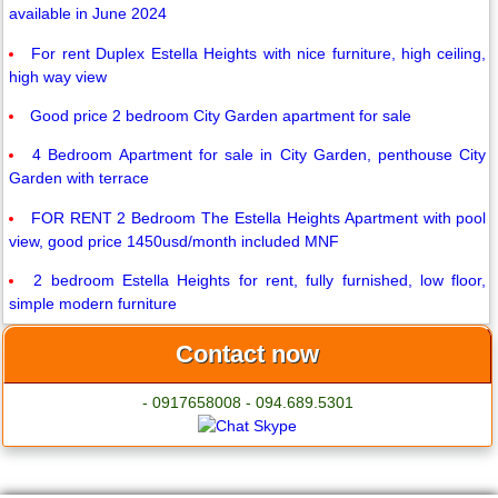
available in June 2024
For rent Duplex Estella Heights with nice furniture, high ceiling,
high way view
Good price 2 bedroom City Garden apartment for sale
4 Bedroom Apartment for sale in City Garden, penthouse City
Garden with terrace
FOR RENT 2 Bedroom The Estella Heights Apartment with pool
view, good price 1450usd/month included MNF
2 bedroom Estella Heights for rent, fully furnished, low floor,
simple modern furniture
Contact now
- 0917658008 - 094.689.5301