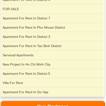
FOR SALE
Apartment For Rent In District 7
City Garden apartment for rent
Apartment For Rent In Phu Nhuan District
Apartment For Rent In District 3
Apartment For Rent In Tan Binh District
Serviced Apartments
New Project In Ho Chi Minh City
Apartment For Rent In District 5
Villa For Rent
Apartment for rent in Avalon
Apartment For Rent In Go Vap