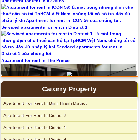
Apartment for rent in ICON 56
Serviced apartments for rent in District 1
Apartment for rent in The Prince
Catorry Property
Apartment For Rent In Binh Thanh District
Apartment For Rent In District 2
Apartment For Rent In District 1
Apartment For Rent In District 4