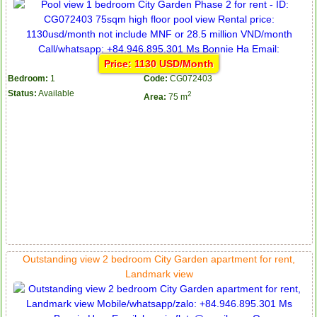
Price: 1130 USD/Month
Bedroom:
1
Code:
CG072403
Status:
Available
2
Area:
75 m
Outstanding view 2 bedroom City Garden apartment for rent,
Landmark view