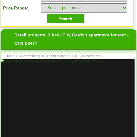
Price Range:
Detail property:
3 bed- City Garden apartment for rent -
CTG-08477
Home
›
Apartment in Binh Thanh district
›
City Garden for rent