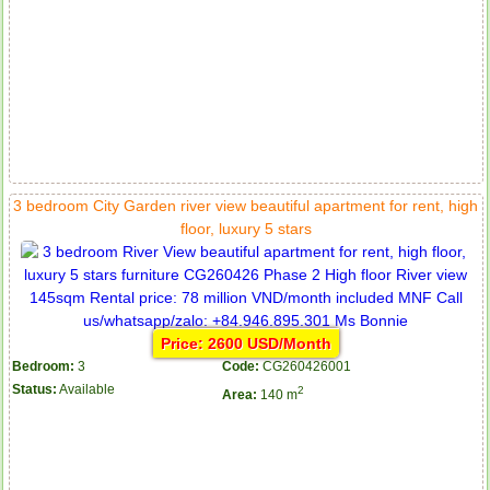
3 bedroom City Garden river view beautiful apartment for rent, high
floor, luxury 5 stars
Price: 2600 USD/Month
Bedroom:
3
Code:
CG260426001
Status:
Available
2
Area:
140 m