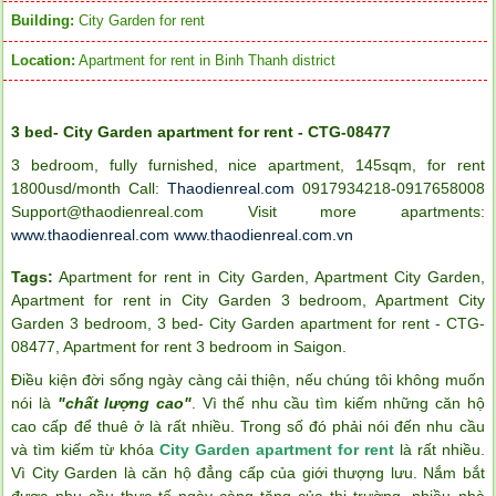
Building:
City Garden for rent
Location:
Apartment for rent in Binh Thanh district
3 bed- City Garden apartment for rent - CTG-08477
3 bedroom, fully furnished, nice apartment, 145sqm, for rent
1800usd/month Call:
Thaodienreal.com
0917934218-0917658008
Support@thaodienreal.com
Visit more apartments:
www.thaodienreal.com
www.thaodienreal.com.vn
Tags:
Apartment for rent in City Garden
,
Apartment City Garden
,
Apartment for rent in City Garden 3 bedroom
,
Apartment City
Garden 3 bedroom
,
3 bed- City Garden apartment for rent - CTG-
08477
,
Apartment for rent 3 bedroom in Saigon
.
Điều kiện đời sống ngày càng cải thiện, nếu chúng tôi không muốn
nói là
"chất lượng cao"
. Vì thế nhu cầu tìm kiếm những căn hộ
cao cấp để thuê ở là rất nhiều. Trong số đó phải nói đến nhu cầu
và tìm kiếm từ khóa
City Garden apartment for rent
là rất nhiều.
Vì City Garden là căn hộ đẳng cấp của giới thượng lưu. Nắm bắt
được nhu cầu thực tế ngày càng tăng của thị trường, nhiều nhà