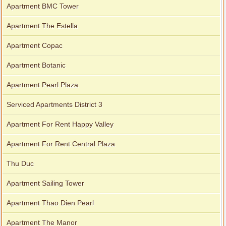
Apartment BMC Tower
Apartment The Estella
Apartment Copac
Apartment Botanic
Apartment Pearl Plaza
Serviced Apartments District 3
Apartment For Rent Happy Valley
Apartment For Rent Central Plaza
Thu Duc
Apartment Sailing Tower
Apartment Thao Dien Pearl
Apartment The Manor