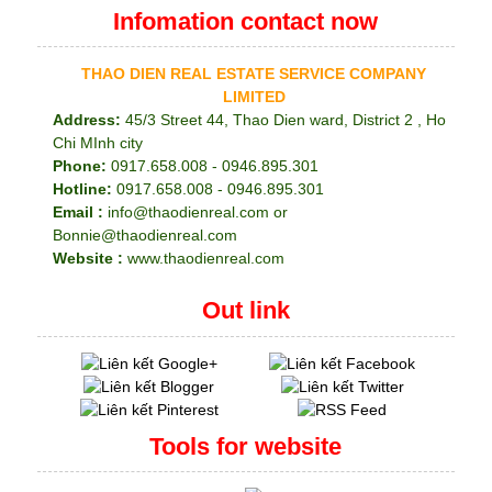
Infomation contact now
THAO DIEN REAL ESTATE SERVICE COMPANY
LIMITED
Address:
45/3 Street 44, Thao Dien ward, District 2 , Ho
Chi MInh city
Phone:
0917.658.008 - 0946.895.301
Hotline:
0917.658.008 - 0946.895.301
Email :
info@thaodienreal.com or
Bonnie@thaodienreal.com
Website :
www.thaodienreal.com
Out link
Tools for website