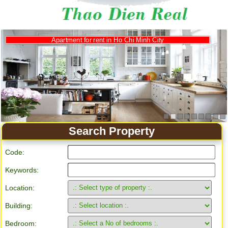
Apartment for rent in Ho Chi Minh City
Search Property
Code:
Keywords:
Location:
Building:
Bedroom: