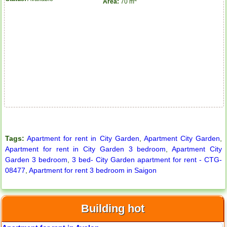
Area:
70 m
City Garden apartment for rent
Tags:
Apartment for rent in City Garden
,
Apartment City Garden
,
Apartment for rent in City Garden 3 bedroom
,
Apartment City
Garden 3 bedroom
,
3 bed- City Garden apartment for rent - CTG-
08477
,
Apartment for rent 3 bedroom in Saigon
Building hot