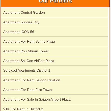
Our Partners
Apartment Central Garden
Apartment Sunrise City
Apartment ICON 56
Apartment For Rent Sunny Plaza
Apartment Phu Nhuan Tower
Apartment Sai Gon AirPort Plaza
Apartment for rent in Xi Riverview Palace
Serviced Apartments District 1
Apartment For Rent Saigon Pavillion
Apartment For Rent Fico Tower
Apartment For Sale In Saigon Airport Plaza
Villa For Rent In District 2