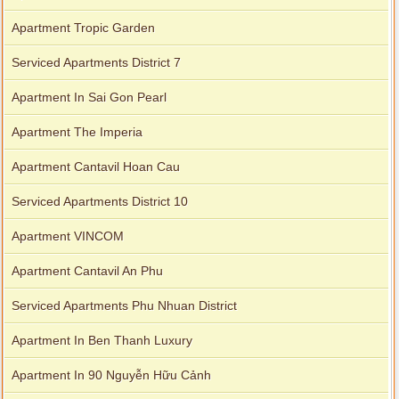
Apartment Tropic Garden
Serviced Apartments District 7
Apartment In Sai Gon Pearl
Apartment The Imperia
Apartment Cantavil Hoan Cau
Serviced Apartments District 10
Apartment VINCOM
Apartment Cantavil An Phu
Serviced Apartments Phu Nhuan District
Apartment In Ben Thanh Luxury
Apartment In 90 Nguyễn Hữu Cảnh