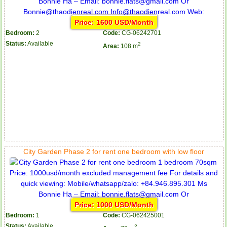
Price: 1600 USD/Month
Bedroom:
2
Code:
CG-06242701
Status:
Available
2
Area:
108 m
Apartment for rent in ICON 56
Serviced apartments for rent in District 1
Apartment for rent in The Prince
City Garden Phase 2 for rent one bedroom with low floor
Price: 1000 USD/Month
Bedroom:
1
Code:
CG-062425001
Status:
Available
2