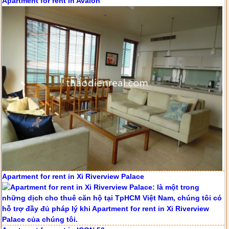
Apartment for rent in Avalon
Apartment for rent in Xi Riverview Palace