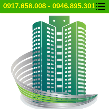
0917.658.008 - 0946.895.301