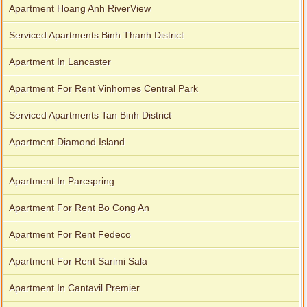
Apartment Hoang Anh RiverView
Serviced Apartments Binh Thanh District
Apartment In Lancaster
Apartment For Rent Vinhomes Central Park
Serviced Apartments Tan Binh District
Apartment Diamond Island
Apartment In Parcspring
Apartment For Rent Bo Cong An
Apartment For Rent Fedeco
Apartment For Rent Sarimi Sala
Apartment In Cantavil Premier