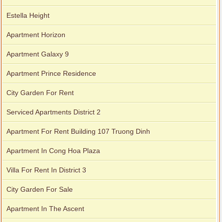
Estella Height
Apartment Horizon
Apartment Galaxy 9
Apartment Prince Residence
City Garden For Rent
Serviced Apartments District 2
Apartment For Rent Building 107 Truong Dinh
Apartment In Cong Hoa Plaza
Villa For Rent In District 3
City Garden For Sale
Apartment In The Ascent