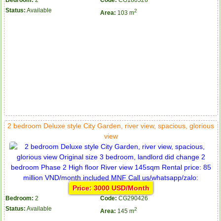
Bedroom:
2
Code:
CG180526
Status:
Available
2
Area:
103 m
2 bedroom Deluxe style City Garden, river view, spacious, glorious
view
Price: 3000 USD/Month
Bedroom:
2
Code:
CG290426
Status:
Available
2
Area:
145 m