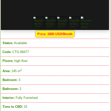
Price: 1800 USD/Month
Status:
Available
Code:
CTG-08477
Floors:
high floor
2
Area:
145 m
Bedroom:
3
Bathroom:
2
Interior:
Fully Furnished
Time to CBD:
15