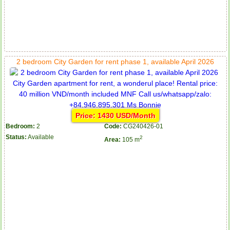
2 bedroom City Garden for rent phase 1, available April 2026
Price: 1430 USD/Month
Bedroom:
2
Code:
CG240426-01
Status:
Available
2
Area:
105 m