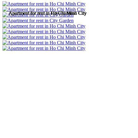
Apartment for rent in Ho Chi Minh City
Apartment for rent in Ho Chi Minh City
Apartment for rent in City Garden
Apartment for rent in Ho Chi Minh City
Apartment for rent in Ho Chi Minh City
Apartment for rent in Ho Chi Minh City
Apartment for rent in Ho Chi Minh City
Apartment for rent in Ho Chi Minh City
Apartment for rent in Ho Chi Minh City