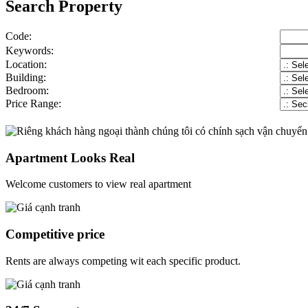
Search Property
Code:
Keywords:
Location:
Building:
Bedroom:
Price Range:
Apartment Looks Real
Welcome customers to view real apartment
Competitive price
Rents are always competing wit each specific product.