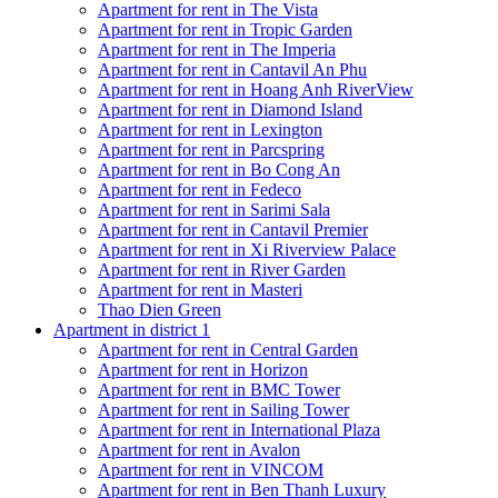
Apartment for rent in The Vista
Apartment for rent in Tropic Garden
Apartment for rent in The Imperia
Apartment for rent in Cantavil An Phu
Apartment for rent in Hoang Anh RiverView
Apartment for rent in Diamond Island
Apartment for rent in Lexington
Apartment for rent in Parcspring
Apartment for rent in Bo Cong An
Apartment for rent in Fedeco
Apartment for rent in Sarimi Sala
Apartment for rent in Cantavil Premier
Apartment for rent in Xi Riverview Palace
Apartment for rent in River Garden
Apartment for rent in Masteri
Thao Dien Green
Apartment in district 1
Apartment for rent in Central Garden
Apartment for rent in Horizon
Apartment for rent in BMC Tower
Apartment for rent in Sailing Tower
Apartment for rent in International Plaza
Apartment for rent in Avalon
Apartment for rent in VINCOM
Apartment for rent in Ben Thanh Luxury