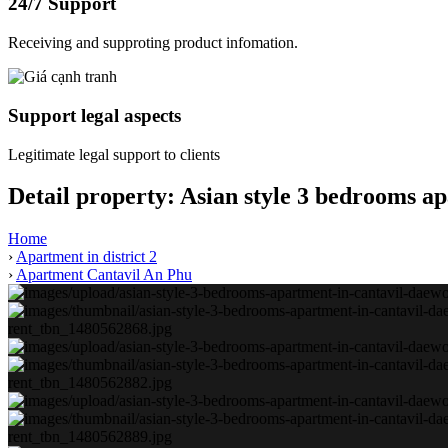
24/7 Support
Receiving and supproting product infomation.
Support legal aspects
Legitimate legal support to clients
Detail property:
Asian style 3 bedrooms a
Home
›
Apartment in district 2
›
Apartment Cantavil An Phu