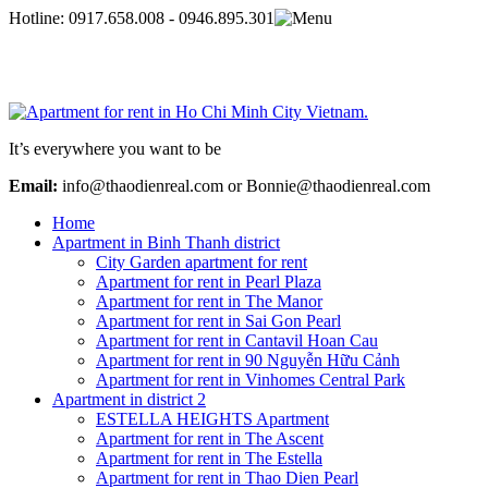
Hotline:
0917.658.008 - 0946.895.301
It’s everywhere you want to be
Email:
info@thaodienreal.com or Bonnie@thaodienreal.com
Home
Apartment in Binh Thanh district
City Garden apartment for rent
Apartment for rent in Pearl Plaza
Apartment for rent in The Manor
Apartment for rent in Sai Gon Pearl
Apartment for rent in Cantavil Hoan Cau
Apartment for rent in 90 Nguyễn Hữu Cảnh
Apartment for rent in Vinhomes Central Park
Apartment in district 2
ESTELLA HEIGHTS Apartment
Apartment for rent in The Ascent
Apartment for rent in The Estella
Apartment for rent in Thao Dien Pearl