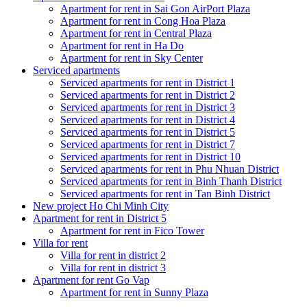
Apartment for rent in Sai Gon AirPort Plaza
Apartment for rent in Cong Hoa Plaza
Apartment for rent in Central Plaza
Apartment for rent in Ha Do
Apartment for rent in Sky Center
Serviced apartments
Serviced apartments for rent in District 1
Serviced apartments for rent in District 2
Serviced apartments for rent in District 3
Serviced apartments for rent in District 4
Serviced apartments for rent in District 5
Serviced apartments for rent in District 7
Serviced apartments for rent in District 10
Serviced apartments for rent in Phu Nhuan District
Serviced apartments for rent in Binh Thanh District
Serviced apartments for rent in Tan Binh District
New project Ho Chi Minh City
Apartment for rent in District 5
Apartment for rent in Fico Tower
Villa for rent
Villa for rent in district 2
Villa for rent in district 3
Apartment for rent Go Vap
Apartment for rent in Sunny Plaza