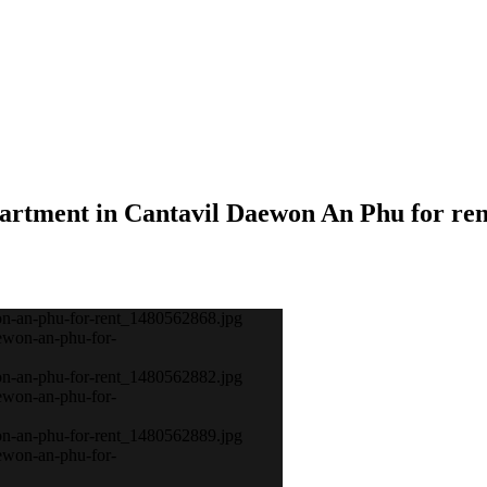
partment in Cantavil Daewon An Phu for ren