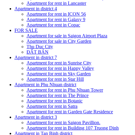
Apartment for rent in Lancaster
Apartment in district 4
Apartment for rent in ICON 56
Apartment for rent in Galaxy 9
Apartment for rent in Copac
FOR SALE
Apartment for sale in Saigon Airport Plaza
Apartment for sale in City Garden
Thu Duc City
ĐẤT BÁN
Apartment in district 7
Apartment for rent in Sunrise City
Apartment for rent in Happy Valley
Apartment for rent in Sky Garden
Apartment for rent in Star Hill
Apartment in Phu Nhuan district
Apartment for rent in Phu Nhuan Tower
Apartment for rent in The Prince
Apartment for rent in Botanic
Apartment for rent in Satra
Apartment for rent in Garden Gate Residence
Apartment in district 3
Apartment for rent in Saigon Pavillion.
Apartment for rent in Building 107 Truong Dinh
Apartment in Tan Binh district