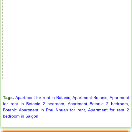
Apartment for rent in ICON 56
Serviced apartments for rent in District 1
Tags:
Apartment for rent in Botanic
,
Apartment Botanic
,
Apartment
for rent in Botanic 2 bedroom
,
Apartment Botanic 2 bedroom
,
Botanic Apartment in Phu Nhuan for rent
,
Apartment for rent 2
bedroom in Saigon