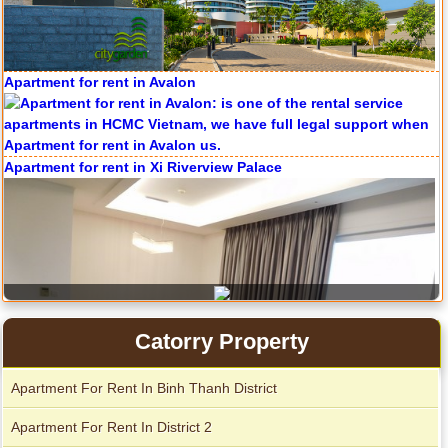
Apartment for rent in Avalon
Apartment for rent in The Prince
Apartment for rent in Xi Riverview Palace
City Garden apartment for rent
Catorry Property
Apartment For Rent In Binh Thanh District
Apartment For Rent In District 2
Apartment for rent in Avalon