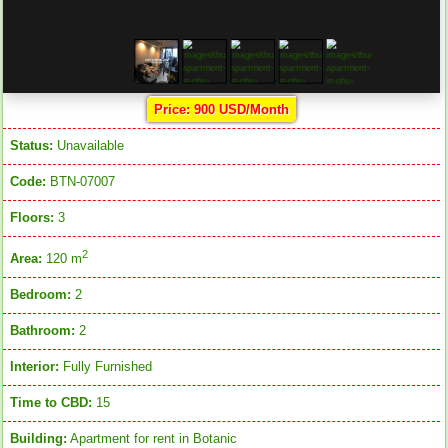
Price: 900 USD/Month
Status:
Unavailable
Code:
BTN-07007
Floors:
3
2
Area:
120 m
Bedroom:
2
Bathroom:
2
Interior:
Fully Furnished
Time to CBD:
15
Building:
Apartment for rent in Botanic