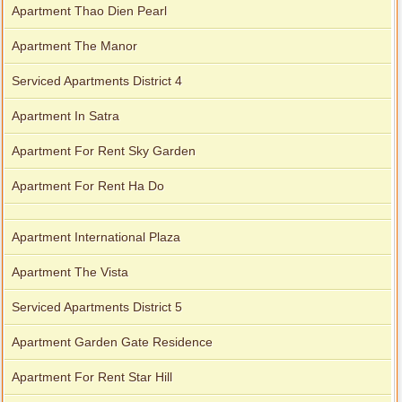
Apartment Thao Dien Pearl
Apartment The Manor
Serviced Apartments District 4
Apartment In Satra
Apartment For Rent Sky Garden
Apartment For Rent Ha Do
Apartment International Plaza
Apartment The Vista
Serviced Apartments District 5
Apartment Garden Gate Residence
Apartment For Rent Star Hill