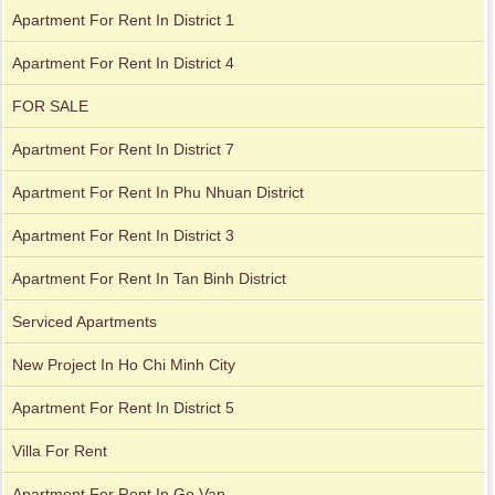
Apartment For Rent In District 1
Apartment For Rent In District 4
Apartment for rent in Xi Riverview Palace
FOR SALE
Apartment For Rent In District 7
Apartment For Rent In Phu Nhuan District
Apartment For Rent In District 3
Apartment For Rent In Tan Binh District
Serviced Apartments
New Project In Ho Chi Minh City
Apartment For Rent In District 5
Villa For Rent
Apartment For Rent In Go Vap