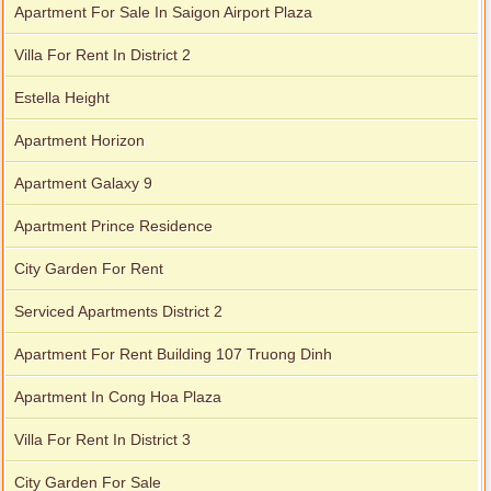
Apartment For Sale In Saigon Airport Plaza
Villa For Rent In District 2
Estella Height
Apartment Horizon
Apartment Galaxy 9
Apartment Prince Residence
City Garden For Rent
Serviced Apartments District 2
Apartment For Rent Building 107 Truong Dinh
Apartment In Cong Hoa Plaza
Villa For Rent In District 3
City Garden For Sale