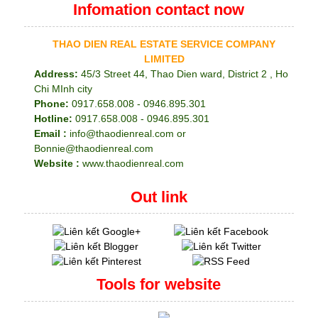
Infomation contact now
THAO DIEN REAL ESTATE SERVICE COMPANY
LIMITED
Address:
45/3 Street 44, Thao Dien ward, District 2 , Ho
Chi MInh city
Phone:
0917.658.008 - 0946.895.301
Hotline:
0917.658.008 - 0946.895.301
Email :
info@thaodienreal.com or
Bonnie@thaodienreal.com
Website :
www.thaodienreal.com
Out link
Tools for website