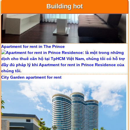
Building hot
Apartment for rent in ICON 56
Apartment for rent in The Prince
Serviced apartments for rent in District 1
City Garden apartment for rent