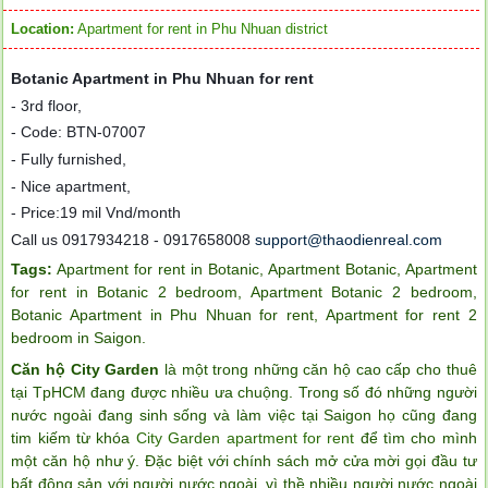
Location:
Apartment for rent in Phu Nhuan district
Botanic Apartment in Phu Nhuan for rent
-
3rd floor,
-
Code: BTN-07007
-
Fully furnished,
-
Nice apartment,
-
Price
:
19 mil Vnd/month
Call us 0917934218 - 0917658008
support@thaodienreal.com
Tags:
Apartment for rent in Botanic
,
Apartment Botanic
,
Apartment
for rent in Botanic 2 bedroom
,
Apartment Botanic 2 bedroom
,
Botanic Apartment in Phu Nhuan for rent
,
Apartment for rent 2
bedroom in Saigon
.
Căn hộ City Garden
là một trong những căn hộ cao cấp cho thuê
tại TpHCM đang được nhiều ưa chuộng. Trong số đó những người
nước ngoài đang sinh sống và làm việc tại Saigon họ cũng đang
tim kiếm từ khóa
City Garden apartment for rent
để tìm cho mình
một căn hộ như ý. Đặc biệt với chính sách mở cửa mời gọi đầu tư
bất động sản với người nước ngoài, vì thề nhiều người nước ngoài