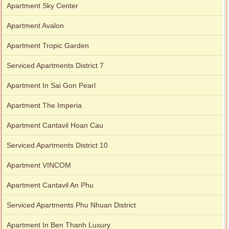
Apartment Sky Center
Apartment Avalon
Apartment Tropic Garden
Serviced Apartments District 7
Apartment In Sai Gon Pearl
Apartment The Imperia
Apartment Cantavil Hoan Cau
Serviced Apartments District 10
Apartment VINCOM
Apartment Cantavil An Phu
Serviced Apartments Phu Nhuan District
Apartment In Ben Thanh Luxury