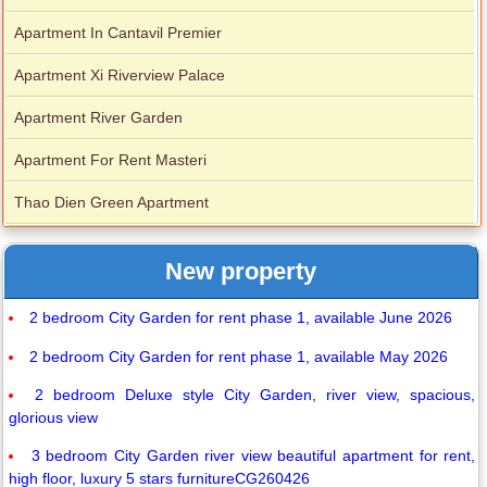
Apartment In Cantavil Premier
Apartment Xi Riverview Palace
Apartment River Garden
Apartment For Rent Masteri
Thao Dien Green Apartment
New property
2 bedroom City Garden for rent phase 1, available June 2026
2 bedroom City Garden for rent phase 1, available May 2026
2 bedroom Deluxe style City Garden, river view, spacious,
glorious view
3 bedroom City Garden river view beautiful apartment for rent,
high floor, luxury 5 stars furnitureCG260426