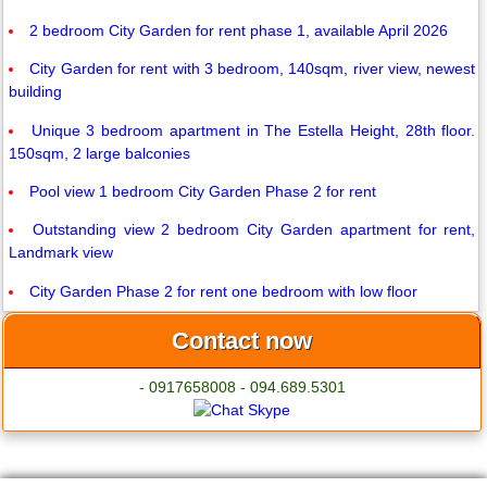
2 bedroom City Garden for rent phase 1, available April 2026
City Garden for rent with 3 bedroom, 140sqm, river view, newest
building
Unique 3 bedroom apartment in The Estella Height, 28th floor.
150sqm, 2 large balconies
Pool view 1 bedroom City Garden Phase 2 for rent
Outstanding view 2 bedroom City Garden apartment for rent,
Landmark view
City Garden Phase 2 for rent one bedroom with low floor
Contact now
- 0917658008 - 094.689.5301