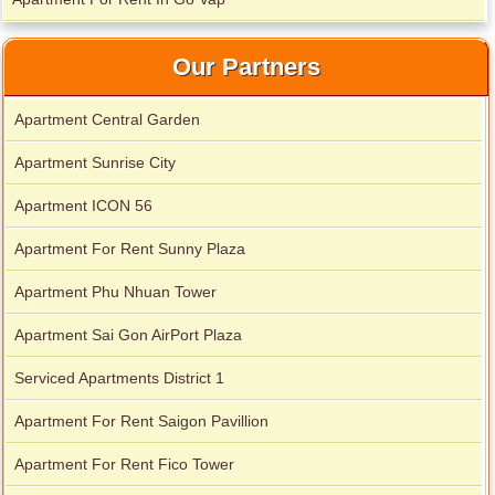
Our Partners
Apartment Central Garden
Apartment Sunrise City
Apartment ICON 56
Apartment For Rent Sunny Plaza
Apartment Phu Nhuan Tower
Apartment Sai Gon AirPort Plaza
Serviced Apartments District 1
Apartment For Rent Saigon Pavillion
Apartment For Rent Fico Tower