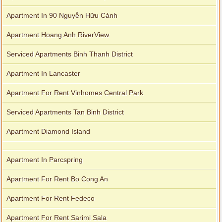
Apartment In 90 Nguyễn Hữu Cảnh
Apartment Hoang Anh RiverView
Serviced Apartments Binh Thanh District
Apartment In Lancaster
Apartment For Rent Vinhomes Central Park
Serviced Apartments Tan Binh District
Apartment Diamond Island
Apartment In Parcspring
Apartment For Rent Bo Cong An
Apartment For Rent Fedeco
Apartment For Rent Sarimi Sala