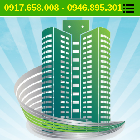
0917.658.008 - 0946.895.301