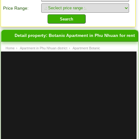
Price Range:
Detail property:
Botanic Apartment in Phu Nhuan for rent
Home
›
Apartment in Phu Nhuan district
›
Apartment Botanic