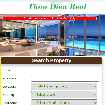
Apartment for rent in Ho Chi Minh City
Search Property
Code:
Keywords:
Location:
Building:
Bedroom: