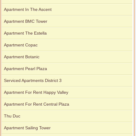
Apartment In The Ascent
Apartment BMC Tower
Apartment The Estella
Apartment Copac
Apartment Botanic
Apartment Pearl Plaza
Serviced Apartments District 3
Apartment For Rent Happy Valley
Apartment For Rent Central Plaza
Thu Duc
Apartment Sailing Tower