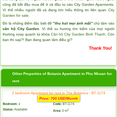
cũng đã bắt đầu mua để ở và đầu tư vào City Garden Aparments.
Vì thế nhiều người đã và đang tìm hiểu thông tin liên quan
City
Garden for sale
.
Đó là những điểm đặc biệt để
"thu hút mọi ánh mắt"
chú tâm vào
căn hộ City Garden
. Vì thề xu hương tìm kiếm của mọi người
thường xoay quanh từ khóa
Căn hộ City Garden Bình Thạnh
. Còn
bạn thì sap?! Bạn đang quan tâm điều gì?
Thank You!
Other Properties of Botanic Apartment in Phu Nhuan for
rent
2 bedroom Apartment for rent in The Botanica - BT-1174
Price: 700 USD/Month
Bedroom:
2
Code:
BT-1174
Status:
Available
2
Area:
0 m