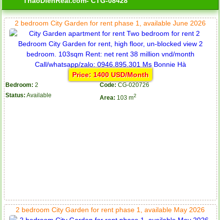
ThaoDienReal.com- CTG-08428
2 bedroom City Garden for rent phase 1, available June 2026
Price: 1400 USD/Month
Bedroom:
2
Code:
CG-020726
Status:
Available
2
Area:
103 m
2 bedroom City Garden for rent phase 1, available May 2026