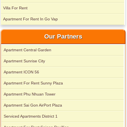
Villa For Rent
Apartment for rent in Xi Riverview Palace
Apartment For Rent In Go Vap
Our Partners
Apartment Central Garden
Apartment Sunrise City
Apartment ICON 56
Apartment For Rent Sunny Plaza
Apartment Phu Nhuan Tower
Apartment Sai Gon AirPort Plaza
Serviced Apartments District 1