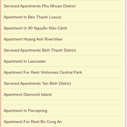
Serviced Apartments Phu Nhuan District
Apartment In Ben Thanh Luxury
Apartment In 90 Nguyễn Hữu Cảnh
Apartment Hoang Anh RiverView
Serviced Apartments Binh Thanh District
Apartment In Lancaster
Apartment For Rent Vinhomes Central Park
Serviced Apartments Tan Binh District
Apartment Diamond Island
Apartment In Parcspring
Apartment For Rent Bo Cong An