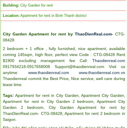
Building:
City Garden for rent
Location:
Apartment for rent in Binh Thanh district
City Garden Apartment for rent by
ThaoDienReal.com
-
CTG-
08428
2 bedroom + 1 office , fully furnished, nice apartment, available
coming 145sqm, high floor, perfect view Code : CTG-08428 Rent
$1900 excluding management fee
Call:
Thaodienreal.com
0917934218-0917658008
Support@thaodienreal.com
Visit us
anytime:
www.thaodienreal.com
www.thaodienreal.com.vn
Thaodienreal commit the Best Price, Nice service, well care during
lease time.
Tags:
Apartment for rent in City Garden
,
Apartment City Garden
,
Apartment for rent in City Garden 2 bedroom
,
Apartment City
Garden 2 bedroom
,
City Garden Apartment for rent by
ThaoDienReal.com- CTG-08428
,
Apartment for rent 2 bedroom in
Saigon
.
Điều kiện đời sống ngày càng cải thiện, nếu chúng tôi không muốn