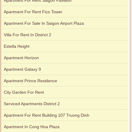
Apartment For Rent Saigon Pavillion
Apartment For Rent Fico Tower
Apartment For Sale In Saigon Airport Plaza
Villa For Rent In District 2
Estella Height
Apartment Horizon
Apartment Galaxy 9
Apartment Prince Residence
City Garden For Rent
Serviced Apartments District 2
Apartment For Rent Building 107 Truong Dinh
Apartment In Cong Hoa Plaza