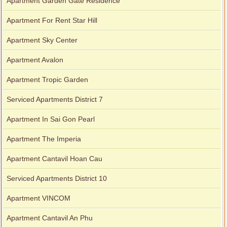
Apartment Garden Gate Residence
Apartment For Rent Star Hill
Apartment Sky Center
Apartment Avalon
Apartment Tropic Garden
Serviced Apartments District 7
Apartment In Sai Gon Pearl
Apartment The Imperia
Apartment Cantavil Hoan Cau
Serviced Apartments District 10
Apartment VINCOM
Apartment Cantavil An Phu