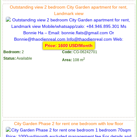
Outstanding view 2 bedroom City Garden apartment for rent,
Landmark view
Price: 1600 USD/Month
Bedroom:
2
Code:
CG-06242701
Status:
Available
2
Area:
108 m
City Garden Phase 2 for rent one bedroom with low floor