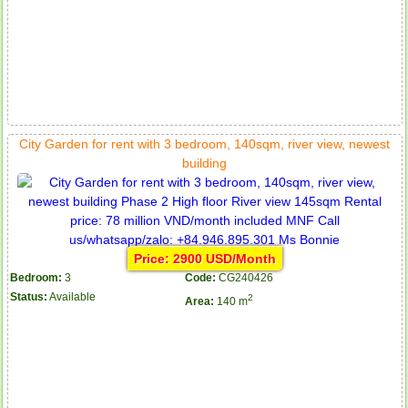
City Garden for rent with 3 bedroom, 140sqm, river view, newest
building
Price: 2900 USD/Month
Bedroom:
3
Code:
CG240426
Status:
Available
2
Area:
140 m