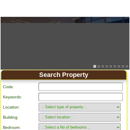
Search Property
Code:
Keywords:
Location:
Building:
Bedroom: