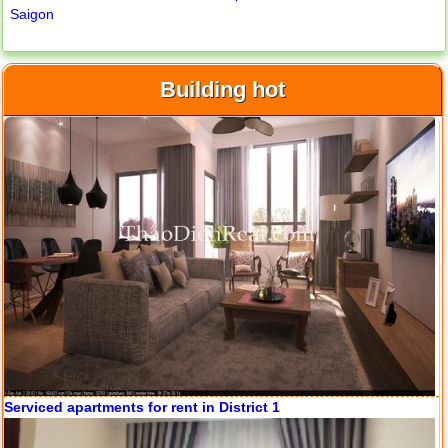
Saigon
Building hot
Apartment for rent in ICON 56
Serviced apartments for rent in District 1