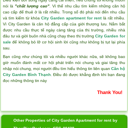
nói là
"chất lượng cao"
. Vì thế nhu cầu tìm kiếm những căn hộ
cao cấp để thuê ở là rất nhiều. Trong số đó phải nói đến nhu cầu
và tìm kiếm từ khóa
City Garden apartment for rent
là rất nhiều.
Vì City Garden là căn hộ đẳng cấp của giới thượng lưu. Nắm bắt
được nhu cầu thực tế ngày càng tăng của thị trường, nhiều nhà
đâu tư và giới buôn nhà cũng chạy theo thị trường
City Garden for
sale
để không bỏ lỡ cơ hội sinh lời cũng như không bị tụt lại phía
sau.
Bạn cũng như chúng tôi và nhiều người khác nữa, sẽ không bao
giờ muốn đánh mất cơ hội phát triển nói chung và giai tăng thu
nhập nói chung, mọi người đều tìm hiểu thông tin liên quan
Căn hộ
City Garden Bình Thạnh
. Điều đó được khẳng định khi bạn đang
đọc những thông tin này
Thank You!
Other Properties of City Garden Apartment for rent by