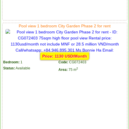
Pool view 1 bedroom City Garden Phase 2 for rent
Price: 1130 USD/Month
Bedroom:
1
Code:
CG072403
Status:
Available
2
Area:
75 m