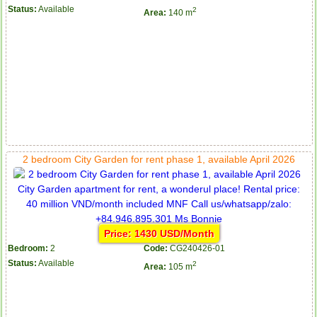
Status:
Available
2
Area:
140 m
2 bedroom City Garden for rent phase 1, available April 2026
Price: 1430 USD/Month
Bedroom:
2
Code:
CG240426-01
Status:
Available
2
Area:
105 m