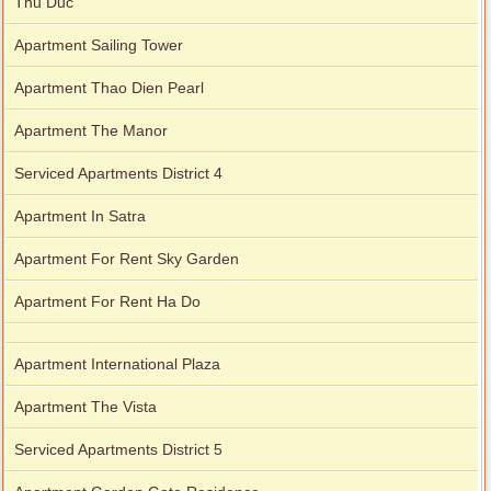
Thu Duc
Apartment Sailing Tower
Apartment Thao Dien Pearl
Apartment The Manor
Serviced Apartments District 4
Apartment In Satra
Apartment For Rent Sky Garden
Apartment For Rent Ha Do
Apartment International Plaza
Apartment The Vista
Serviced Apartments District 5