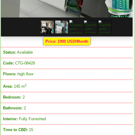
Price: 1900 USD/Month
Status:
Available
Code:
CTG-08428
Floors:
high floor
2
Area:
145 m
Bedroom:
2
Bathroom:
2
Interior:
Fully Furnished
Time to CBD:
15