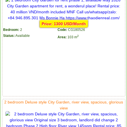
Price: 1300 USD/Month
Bedroom:
2
Code:
CG180526
Status:
Available
2
Area:
103 m
2 bedroom Deluxe style City Garden, river view, spacious, glorious
view