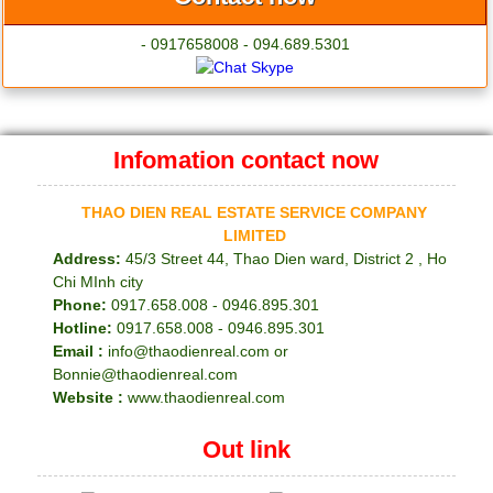
- 0917658008 - 094.689.5301
Infomation contact now
THAO DIEN REAL ESTATE SERVICE COMPANY
LIMITED
Address:
45/3 Street 44, Thao Dien ward, District 2 , Ho
Chi MInh city
Phone:
0917.658.008 - 0946.895.301
Hotline:
0917.658.008 - 0946.895.301
Email :
info@thaodienreal.com or
Bonnie@thaodienreal.com
Website :
www.thaodienreal.com
Out link