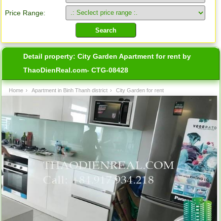
Price Range:
Detail property:
City Garden Apartment for rent by
ThaoDienReal.com- CTG-08428
Home
›
Apartment in Binh Thanh district
›
City Garden for rent