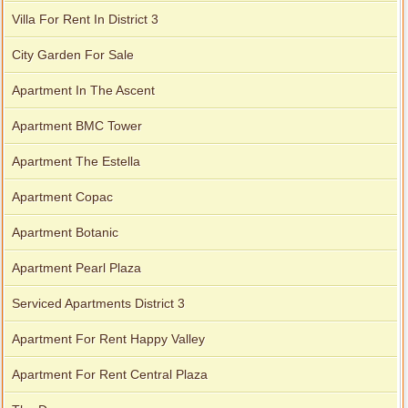
Villa For Rent In District 3
City Garden For Sale
Apartment In The Ascent
Apartment BMC Tower
Apartment The Estella
Apartment Copac
Apartment Botanic
Apartment Pearl Plaza
Serviced Apartments District 3
Apartment For Rent Happy Valley
Apartment For Rent Central Plaza