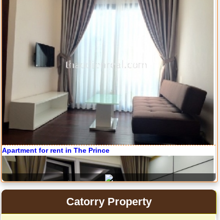
Serviced apartments for rent in District 1
Apartment for rent in The Prince
Catorry Property
Apartment for rent in The Prince