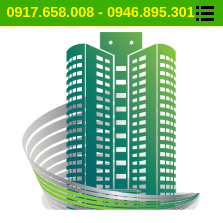
0917.658.008 - 0946.895.301