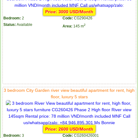
Price: 3000 USD/Month
Bedroom:
2
Code:
CG290426
Status:
Available
2
Area:
145 m
3 bedroom City Garden river view beautiful apartment for rent, high
floor, luxury 5 stars
Price: 2600 USD/Month
Bedroom:
3
Code:
CG260426001