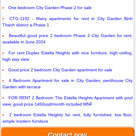
One bedroom City Garden Phase 2 for sale
CTG-1192 - Many apartments for rent in City Garden Binh
Thanh district a.Phase 1
Beautiful good price 2 bedroom Phase 2 City Garden for rent,
available in June 2024
For rent Duplex Estella Heights with nice furniture, high ceiling,
high way view
Good price 2 bedroom City Garden apartment for sale
4 Bedroom Apartment for sale in City Garden, penthouse City
Garden with terrace
FOR RENT 2 Bedroom The Estella Heights Apartment with pool
view, good price 1450usd/month included MNF
2 bedroom Estella Heights for rent, fully furnished, low floor,
simple modern furniture
Contact now