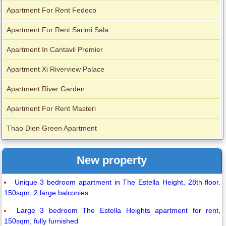
Apartment For Rent Fedeco
Apartment For Rent Sarimi Sala
Apartment In Cantavil Premier
Apartment Xi Riverview Palace
Apartment River Garden
Apartment For Rent Masteri
Thao Dien Green Apartment
New property
Unique 3 bedroom apartment in The Estella Height, 28th floor.
150sqm, 2 large balconies
Large 3 bedroom The Estella Heights apartment for rent,
150sqm, fully furnished