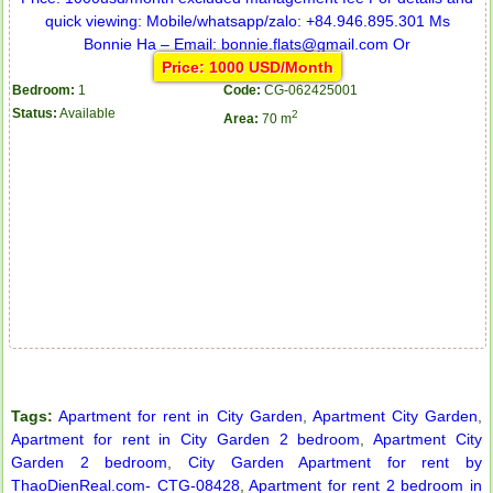
Price: 1000 USD/Month
Bedroom:
1
Code:
CG-062425001
Status:
Available
2
Area:
70 m
Tags:
Apartment for rent in City Garden
,
Apartment City Garden
,
Apartment for rent in City Garden 2 bedroom
,
Apartment City
Garden 2 bedroom
,
City Garden Apartment for rent by
Apartment for rent in ICON 56
ThaoDienReal.com- CTG-08428
,
Apartment for rent 2 bedroom in