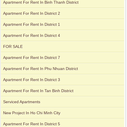
Apartment For Rent In Binh Thanh District
Apartment For Rent In District 2
Apartment For Rent In District 1
City Garden apartment for rent
Apartment For Rent In District 4
FOR SALE
Apartment for rent in Avalon
Apartment For Rent In District 7
Apartment For Rent In Phu Nhuan District
Apartment For Rent In District 3
Apartment for rent in Xi Riverview Palace
City Garden apartment for rent
Apartment For Rent In Tan Binh District
Serviced Apartments
Apartment for rent in Avalon
New Project In Ho Chi Minh City
Apartment For Rent In District 5