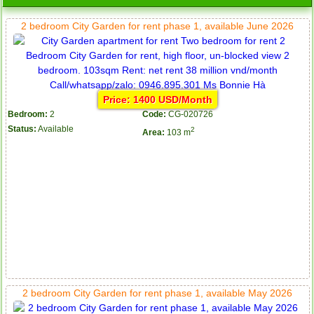
2 bedroom City Garden for rent phase 1, available June 2026
Price: 1400 USD/Month
Bedroom:
2
Code:
CG-020726
Status:
Available
2
Area:
103 m
2 bedroom City Garden for rent phase 1, available May 2026