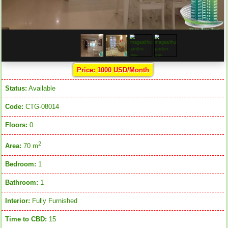
Price: 1000 USD/Month
Status:
Available
Code:
CTG-08014
Floors:
0
2
Area:
70 m
Bedroom:
1
Bathroom:
1
Interior:
Fully Furnished
Time to CBD:
15