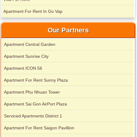
Apartment for rent in Xi Riverview Palace
Apartment For Rent In Go Vap
Our Partners
Apartment Central Garden
Apartment Sunrise City
Apartment ICON 56
Apartment For Rent Sunny Plaza
Apartment Phu Nhuan Tower
Apartment Sai Gon AirPort Plaza
Serviced Apartments District 1
Apartment For Rent Saigon Pavillion