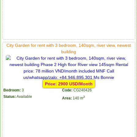
City Garden for rent with 3 bedroom, 140sqm, river view, newest
building
Price: 2900 USD/Month
Bedroom:
3
Code:
CG240426
Status:
Available
2
Area:
140 m