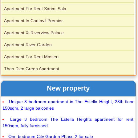
Apartment For Rent Sarimi Sala
Apartment In Cantavil Premier
Apartment Xi Riverview Palace
Apartment River Garden
Apartment For Rent Masteri
Thao Dien Green Apartment
New property
Unique 3 bedroom apartment in The Estella Height, 28th floor.
150sqm, 2 large balconies
Large 3 bedroom The Estella Heights apartment for rent,
150sqm, fully furnished
One bedroom City Garden Phase 2 for sale