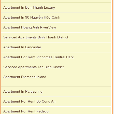
Apartment In Ben Thanh Luxury
Apartment In 90 Nguyễn Hữu Cảnh
Apartment Hoang Anh RiverView
Serviced Apartments Binh Thanh District
Apartment In Lancaster
Apartment For Rent Vinhomes Central Park
Serviced Apartments Tan Binh District
Apartment Diamond Island
Apartment In Parcspring
Apartment For Rent Bo Cong An
Apartment For Rent Fedeco