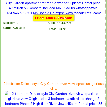
Price: 1300 USD/Month
Bedroom:
2
Code:
CG180526
Status:
Available
2
Area:
103 m
2 bedroom Deluxe style City Garden, river view, spacious, glorious
view