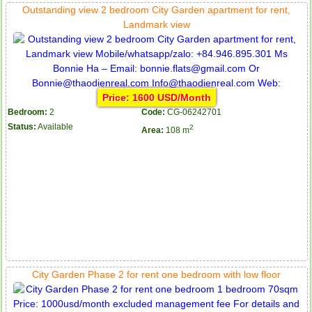
Outstanding view 2 bedroom City Garden apartment for rent,
Landmark view
Price: 1600 USD/Month
Bedroom:
2
Code:
CG-06242701
Status:
Available
2
Area:
108 m
Serviced apartments for rent in District 1
Apartment for rent in The Prince
City Garden Phase 2 for rent one bedroom with low floor