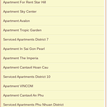
Apartment For Rent Star Hill
Apartment Sky Center
Apartment Avalon
Apartment Tropic Garden
Serviced Apartments District 7
Apartment In Sai Gon Pearl
Apartment The Imperia
Apartment Cantavil Hoan Cau
Serviced Apartments District 10
Apartment VINCOM
Apartment Cantavil An Phu
Serviced Apartments Phu Nhuan District