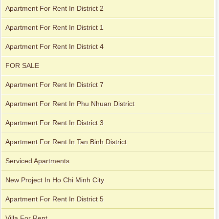
Apartment For Rent In District 2
Apartment For Rent In District 1
Apartment For Rent In District 4
City Garden apartment for rent
FOR SALE
Apartment For Rent In District 7
Apartment For Rent In Phu Nhuan District
Apartment For Rent In District 3
Apartment For Rent In Tan Binh District
Serviced Apartments
Apartment for rent in Avalon
New Project In Ho Chi Minh City
Apartment For Rent In District 5
Villa For Rent