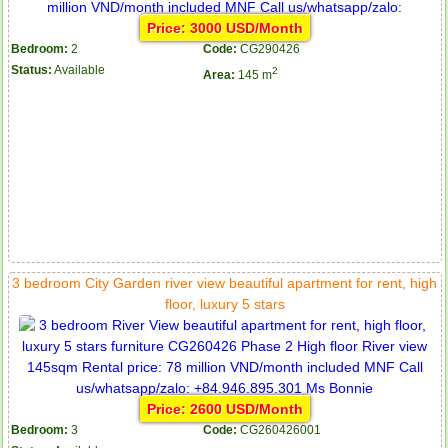
Price: 3000 USD/Month
Bedroom:
2
Code:
CG290426
Status:
Available
2
Area:
145 m
3 bedroom City Garden river view beautiful apartment for rent, high
floor, luxury 5 stars
Price: 2600 USD/Month
Bedroom:
3
Code:
CG260426001