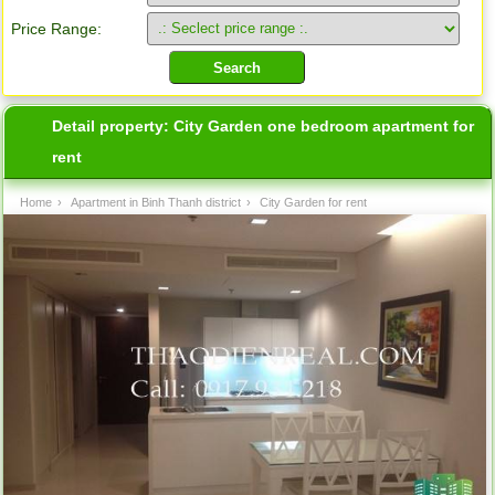
Price Range:
Detail property:
City Garden one bedroom apartment for
rent
Home
›
Apartment in Binh Thanh district
›
City Garden for rent