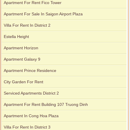
Apartment For Rent Fico Tower
Apartment For Sale In Saigon Airport Plaza
Villa For Rent In District 2
Estella Height
Apartment Horizon
Apartment Galaxy 9
Apartment Prince Residence
City Garden For Rent
Serviced Apartments District 2
Apartment For Rent Building 107 Truong Dinh
Apartment In Cong Hoa Plaza
Villa For Rent In District 3