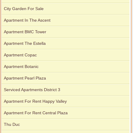
City Garden For Sale
Apartment In The Ascent
Apartment BMC Tower
Apartment The Estella
Apartment Copac
Apartment Botanic
Apartment Pearl Plaza
Serviced Apartments District 3
Apartment For Rent Happy Valley
Apartment For Rent Central Plaza
Thu Duc