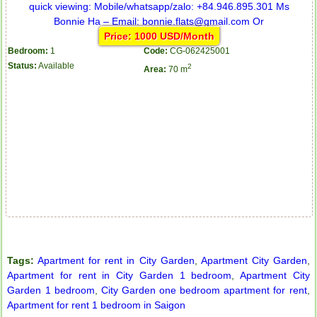
Price: 1000 USD/Month
Bedroom:
1
Code:
CG-062425001
Status:
Available
2
Area:
70 m
City Garden apartment for rent
Tags:
Apartment for rent in City Garden
,
Apartment City Garden
,
Apartment for rent in City Garden 1 bedroom
,
Apartment City
Garden 1 bedroom
,
City Garden one bedroom apartment for rent
,
Apartment for rent 1 bedroom in Saigon