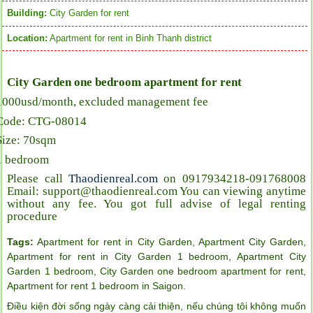
Building:
City Garden for rent
Location:
Apartment for rent in Binh Thanh district
City Garden one bedroom apartment for rent
1000usd/month, excluded management fee
Code: CTG-08014
Size: 70sqm
1 bedroom
Please call
Thaodienreal.com
on 0917934218-091768008
Email: support@thaodienreal.com You can viewing anytime
without any fee. You got full advise of legal renting
procedure
Tags:
Apartment for rent in City Garden
,
Apartment City Garden
,
Apartment for rent in City Garden 1 bedroom
,
Apartment City
Garden 1 bedroom
,
City Garden one bedroom apartment for rent
,
Apartment for rent 1 bedroom in Saigon
.
Điều kiện đời sống ngày càng cải thiện, nếu chúng tôi không muốn