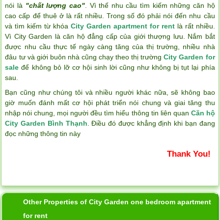
nói là
"chất lượng cao"
. Vì thế nhu cầu tìm kiếm những căn hộ
cao cấp để thuê ở là rất nhiều. Trong số đó phải nói đến nhu cầu
và tìm kiếm từ khóa
City Garden apartment for rent
là rất nhiều.
Vì City Garden là căn hộ đẳng cấp của giới thượng lưu. Nắm bắt
được nhu cầu thực tế ngày càng tăng của thị trường, nhiều nhà
đâu tư và giới buôn nhà cũng chạy theo thị trường
City Garden for
sale
để không bỏ lỡ cơ hội sinh lời cũng như không bị tụt lại phía
sau.
Bạn cũng như chúng tôi và nhiều người khác nữa, sẽ không bao
giờ muốn đánh mất cơ hội phát triển nói chung và giai tăng thu
nhập nói chung, mọi người đều tìm hiểu thông tin liên quan
Căn hộ
City Garden Bình Thạnh
. Điều đó được khẳng định khi bạn đang
đọc những thông tin này
Thank You!
Other Properties of City Garden one bedroom apartment
for rent