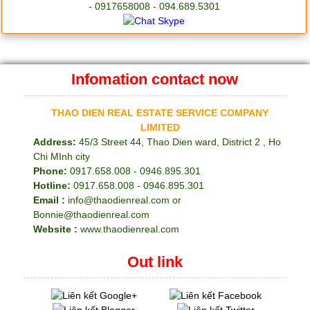
- 0917658008 - 094.689.5301
Infomation contact now
THAO DIEN REAL ESTATE SERVICE COMPANY
LIMITED
Address:
45/3 Street 44, Thao Dien ward, District 2 , Ho
Chi MInh city
Phone:
0917.658.008 - 0946.895.301
Hotline:
0917.658.008 - 0946.895.301
Email :
info@thaodienreal.com or
Bonnie@thaodienreal.com
Website :
www.thaodienreal.com
Out link