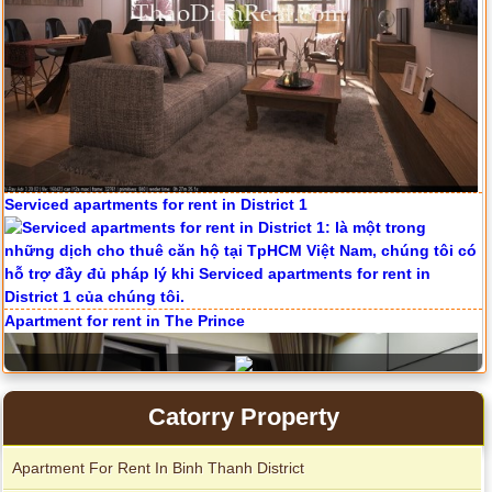
Serviced apartments for rent in District 1
Apartment for rent in The Prince
Catorry Property
Apartment For Rent In Binh Thanh District