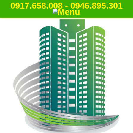
0917.658.008 - 0946.895.301