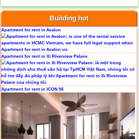
Apartment for rent in Avalon
Building hot
Apartment for rent in Xi Riverview Palace
Apartment for rent in ICON 56