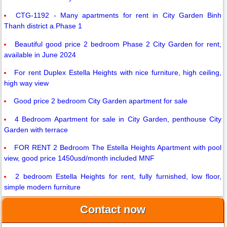
CTG-1192 - Many apartments for rent in City Garden Binh
Thanh district a.Phase 1
Beautiful good price 2 bedroom Phase 2 City Garden for rent,
available in June 2024
For rent Duplex Estella Heights with nice furniture, high ceiling,
high way view
Good price 2 bedroom City Garden apartment for sale
4 Bedroom Apartment for sale in City Garden, penthouse City
Garden with terrace
FOR RENT 2 Bedroom The Estella Heights Apartment with pool
view, good price 1450usd/month included MNF
2 bedroom Estella Heights for rent, fully furnished, low floor,
simple modern furniture
Contact now