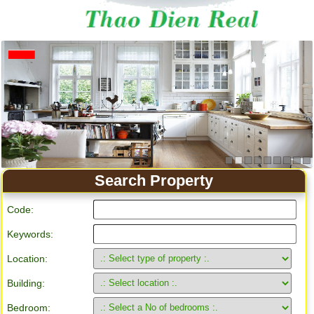
Apartment for rent in Ho Chi Minh City
Search Property
Code:
Keywords:
Location:
Building:
Bedroom: