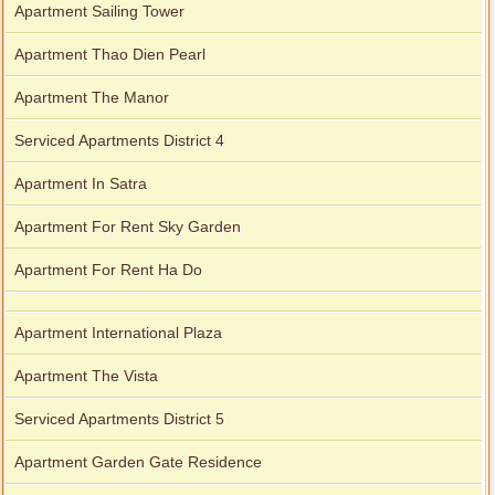
Apartment Sailing Tower
Apartment Thao Dien Pearl
Apartment The Manor
Serviced Apartments District 4
Apartment In Satra
Apartment For Rent Sky Garden
Apartment For Rent Ha Do
Apartment International Plaza
Apartment The Vista
Serviced Apartments District 5
Apartment Garden Gate Residence