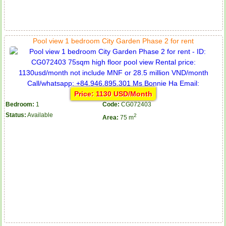
Pool view 1 bedroom City Garden Phase 2 for rent
Price: 1130 USD/Month
Bedroom:
1
Code:
CG072403
Status:
Available
2
Area:
75 m
Apartment for rent in ICON 56