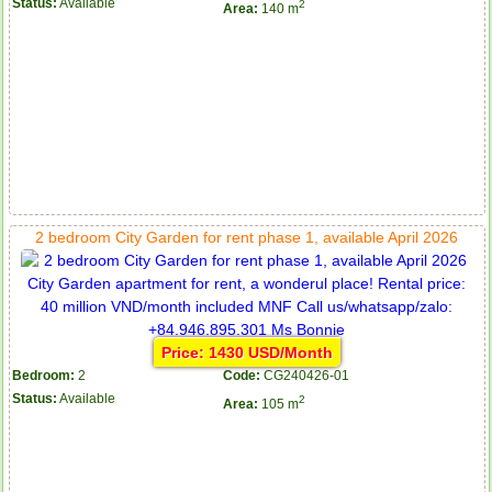
Status:
Available
2
Area:
140 m
2 bedroom City Garden for rent phase 1, available April 2026
Price: 1430 USD/Month
Bedroom:
2
Code:
CG240426-01
Status:
Available
2
Area:
105 m