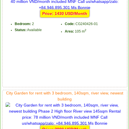
Price: 1430 USD/Month
Bedroom:
2
Code:
CG240426-01
Status:
Available
2
Area:
105 m
City Garden for rent with 3 bedroom, 140sqm, river view, newest
building