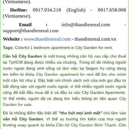
(Vietnamese).
·
Hotline:
0917.934.218 (English)
- 0917.658.008
(Vietnamese).
·
Email :
info@thaodienreal.com
-
support@thaodienreal.com
Website :
www.thaodienreal.com
- thaodienreal.com.vn
Tags:
Colorful 1 bedroom apartment in City Garden for rent
.
Căn hộ City Garden
là một trong những căn hộ cao cấp cho thuê
tại TpHCM đang được nhiều ưa chuộng. Trong số đó những người
nước ngoài đang sinh sống và làm việc tại Saigon họ cũng đang
tim kiếm từ khóa
City Garden apartment for rent
để tìm cho mình
một căn hộ như ý. Đặc biệt với chính sách mở cửa mời gọi đầu tư
bất động sản với người nước ngoài, vì thề nhiều người nước ngoài
cũng đã bắt đầu mua để ở và đầu tư vào City Garden Aparments.
Vì thế nhiều người đã và đang tìm hiểu thông tin liên quan
City
Garden for sale
.
Đó là những điểm đặc biệt để
"thu hút mọi ánh mắt"
chú tâm vào
căn hộ City Garden
. Vì thề xu hương tìm kiếm của mọi người
thường xoay quanh từ khóa
Căn hộ City Garden Bình Thạnh
. Còn