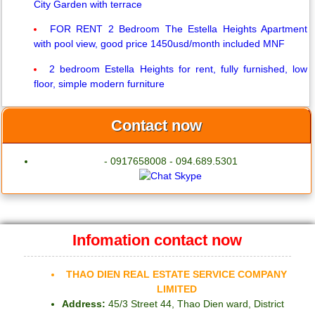
City Garden with terrace
FOR RENT 2 Bedroom The Estella Heights Apartment
with pool view, good price 1450usd/month included MNF
2 bedroom Estella Heights for rent, fully furnished, low
floor, simple modern furniture
Contact now
- 0917658008 - 094.689.5301
Infomation contact now
THAO DIEN REAL ESTATE SERVICE COMPANY
LIMITED
Address:
45/3 Street 44, Thao Dien ward, District