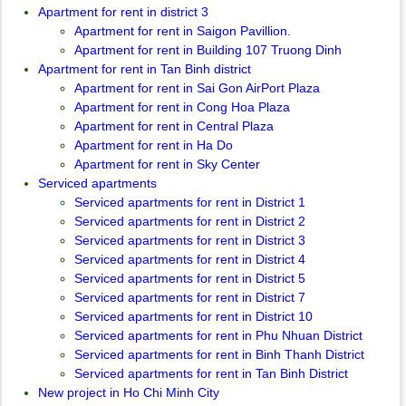
Apartment for rent in district 3
Apartment for rent in Saigon Pavillion.
Apartment for rent in Building 107 Truong Dinh
Apartment for rent in Tan Binh district
Apartment for rent in Sai Gon AirPort Plaza
Apartment for rent in Cong Hoa Plaza
Apartment for rent in Central Plaza
Apartment for rent in Ha Do
Apartment for rent in Sky Center
Serviced apartments
Serviced apartments for rent in District 1
Serviced apartments for rent in District 2
Serviced apartments for rent in District 3
Serviced apartments for rent in District 4
Serviced apartments for rent in District 5
Serviced apartments for rent in District 7
Serviced apartments for rent in District 10
Serviced apartments for rent in Phu Nhuan District
Serviced apartments for rent in Binh Thanh District
Serviced apartments for rent in Tan Binh District
New project in Ho Chi Minh City