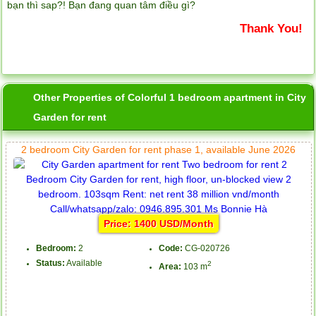
bạn thì sap?! Bạn đang quan tâm điều gì?
Thank You!
Other Properties of Colorful 1 bedroom apartment in City
Garden for rent
2 bedroom City Garden for rent phase 1, available June 2026
Price: 1400 USD/Month
Bedroom:
2
Code:
CG-020726
Status:
Available
2
Area:
103 m