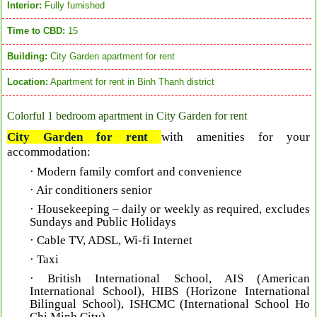
Interior:
Fully furnished
Time to CBD:
15
Building:
City Garden apartment for rent
Location:
Apartment for rent in Binh Thanh district
Colorful 1 bedroom apartment in City Garden for rent
City Garden for rent
with a
menities for your
accommodation:
· Modern family comfort and convenience
· Air conditioners senior
· Housekeeping – daily or weekly as required, excludes
Sundays and Public Holidays
· Cable TV, ADSL, Wi-fi Internet
· Taxi
· British International School, AIS (American
International School), HIBS (Horizone International
Bilingual School), ISHCMC (International School Ho
Chi Minh City)