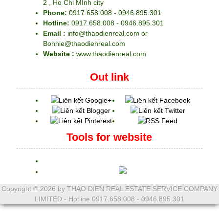
2 , Ho Chi MInh city
Phone:
0917.658.008 - 0946.895.301
Hotline:
0917.658.008 - 0946.895.301
Email :
info@thaodienreal.com or
Bonnie@thaodienreal.com
Website :
www.thaodienreal.com
Out link
Tools for website
Copyright ©
2026 by THAO DIEN REAL ESTATE SERVICE COMPANY
LIMITED - Hotline 0917.658.008 - 0946.895.301