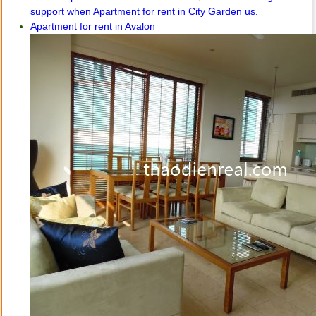
Apartment for rent in Avalon