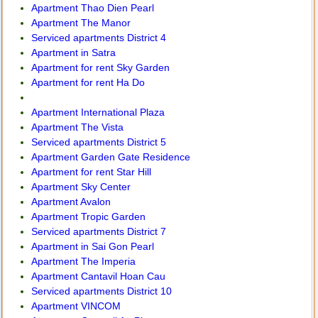
Apartment Thao Dien Pearl
Apartment The Manor
Serviced apartments District 4
Apartment in Satra
Apartment for rent Sky Garden
Apartment for rent Ha Do
Apartment International Plaza
Apartment The Vista
Serviced apartments District 5
Apartment Garden Gate Residence
Apartment for rent Star Hill
Apartment Sky Center
Apartment Avalon
Apartment Tropic Garden
Serviced apartments District 7
Apartment in Sai Gon Pearl
Apartment The Imperia
Apartment Cantavil Hoan Cau
Serviced apartments District 10
Apartment VINCOM