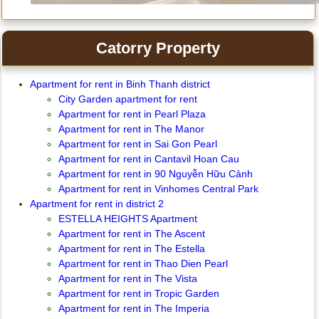
Catorry Property
Apartment for rent in Binh Thanh district
City Garden apartment for rent
Apartment for rent in Pearl Plaza
Apartment for rent in The Manor
Apartment for rent in Sai Gon Pearl
Apartment for rent in Cantavil Hoan Cau
Apartment for rent in 90 Nguyễn Hữu Cảnh
Apartment for rent in Vinhomes Central Park
Apartment for rent in district 2
ESTELLA HEIGHTS Apartment
Apartment for rent in The Ascent
Apartment for rent in The Estella
Apartment for rent in Thao Dien Pearl
Apartment for rent in The Vista
Apartment for rent in Tropic Garden
Apartment for rent in The Imperia