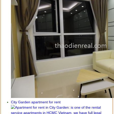
City Garden apartment for rent