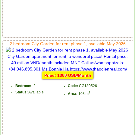
2 bedroom City Garden for rent phase 1, available May 2026
Price: 1300 USD/Month
Bedroom:
2
Code:
CG180526
Status:
Available
2
Area:
103 m