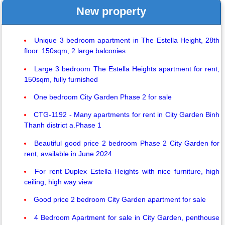
New property
Unique 3 bedroom apartment in The Estella Height, 28th
floor. 150sqm, 2 large balconies
Large 3 bedroom The Estella Heights apartment for rent,
150sqm, fully furnished
One bedroom City Garden Phase 2 for sale
CTG-1192 - Many apartments for rent in City Garden Binh
Thanh district a.Phase 1
Beautiful good price 2 bedroom Phase 2 City Garden for
rent, available in June 2024
For rent Duplex Estella Heights with nice furniture, high
ceiling, high way view
Good price 2 bedroom City Garden apartment for sale
4 Bedroom Apartment for sale in City Garden, penthouse