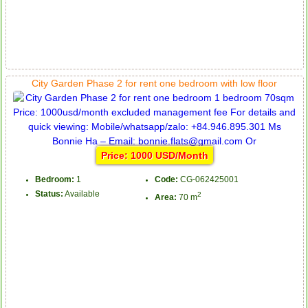
City Garden Phase 2 for rent one bedroom with low floor
Price: 1000 USD/Month
Bedroom:
1
Code:
CG-062425001
Status:
Available
2
Area:
70 m