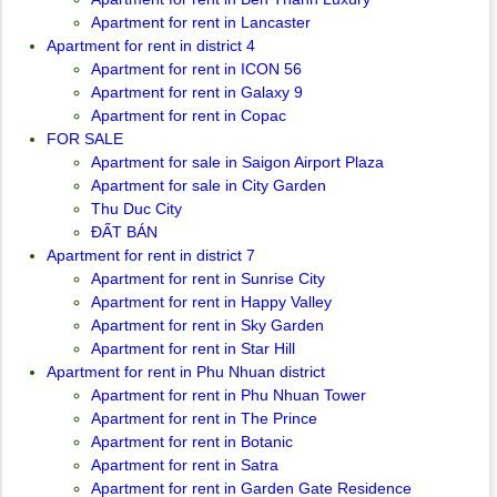
Apartment for rent in Lancaster
Apartment for rent in district 4
Apartment for rent in ICON 56
Apartment for rent in Galaxy 9
Apartment for rent in Copac
FOR SALE
Apartment for sale in Saigon Airport Plaza
Apartment for sale in City Garden
Thu Duc City
ĐẤT BÁN
Apartment for rent in district 7
Apartment for rent in Sunrise City
Apartment for rent in Happy Valley
Apartment for rent in Sky Garden
Apartment for rent in Star Hill
Apartment for rent in Phu Nhuan district
Apartment for rent in Phu Nhuan Tower
Apartment for rent in The Prince
Apartment for rent in Botanic
Apartment for rent in Satra
Apartment for rent in Garden Gate Residence