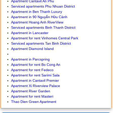
Apartment Cantavil An Phu
Serviced apartments Phu Nhuan District
Apartment in Ben Thanh Luxury
Apartment in 90 Nguyễn Hữu Cảnh
Apartment Hoang Anh RiverView
Serviced apartments Binh Thanh District
Apartment in Lancaster
Apartment for rent Vinhomes Central Park
Serviced apartments Tan Binh District
Apartment Diamond Island
Apartment in Parcspring
Apartment for rent Bo Cong An
Apartment for rent Fedeco
Apartment for rent Sarimi Sala
Apartment in Cantavil Premier
Apartment Xi Riverview Palace
Apartment River Garden
Apartment for rent Masteri
Thao Dien Green Apartment