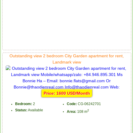
Outstanding view 2 bedroom City Garden apartment for rent,
Landmark view
Price: 1600 USD/Month
Bedroom:
2
Code:
CG-06242701
Status:
Available
2
Area:
108 m