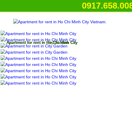
0917.658.008
Apartment for rent in Ho Chi Minh City
Apartment for rent in Ho Chi Minh City
Apartment for rent in City Garden
Apartment for rent in Ho Chi Minh City
Apartment for rent in Ho Chi Minh City
Apartment for rent in Ho Chi Minh City
Apartment for rent in Ho Chi Minh City
Apartment for rent in Ho Chi Minh City
Apartment for rent in Ho Chi Minh City