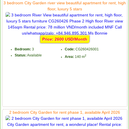
3 bedroom City Garden river view beautiful apartment for rent, high
floor, luxury 5 stars
Price: 2600 USD/Month
Bedroom:
3
Code:
CG260426001
Status:
Available
2
Area:
140 m
2 bedroom City Garden for rent phase 1, available April 2026