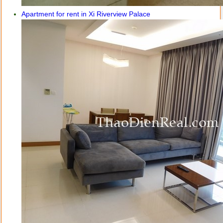
Apartment for rent in Xi Riverview Palace