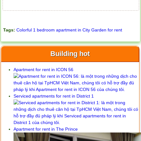
Tags:
Colorful 1 bedroom apartment in City Garden for rent
Building hot
Apartment for rent in ICON 56
Serviced apartments for rent in District 1
Apartment for rent in The Prince