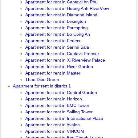
Apartment for rent in Cantavil An Phu
Apartment for rent in Hoang Anh RiverView
Apartment for rent in Diamond Island
Apartment for rent in Lexington
Apartment for rent in Parcspring
Apartment for rent in Bo Cong An
Apartment for rent in Fedeco
Apartment for rent in Sarimi Sala
Apartment for rent in Cantavil Premier
Apartment for rent in Xi Riverview Palace
Apartment for rent in River Garden
Apartment for rent in Masteri
Thao Dien Green
Apartment for rent in district 1
Apartment for rent in Central Garden
Apartment for rent in Horizon
Apartment for rent in BMC Tower
Apartment for rent in Sailing Tower
Apartment for rent in International Plaza
Apartment for rent in Avalon
Apartment for rent in VINCOM
Apartment for rent in Ben Thanh Luxury