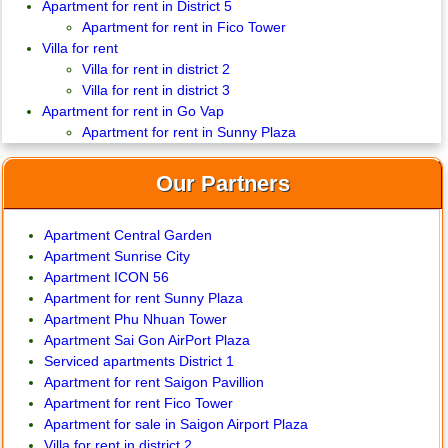
Apartment for rent in District 5
Apartment for rent in Fico Tower
Villa for rent
Villa for rent in district 2
Villa for rent in district 3
Apartment for rent in Go Vap
Apartment for rent in Sunny Plaza
Our Partners
Apartment Central Garden
Apartment Sunrise City
Apartment ICON 56
Apartment for rent Sunny Plaza
Apartment Phu Nhuan Tower
Apartment Sai Gon AirPort Plaza
Serviced apartments District 1
Apartment for rent Saigon Pavillion
Apartment for rent Fico Tower
Apartment for sale in Saigon Airport Plaza
Villa for rent in district 2