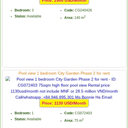
Price: 2900 USD/Month
Bedroom:
3
Code:
CG240426
Status:
Available
2
Area:
140 m
Pool view 1 bedroom City Garden Phase 2 for rent
Price: 1130 USD/Month
Bedroom:
1
Code:
CG072403
Status:
Available
2
Area:
75 m