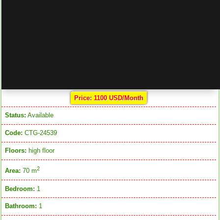
Price: 1100 USD/Month
Status:
Available
Code:
CTG-24539
Floors:
high floor
2
Area:
70 m
Bedroom:
1
Bathroom:
1