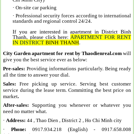
· On-site car parking
· Professional security forces according to international
standards and regional control 24/24
.
If you are interested in apartment in District Binh
Thanh, please click here:
A
PARTMENT FOR RENT
IN DISTRIC
T
BINH THANH
.
City Garden apartment for rent by Thaodienreal.com
will
give you the best service ever as below:
Pre-sales:
Providing informations particularly. Being ready
all the time to answer your dial.
Sales:
Free picking up service. Serving best customer
service during the lease term. Committing the best price on
market
.
After-sales:
Supporting you whenever or whatever you
need no matter what.
·
Address:
44 , Thao Dien , District 2 , Ho Chi Minh city
·
Phone:
0917.934.218 (English)
- 0917.658.008