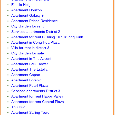
Estella Height
Apartment Horizon
Apartment Galaxy 9
Apartment Prince Residence
City Garden for rent
Serviced apartments District 2
Apartment for rent Building 107 Truong Dinh
Apartment in Cong Hoa Plaza
Villa for rent in district 3
City Garden for sale
Apartment in The Ascent
Apartment BMC Tower
Apartment The Estella
Apartment Copac
Apartment Botanic
Apartment Pearl Plaza
Serviced apartments District 3
Apartment for rent Happy Valley
Apartment for rent Central Plaza
Thu Duc
Apartment Sailing Tower