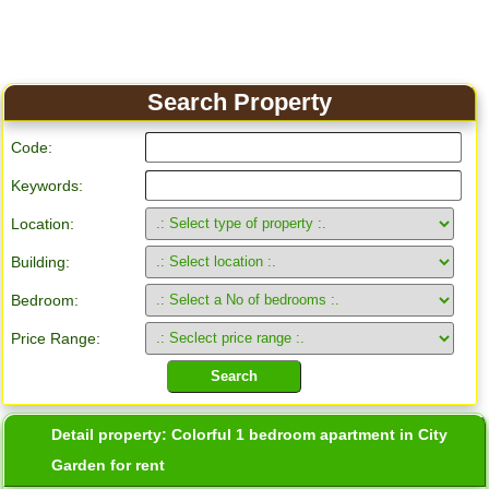
Search Property
Code:
Keywords:
Location:
Building:
Bedroom:
Price Range:
Detail property:
Colorful 1 bedroom apartment in City
Garden for rent