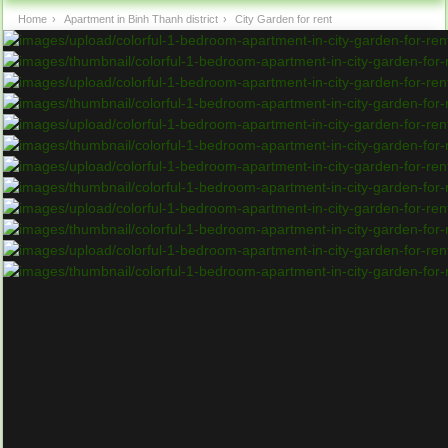
Home
›
Apartment in Binh Thanh district
›
City Garden for rent