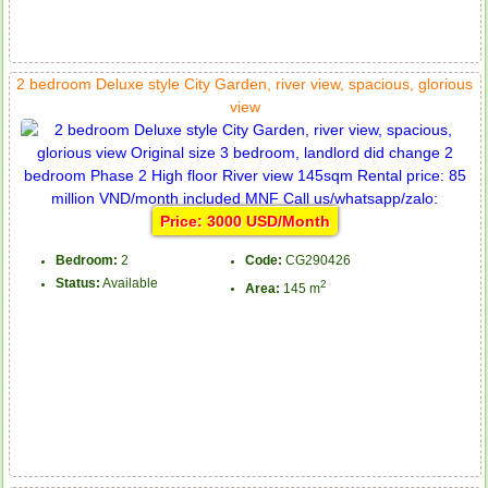
2 bedroom Deluxe style City Garden, river view, spacious, glorious
view
Price: 3000 USD/Month
Bedroom:
2
Code:
CG290426
Status:
Available
2
Area:
145 m