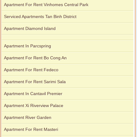
Apartment For Rent Vinhomes Central Park
Serviced Apartments Tan Binh District
Apartment Diamond Island
Apartment In Parcspring
Apartment For Rent Bo Cong An
Apartment For Rent Fedeco
Apartment For Rent Sarimi Sala
Apartment In Cantavil Premier
Apartment Xi Riverview Palace
Apartment River Garden
Apartment For Rent Masteri