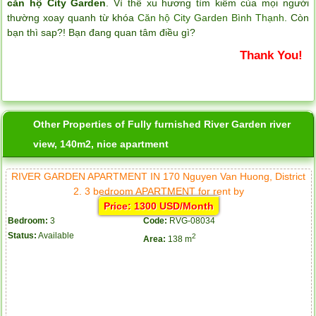
căn hộ City Garden
. Vì thề xu hương tìm kiếm của mọi người
thường xoay quanh từ khóa
Căn hộ City Garden Bình Thạnh
. Còn
bạn thì sap?! Bạn đang quan tâm điều gì?
Thank You!
Other Properties of Fully furnished River Garden river
view, 140m2, nice apartment
RIVER GARDEN APARTMENT IN 170 Nguyen Van Huong, District
2. 3 bedroom APARTMENT for rent by
Price: 1300 USD/Month
Bedroom:
3
Code:
RVG-08034
Status:
Available
2
Area:
138 m