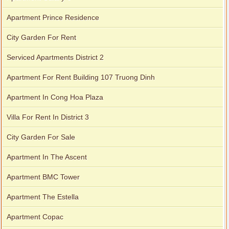
Apartment Prince Residence
City Garden For Rent
Serviced Apartments District 2
Apartment For Rent Building 107 Truong Dinh
Apartment In Cong Hoa Plaza
Villa For Rent In District 3
City Garden For Sale
Apartment In The Ascent
Apartment BMC Tower
Apartment The Estella
Apartment Copac