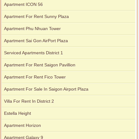
Apartment ICON 56
Apartment For Rent Sunny Plaza
Apartment Phu Nhuan Tower
Apartment Sai Gon AirPort Plaza
Serviced Apartments District 1
Apartment For Rent Saigon Pavillion
Apartment For Rent Fico Tower
Apartment For Sale In Saigon Airport Plaza
Villa For Rent In District 2
Estella Height
Apartment Horizon
Apartment Galaxy 9