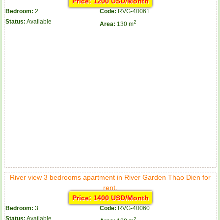
Price: 1200 USD/Month
Bedroom:
2
Code:
RVG-40061
Status:
Available
2
Area:
130 m
River view 3 bedrooms apartment in River Garden Thao Dien for
rent.
Price: 1400 USD/Month
Bedroom:
3
Code:
RVG-40060
Status:
Available
2