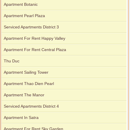
Apartment Botanic
Apartment Pearl Plaza
Serviced Apartments District 3
Apartment For Rent Happy Valley
Apartment For Rent Central Plaza
Thu Duc
Apartment Sailing Tower
Apartment Thao Dien Pearl
Apartment The Manor
Serviced Apartments District 4
Apartment In Satra
Apartment For Rent Sky Garden