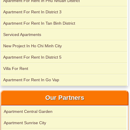
Apartment For Rent In Phu Nhuan District
Apartment For Rent In District 3
Apartment For Rent In Tan Binh District
Apartment for rent in Avalon
Serviced Apartments
New Project In Ho Chi Minh City
Apartment for rent in Xi Riverview Palace
Apartment For Rent In District 5
Villa For Rent
Apartment For Rent In Go Vap
Our Partners
Apartment Central Garden
Apartment Sunrise City