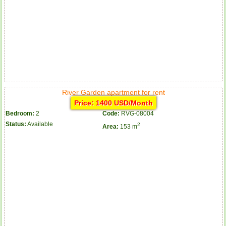
River Garden apartment for rent
Price: 1400 USD/Month
Bedroom:
2
Code:
RVG-08004
Status:
Available
2
Area:
153 m