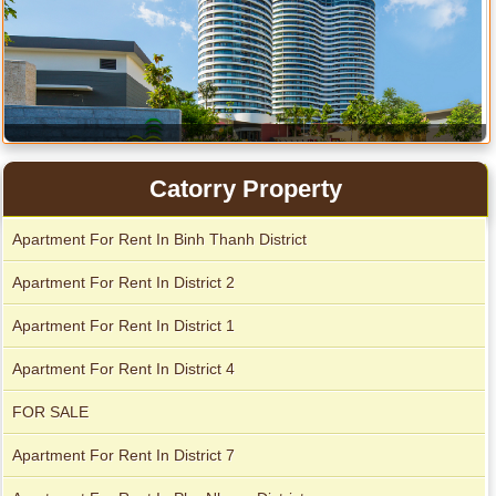
Catorry Property
Apartment for rent in Avalon
Apartment for rent in The Prince
Apartment For Rent In Binh Thanh District
Apartment For Rent In District 2
Apartment for rent in Xi Riverview Palace
City Garden apartment for rent
Apartment For Rent In District 1
Apartment For Rent In District 4
FOR SALE
Apartment For Rent In District 7