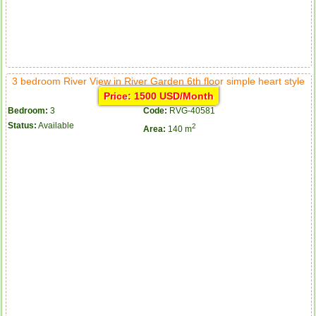
3 bedroom River View in River Garden 6th floor simple heart style
Price: 1500 USD/Month
Bedroom:
3
Code:
RVG-40581
Status:
Available
2
Area:
140 m