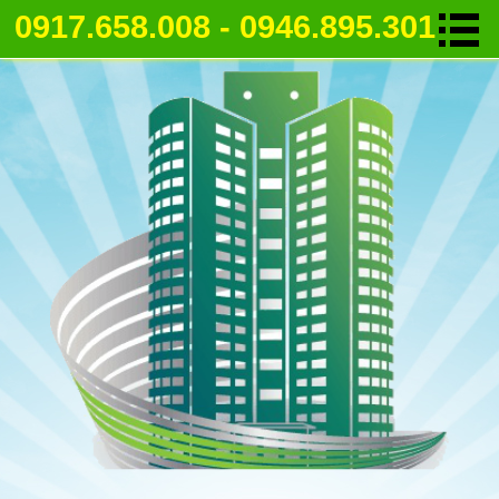
0917.658.008 - 0946.895.301