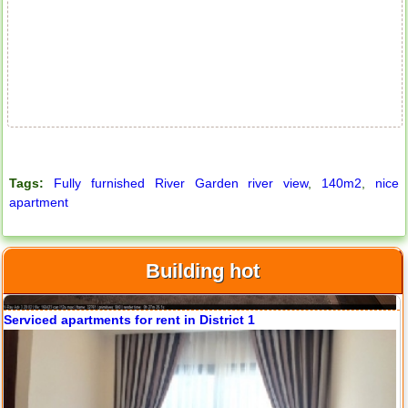
Apartment for rent in ICON 56
Tags:
Fully furnished River Garden river view
,
140m2
,
nice
apartment
Building hot
Serviced apartments for rent in District 1
Apartment for rent in ICON 56