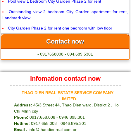
Pool view 1 bedroom City Garden Phase 2 for rent
Outstanding view 2 bedroom City Garden apartment for rent,
Landmark view
City Garden Phase 2 for rent one bedroom with low floor
Contact now
- 0917658008 - 094.689.5301
Infomation contact now
THAO DIEN REAL ESTATE SERVICE COMPANY
LIMITED
Address:
45/3 Street 44, Thao Dien ward, District 2 , Ho
Chi MInh city
Phone:
0917.658.008 - 0946.895.301
Hotline:
0917.658.008 - 0946.895.301
Email :
info@thaodienreal.com or