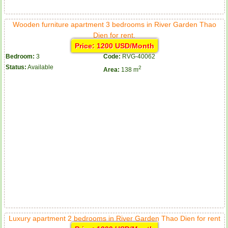
Wooden furniture apartment 3 bedrooms in River Garden Thao
Dien for rent.
Price: 1200 USD/Month
Bedroom:
3
Code:
RVG-40062
Status:
Available
2
Area:
138 m
Luxury apartment 2 bedrooms in River Garden Thao Dien for rent