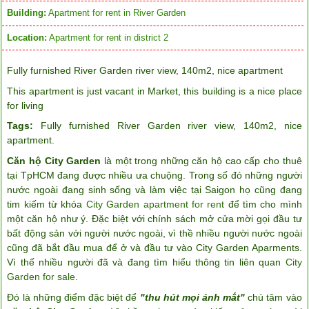
Building:
Apartment for rent in River Garden
Location:
Apartment for rent in district 2
Fully furnished River Garden river view, 140m2, nice apartment
This apartment is just vacant in Market, this building is a nice place
for living
Tags:
Fully furnished River Garden river view
,
140m2
,
nice
apartment
.
Căn hộ City Garden
là một trong những căn hộ cao cấp cho thuê
tại TpHCM đang được nhiều ưa chuộng. Trong số đó những người
nước ngoài đang sinh sống và làm việc tại Saigon họ cũng đang
tim kiếm từ khóa
City Garden apartment for rent
để tìm cho mình
một căn hộ như ý. Đặc biệt với chính sách mở cửa mời gọi đầu tư
bất động sản với người nước ngoài, vì thề nhiều người nước ngoài
cũng đã bắt đầu mua để ở và đầu tư vào City Garden Aparments.
Vì thế nhiều người đã và đang tìm hiểu thông tin liên quan
City
Garden for sale
.
Đó là những điểm đặc biệt để
"thu hút mọi ánh mắt"
chú tâm vào