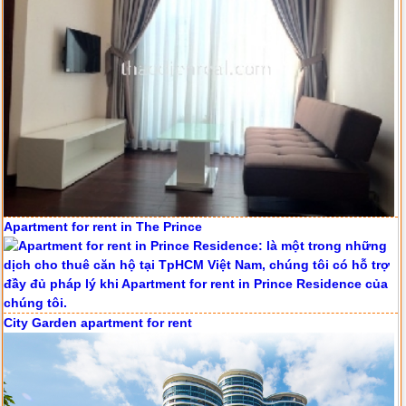
Apartment for rent in The Prince
Serviced apartments for rent in District 1
City Garden apartment for rent