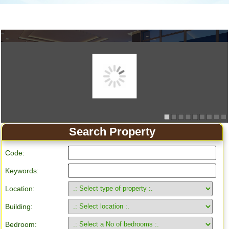
Search Property
Code:
Keywords:
Location:
Building:
Bedroom: