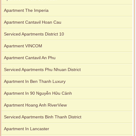
Apartment The Imperia
Apartment Cantavil Hoan Cau
Serviced Apartments District 10
Apartment VINCOM
Apartment Cantavil An Phu
Serviced Apartments Phu Nhuan District
Apartment In Ben Thanh Luxury
Apartment In 90 Nguyễn Hữu Cảnh
Apartment Hoang Anh RiverView
Serviced Apartments Binh Thanh District
Apartment In Lancaster