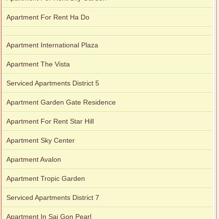
Apartment For Rent Ha Do
Apartment International Plaza
Apartment The Vista
Serviced Apartments District 5
Apartment Garden Gate Residence
Apartment For Rent Star Hill
Apartment Sky Center
Apartment Avalon
Apartment Tropic Garden
Serviced Apartments District 7
Apartment In Sai Gon Pearl