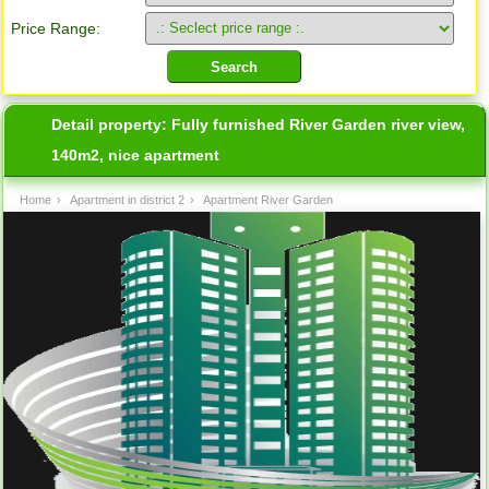
Price Range:
Detail property:
Fully furnished River Garden river view,
140m2, nice apartment
Home
›
Apartment in district 2
›
Apartment River Garden