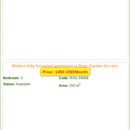
Modern fully furnished apartment in River Garden for rent.
Price: 1450 USD/Month
Bedroom:
3
Code:
RVG-34008
Status:
Available
2
Area:
150 m