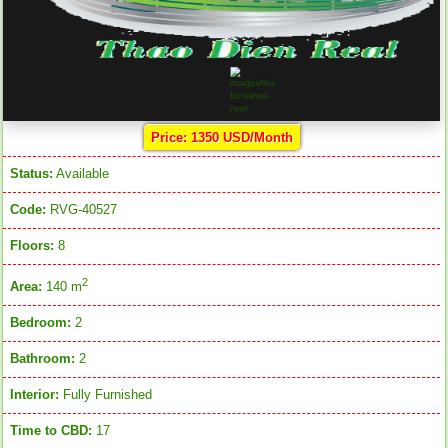
Price: 1350 USD/Month
Status:
Available
Code:
RVG-40527
Floors:
8
2
Area:
140 m
Bedroom:
2
Bathroom:
2
Interior:
Fully Furnished
Time to CBD:
17