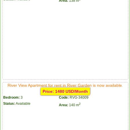
Area:
138 m
River View Apartment for rent in River Garden is now available.
Price: 1480 USD/Month
Bedroom:
3
Code:
RVG-34009
Status:
Available
2
Area:
140 m