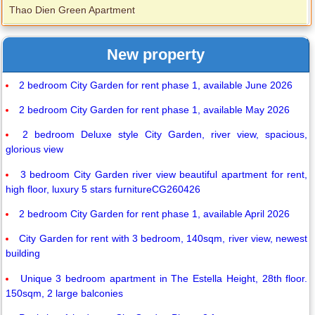
Thao Dien Green Apartment
New property
2 bedroom City Garden for rent phase 1, available June 2026
2 bedroom City Garden for rent phase 1, available May 2026
2 bedroom Deluxe style City Garden, river view, spacious,
glorious view
3 bedroom City Garden river view beautiful apartment for rent,
high floor, luxury 5 stars furnitureCG260426
2 bedroom City Garden for rent phase 1, available April 2026
City Garden for rent with 3 bedroom, 140sqm, river view, newest
building
Unique 3 bedroom apartment in The Estella Height, 28th floor.
150sqm, 2 large balconies