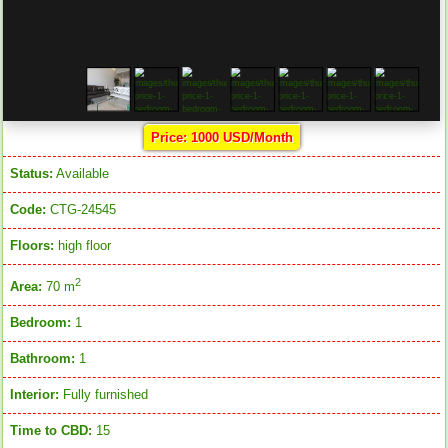
Price: 1000 USD/Month
Status:
Available
Code:
CTG-24545
Floors:
high floor
2
Area:
70 m
Bedroom:
1
Bathroom:
1
Interior:
Fully furnished
Time to CBD:
15