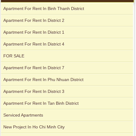
Apartment For Rent In Binh Thanh District
Apartment For Rent In District 2
Apartment For Rent In District 1
Apartment For Rent In District 4
City Garden apartment for rent
FOR SALE
Apartment For Rent In District 7
Apartment For Rent In Phu Nhuan District
Apartment For Rent In District 3
Apartment For Rent In Tan Binh District
Serviced Apartments
Apartment for rent in Avalon
New Project In Ho Chi Minh City