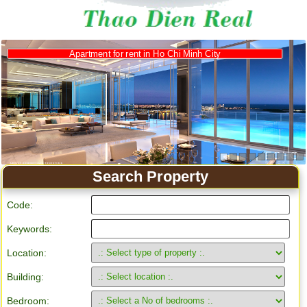
Apartment for rent in Ho Chi Minh City
Search Property
Code:
Keywords:
Location:
Building:
Bedroom: