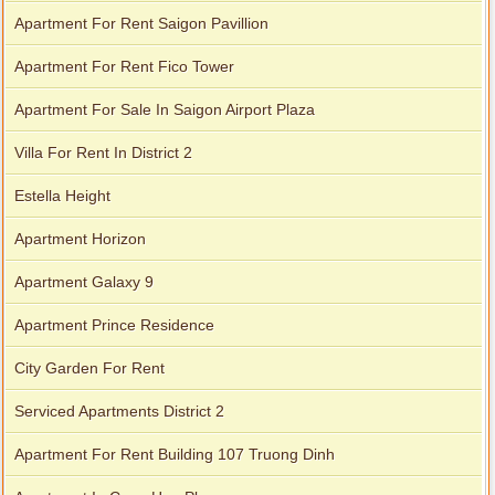
Apartment For Rent Saigon Pavillion
Apartment For Rent Fico Tower
Apartment For Sale In Saigon Airport Plaza
Villa For Rent In District 2
Estella Height
Apartment Horizon
Apartment Galaxy 9
Apartment Prince Residence
City Garden For Rent
Serviced Apartments District 2
Apartment For Rent Building 107 Truong Dinh