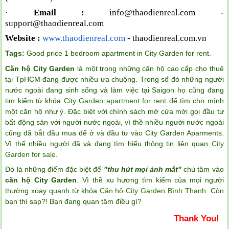
·
Email :
info@thaodienreal.com
-
support@thaodienreal.com
Website :
www.thaodienreal.com
- thaodienreal.com.vn
Tags:
Good price 1 bedroom apartment in City Garden for rent
.
Căn hộ City Garden
là một trong những căn hộ cao cấp cho thuê
tại TpHCM đang được nhiều ưa chuộng. Trong số đó những người
nước ngoài đang sinh sống và làm việc tại Saigon họ cũng đang
tim kiếm từ khóa
City Garden apartment for rent
để tìm cho mình
một căn hộ như ý. Đặc biệt với chính sách mở cửa mời gọi đầu tư
bất động sản với người nước ngoài, vì thề nhiều người nước ngoài
cũng đã bắt đầu mua để ở và đầu tư vào City Garden Aparments.
Vì thế nhiều người đã và đang tìm hiểu thông tin liên quan
City
Garden for sale
.
Đó là những điểm đặc biệt để
"thu hút mọi ánh mắt"
chú tâm vào
căn hộ City Garden
. Vì thề xu hương tìm kiếm của mọi người
thường xoay quanh từ khóa
Căn hộ City Garden Bình Thạnh
. Còn
bạn thì sap?! Bạn đang quan tâm điều gì?
Thank You!