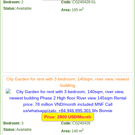
Bedroom:
2
Code:
CG240426-01
Status:
Available
2
Area:
105 m
City Garden for rent with 3 bedroom, 140sqm, river view, newest
building
Price: 2900 USD/Month
Bedroom:
3
Code:
CG240426
Status:
Available
2
Area:
140 m