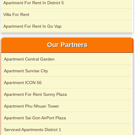
Apartment For Rent In District 5
Villa For Rent
Apartment For Rent In Go Vap
Our Partners
Apartment Central Garden
Apartment Sunrise City
Apartment ICON 56
Apartment For Rent Sunny Plaza
Apartment for rent in Xi Riverview Palace
Apartment Phu Nhuan Tower
Apartment Sai Gon AirPort Plaza
Serviced Apartments District 1