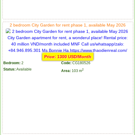
2 bedroom City Garden for rent phase 1, available May 2026
Price: 1300 USD/Month
Bedroom:
2
Code:
CG180526
Status:
Available
2
Area:
103 m