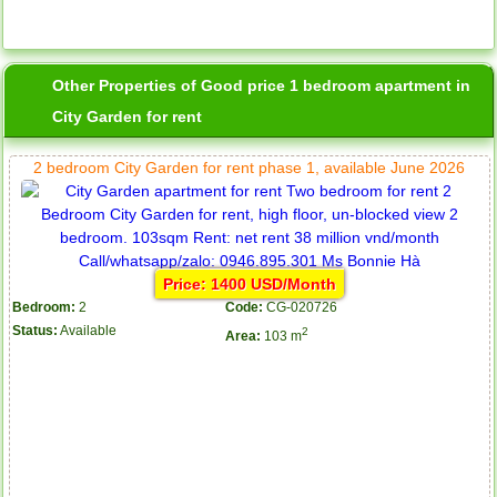
Other Properties of Good price 1 bedroom apartment in
City Garden for rent
2 bedroom City Garden for rent phase 1, available June 2026
Price: 1400 USD/Month
Bedroom:
2
Code:
CG-020726
Status:
Available
2
Area:
103 m