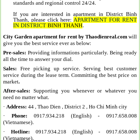
standards and regional control 24/24
.
If you are interested in apartment in District Binh
Thanh, please click here:
A
PARTMENT FOR RENT
IN DISTRIC
T
BINH THANH
.
City Garden apartment for rent by Thaodienreal.com
will
give you the best service ever as below:
Pre-sales:
Providing informations particularly. Being ready
all the time to answer your dial.
Sales:
Free picking up service. Serving best customer
service during the lease term. Committing the best price on
market
.
After-sales:
Supporting you whenever or whatever you
need no matter what.
·
Address:
44 , Thao Dien , District 2 , Ho Chi Minh city
·
Phone:
0917.934.218 (English)
- 0917.658.008
(Vietnamese).
·
Hotline:
0917.934.218 (English)
- 0917.658.008
(Vietnamese).