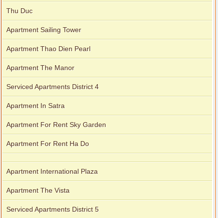
Thu Duc
Apartment Sailing Tower
Apartment Thao Dien Pearl
Apartment The Manor
Serviced Apartments District 4
Apartment In Satra
Apartment For Rent Sky Garden
Apartment For Rent Ha Do
Apartment International Plaza
Apartment The Vista
Serviced Apartments District 5