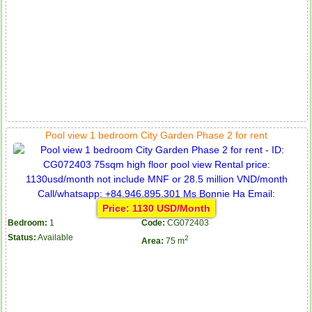
Apartment for rent in ICON 56
Pool view 1 bedroom City Garden Phase 2 for rent
Price: 1130 USD/Month
Bedroom:
1
Code:
CG072403
Status:
Available
2
Area:
75 m
Serviced apartments for rent in District 1