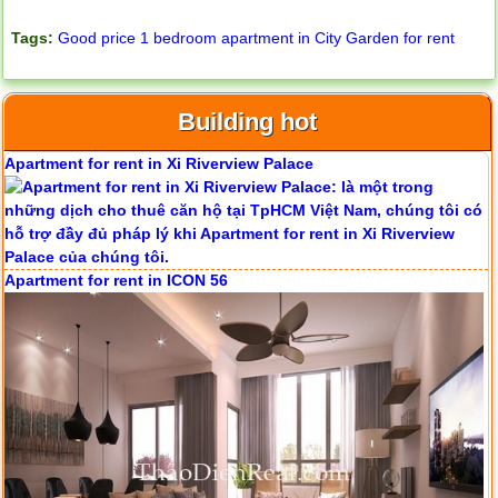
Tags:
Good price 1 bedroom apartment in City Garden for rent
Building hot
Apartment for rent in Xi Riverview Palace
Apartment for rent in ICON 56