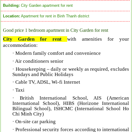
Building:
City Garden apartment for rent
Location:
Apartment for rent in Binh Thanh district
Good price 1 bedroom apartment in City Garden for rent
City Garden for rent
with a
menities for your
accommodation:
· Modern family comfort and convenience
· Air conditioners senior
· Housekeeping – daily or weekly as required, excludes
Sundays and Public Holidays
· Cable TV, ADSL, Wi-fi Internet
· Taxi
· British International School, AIS (American
International School), HIBS (Horizone International
Bilingual School), ISHCMC (International School Ho
Chi Minh City)
· On-site car parking
· Professional security forces according to international