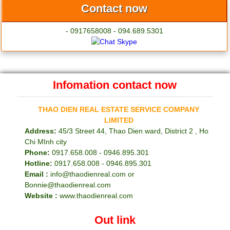
Contact now
- 0917658008 - 094.689.5301
Infomation contact now
THAO DIEN REAL ESTATE SERVICE COMPANY
LIMITED
Address:
45/3 Street 44, Thao Dien ward, District 2 , Ho
Chi MInh city
Phone:
0917.658.008 - 0946.895.301
Hotline:
0917.658.008 - 0946.895.301
Email :
info@thaodienreal.com or
Bonnie@thaodienreal.com
Website :
www.thaodienreal.com
Out link