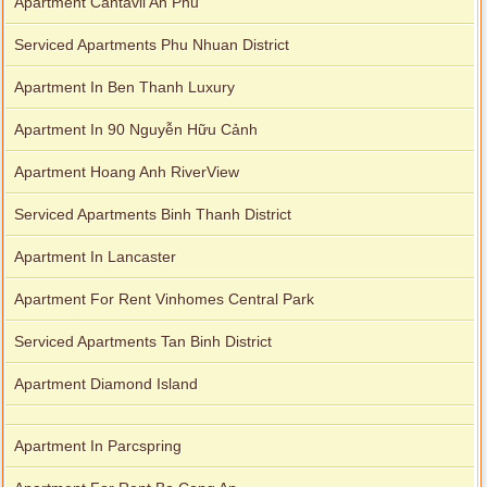
Apartment Cantavil An Phu
Serviced Apartments Phu Nhuan District
Apartment In Ben Thanh Luxury
Apartment In 90 Nguyễn Hữu Cảnh
Apartment Hoang Anh RiverView
Serviced Apartments Binh Thanh District
Apartment In Lancaster
Apartment For Rent Vinhomes Central Park
Serviced Apartments Tan Binh District
Apartment Diamond Island
Apartment In Parcspring