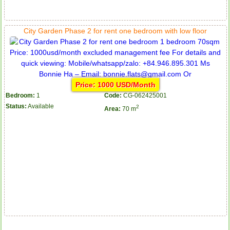
City Garden Phase 2 for rent one bedroom with low floor
Price: 1000 USD/Month
Bedroom:
1
Code:
CG-062425001
Status:
Available
2
Area:
70 m
Apartment for rent in Avalon