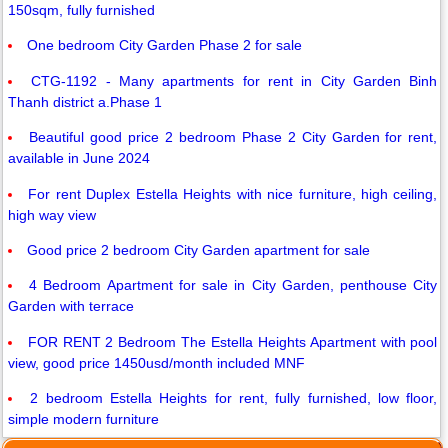
150sqm, fully furnished
One bedroom City Garden Phase 2 for sale
CTG-1192 - Many apartments for rent in City Garden Binh
Thanh district a.Phase 1
Beautiful good price 2 bedroom Phase 2 City Garden for rent,
available in June 2024
For rent Duplex Estella Heights with nice furniture, high ceiling,
high way view
Good price 2 bedroom City Garden apartment for sale
4 Bedroom Apartment for sale in City Garden, penthouse City
Garden with terrace
FOR RENT 2 Bedroom The Estella Heights Apartment with pool
view, good price 1450usd/month included MNF
2 bedroom Estella Heights for rent, fully furnished, low floor,
simple modern furniture