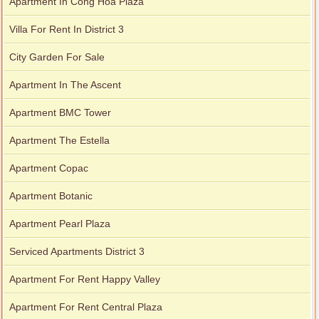
Apartment In Cong Hoa Plaza
Villa For Rent In District 3
City Garden For Sale
Apartment In The Ascent
Apartment BMC Tower
Apartment The Estella
Apartment Copac
Apartment Botanic
Apartment Pearl Plaza
Serviced Apartments District 3
Apartment For Rent Happy Valley
Apartment For Rent Central Plaza