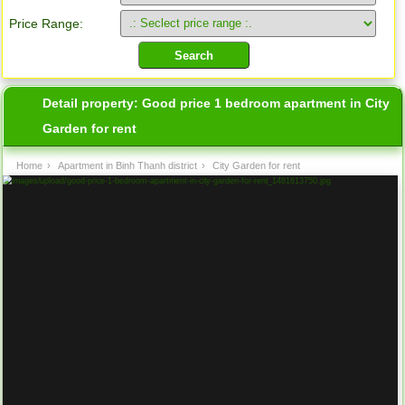
Price Range:
Detail property:
Good price 1 bedroom apartment in City
Garden for rent
Home
›
Apartment in Binh Thanh district
›
City Garden for rent