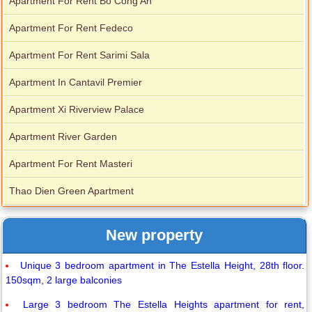
Apartment For Rent Bo Cong An
Apartment For Rent Fedeco
Apartment For Rent Sarimi Sala
Apartment In Cantavil Premier
Apartment Xi Riverview Palace
Apartment River Garden
Apartment For Rent Masteri
Thao Dien Green Apartment
New property
Unique 3 bedroom apartment in The Estella Height, 28th floor.
150sqm, 2 large balconies
Large 3 bedroom The Estella Heights apartment for rent,