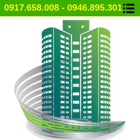
0917.658.008 - 0946.895.301