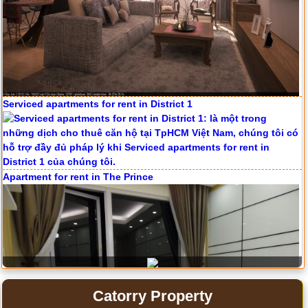
Serviced apartments for rent in District 1
Apartment for rent in The Prince
Catorry Property