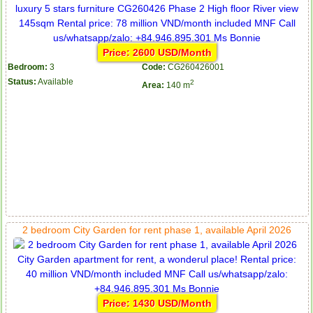
Price: 2600 USD/Month
Bedroom:
3
Code:
CG260426001
Status:
Available
2
Area:
140 m
2 bedroom City Garden for rent phase 1, available April 2026
Price: 1430 USD/Month