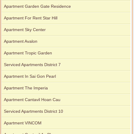
Apartment Garden Gate Residence
Apartment For Rent Star Hill
Apartment Sky Center
Apartment Avalon
Apartment Tropic Garden
Serviced Apartments District 7
Apartment In Sai Gon Pearl
Apartment The Imperia
Apartment Cantavil Hoan Cau
Serviced Apartments District 10
Apartment VINCOM