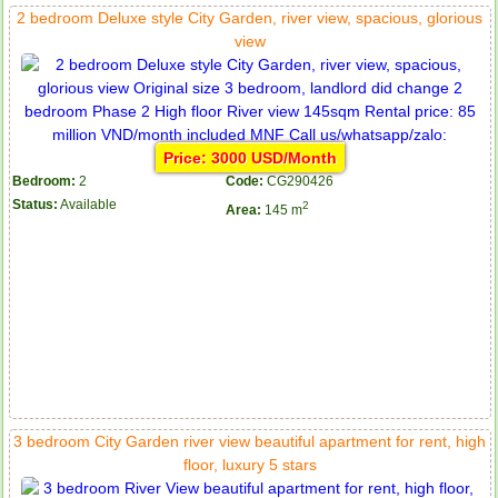
2 bedroom Deluxe style City Garden, river view, spacious, glorious
view
Price: 3000 USD/Month
Bedroom:
2
Code:
CG290426
Status:
Available
2
Area:
145 m
3 bedroom City Garden river view beautiful apartment for rent, high
floor, luxury 5 stars