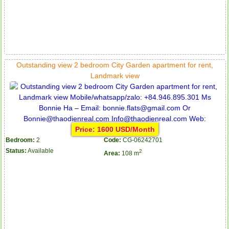
Apartment for rent in The Prince
Outstanding view 2 bedroom City Garden apartment for rent,
Landmark view
Price: 1600 USD/Month
Bedroom:
2
Code:
CG-06242701
Status:
Available
2
Area:
108 m
City Garden apartment for rent