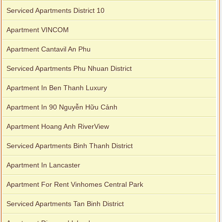
Serviced Apartments District 10
Apartment VINCOM
Apartment Cantavil An Phu
Serviced Apartments Phu Nhuan District
Apartment In Ben Thanh Luxury
Apartment In 90 Nguyễn Hữu Cảnh
Apartment Hoang Anh RiverView
Serviced Apartments Binh Thanh District
Apartment In Lancaster
Apartment For Rent Vinhomes Central Park
Serviced Apartments Tan Binh District