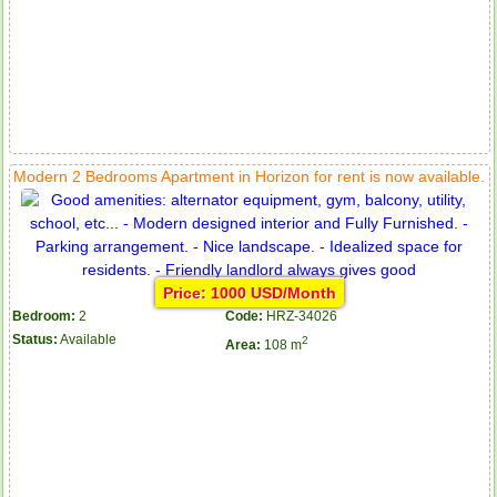
Modern 2 Bedrooms Apartment in Horizon for rent is now available.
Price: 1000 USD/Month
Bedroom:
2
Code:
HRZ-34026
Status:
Available
2
Area:
108 m