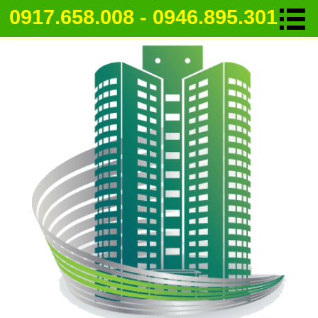
0917.658.008 - 0946.895.301