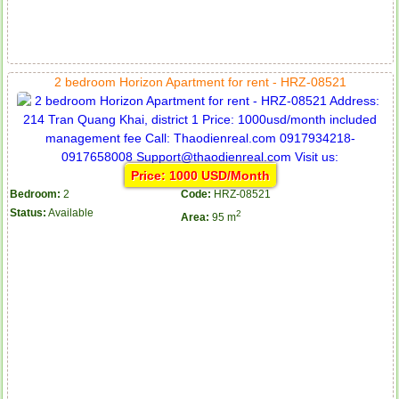
2 bedroom Horizon Apartment for rent - HRZ-08521
Price: 1000 USD/Month
Bedroom:
2
Code:
HRZ-08521
Status:
Available
2
Area:
95 m