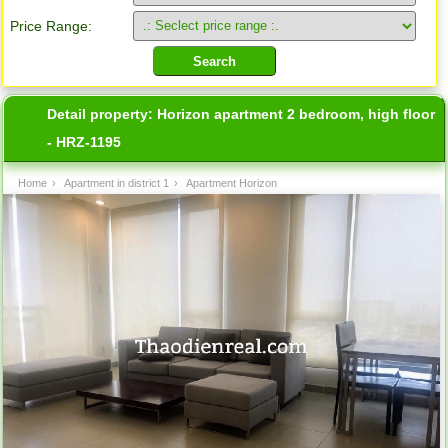
Price Range:
Detail property:
Horizon apartment 2 bedroom, high floor
- HRZ-1195
Home
›
Apartment in district 1
›
Apartment Horizon