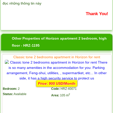
đọc những thông tin này
Thank You!
Other Properties of Horizon apartment 2 bedroom, high
floor - HRZ-1195
Classic tone 2 bedrooms apartment in Horizon for rent
Price: 900 USD/Month
Bedroom:
2
Code:
HRZ-40071
Status:
Available
2
Area:
105 m