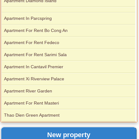
Apartment Diamond Island
Apartment In Parcspring
Apartment For Rent Bo Cong An
Apartment For Rent Fedeco
Apartment For Rent Sarimi Sala
Apartment In Cantavil Premier
Apartment Xi Riverview Palace
Apartment River Garden
Apartment For Rent Masteri
Thao Dien Green Apartment
New property