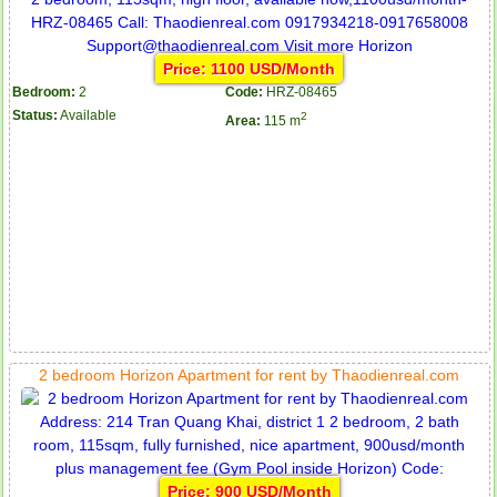
Price: 1100 USD/Month
Bedroom:
2
Code:
HRZ-08465
Status:
Available
2
Area:
115 m
2 bedroom Horizon Apartment for rent by Thaodienreal.com
Price: 900 USD/Month