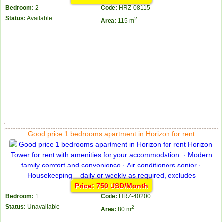
Bedroom:
2
Code:
HRZ-08115
Status:
Available
2
Area:
115 m
Good price 1 bedrooms apartment in Horizon for rent
Price: 750 USD/Month
Bedroom:
1
Code:
HRZ-40200
Status:
Unavailable
2
Area:
80 m