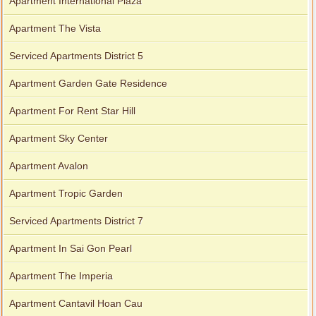
Apartment International Plaza
Apartment The Vista
Serviced Apartments District 5
Apartment Garden Gate Residence
Apartment For Rent Star Hill
Apartment Sky Center
Apartment Avalon
Apartment Tropic Garden
Serviced Apartments District 7
Apartment In Sai Gon Pearl
Apartment The Imperia
Apartment Cantavil Hoan Cau