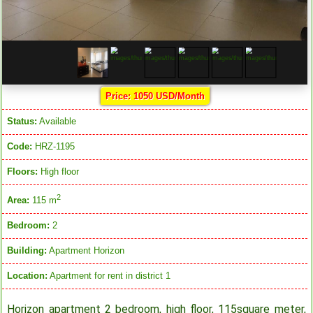
Price: 1050 USD/Month
Status:
Available
Code:
HRZ-1195
Floors:
High floor
2
Area:
115 m
Bedroom:
2
Building:
Apartment Horizon
Location:
Apartment for rent in district 1
Horizon apartment 2 bedroom, high floor, 115square meter,