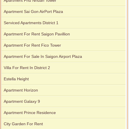
Apartment Phu Nhuan Tower
Apartment Sai Gon AirPort Plaza
Serviced Apartments District 1
Apartment For Rent Saigon Pavillion
Apartment For Rent Fico Tower
Apartment For Sale In Saigon Airport Plaza
Villa For Rent In District 2
Estella Height
Apartment Horizon
Apartment Galaxy 9
Apartment Prince Residence
City Garden For Rent