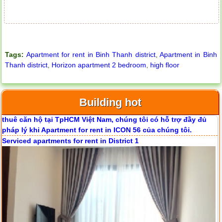
Tags:
Apartment for rent in Binh Thanh district
,
Apartment in Binh
Thanh district
,
Horizon apartment 2 bedroom
,
high floor
Apartment for rent in ICON 56
Building hot
Serviced apartments for rent in District 1
Apartment for rent in ICON 56