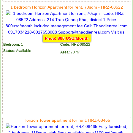
1 bedroom Horizon Apartment for rent, 70sqm - HRZ-08522
Price: 800 USD/Month
Bedroom:
1
Code:
HRZ-08522
Status:
Available
2
Area:
70 m
Horizon Tower apartment for rent, HRZ-08465