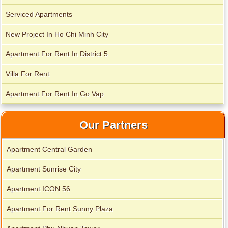
Serviced Apartments
New Project In Ho Chi Minh City
Apartment For Rent In District 5
Villa For Rent
Apartment For Rent In Go Vap
Our Partners
Apartment Central Garden
Apartment Sunrise City
Apartment ICON 56
Apartment For Rent Sunny Plaza