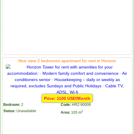
Nice view 2 bedrooms apartment for rent in Horizon
Price: 1100 USD/Month
Bedroom:
2
Code:
HRZ-90006
Status:
Unavailable
2
Area:
105 m