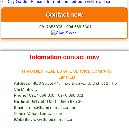
City Garden Phase 2 for rent one bedroom with low floor
Contact now
- 0917658008 - 094.689.5301
Infomation contact now
THAO DIEN REAL ESTATE SERVICE COMPANY
LIMITED
Address:
45/3 Street 44, Thao Dien ward, District 2 , Ho
Chi MInh city
Phone:
0917.658.008 - 0946.895.301
Hotline:
0917.658.008 - 0946.895.301
Email :
info@thaodienreal.com or
Bonnie@thaodienreal.com
Website :
www.thaodienreal.com