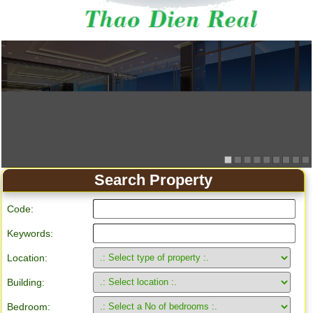
Search Property
Code:
Keywords:
Location:
Building:
Bedroom: