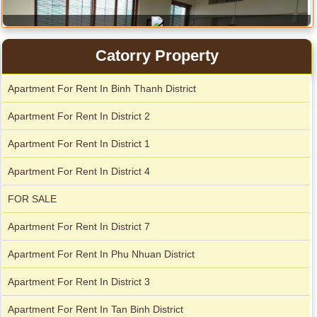
City Garden apartment for rent
Catorry Property
Apartment for rent in Avalon
Apartment For Rent In Binh Thanh District
Apartment For Rent In District 2
Apartment For Rent In District 1
Apartment For Rent In District 4
Apartment for rent in Xi Riverview Palace
FOR SALE
Apartment For Rent In District 7
Apartment For Rent In Phu Nhuan District
Apartment For Rent In District 3
Apartment For Rent In Tan Binh District
Apartment for rent in Xi Riverview Palace