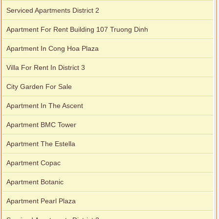
Serviced Apartments District 2
Apartment For Rent Building 107 Truong Dinh
Apartment In Cong Hoa Plaza
Villa For Rent In District 3
City Garden For Sale
Apartment In The Ascent
Apartment BMC Tower
Apartment The Estella
Apartment Copac
Apartment Botanic
Apartment Pearl Plaza