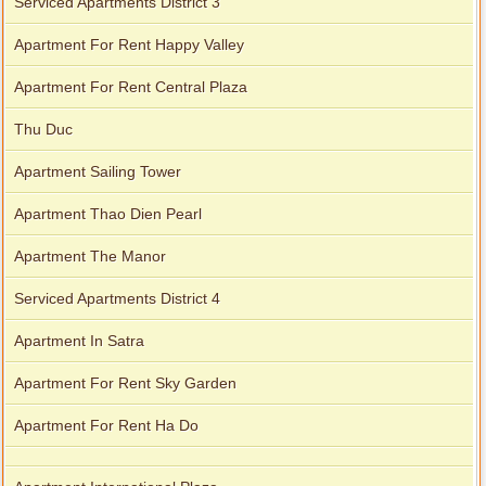
Serviced Apartments District 3
Apartment For Rent Happy Valley
Apartment For Rent Central Plaza
Thu Duc
Apartment Sailing Tower
Apartment Thao Dien Pearl
Apartment The Manor
Serviced Apartments District 4
Apartment In Satra
Apartment For Rent Sky Garden
Apartment For Rent Ha Do