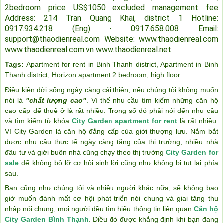
2bedroom price US$1050 excluded management fee
Address: 214 Tran Quang Khai, district 1
Hotline:
0917.934.218 (Eng) - 0917.658.008
Email:
support@thaodienreal.com
Website: www.thaodienreal.com
www.thaodienreal.com.vn
www.thaodienreal.net
Tags:
Apartment for rent in Binh Thanh district
,
Apartment in Binh
Thanh district
,
Horizon apartment 2 bedroom
,
high floor
.
Điều kiện đời sống ngày càng cải thiện, nếu chúng tôi không muốn
nói là
"chất lượng cao"
. Vì thế nhu cầu tìm kiếm những căn hộ
cao cấp để thuê ở là rất nhiều. Trong số đó phải nói đến nhu cầu
và tìm kiếm từ khóa
City Garden apartment for rent
là rất nhiều.
Vì City Garden là căn hộ đẳng cấp của giới thượng lưu. Nắm bắt
được nhu cầu thực tế ngày càng tăng của thị trường, nhiều nhà
đâu tư và giới buôn nhà cũng chạy theo thị trường
City Garden for
sale
để không bỏ lỡ cơ hội sinh lời cũng như không bị tụt lại phía
sau.
Bạn cũng như chúng tôi và nhiều người khác nữa, sẽ không bao
giờ muốn đánh mất cơ hội phát triển nói chung và giai tăng thu
nhập nói chung, mọi người đều tìm hiểu thông tin liên quan
Căn hộ
City Garden Bình Thạnh
. Điều đó được khẳng định khi bạn đang