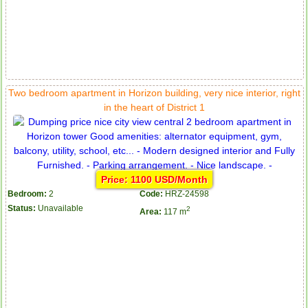
Two bedroom apartment in Horizon building, very nice interior, right
in the heart of District 1
Price: 1100 USD/Month
Bedroom:
2
Code:
HRZ-24598
Status:
Unavailable
2
Area:
117 m