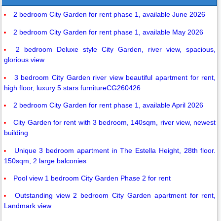
2 bedroom City Garden for rent phase 1, available June 2026
2 bedroom City Garden for rent phase 1, available May 2026
2 bedroom Deluxe style City Garden, river view, spacious,
glorious view
3 bedroom City Garden river view beautiful apartment for rent,
high floor, luxury 5 stars furnitureCG260426
2 bedroom City Garden for rent phase 1, available April 2026
City Garden for rent with 3 bedroom, 140sqm, river view, newest
building
Unique 3 bedroom apartment in The Estella Height, 28th floor.
150sqm, 2 large balconies
Pool view 1 bedroom City Garden Phase 2 for rent
Outstanding view 2 bedroom City Garden apartment for rent,
Landmark view