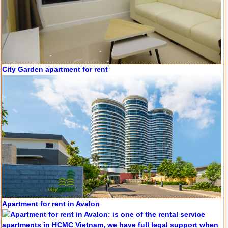
Apartment for rent in Avalon
Apartment for rent in Xi Riverview Palace