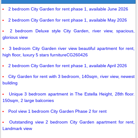
2 bedroom City Garden for rent phase 1, available June 2026
2 bedroom City Garden for rent phase 1, available May 2026
2 bedroom Deluxe style City Garden, river view, spacious,
glorious view
3 bedroom City Garden river view beautiful apartment for rent,
high floor, luxury 5 stars furnitureCG260426
2 bedroom City Garden for rent phase 1, available April 2026
City Garden for rent with 3 bedroom, 140sqm, river view, newest
building
Unique 3 bedroom apartment in The Estella Height, 28th floor.
150sqm, 2 large balconies
Pool view 1 bedroom City Garden Phase 2 for rent
Outstanding view 2 bedroom City Garden apartment for rent,
Landmark view