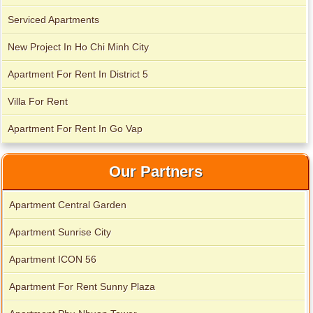
Serviced Apartments
New Project In Ho Chi Minh City
Apartment For Rent In District 5
City Garden apartment for rent
Villa For Rent
Apartment For Rent In Go Vap
Our Partners
Apartment Central Garden
Apartment Sunrise City
Apartment ICON 56
Apartment for rent in Avalon
Apartment For Rent Sunny Plaza