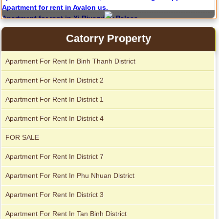
Apartment for rent in ICON 56
Catorry Property
Apartment For Rent In Binh Thanh District
Serviced apartments for rent in District 1
Apartment For Rent In District 2
Apartment For Rent In District 1
Apartment for rent in The Prince
Apartment For Rent In District 4
FOR SALE
Apartment For Rent In District 7
Apartment For Rent In Phu Nhuan District
Apartment For Rent In District 3
Apartment For Rent In Tan Binh District