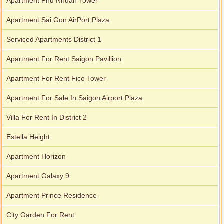
Apartment Phu Nhuan Tower
Apartment for rent in Xi Riverview Palace
Apartment Sai Gon AirPort Plaza
Serviced Apartments District 1
Apartment For Rent Saigon Pavillion
Apartment For Rent Fico Tower
Apartment For Sale In Saigon Airport Plaza
Villa For Rent In District 2
Estella Height
Apartment Horizon
Apartment Galaxy 9
Apartment Prince Residence
City Garden For Rent