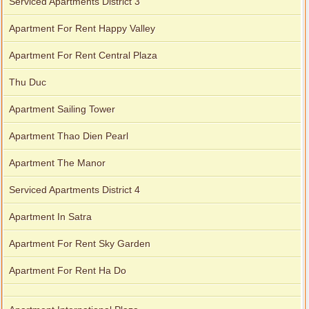
Serviced Apartments District 3
Apartment For Rent Happy Valley
Apartment For Rent Central Plaza
Thu Duc
Apartment Sailing Tower
Apartment Thao Dien Pearl
Apartment The Manor
Serviced Apartments District 4
Apartment In Satra
Apartment For Rent Sky Garden
Apartment For Rent Ha Do