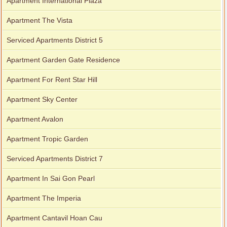
Apartment International Plaza
Apartment The Vista
Serviced Apartments District 5
Apartment Garden Gate Residence
Apartment For Rent Star Hill
Apartment Sky Center
Apartment Avalon
Apartment Tropic Garden
Serviced Apartments District 7
Apartment In Sai Gon Pearl
Apartment The Imperia
Apartment Cantavil Hoan Cau