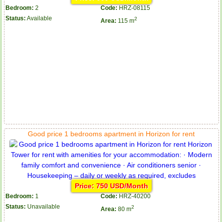
Bedroom:
2
Code:
HRZ-08115
Status:
Available
2
Area:
115 m
Good price 1 bedrooms apartment in Horizon for rent
Price: 750 USD/Month
Bedroom:
1
Code:
HRZ-40200
Status:
Unavailable
2
Area:
80 m