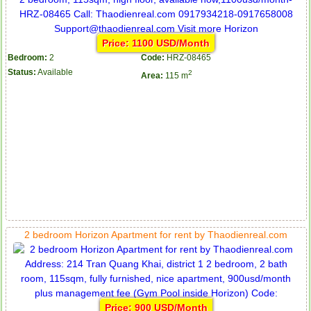
Price: 1100 USD/Month
Bedroom:
2
Code:
HRZ-08465
Status:
Available
2
Area:
115 m
2 bedroom Horizon Apartment for rent by Thaodienreal.com
Price: 900 USD/Month