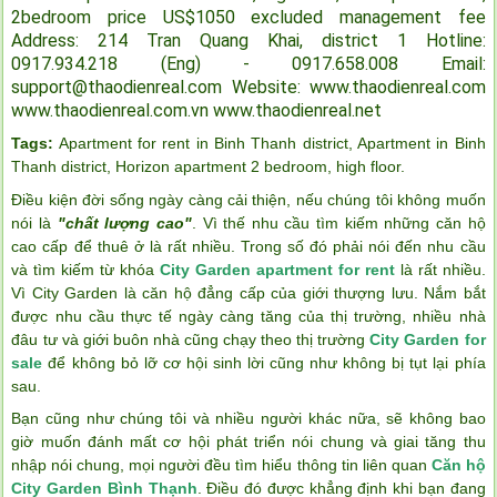
2bedroom price US$1050 excluded management fee
Address: 214 Tran Quang Khai, district 1
Hotline:
0917.934.218 (Eng) - 0917.658.008
Email:
support@thaodienreal.com
Website: www.thaodienreal.com
www.thaodienreal.com.vn
www.thaodienreal.net
Tags:
Apartment for rent in Binh Thanh district
,
Apartment in Binh
Thanh district
,
Horizon apartment 2 bedroom
,
high floor
.
Điều kiện đời sống ngày càng cải thiện, nếu chúng tôi không muốn
nói là
"chất lượng cao"
. Vì thế nhu cầu tìm kiếm những căn hộ
cao cấp để thuê ở là rất nhiều. Trong số đó phải nói đến nhu cầu
và tìm kiếm từ khóa
City Garden apartment for rent
là rất nhiều.
Vì City Garden là căn hộ đẳng cấp của giới thượng lưu. Nắm bắt
được nhu cầu thực tế ngày càng tăng của thị trường, nhiều nhà
đâu tư và giới buôn nhà cũng chạy theo thị trường
City Garden for
sale
để không bỏ lỡ cơ hội sinh lời cũng như không bị tụt lại phía
sau.
Bạn cũng như chúng tôi và nhiều người khác nữa, sẽ không bao
giờ muốn đánh mất cơ hội phát triển nói chung và giai tăng thu
nhập nói chung, mọi người đều tìm hiểu thông tin liên quan
Căn hộ
City Garden Bình Thạnh
. Điều đó được khẳng định khi bạn đang