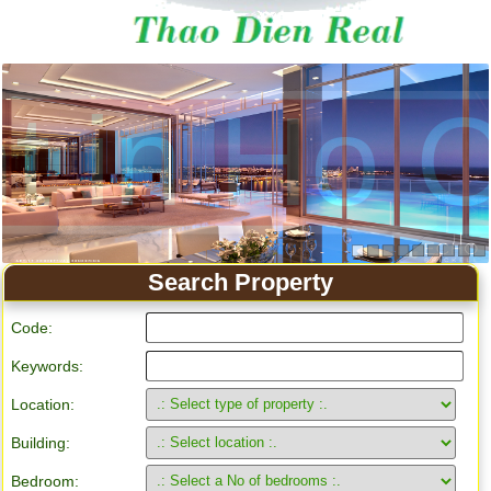
Search Property
Code:
Keywords:
Location:
Building:
Bedroom: