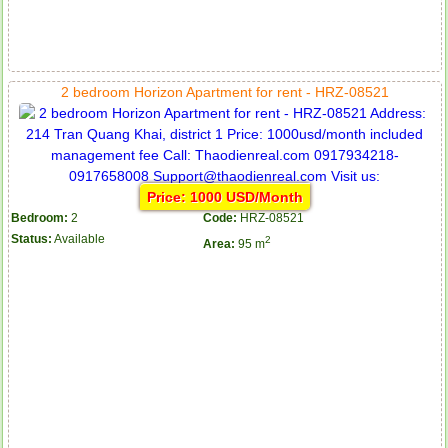
2 bedroom Horizon Apartment for rent - HRZ-08521
Price: 1000 USD/Month
Bedroom:
2
Code:
HRZ-08521
Status:
Available
2
Area:
95 m