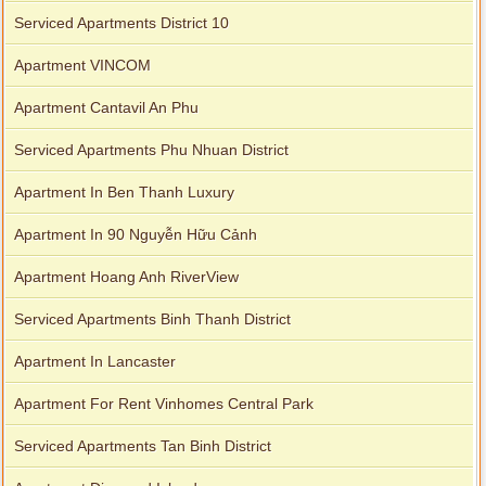
Serviced Apartments District 10
Apartment VINCOM
Apartment Cantavil An Phu
Serviced Apartments Phu Nhuan District
Apartment In Ben Thanh Luxury
Apartment In 90 Nguyễn Hữu Cảnh
Apartment Hoang Anh RiverView
Serviced Apartments Binh Thanh District
Apartment In Lancaster
Apartment For Rent Vinhomes Central Park
Serviced Apartments Tan Binh District