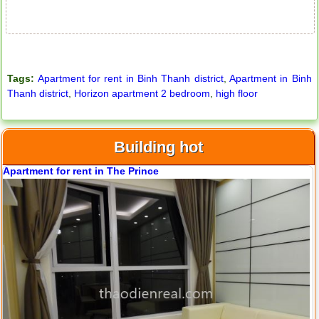
Tags:
Apartment for rent in Binh Thanh district
,
Apartment in Binh
Thanh district
,
Horizon apartment 2 bedroom
,
high floor
Building hot
City Garden apartment for rent