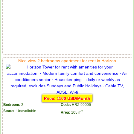
Nice view 2 bedrooms apartment for rent in Horizon
Price: 1100 USD/Month
Bedroom:
2
Code:
HRZ-90006
Status:
Unavailable
2
Area:
105 m