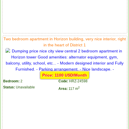
Two bedroom apartment in Horizon building, very nice interior, right
Apartment for rent in ICON 56
in the heart of District 1
Serviced apartments for rent in District 1
Price: 1100 USD/Month
Bedroom:
2
Code:
HRZ-24598
Status:
Unavailable
2
Area:
117 m
Apartment for rent in The Prince