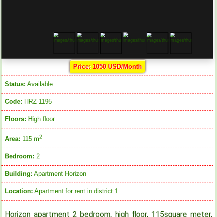
Price: 1050 USD/Month
Status:
Available
Code:
HRZ-1195
Floors:
High floor
2
Area:
115 m
Bedroom:
2
Building:
Apartment Horizon
Location:
Apartment for rent in district 1
Horizon apartment 2 bedroom, high floor, 115square meter,