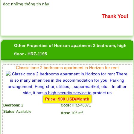
đọc những thông tin này
Thank You!
Other Properties of Horizon apartment 2 bedroom, high
floor - HRZ-1195
Classic tone 2 bedrooms apartment in Horizon for rent
Price: 900 USD/Month
Bedroom:
2
Code:
HRZ-40071
Status:
Available
2
Area:
105 m