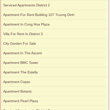
Serviced Apartments District 2
Apartment For Rent Building 107 Truong Dinh
Apartment In Cong Hoa Plaza
Villa For Rent In District 3
City Garden For Sale
Apartment In The Ascent
Apartment BMC Tower
Apartment The Estella
Apartment Copac
Apartment Botanic
Apartment Pearl Plaza