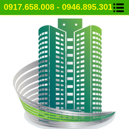
0917.658.008 - 0946.895.301