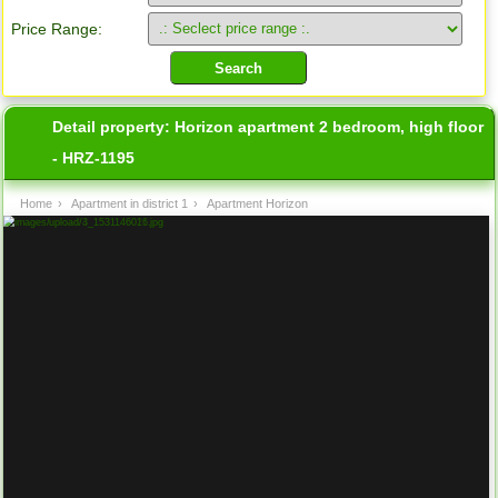
Price Range:
Detail property:
Horizon apartment 2 bedroom, high floor
- HRZ-1195
Home
›
Apartment in district 1
›
Apartment Horizon