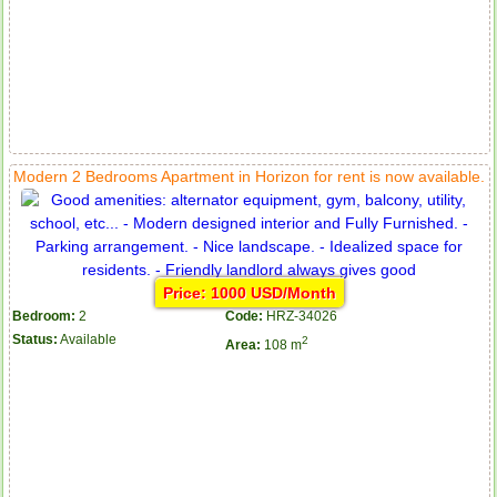
Modern 2 Bedrooms Apartment in Horizon for rent is now available.
Price: 1000 USD/Month
Bedroom:
2
Code:
HRZ-34026
Status:
Available
2
Area:
108 m