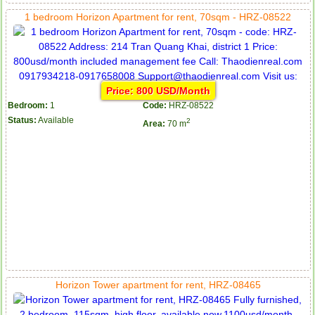
1 bedroom Horizon Apartment for rent, 70sqm - HRZ-08522
Price: 800 USD/Month
Bedroom:
1
Code:
HRZ-08522
Status:
Available
2
Area:
70 m
Horizon Tower apartment for rent, HRZ-08465