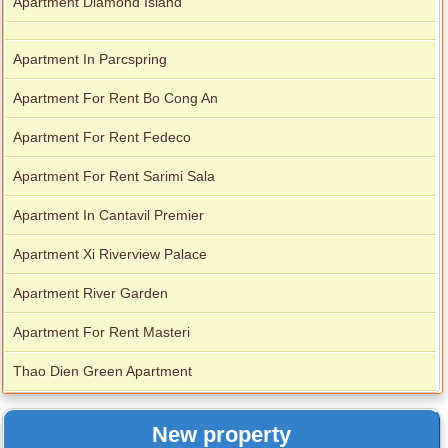
Apartment Diamond Island
Apartment In Parcspring
Apartment For Rent Bo Cong An
Apartment For Rent Fedeco
Apartment For Rent Sarimi Sala
Apartment In Cantavil Premier
Apartment Xi Riverview Palace
Apartment River Garden
Apartment For Rent Masteri
Thao Dien Green Apartment
New property