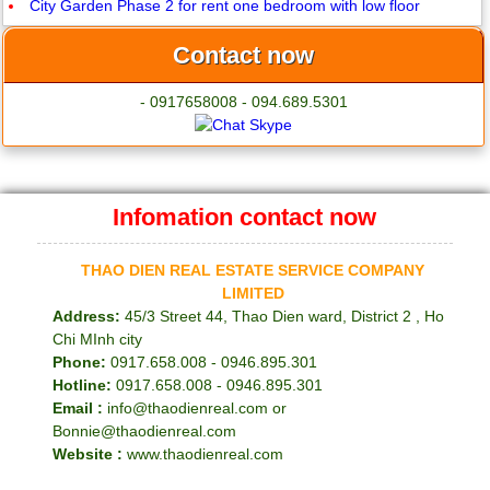
City Garden Phase 2 for rent one bedroom with low floor
Contact now
- 0917658008 - 094.689.5301
Infomation contact now
THAO DIEN REAL ESTATE SERVICE COMPANY
LIMITED
Address:
45/3 Street 44, Thao Dien ward, District 2 , Ho
Chi MInh city
Phone:
0917.658.008 - 0946.895.301
Hotline:
0917.658.008 - 0946.895.301
Email :
info@thaodienreal.com or
Bonnie@thaodienreal.com
Website :
www.thaodienreal.com