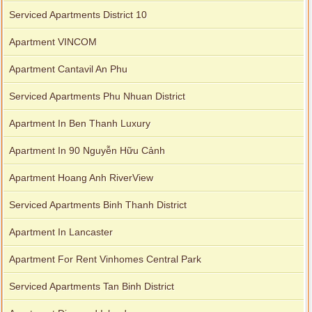
Serviced Apartments District 10
Apartment VINCOM
Apartment Cantavil An Phu
Serviced Apartments Phu Nhuan District
Apartment In Ben Thanh Luxury
Apartment In 90 Nguyễn Hữu Cảnh
Apartment Hoang Anh RiverView
Serviced Apartments Binh Thanh District
Apartment In Lancaster
Apartment For Rent Vinhomes Central Park
Serviced Apartments Tan Binh District