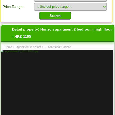
Price Range:
Detail property:
Horizon apartment 2 bedroom, high floor
- HRZ-1195
Home
›
Apartment in district 1
›
Apartment Horizon