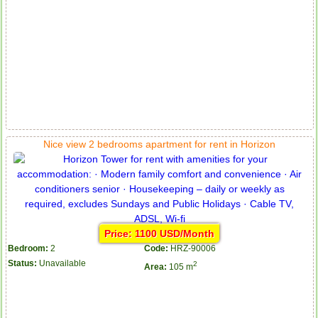
Nice view 2 bedrooms apartment for rent in Horizon
Price: 1100 USD/Month
Apartment for rent in ICON 56
Bedroom:
2
Code:
HRZ-90006
Status:
Unavailable
2
Area:
105 m