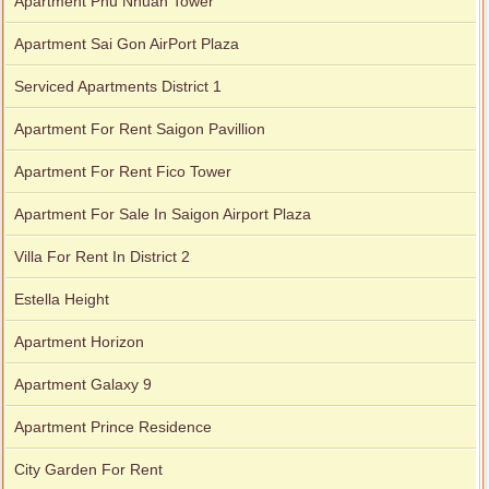
Apartment Phu Nhuan Tower
Apartment Sai Gon AirPort Plaza
Serviced Apartments District 1
Apartment For Rent Saigon Pavillion
Apartment For Rent Fico Tower
Apartment For Sale In Saigon Airport Plaza
City Garden apartment for rent
Villa For Rent In District 2
Estella Height
Apartment Horizon
Apartment Galaxy 9
Apartment Prince Residence
City Garden For Rent