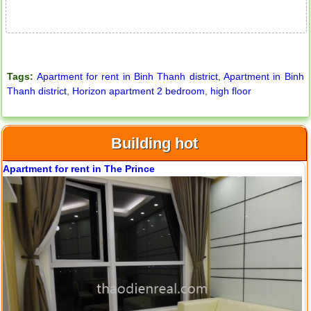
Tags:
Apartment for rent in Binh Thanh district
,
Apartment in Binh
Thanh district
,
Horizon apartment 2 bedroom
,
high floor
Building hot
City Garden apartment for rent