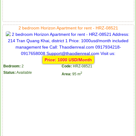
2 bedroom Horizon Apartment for rent - HRZ-08521
Price: 1000 USD/Month
Bedroom:
2
Code:
HRZ-08521
Status:
Available
2
Area:
95 m