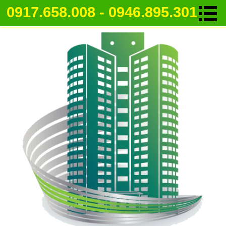
0917.658.008 - 0946.895.301