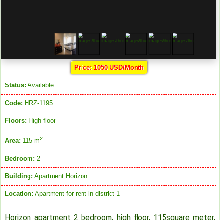
Price: 1050 USD/Month
Status:
Available
Code:
HRZ-1195
Floors:
High floor
2
Area:
115 m
Bedroom:
2
Building:
Apartment Horizon
Location:
Apartment for rent in district 1
Horizon apartment 2 bedroom, high floor, 115square meter,