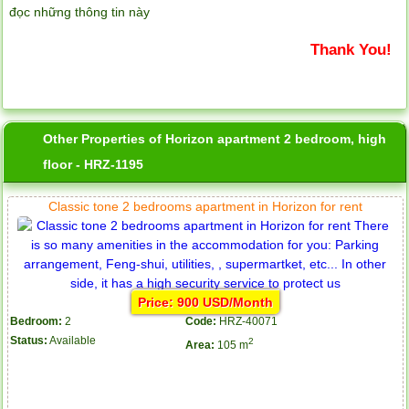
đọc những thông tin này
Thank You!
Other Properties of Horizon apartment 2 bedroom, high
floor - HRZ-1195
Classic tone 2 bedrooms apartment in Horizon for rent
Price: 900 USD/Month
Bedroom:
2
Code:
HRZ-40071
Status:
Available
2
Area:
105 m