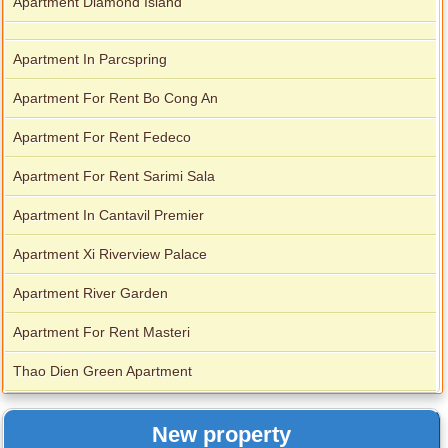
Apartment Diamond Island
Apartment In Parcspring
Apartment For Rent Bo Cong An
Apartment For Rent Fedeco
Apartment For Rent Sarimi Sala
Apartment In Cantavil Premier
Apartment Xi Riverview Palace
Apartment River Garden
Apartment For Rent Masteri
Thao Dien Green Apartment
New property