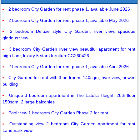
2 bedroom City Garden for rent phase 1, available June 2026
2 bedroom City Garden for rent phase 1, available May 2026
2 bedroom Deluxe style City Garden, river view, spacious,
glorious view
3 bedroom City Garden river view beautiful apartment for rent,
high floor, luxury 5 stars furnitureCG260426
2 bedroom City Garden for rent phase 1, available April 2026
City Garden for rent with 3 bedroom, 140sqm, river view, newest
building
Unique 3 bedroom apartment in The Estella Height, 28th floor.
150sqm, 2 large balconies
Pool view 1 bedroom City Garden Phase 2 for rent
Outstanding view 2 bedroom City Garden apartment for rent,
Landmark view