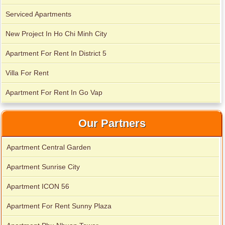
Serviced Apartments
New Project In Ho Chi Minh City
Apartment For Rent In District 5
Villa For Rent
Apartment For Rent In Go Vap
Serviced apartments for rent in District 1
Our Partners
Apartment Central Garden
Apartment for rent in The Prince
Apartment Sunrise City
Apartment ICON 56
Apartment For Rent Sunny Plaza