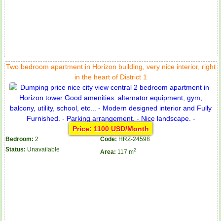
Two bedroom apartment in Horizon building, very nice interior, right
in the heart of District 1
Serviced apartments for rent in District 1
Price: 1100 USD/Month
Bedroom:
2
Code:
HRZ-24598
Status:
Unavailable
2
Area:
117 m
Apartment for rent in The Prince