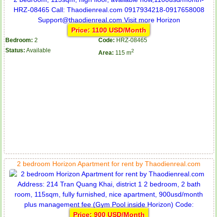
Price: 1100 USD/Month
Bedroom:
2
Code:
HRZ-08465
Status:
Available
2
Area:
115 m
2 bedroom Horizon Apartment for rent by Thaodienreal.com
Price: 900 USD/Month