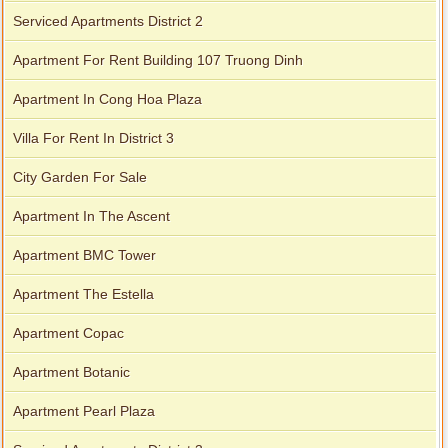
Apartment for rent in Avalon
Serviced Apartments District 2
Apartment For Rent Building 107 Truong Dinh
Apartment In Cong Hoa Plaza
Villa For Rent In District 3
City Garden For Sale
Apartment In The Ascent
Apartment BMC Tower
Apartment The Estella
Apartment Copac
Apartment for rent in Xi Riverview Palace
Apartment Botanic
Apartment Pearl Plaza