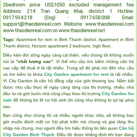
2bedroom price US$1050 excluded management fee
Address: 214 Tran Quang Khai, district 1
Hotline:
0917.934.218 (Eng) - 0917.658.008
Email:
support@thaodienreal.com
Website: www.thaodienreal.com
www.thaodienreal.com.vn
www.thaodienreal.net
Tags:
Apartment for rent in Binh Thanh district
,
Apartment in Binh
Thanh district
,
Horizon apartment 2 bedroom
,
high floor
.
Điều kiện đời sống ngày càng cải thiện, nếu chúng tôi không muốn
nói là
"chất lượng cao"
. Vì thế nhu cầu tìm kiếm những căn hộ
cao cấp để thuê ở là rất nhiều. Trong số đó phải nói đến nhu cầu
và tìm kiếm từ khóa
City Garden apartment for rent
là rất nhiều.
Vì City Garden là căn hộ đẳng cấp của giới thượng lưu. Nắm bắt
được nhu cầu thực tế ngày càng tăng của thị trường, nhiều nhà
đâu tư và giới buôn nhà cũng chạy theo thị trường
City Garden for
sale
để không bỏ lỡ cơ hội sinh lời cũng như không bị tụt lại phía
sau.
Bạn cũng như chúng tôi và nhiều người khác nữa, sẽ không bao
giờ muốn đánh mất cơ hội phát triển nói chung và giai tăng thu
nhập nói chung, mọi người đều tìm hiểu thông tin liên quan
Căn hộ
City Garden Bình Thạnh
. Điều đó được khẳng định khi bạn đang