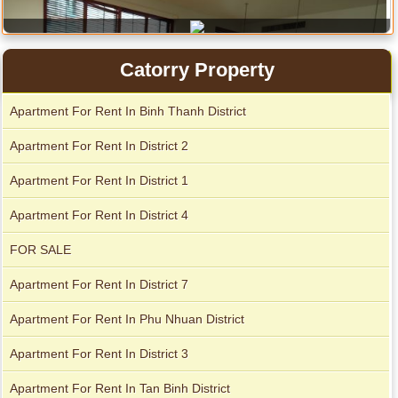
Catorry Property
Apartment For Rent In Binh Thanh District
Apartment For Rent In District 2
Apartment For Rent In District 1
Apartment For Rent In District 4
FOR SALE
Apartment for rent in ICON 56
Apartment For Rent In District 7
Apartment For Rent In Phu Nhuan District
Apartment For Rent In District 3
Apartment For Rent In Tan Binh District