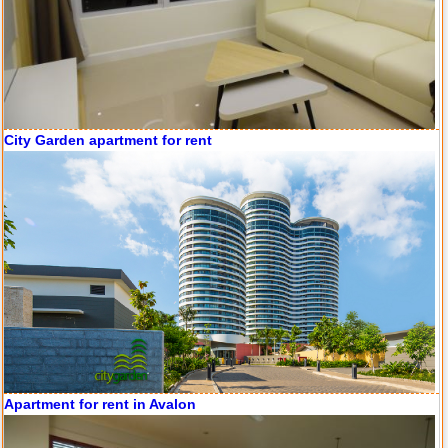
Apartment for rent in Avalon
Apartment for rent in Xi Riverview Palace