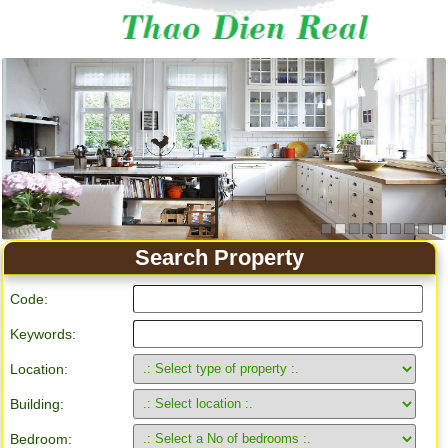
Apartment for rent in Ho Chi Minh City
Search Property
Code:
Keywords:
Location:
Building:
Bedroom: