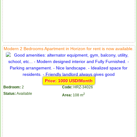
Modern 2 Bedrooms Apartment in Horizon for rent is now available.
Price: 1000 USD/Month
Bedroom:
2
Code:
HRZ-34026
Status:
Available
2
Area:
108 m