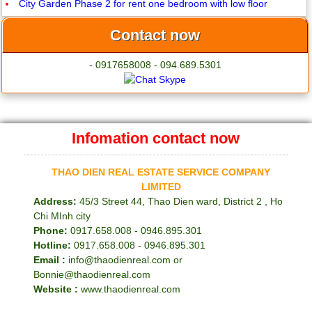
City Garden Phase 2 for rent one bedroom with low floor
Contact now
- 0917658008 - 094.689.5301
Infomation contact now
THAO DIEN REAL ESTATE SERVICE COMPANY
LIMITED
Address:
45/3 Street 44, Thao Dien ward, District 2 , Ho
Chi MInh city
Phone:
0917.658.008 - 0946.895.301
Hotline:
0917.658.008 - 0946.895.301
Email :
info@thaodienreal.com or
Bonnie@thaodienreal.com
Website :
www.thaodienreal.com