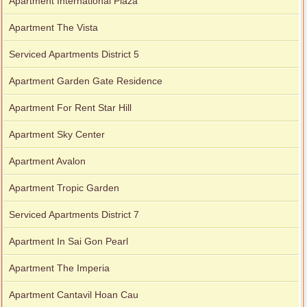
Apartment International Plaza
Apartment The Vista
Serviced Apartments District 5
Apartment Garden Gate Residence
Apartment For Rent Star Hill
Apartment Sky Center
Apartment Avalon
Apartment Tropic Garden
Serviced Apartments District 7
Apartment In Sai Gon Pearl
Apartment The Imperia
Apartment Cantavil Hoan Cau