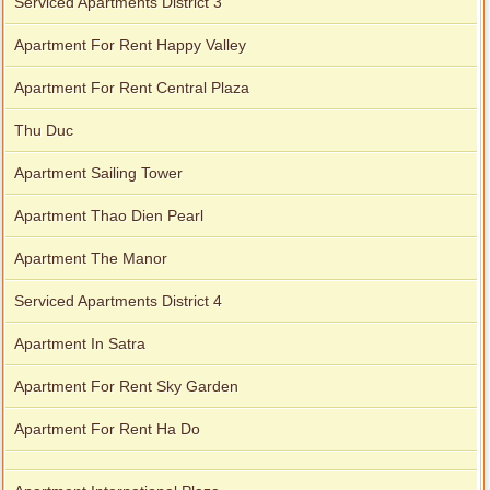
Serviced Apartments District 3
Apartment For Rent Happy Valley
Apartment For Rent Central Plaza
Thu Duc
Apartment Sailing Tower
Apartment Thao Dien Pearl
Apartment The Manor
Serviced Apartments District 4
Apartment In Satra
Apartment For Rent Sky Garden
Apartment For Rent Ha Do