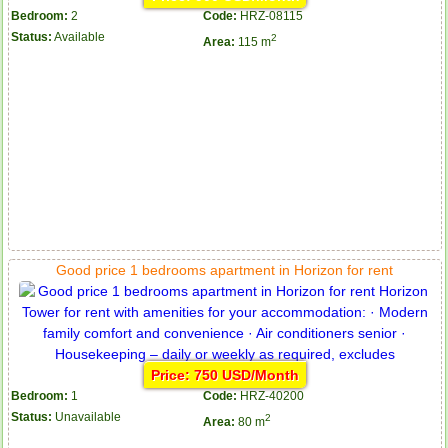
Bedroom:
2
Code:
HRZ-08115
Status:
Available
2
Area:
115 m
Good price 1 bedrooms apartment in Horizon for rent
Price: 750 USD/Month
Bedroom:
1
Code:
HRZ-40200
Status:
Unavailable
2
Area:
80 m