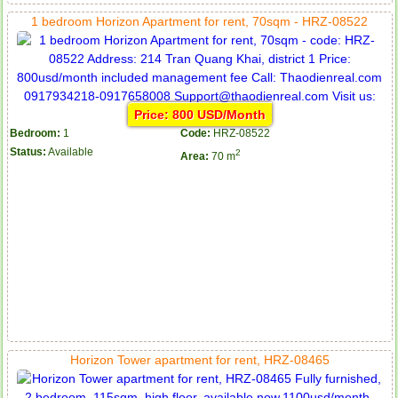
1 bedroom Horizon Apartment for rent, 70sqm - HRZ-08522
Price: 800 USD/Month
Bedroom:
1
Code:
HRZ-08522
Status:
Available
2
Area:
70 m
Horizon Tower apartment for rent, HRZ-08465