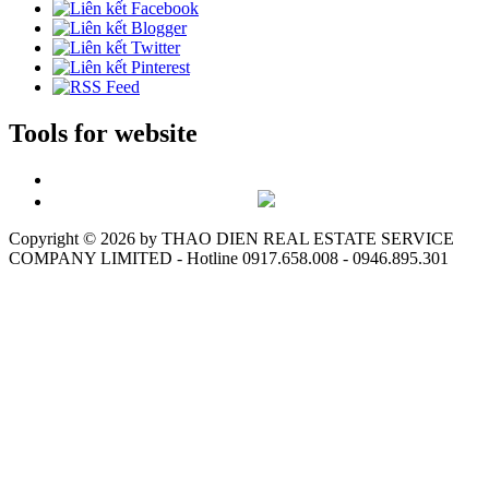
Tools for website
Copyright ©
2026 by THAO DIEN REAL ESTATE SERVICE
COMPANY LIMITED - Hotline 0917.658.008 - 0946.895.301