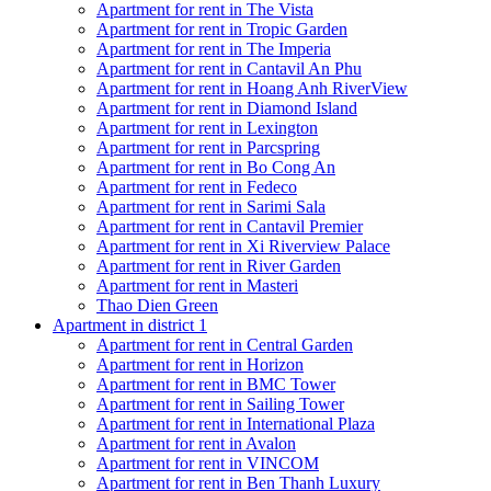
Apartment for rent in The Vista
Apartment for rent in Tropic Garden
Apartment for rent in The Imperia
Apartment for rent in Cantavil An Phu
Apartment for rent in Hoang Anh RiverView
Apartment for rent in Diamond Island
Apartment for rent in Lexington
Apartment for rent in Parcspring
Apartment for rent in Bo Cong An
Apartment for rent in Fedeco
Apartment for rent in Sarimi Sala
Apartment for rent in Cantavil Premier
Apartment for rent in Xi Riverview Palace
Apartment for rent in River Garden
Apartment for rent in Masteri
Thao Dien Green
Apartment in district 1
Apartment for rent in Central Garden
Apartment for rent in Horizon
Apartment for rent in BMC Tower
Apartment for rent in Sailing Tower
Apartment for rent in International Plaza
Apartment for rent in Avalon
Apartment for rent in VINCOM
Apartment for rent in Ben Thanh Luxury