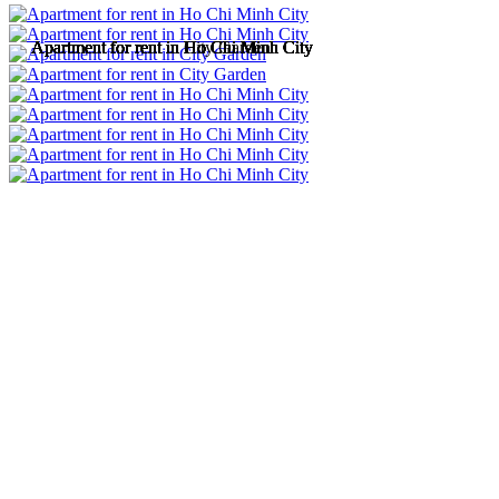
Apartment for rent in Ho Chi Minh City
Apartment for rent in Ho Chi Minh City
Apartment for rent in City Garden
Apartment for rent in Ho Chi Minh City
Apartment for rent in Ho Chi Minh City
Apartment for rent in Ho Chi Minh City
Apartment for rent in Ho Chi Minh City
Apartment for rent in Ho Chi Minh City
Apartment for rent in Ho Chi Minh City