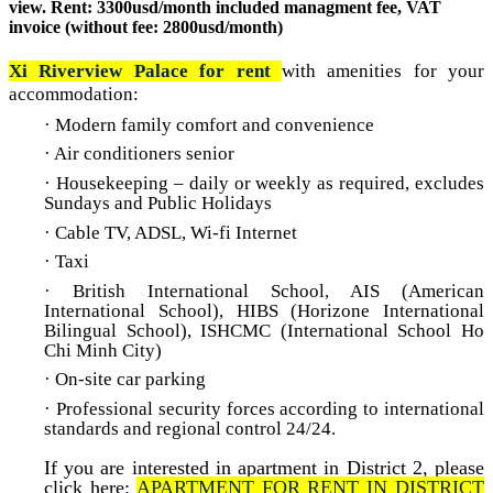
view. Rent: 3300usd/month included managment fee, VAT
invoice (without fee: 2800usd/month)
Xi Riverview Palace for rent
with a
menities for your
accommodation:
· Modern family comfort and convenience
· Air conditioners senior
· Housekeeping – daily or weekly as required, excludes
Sundays and Public Holidays
· Cable TV, ADSL, Wi-fi Internet
· Taxi
· British International School, AIS (American
International School), HIBS (Horizone International
Bilingual School), ISHCMC (International School Ho
Chi Minh City)
· On-site car parking
· Professional security forces according to international
standards and regional control 24/24
.
If you are interested in apartment in District 2, please
click here:
A
PARTMENT FOR RENT IN DISTRICT