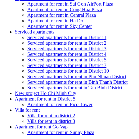
Apartment for rent in Sai Gon AirPort Plaza
Apartment for rent in Cong Hoa Plaza
Apartment for rent in Central Plaza
Apartment for rent in Ha Do
Apartment for rent in Sky Center
Serviced apartments
Serviced apartments for rent in District 1
Serviced apartments for rent in District 2
Serviced apartments for rent in District 3
Serviced apartments for rent in District 4
Serviced apartments for rent in District 5
Serviced apartments for rent in District 7
Serviced apartments for rent in District 10
Serviced apartments for rent in Phu Nhuan District
Serviced apartments for rent in Binh Thanh District
Serviced apartments for rent in Tan Binh District
New project Ho Chi Minh City
Apartment for rent in District 5
Apartment for rent in Fico Tower
Villa for rent
Villa for rent in district 2
Villa for rent in district 3
Apartment for rent Go Vap
Apartment for rent in Sunny Plaza