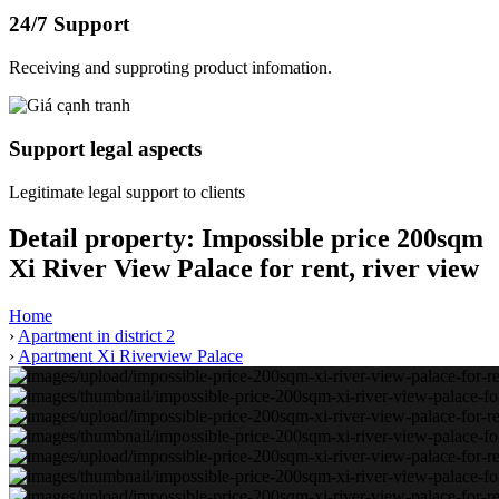
24/7 Support
Receiving and supproting product infomation.
Support legal aspects
Legitimate legal support to clients
Detail property:
Impossible price 200sqm
Xi River View Palace for rent, river view
Home
›
Apartment in district 2
›
Apartment Xi Riverview Palace