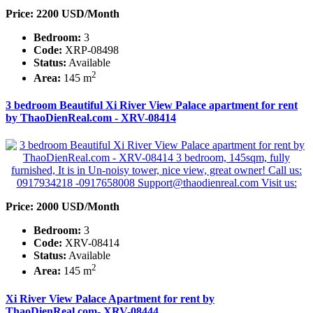
Price: 2200 USD/Month
Bedroom:
3
Code:
XRP-08498
Status:
Available
2
Area:
145 m
3 bedroom Beautiful Xi River View Palace apartment for rent
by ThaoDienReal.com - XRV-08414
Price: 2000 USD/Month
Bedroom:
3
Code:
XRV-08414
Status:
Available
2
Area:
145 m
Xi River View Palace Apartment for rent by
ThaoDienReal.com- XRV-08444