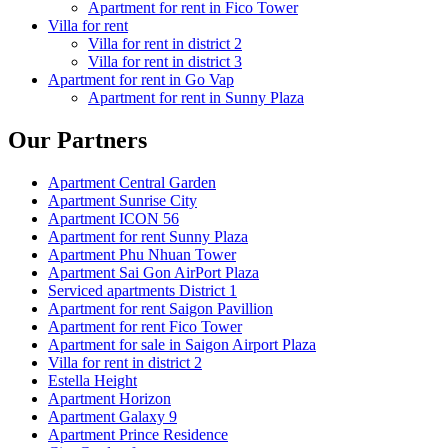
Apartment for rent in Fico Tower
Villa for rent
Villa for rent in district 2
Villa for rent in district 3
Apartment for rent in Go Vap
Apartment for rent in Sunny Plaza
Our Partners
Apartment Central Garden
Apartment Sunrise City
Apartment ICON 56
Apartment for rent Sunny Plaza
Apartment Phu Nhuan Tower
Apartment Sai Gon AirPort Plaza
Serviced apartments District 1
Apartment for rent Saigon Pavillion
Apartment for rent Fico Tower
Apartment for sale in Saigon Airport Plaza
Villa for rent in district 2
Estella Height
Apartment Horizon
Apartment Galaxy 9
Apartment Prince Residence