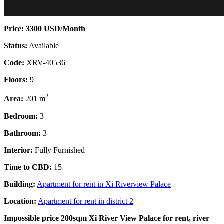
Price: 3300 USD/Month
Status:
Available
Code:
XRV-40536
Floors:
9
2
Area:
201 m
Bedroom:
3
Bathroom:
3
Interior:
Fully Furnished
Time to CBD:
15
Building:
Apartment for rent in Xi Riverview Palace
Location:
Apartment for rent in district 2
Impossible price 200sqm Xi River View Palace for rent, river