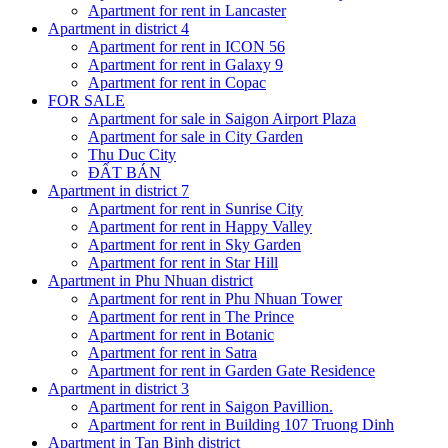
Apartment for rent in Lancaster
Apartment in district 4
Apartment for rent in ICON 56
Apartment for rent in Galaxy 9
Apartment for rent in Copac
FOR SALE
Apartment for sale in Saigon Airport Plaza
Apartment for sale in City Garden
Thu Duc City
ĐẤT BÁN
Apartment in district 7
Apartment for rent in Sunrise City
Apartment for rent in Happy Valley
Apartment for rent in Sky Garden
Apartment for rent in Star Hill
Apartment in Phu Nhuan district
Apartment for rent in Phu Nhuan Tower
Apartment for rent in The Prince
Apartment for rent in Botanic
Apartment for rent in Satra
Apartment for rent in Garden Gate Residence
Apartment in district 3
Apartment for rent in Saigon Pavillion.
Apartment for rent in Building 107 Truong Dinh
Apartment in Tan Binh district