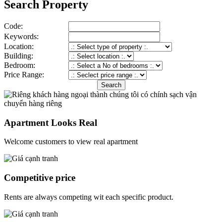
Search Property
Code:
Keywords:
Location:
Building:
Bedroom:
Price Range:
Apartment Looks Real
Welcome customers to view real apartment
Competitive price
Rents are always competing wit each specific product.