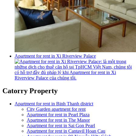
Apartment for rent in Xi Riverview Palace
Catorry Property
Apartment for rent in Binh Thanh district
City Garden apartment for rent
Apartment for rent in Pearl Plaza
Apartment for rent in The Manor
Apartment for rent in Sai Gon Pearl
Apartment for rent in Cantavil Hoan Cau