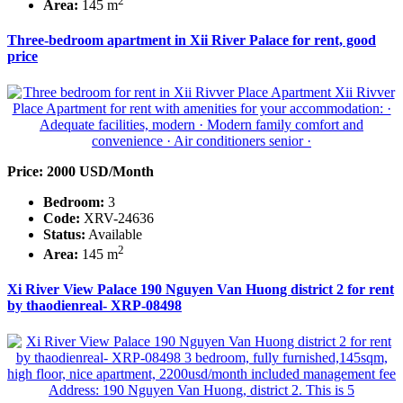
2
Area:
145 m
Three-bedroom apartment in Xii River Palace for rent, good
price
Price: 2000 USD/Month
Bedroom:
3
Code:
XRV-24636
Status:
Available
2
Area:
145 m
Xi River View Palace 190 Nguyen Van Huong district 2 for rent
by thaodienreal- XRP-08498