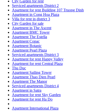
City Garden for rent
Serviced apartments District 2
Apartment for rent Building 107 Truong Dinh
Apartment in Cong Hoa Plaza
Villa for rent in district 3
City Garden for sale
Apartment in The Ascent
Apartment BMC Tower
Apartment The Estella
Apartment Copac
Apartment Botanic
Apartment Pearl Plaza
Serviced apartments District 3
Apartment for rent Happy Valley
Apartment for rent Central Plaza
Thu Duc
Apartment Sailing Tower
Apartment Thao Dien Pearl
Apartment The Manor
Serviced apartments District 4
Apartment in Satra
Apartment for rent Sky Garden
Apartment for rent Ha Do
Apartment International Plaza