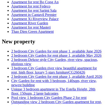
Apartment for rent Bo Cong An
Apartment for rent Fedeco
Apartment for rent Sarimi Sala
Apartment in Cantavil Premier
Apartment Xi Riverview Palace
Apartment River Garden
Apartment for rent Masteri
Thao Dien Green Apartment
New property
2 bedroom City Garden for rent phase 1, available June 2026
2 bedroom City Garden for rent phase 1, available May 2026
2 bedroom Deluxe style City Garden, river view, spacious,
glorious view
3 bedroom City Garden river view beautiful apartment for
rent, high floor, luxury 5 stars furnitureCG260426
2 bedroom City Garden for rent phase 1, available April 2026
City Garden for rent with 3 bedroom, 140sqm, river view,
newest building
Unique 3 bedroom apartment in The Estella Height, 28th
floor. 150sqm, 2 large balconies
Pool view 1 bedroom City Garden Phase 2 for rent
Outstanding view 2 bedroom City Garden apartment for rent,