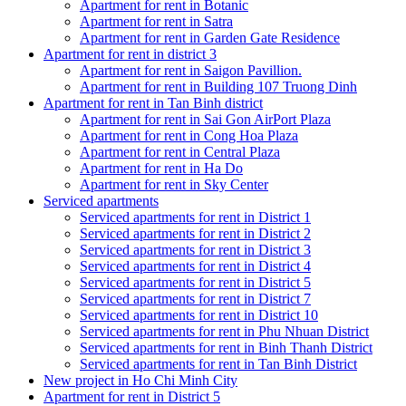
Apartment for rent in Botanic
Apartment for rent in Satra
Apartment for rent in Garden Gate Residence
Apartment for rent in district 3
Apartment for rent in Saigon Pavillion.
Apartment for rent in Building 107 Truong Dinh
Apartment for rent in Tan Binh district
Apartment for rent in Sai Gon AirPort Plaza
Apartment for rent in Cong Hoa Plaza
Apartment for rent in Central Plaza
Apartment for rent in Ha Do
Apartment for rent in Sky Center
Serviced apartments
Serviced apartments for rent in District 1
Serviced apartments for rent in District 2
Serviced apartments for rent in District 3
Serviced apartments for rent in District 4
Serviced apartments for rent in District 5
Serviced apartments for rent in District 7
Serviced apartments for rent in District 10
Serviced apartments for rent in Phu Nhuan District
Serviced apartments for rent in Binh Thanh District
Serviced apartments for rent in Tan Binh District
New project in Ho Chi Minh City
Apartment for rent in District 5