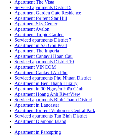
Apartment The Vista
Serviced apartments District 5
Apartment Garden Gate Residence
Apartment for rent Star Hill
Apartment Sky Center
Apartment Avalon
Apartment Tropic Garden
Serviced apartments District 7
Apartment in Sai Gon Pearl
Apartment The Imperia
Apartment Cantavil Hoan Cau
Serviced apartments District 10
Apartment VINCOM
Apartment Cantavil An Phu
Serviced apartments Phu Nhuan District
Apartment in Ben Thanh Luxury
Apartment in 90 Nguyễn Hữu Cảnh
Apartment Hoang Anh RiverView
Serviced apartments Binh Thanh District
Apartment in Lancaster
Apartment for rent Vinhomes Central Park
Serviced apartments Tan Binh District
Apartment Diamond Island
Apartment in Parcspring