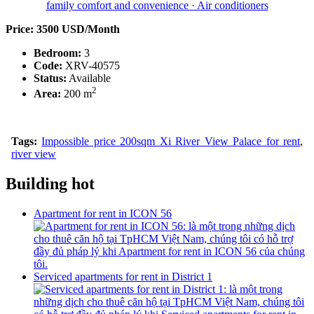
Price: 3500 USD/Month
Bedroom:
3
Code:
XRV-40575
Status:
Available
2
Area:
200 m
Tags:
Impossible price 200sqm Xi River View Palace for rent
,
river view
Building hot
Apartment for rent in ICON 56
Serviced apartments for rent in District 1