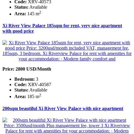
Code:
XRV-40573
Status:
Available
2
Area:
145 m
Xi River View Palace 185sqm for rent, very nice apartment
with good price
Price: 2800 USD/Month
Bedroom:
3
Code:
XRV-40587
Status:
Available
2
Area:
185 m
200sqm beautiful Xi River View Palace with nice apartment