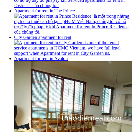
Apartment for rent in The Prince
City Garden apartment for rent
Apartment for rent in Avalon