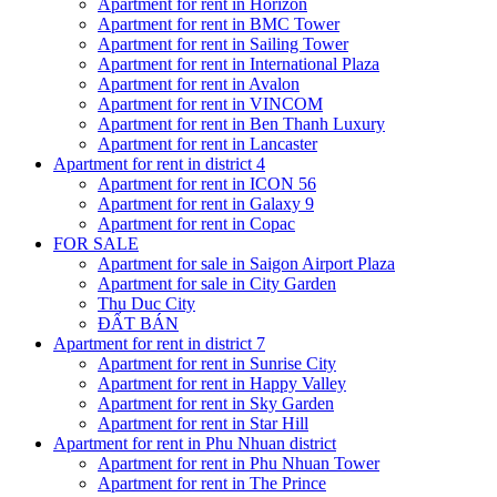
Apartment for rent in Horizon
Apartment for rent in BMC Tower
Apartment for rent in Sailing Tower
Apartment for rent in International Plaza
Apartment for rent in Avalon
Apartment for rent in VINCOM
Apartment for rent in Ben Thanh Luxury
Apartment for rent in Lancaster
Apartment for rent in district 4
Apartment for rent in ICON 56
Apartment for rent in Galaxy 9
Apartment for rent in Copac
FOR SALE
Apartment for sale in Saigon Airport Plaza
Apartment for sale in City Garden
Thu Duc City
ĐẤT BÁN
Apartment for rent in district 7
Apartment for rent in Sunrise City
Apartment for rent in Happy Valley
Apartment for rent in Sky Garden
Apartment for rent in Star Hill
Apartment for rent in Phu Nhuan district
Apartment for rent in Phu Nhuan Tower
Apartment for rent in The Prince