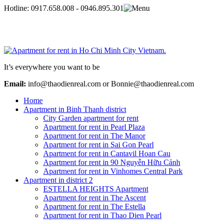
Hotline:
0917.658.008 - 0946.895.301
It’s everywhere you want to be
Email:
info@thaodienreal.com or Bonnie@thaodienreal.com
Home
Apartment in Binh Thanh district
City Garden apartment for rent
Apartment for rent in Pearl Plaza
Apartment for rent in The Manor
Apartment for rent in Sai Gon Pearl
Apartment for rent in Cantavil Hoan Cau
Apartment for rent in 90 Nguyễn Hữu Cảnh
Apartment for rent in Vinhomes Central Park
Apartment in district 2
ESTELLA HEIGHTS Apartment
Apartment for rent in The Ascent
Apartment for rent in The Estella
Apartment for rent in Thao Dien Pearl