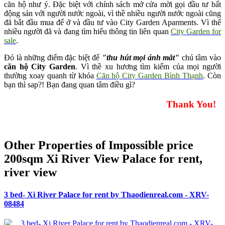
căn hộ như ý. Đặc biệt với chính sách mở cửa mời gọi đầu tư bất
động sản với người nước ngoài, vì thề nhiều người nước ngoài cũng
đã bắt đầu mua để ở và đầu tư vào City Garden Aparments. Vì thế
nhiều người đã và đang tìm hiểu thông tin liên quan
City Garden for
sale
.
Đó là những điểm đặc biệt để
"thu hút mọi ánh mắt"
chú tâm vào
căn hộ City Garden
. Vì thề xu hương tìm kiếm của mọi người
thường xoay quanh từ khóa
Căn hộ City Garden Bình Thạnh
. Còn
bạn thì sap?! Bạn đang quan tâm điều gì?
Thank You!
Other Properties of Impossible price
200sqm Xi River View Palace for rent,
river view
3 bed- Xi River Palace for rent by Thaodienreal.com - XRV-
08484