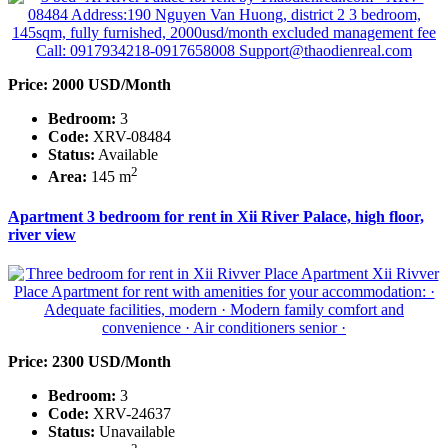
Price: 2000 USD/Month
Bedroom:
3
Code:
XRV-08484
Status:
Available
2
Area:
145 m
Apartment 3 bedroom for rent in Xii River Palace, high floor,
river view
Price: 2300 USD/Month
Bedroom:
3
Code:
XRV-24637
Status:
Unavailable