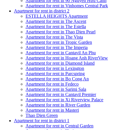
Apartment for rent in 90 Nguyễn Hữu Cảnh
Apartment for rent in Vinhomes Central Park
Apartment for rent in district 2
ESTELLA HEIGHTS Apartment
Apartment for rent in The Ascent
Apartment for rent in The Estella
Apartment for rent in Thao Dien Pearl
Apartment for rent in The Vista
Apartment for rent in Tropic Garden
Apartment for rent in The Imperia
Apartment for rent in Cantavil An Phu
Apartment for rent in Hoang Anh RiverView
Apartment for rent in Diamond Island
Apartment for rent in Lexington
Apartment for rent in Parcspring
Apartment for rent in Bo Cong An
Apartment for rent in Fedeco
Apartment for rent in Sarimi Sala
Apartment for rent in Cantavil Premier
Apartment for rent in Xi Riverview Palace
Apartment for rent in River Garden
Apartment for rent in Masteri
Thao Dien Green
Apartment for rent in district 1
Apartment for rent in Central Garden