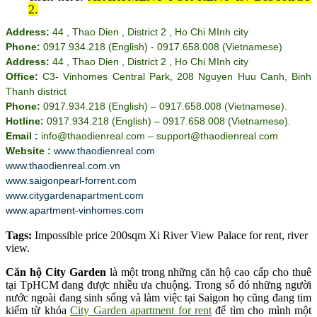
2
.
Address:
44 , Thao Dien , District 2 , Ho Chi MInh city
Phone:
0917.934.218 (English) - 0917.658.008 (Vietnamese)
Address:
44 , Thao Dien , District 2 , Ho Chi MInh city
Office:
C3- Vinhomes Central Park, 208 Nguyen Huu Canh, Binh
Thanh district
Phone:
0917.934.218 (English) – 0917.658.008 (Vietnamese).
Hotline:
0917.934.218 (English) – 0917.658.008 (Vietnamese).
Email :
info@thaodienreal.com – support@thaodienreal.com
Website :
www.thaodienreal.com
www.thaodienreal.com.vn
www.saigonpearl-forrent.com
www.citygardenapartment.com
www.apartment-vinhomes.com
Tags:
Impossible price 200sqm Xi River View Palace for rent
,
river
view
.
Căn hộ City Garden
là một trong những căn hộ cao cấp cho thuê
tại TpHCM đang được nhiều ưa chuộng. Trong số đó những người
nước ngoài đang sinh sống và làm việc tại Saigon họ cũng đang tim
kiếm từ khóa
City Garden apartment for rent
để tìm cho mình một