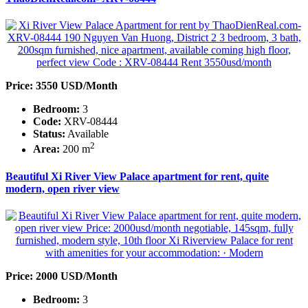
Price: 3550 USD/Month
Bedroom:
3
Code:
XRV-08444
Status:
Available
2
Area:
200 m
Beautiful Xi River View Palace apartment for rent, quite
modern, open river view
Price: 2000 USD/Month
Bedroom:
3