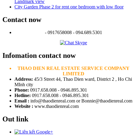
Landmark view
City Garden Phase 2 for rent one bedroom with low floor
Contact now
- 0917658008 - 094.689.5301
Infomation contact now
THAO DIEN REAL ESTATE SERVICE COMPANY
LIMITED
Address:
45/3 Street 44, Thao Dien ward, District 2 , Ho Chi
MInh city
Phone:
0917.658.008 - 0946.895.301
Hotline:
0917.658.008 - 0946.895.301
Email :
info@thaodienreal.com or Bonnie@thaodienreal.com
Website :
www.thaodienreal.com
Out link