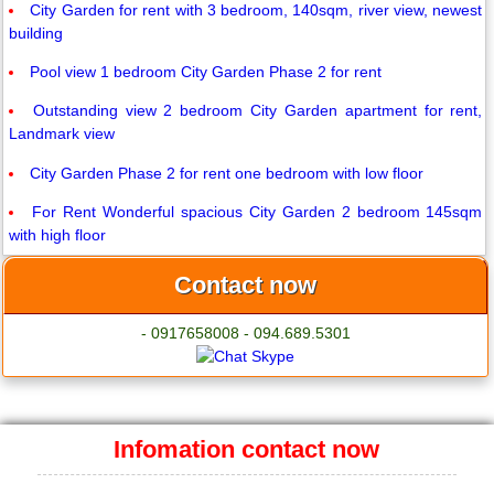
City Garden for rent with 3 bedroom, 140sqm, river view, newest
building
Pool view 1 bedroom City Garden Phase 2 for rent
Outstanding view 2 bedroom City Garden apartment for rent,
Landmark view
City Garden Phase 2 for rent one bedroom with low floor
For Rent Wonderful spacious City Garden 2 bedroom 145sqm
with high floor
Contact now
- 0917658008 - 094.689.5301
Infomation contact now