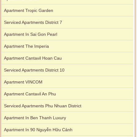
Apartment Tropic Garden
Serviced Apartments District 7
Apartment In Sai Gon Pearl
Apartment The Imperia
Apartment Cantavil Hoan Cau
Serviced Apartments District 10
Apartment VINCOM
Apartment Cantavil An Phu
Serviced Apartments Phu Nhuan District
Apartment In Ben Thanh Luxury
Apartment In 90 Nguyễn Hữu Cảnh