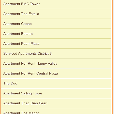
Apartment BMC Tower
City Garden apartment for rent
Apartment The Estella
Apartment Copac
Apartment Botanic
Apartment Pearl Plaza
Serviced Apartments District 3
Apartment For Rent Happy Valley
Apartment For Rent Central Plaza
Apartment for rent in Avalon
Thu Duc
Apartment Sailing Tower
Apartment for rent in Xi Riverview Palace
Apartment Thao Dien Pearl
Apartment The Manor