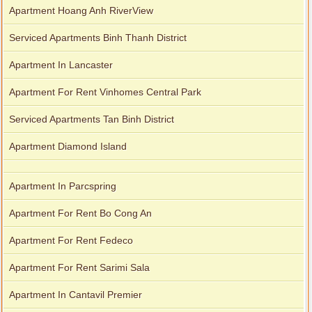
Apartment Hoang Anh RiverView
Serviced Apartments Binh Thanh District
Apartment In Lancaster
Apartment For Rent Vinhomes Central Park
Serviced Apartments Tan Binh District
Apartment Diamond Island
Apartment In Parcspring
Apartment For Rent Bo Cong An
Apartment For Rent Fedeco
Apartment For Rent Sarimi Sala
Apartment In Cantavil Premier