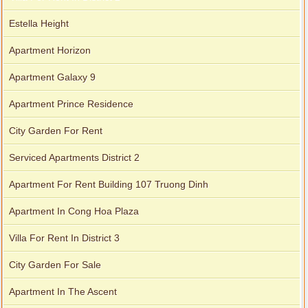
Estella Height
Serviced apartments for rent in District 1
Apartment Horizon
Apartment Galaxy 9
Apartment Prince Residence
Apartment for rent in The Prince
City Garden For Rent
Serviced Apartments District 2
Apartment For Rent Building 107 Truong Dinh
Apartment In Cong Hoa Plaza
Villa For Rent In District 3
City Garden For Sale
Apartment In The Ascent