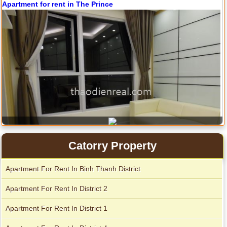
Apartment for rent in The Prince
Catorry Property
Apartment For Rent In Binh Thanh District
City Garden apartment for rent
Apartment For Rent In District 2
Apartment For Rent In District 1