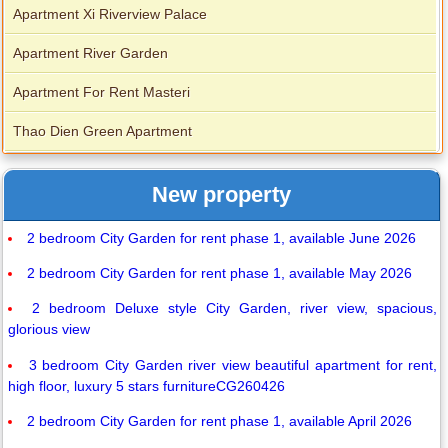
Apartment Xi Riverview Palace
Apartment River Garden
Apartment For Rent Masteri
Thao Dien Green Apartment
New property
2 bedroom City Garden for rent phase 1, available June 2026
2 bedroom City Garden for rent phase 1, available May 2026
2 bedroom Deluxe style City Garden, river view, spacious,
glorious view
3 bedroom City Garden river view beautiful apartment for rent,
high floor, luxury 5 stars furnitureCG260426
2 bedroom City Garden for rent phase 1, available April 2026