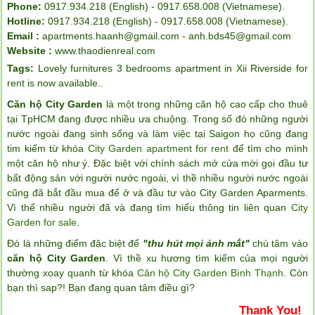
Phone:
0917.934.218 (English) - 0917.658.008 (Vietnamese).
Hotline:
0917.934.218 (English) - 0917.658.008 (Vietnamese).
Email :
apartments.haanh@gmail.com - anh.bds45@gmail.com
Website :
www.thaodienreal.com
Tags:
Lovely furnitures 3 bedrooms apartment in Xii Riverside for
rent is now available.
.
Căn hộ City Garden
là một trong những căn hộ cao cấp cho thuê
tại TpHCM đang được nhiều ưa chuộng. Trong số đó những người
nước ngoài đang sinh sống và làm việc tại Saigon họ cũng đang
tim kiếm từ khóa
City Garden apartment for rent
để tìm cho mình
một căn hộ như ý. Đặc biệt với chính sách mở cửa mời gọi đầu tư
bất động sản với người nước ngoài, vì thề nhiều người nước ngoài
cũng đã bắt đầu mua để ở và đầu tư vào City Garden Aparments.
Vì thế nhiều người đã và đang tìm hiểu thông tin liên quan
City
Garden for sale
.
Đó là những điểm đặc biệt để
"thu hút mọi ánh mắt"
chú tâm vào
căn hộ City Garden
. Vì thề xu hương tìm kiếm của mọi người
thường xoay quanh từ khóa
Căn hộ City Garden Bình Thạnh
. Còn
bạn thì sap?! Bạn đang quan tâm điều gì?
Thank You!