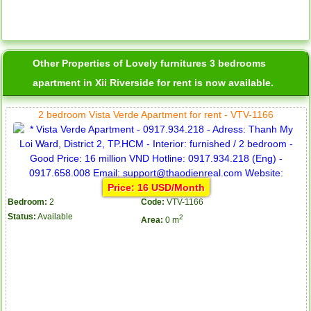
Other Properties of Lovely furnitures 3 bedrooms
apartment in Xii Riverside for rent is now available.
2 bedroom Vista Verde Apartment for rent - VTV-1166
Price: 16 USD/Month
Bedroom:
2
Code:
VTV-1166
Status:
Available
2
Area:
0 m