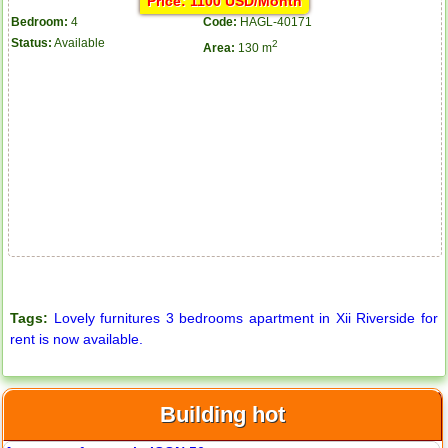
Price: 1100 USD/Month
Bedroom:
4
Code:
HAGL-40171
Status:
Available
2
Area:
130 m
Tags:
Lovely furnitures 3 bedrooms apartment in Xii Riverside for
rent is now available.
Building hot