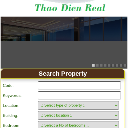
Search Property
Code:
Keywords:
Location:
Building:
Bedroom: