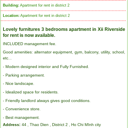
Building:
Apartment for rent in district 2
Location:
Apartment for rent in district 2
Lovely furnitures 3 bedrooms apartment in Xii Riverside
for rent is now available.
INCLUDED management fee.
Good amenities: alternator equipment, gym, balcony, utility, school,
etc...
- Modern designed interior and Fully Furnished.
- Parking arrangement.
- Nice landscape.
- Idealized space for residents.
- Friendly landlord always gives good conditions.
- Convenience store.
- Best management.
Address:
44 , Thao Dien , District 2 , Ho Chi MInh city