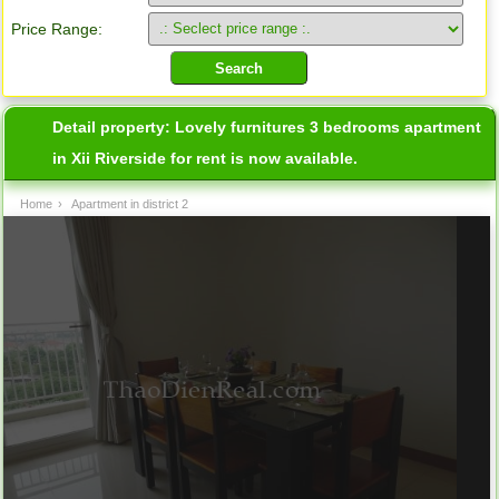
Price Range:
Detail property:
Lovely furnitures 3 bedrooms apartment
in Xii Riverside for rent is now available.
Home
›
Apartment in district 2