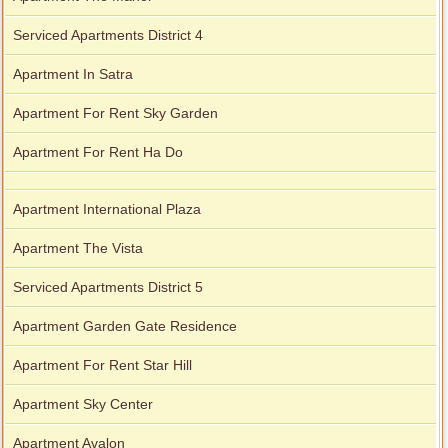
Serviced Apartments District 4
Apartment In Satra
Apartment For Rent Sky Garden
Apartment For Rent Ha Do
Apartment International Plaza
Apartment The Vista
Serviced Apartments District 5
Apartment Garden Gate Residence
Apartment For Rent Star Hill
Apartment Sky Center
Apartment Avalon