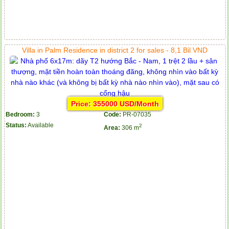
Villa in Palm Residence in district 2 for sales - 8,1 Bil VND
Price: 355000 USD/Month
Bedroom:
3
Code:
PR-07035
Status:
Available
2
Area:
306 m