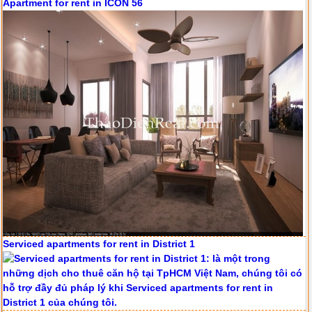
Apartment for rent in ICON 56
Serviced apartments for rent in District 1