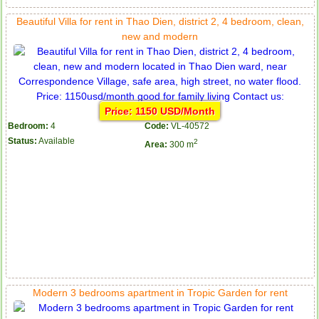
Beautiful Villa for rent in Thao Dien, district 2, 4 bedroom, clean,
new and modern
Price: 1150 USD/Month
Bedroom:
4
Code:
VL-40572
Status:
Available
2
Area:
300 m
Modern 3 bedrooms apartment in Tropic Garden for rent