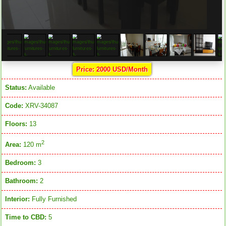
Price: 2000 USD/Month
Status:
Available
Code:
XRV-34087
Floors:
13
2
Area:
120 m
Bedroom:
3
Bathroom:
2
Interior:
Fully Furnished
Time to CBD:
5