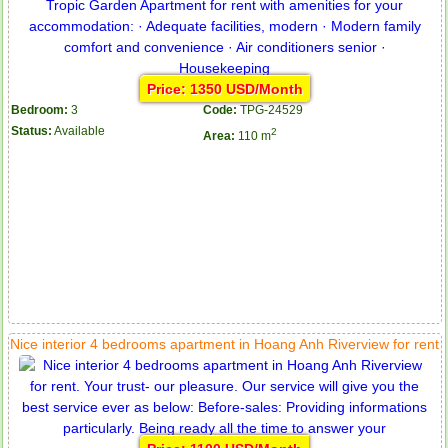
Price: 1350 USD/Month
Bedroom:
3
Code:
TPG-24529
Status:
Available
2
Area:
110 m
Nice interior 4 bedrooms apartment in Hoang Anh Riverview for rent