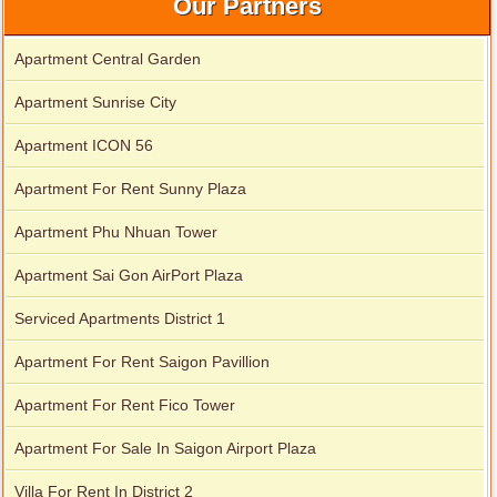
Our Partners
Apartment Central Garden
Apartment Sunrise City
Apartment ICON 56
Apartment for rent in ICON 56
Apartment For Rent Sunny Plaza
Apartment Phu Nhuan Tower
Apartment Sai Gon AirPort Plaza
Serviced Apartments District 1
Apartment For Rent Saigon Pavillion
Apartment For Rent Fico Tower
Apartment For Sale In Saigon Airport Plaza
Villa For Rent In District 2