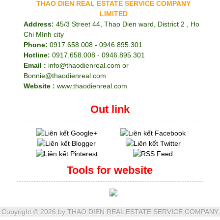
THAO DIEN REAL ESTATE SERVICE COMPANY
LIMITED
Address:
45/3 Street 44, Thao Dien ward, District 2 , Ho
Chi MInh city
Phone:
0917.658.008 - 0946.895.301
Hotline:
0917.658.008 - 0946.895.301
Email :
info@thaodienreal.com or
Bonnie@thaodienreal.com
Website :
www.thaodienreal.com
Out link
Tools for website
Copyright ©
2026 by THAO DIEN REAL ESTATE SERVICE COMPANY