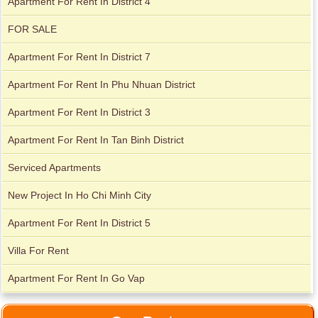
Apartment For Rent In District 4
FOR SALE
Apartment For Rent In District 7
Apartment For Rent In Phu Nhuan District
Apartment For Rent In District 3
Apartment for rent in Avalon
Apartment For Rent In Tan Binh District
Serviced Apartments
Apartment for rent in Xi Riverview Palace
New Project In Ho Chi Minh City
Apartment For Rent In District 5
Villa For Rent
Apartment For Rent In Go Vap