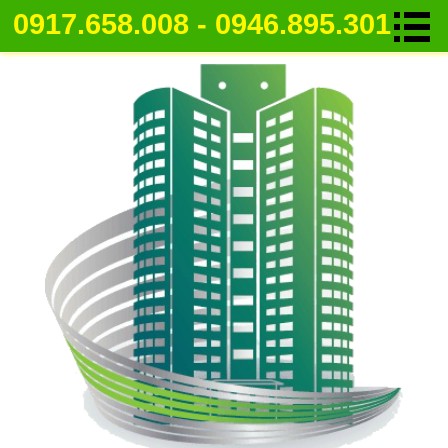
0917.658.008 - 0946.895.301