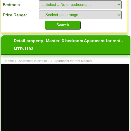
Bedroom:
Price Range:
Detail property:
Masteri 3 bedroom Apartment for rent -
MTR-1193
Home
›
Apartment in district 2
›
Apartment for rent Masteri