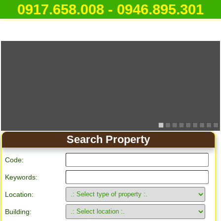
0917.658.008 - 0946.895.301
Search Property
Code:
Keywords:
Location:
Building: