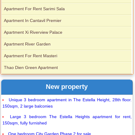
Apartment For Rent Sarimi Sala
Apartment In Cantavil Premier
Apartment Xi Riverview Palace
Apartment River Garden
Apartment For Rent Masteri
Thao Dien Green Apartment
New property
Unique 3 bedroom apartment in The Estella Height, 28th floor.
150sqm, 2 large balconies
Large 3 bedroom The Estella Heights apartment for rent,
150sqm, fully furnished
One bedroom City Garden Phase 2 for sale