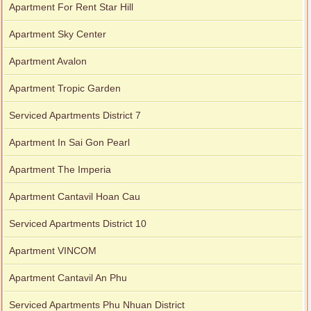
Apartment For Rent Star Hill
Apartment Sky Center
Apartment Avalon
Apartment Tropic Garden
Serviced Apartments District 7
Apartment In Sai Gon Pearl
Apartment The Imperia
Apartment Cantavil Hoan Cau
Serviced Apartments District 10
Apartment VINCOM
Apartment Cantavil An Phu
Serviced Apartments Phu Nhuan District