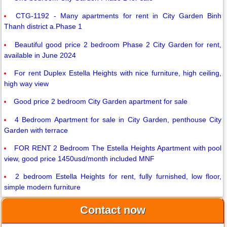
CTG-1192 - Many apartments for rent in City Garden Binh
Thanh district a.Phase 1
Beautiful good price 2 bedroom Phase 2 City Garden for rent,
available in June 2024
For rent Duplex Estella Heights with nice furniture, high ceiling,
high way view
Good price 2 bedroom City Garden apartment for sale
4 Bedroom Apartment for sale in City Garden, penthouse City
Garden with terrace
FOR RENT 2 Bedroom The Estella Heights Apartment with pool
view, good price 1450usd/month included MNF
2 bedroom Estella Heights for rent, fully furnished, low floor,
simple modern furniture
Contact now