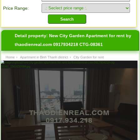
Price Range:
Detail property:
New City Garden Apartment for rent by
thaodienreal.com 0917934218 CTG-08361
Home
›
Apartment in Binh Thanh district
›
City Garden for rent