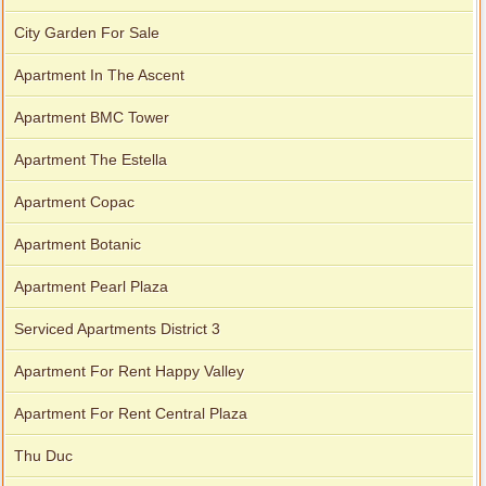
City Garden For Sale
Apartment In The Ascent
Apartment BMC Tower
Apartment The Estella
Apartment Copac
Apartment Botanic
Apartment Pearl Plaza
Serviced Apartments District 3
Apartment For Rent Happy Valley
Apartment For Rent Central Plaza
Thu Duc