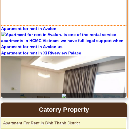
Apartment for rent in Avalon
Apartment for rent in The Prince
Apartment for rent in Xi Riverview Palace
City Garden apartment for rent
Catorry Property
Apartment For Rent In Binh Thanh District