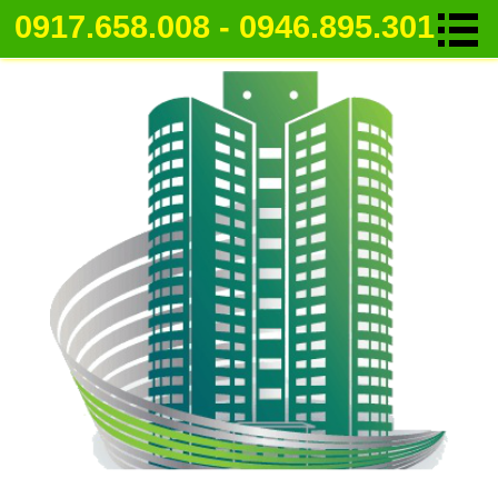
0917.658.008 - 0946.895.301