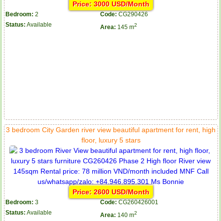
Price: 3000 USD/Month
Bedroom:
2
Code:
CG290426
Status:
Available
2
Area:
145 m
3 bedroom City Garden river view beautiful apartment for rent, high
floor, luxury 5 stars
Price: 2600 USD/Month
Bedroom:
3
Code:
CG260426001
Status:
Available
2
Area:
140 m