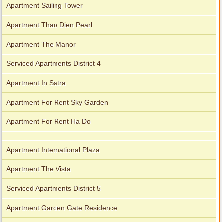
Apartment Sailing Tower
Apartment Thao Dien Pearl
Apartment The Manor
Serviced Apartments District 4
Apartment In Satra
Apartment For Rent Sky Garden
Apartment For Rent Ha Do
Apartment International Plaza
Apartment The Vista
Serviced Apartments District 5
Apartment Garden Gate Residence