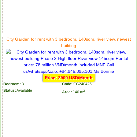
City Garden for rent with 3 bedroom, 140sqm, river view, newest
building
Price: 2900 USD/Month
Bedroom:
3
Code:
CG240426
Status:
Available
2
Area:
140 m