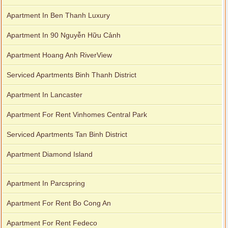
Apartment In Ben Thanh Luxury
Apartment In 90 Nguyễn Hữu Cảnh
Apartment Hoang Anh RiverView
Serviced Apartments Binh Thanh District
Apartment In Lancaster
Apartment For Rent Vinhomes Central Park
Serviced Apartments Tan Binh District
Apartment Diamond Island
Apartment In Parcspring
Apartment For Rent Bo Cong An
Apartment For Rent Fedeco