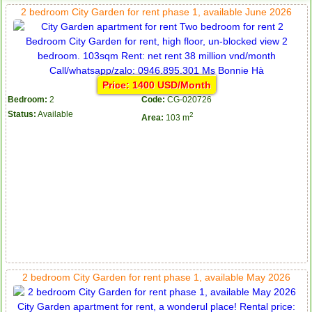
2 bedroom City Garden for rent phase 1, available June 2026
Price: 1400 USD/Month
Bedroom:
2
Code:
CG-020726
Status:
Available
2
Area:
103 m
2 bedroom City Garden for rent phase 1, available May 2026