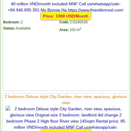
Price: 1300 USD/Month
Bedroom:
2
Code:
CG180526
Status:
Available
2
Area:
103 m
2 bedroom Deluxe style City Garden, river view, spacious, glorious
view