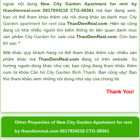
ngoài nội dung
New City Garden Apartment for rent by
thaodienreal.com 0917934218 CTG-08361
mà bạn đang xem,
bạn có thể tham khảo thêm các nội dung khác tại danh mục
City
Garden apartment for rent
của
ThaoDienReal.com
. Hiện tại cũng
đang có khá nhiều người tìm kiếm thông tin liên quan danh mục
sản phẩm
City Garden for sale
của
ThaoDienReal.com
. Còn bạn
thì sao ?
Mặt khác quý khách hàng có thể tham khảo thêm các nhiều sản
phẩm khác mà
ThaoDienReal.com
đang có trên website. Xu
hướng người dùng khác như các bạn cũng đang tham khảo thêm
cụm từ khóa
Căn hộ City Garden Bình Thạnh
. Bạn cũng vậy! Bạn
thử tham khảo xem những nội dung như vậy của chúng tôi.
Thank You!
Other Properties of New City Garden Apartment for rent
by thaodienreal.com 0917934218 CTG-08361