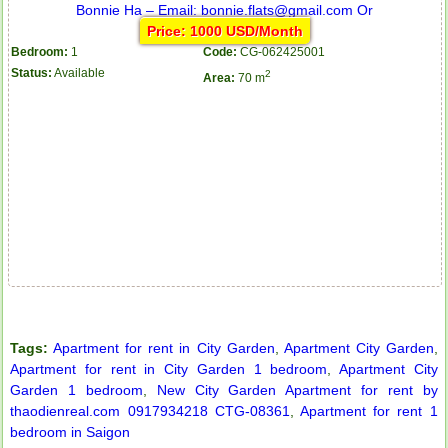
Price: 1000 USD/Month
Bedroom:
1
Code:
CG-062425001
Status:
Available
2
Area:
70 m
Apartment for rent in ICON 56
Serviced apartments for rent in District 1
Tags:
Apartment for rent in City Garden
,
Apartment City Garden
,
Apartment for rent in City Garden 1 bedroom
,
Apartment City
Garden 1 bedroom
,
New City Garden Apartment for rent by
thaodienreal.com 0917934218 CTG-08361
,
Apartment for rent 1
bedroom in Saigon