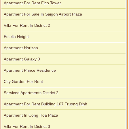
Apartment For Rent Fico Tower
Apartment For Sale In Saigon Airport Plaza
Villa For Rent In District 2
Estella Height
Apartment Horizon
Apartment Galaxy 9
Apartment Prince Residence
City Garden For Rent
Serviced Apartments District 2
Apartment For Rent Building 107 Truong Dinh
Apartment In Cong Hoa Plaza
Villa For Rent In District 3