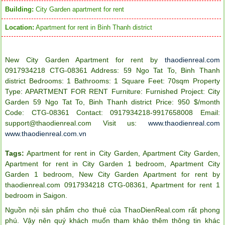
Building:
City Garden apartment for rent
Location:
Apartment for rent in Binh Thanh district
New City Garden Apartment for rent by
thaodienreal.com
0917934218 CTG-08361
Address: 59 Ngo Tat To, Binh Thanh
district Bedrooms: 1 Bathrooms: 1 Square Feet: 70sqm Property
Type: A
PARTMENT FOR RENT
Furniture: Furnished
Project: City
Garden 59 Ngo Tat To, Binh Thanh district
Price: 950 $/month
Code: CTG-08361
Contact: 0917934218-9917658008
Email:
support@thaodienreal.com
Visit us:
www.thaodienreal.com
www.thaodienreal.com.vn
Tags:
Apartment for rent in City Garden
,
Apartment City Garden
,
Apartment for rent in City Garden 1 bedroom
,
Apartment City
Garden 1 bedroom
,
New City Garden Apartment for rent by
thaodienreal.com 0917934218 CTG-08361
,
Apartment for rent 1
bedroom in Saigon
.
Nguồn nội sản phẩm cho thuê của ThaoDienReal.com rất phong
phú. Vậy nên quý khách muốn tham khảo thêm thông tin khác