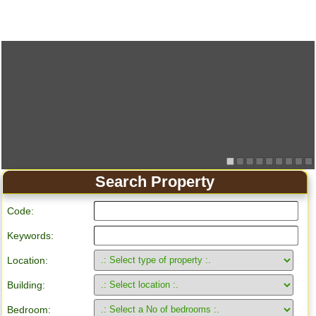
Search Property
Code:
Keywords:
Location:
Building:
Bedroom: