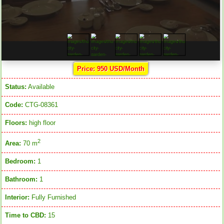
Price: 950 USD/Month
Status:
Available
Code:
CTG-08361
Floors:
high floor
2
Area:
70 m
Bedroom:
1
Bathroom:
1
Interior:
Fully Furnished
Time to CBD:
15