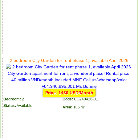
2 bedroom City Garden for rent phase 1, available April 2026
Price: 1430 USD/Month
Bedroom:
2
Code:
CG240426-01
Status:
Available
2
Area:
105 m