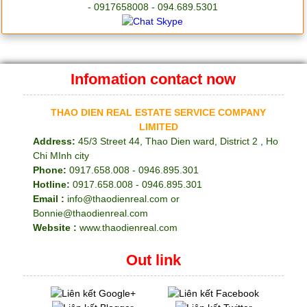
- 0917658008 - 094.689.5301
Infomation contact now
THAO DIEN REAL ESTATE SERVICE COMPANY
LIMITED
Address:
45/3 Street 44, Thao Dien ward, District 2 , Ho
Chi MInh city
Phone:
0917.658.008 - 0946.895.301
Hotline:
0917.658.008 - 0946.895.301
Email :
info@thaodienreal.com or
Bonnie@thaodienreal.com
Website :
www.thaodienreal.com
Out link