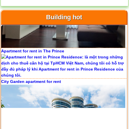
Building hot
Apartment for rent in ICON 56
Apartment for rent in The Prince
Serviced apartments for rent in District 1
City Garden apartment for rent