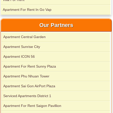
Apartment For Rent In Go Vap
Our Partners
Apartment Central Garden
Apartment Sunrise City
Apartment ICON 56
Apartment For Rent Sunny Plaza
Apartment Phu Nhuan Tower
Apartment Sai Gon AirPort Plaza
Serviced Apartments District 1
Apartment For Rent Saigon Pavillion