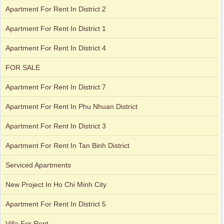
Apartment For Rent In District 2
Apartment for rent in Avalon
Apartment For Rent In District 1
Apartment For Rent In District 4
Apartment for rent in Xi Riverview Palace
FOR SALE
Apartment For Rent In District 7
Apartment For Rent In Phu Nhuan District
Apartment For Rent In District 3
Apartment For Rent In Tan Binh District
Serviced Apartments
New Project In Ho Chi Minh City
Apartment For Rent In District 5
Villa For Rent