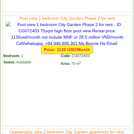
Pool view 1 bedroom City Garden Phase 2 for rent
Price: 1130 USD/Month
Bedroom:
1
Code:
CG072403
Status:
Available
2
Area:
75 m
Outstanding view 2 bedroom City Garden apartment for rent,