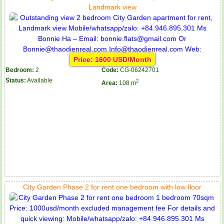
Landmark view
Price: 1600 USD/Month
Bedroom:
2
Code:
CG-06242701
Status:
Available
2
Area:
108 m
City Garden Phase 2 for rent one bedroom with low floor