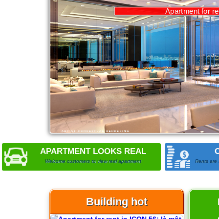
APARTMENT LOOKS REAL
Welcome customers to view real apartment
Rents are 
Building hot
Apartment for rent in ICON 56