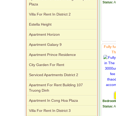
Status:
A
Plaza
Villa For Rent In District 2
Estella Height
Apartment for rent in Xi Riverview
Apartment Horizon
Palace
Apartment Galaxy 9
Fully f
Th
Apartment Prince Residence
City Garden For Rent
Serviced Apartments District 2
Apartment For Rent Building 107
Truong Dinh
Apartment In Cong Hoa Plaza
Bedroom
Status:
A
Villa For Rent In District 3