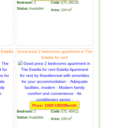
Bedroom:
2
Code:
ETL-08135
Status:
Available
2
Area:
104 m
Estella
Good price 2 bedrooms apartment in The
Estella for rent
Price: 1000 USD/Month
Bedroom:
2
Code:
ETL-40412
Status:
Available
2
Area:
100 m