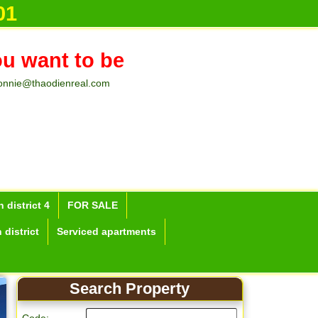
01
ou want to be
onnie@thaodienreal.com
 district 4
FOR SALE
 district
Serviced apartments
Search Property