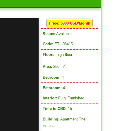
Price: 5000 USD/Month
Status:
Available
Code:
ETL-08415
Floors:
high floor
2
Area:
250 m
Bedroom:
4
Bathroom:
4
Interior:
Fully Furnished
Time to CBD:
15
Building:
Apartment The
Estella