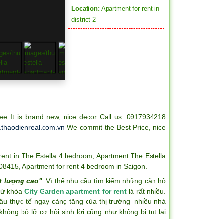
Location:
Apartment for rent in
district 2
e It is brand new, nice decor Call us: 0917934218
thaodienreal.com.vn
We commit the Best Price, nice
rent in The Estella 4 bedroom
,
Apartment The Estella
-08415
,
Apartment for rent 4 bedroom in Saigon
.
t lượng cao"
. Vì thế nhu cầu tìm kiếm những căn hộ
 từ khóa
City Garden apartment for rent
là rất nhiều.
ầu thực tế ngày càng tăng của thị trường, nhiều nhà
hông bỏ lỡ cơ hội sinh lời cũng như không bị tụt lại