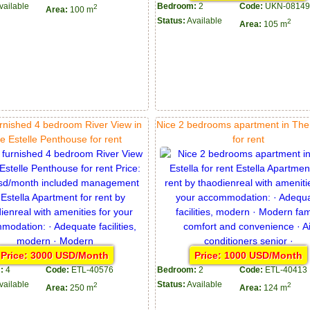
vailable
Bedroom:
2
Code:
UKN-08149
2
Area:
100 m
Status:
Available
2
Area:
105 m
urnished 4 bedroom River View in
Nice 2 bedrooms apartment in The 
e Estelle Penthouse for rent
for rent
Price: 3000 USD/Month
Price: 1000 USD/Month
:
4
Code:
ETL-40576
Bedroom:
2
Code:
ETL-40413
vailable
Status:
Available
2
2
Area:
250 m
Area:
124 m