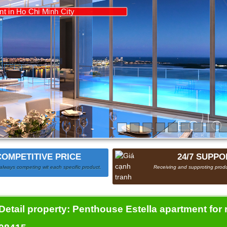
COMPETITIVE PRICE
24/7 SUPPO
always competing wit each specific product.
Receiving and supproting produ
Detail property:
Penthouse Estella apartment for