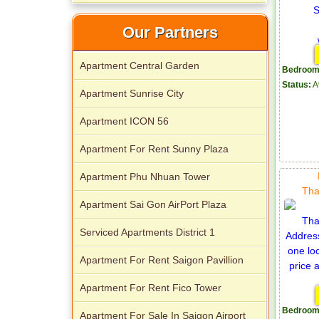
Apartment for rent in The Prince
Our Partners
Apartment Central Garden
Bedroom
Status:
A
Apartment Sunrise City
City Garden apartment for rent
Apartment ICON 56
Apartment For Rent Sunny Plaza
Apartment Phu Nhuan Tower
Tha
Apartment Sai Gon AirPort Plaza
Serviced Apartments District 1
Apartment for rent in Avalon
Apartment For Rent Saigon Pavillion
Apartment For Rent Fico Tower
Bedroom
Apartment For Sale In Saigon Airport