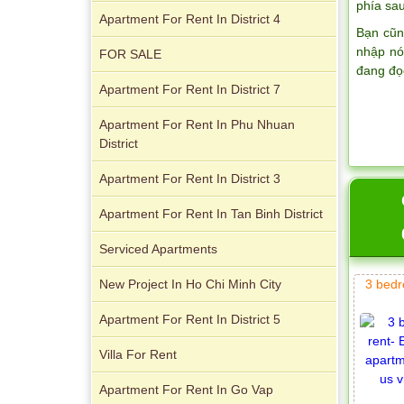
phía sau
Apartment For Rent In District 4
Bạn cũn
nhập nó
FOR SALE
đang đọ
Apartment For Rent In District 7
Apartment For Rent In Phu Nhuan
District
Apartment for rent in ICON 56
Apartment For Rent In District 3
Apartment For Rent In Tan Binh District
Serviced Apartments
Serviced apartments for rent in District
New Project In Ho Chi Minh City
3 bedr
1
Apartment For Rent In District 5
Villa For Rent
Apartment For Rent In Go Vap