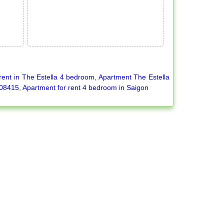
rent in The Estella 4 bedroom
,
Apartment The Estella
-08415
,
Apartment for rent 4 bedroom in Saigon