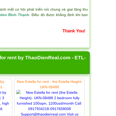
h mất cơ hội phát triển nói chung và giai tăng thu
rden Bình Thạnh
. Điều đó được khẳng định khi bạn
Thank You!
 for rent by ThaoDienReal.com - ETL-
 by
New Estella for rent - the Estella Height-
91
UKN-08488