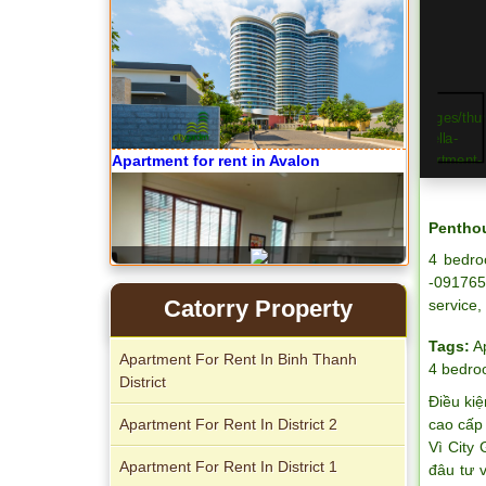
Apartment for rent in Avalon
Penthou
4 bedro
-091765
Catorry Property
service,
Tags:
A
Apartment For Rent In Binh Thanh
4 bedr
District
Điều kiệ
Apartment for rent in Xi Riverview
Apartment For Rent In District 2
cao cấp 
Palace
Vì City
Apartment For Rent In District 1
đâu tư 