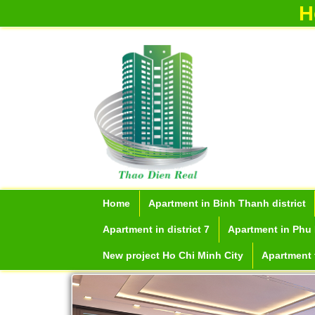
H
Home
Apartment in Binh Thanh district
Apartment in district 7
Apartment in Phu 
New project Ho Chi Minh City
Apartment f
Apartment for rent in Ho Chi M