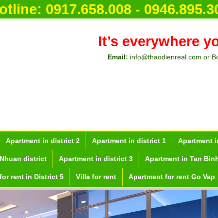
otline:
0917.658.008 - 0946.895.3
It’s everywhere y
Email:
info@thaodienreal.com or B
Apartment in district 2
Apartment in district 1
Apartment in
Nhuan district
Apartment in district 3
Apartment in Tan Binh
or rent in District 5
Villa for rent
Apartment for rent Go Vap
inh City