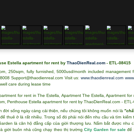
se Estella apartment for rent by
ThaoDienReal.com
- ETL-08415
om, 250sqm, fully furnished, 5000usd/month included management fe
8008 Support@thaodienreal.com
Visit us:
www.thaodienreal.com
www.
 well care during lease time
partment for rent in The Estella
,
Apartment The Estella
,
Apartment for 
oom
,
Penthouse Estella apartment for rent by ThaoDienReal.com - ETL
n đời sống ngày càng cải thiện, nếu chúng tôi không muốn nói là
"chấ
để thuê ở là rất nhiều. Trong số đó phải nói đến nhu cầu và tìm kiếm
 Garden là căn hộ đẳng cấp của giới thượng lưu. Nắm bắt được nhu c
và giới buôn nhà cũng chạy theo thị trường
City Garden for sale
để k