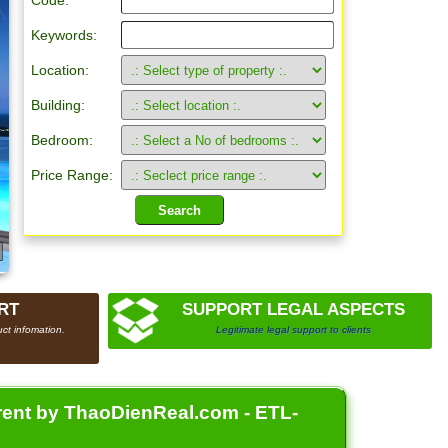
Code:
Keywords:
Location:
Building:
Bedroom:
Price Range:
RT
SUPPORT LEGAL ASPECTS
ct infomation.
Legitimate legal support to clients
 rent by ThaoDienReal.com - ETL-