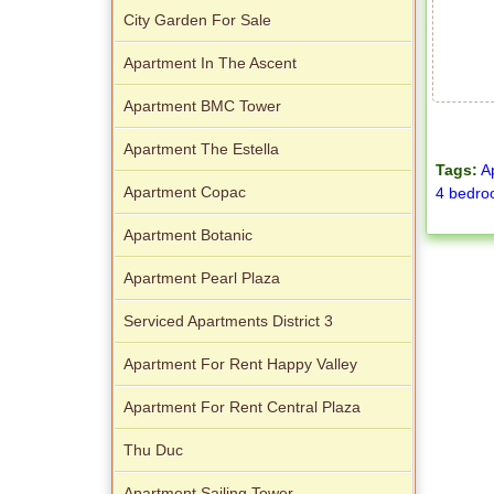
City Garden For Sale
Apartment In The Ascent
Apartment BMC Tower
Apartment The Estella
Tags:
A
Apartment Copac
4 bedr
Apartment Botanic
Apartment Pearl Plaza
Serviced Apartments District 3
Apartment For Rent Happy Valley
Apartment For Rent Central Plaza
Thu Duc
Apartment Sailing Tower