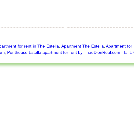
partment for rent in The Estella
,
Apartment The Estella
,
Apartment for 
oom
,
Penthouse Estella apartment for rent by ThaoDienReal.com - ETL