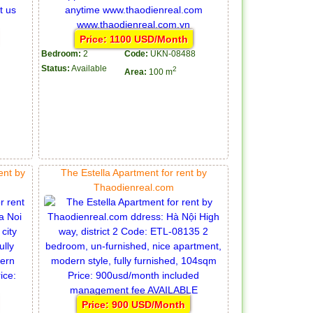
Price: 1100 USD/Month
Bedroom:
2
Code:
UKN-08488
Status:
Available
2
Area:
100 m
ent by
The Estella Apartment for rent by
Thaodienreal.com
Price: 900 USD/Month