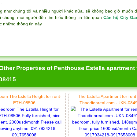
.
g như chúng tôi và nhiều người khác nữa, sẽ không bao giờ muốn đán
i chung, mọi người đều tìm hiểu thông tin liên quan
Căn hộ City Ga
c những thông tin này
Other Properties of Penthouse Estella apartment
08415
oom The Estella Height for rent-
The Estella Apartment for rent
ETH-08506
Thaodienreal.com -UKN-084