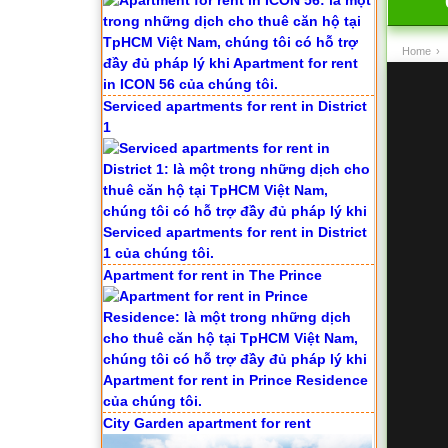
Home
›
Serviced apartments for rent in District
1
Apartment for rent in The Prince
City Garden apartment for rent