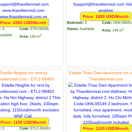
Price: 1600 USD/Month
Price: 2000 USD/Month
Bedroom:
3
Code:
UKN-08491
:
3
Code:
ETH-08506
Status:
Available
2
Area:
148 m
vailable
2
Area:
160 m
Estella Heights for rent by
Estella Thao Dien Apartment for r
odienreal.com - ETL2-08463
Thaodienreal.com
Price: 1150 USD/Month
Price: 1100 USD/Month
:
2
Code:
ETL2-08463