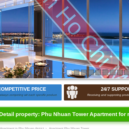
COMPETITIVE PRICE
24/7 SUPPO
always competing wit each specific product.
Receiving and supproting produ
Detail property:
Phu Nhuan Tower Apartment for 
Apartment in Phu Nhuan district
›
Apartment Phu Nhuan Tower