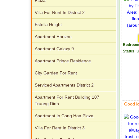
Plaza
Villa For Rent In District 2
Estella Height
Apartment Horizon
Bedroom
Apartment Galaxy 9
Status:
U
Apartment Prince Residence
City Garden For Rent
Serviced Apartments District 2
Apartment For Rent Building 107
Truong Dinh
Good l
Apartment In Cong Hoa Plaza
Villa For Rent In District 3