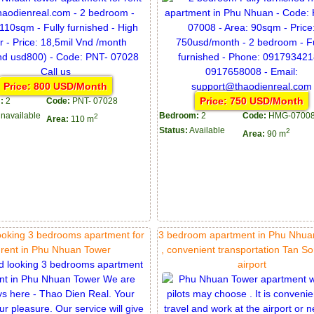
Price: 800 USD/Month
Price: 750 USD/Month
:
2
Code:
PNT- 07028
navailable
Bedroom:
2
Code:
HMG-0700
2
Area:
110 m
Status:
Available
2
Area:
90 m
ooking 3 bedrooms apartment for
3 bedroom apartment in Phu Nhua
rent in Phu Nhuan Tower
, convenient transportation Tan S
airport