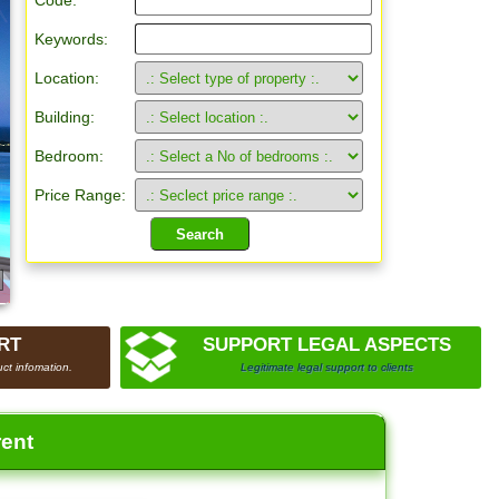
Code:
Keywords:
Location:
Building:
Bedroom:
Price Range:
RT
SUPPORT LEGAL ASPECTS
ct infomation.
Legitimate legal support to clients
rent