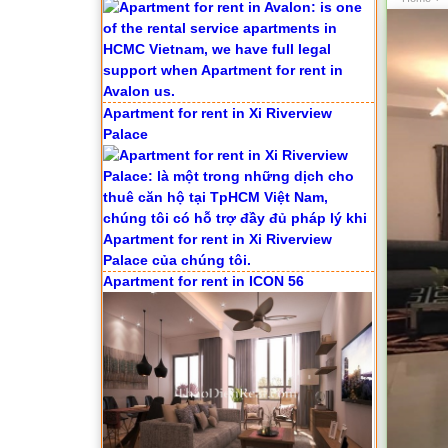
Palace
Apartment for rent in ICON 56
Serviced apartments for rent in District
1