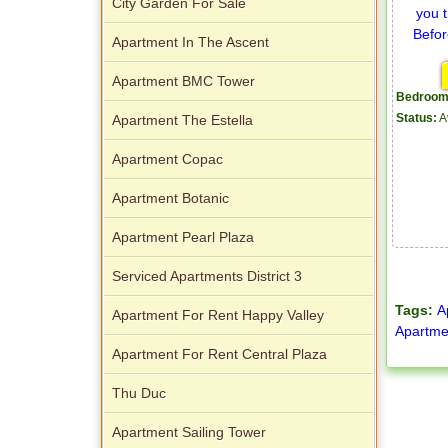
City Garden For Sale
Apartment In The Ascent
Apartment BMC Tower
Bedroom
Apartment The Estella
Status:
A
Apartment Copac
Apartment Botanic
Apartment Pearl Plaza
Serviced Apartments District 3
Tags:
A
Apartment For Rent Happy Valley
Apartme
Apartment For Rent Central Plaza
Thu Duc
Apartment Sailing Tower