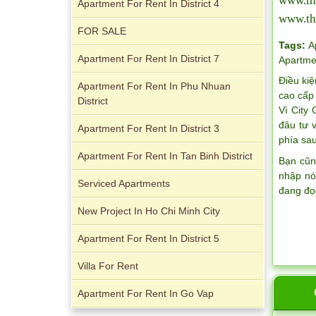
www.th
Apartment For Rent In District 4
www.th
FOR SALE
Apartment for rent in Avalon
Tags:
A
Apartment For Rent In District 7
Apartme
Điều kiệ
Apartment For Rent In Phu Nhuan
cao cấp 
District
Vì City
đâu tư 
Apartment for rent in Xi Riverview
Apartment For Rent In District 3
phía sau
Palace
Apartment For Rent In Tan Binh District
Bạn cũn
nhập nó
Serviced Apartments
đang đọ
New Project In Ho Chi Minh City
Apartment For Rent In District 5
Villa For Rent
Apartment For Rent In Go Vap