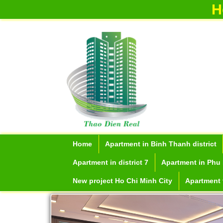
H
Serviced apartments for rent in District
1
Home
Apartment in Binh Thanh district
Apartment in district 7
Apartment in Phu 
New project Ho Chi Minh City
Apartment f
Apartment for rent in The Prince