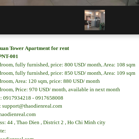
uan Tower Apartment for rent
PNT-001
droom, fully furnished, price: 800 USD/ month, Area: 108 sqm
droom, fully furnished, price: 850 USD/ month, Area: 109 sqm
droom, Area: 120 sqm, price: 880 USD/ month
droom, Price: 970 USD/ month, available in next month
e: 0917934218 - 0917658008
l: support@thaodienreal.com
haodienreal.com
ss: 44 , Thao Dien , District 2 , Ho Chi Minh city
te: