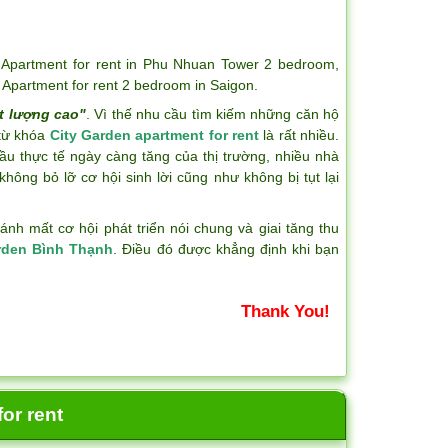
,
Apartment for rent in Phu Nhuan Tower 2 bedroom
,
,
Apartment for rent 2 bedroom in Saigon
.
t lượng cao"
. Vì thế nhu cầu tìm kiếm những căn hộ
 từ khóa
City Garden apartment for rent
là rất nhiều.
ầu thực tế ngày càng tăng của thị trường, nhiều nhà
hông bỏ lỡ cơ hội sinh lời cũng như không bị tụt lại
h mất cơ hội phát triển nói chung và giai tăng thu
rden Bình Thạnh
. Điều đó được khẳng định khi bạn
Thank You!
or rent