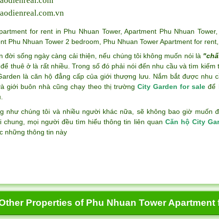
aodienreal.com
aodienreal.com.vn
partment for rent in Phu Nhuan Tower
,
Apartment Phu Nhuan Tower
nt Phu Nhuan Tower 2 bedroom
,
Phu Nhuan Tower Apartment for rent
n đời sống ngày càng cải thiện, nếu chúng tôi không muốn nói là
"chấ
để thuê ở là rất nhiều. Trong số đó phải nói đến nhu cầu và tìm kiếm
 Garden là căn hộ đẳng cấp của giới thượng lưu. Nắm bắt được nhu c
và giới buôn nhà cũng chạy theo thị trường
City Garden for sale
để k
.
g như chúng tôi và nhiều người khác nữa, sẽ không bao giờ muốn đán
i chung, mọi người đều tìm hiểu thông tin liên quan
Căn hộ City Ga
c những thông tin này
Other Properties of Phu Nhuan Tower Apartment f