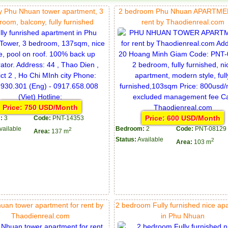
 Phu Nhuan tower apartment, 3
2 bedroom Phu Nhuan APARTMEN
room, balcony, fully furnished
rent by Thaodienreal.com
Price: 750 USD/Month
Price: 600 USD/Month
:
3
Code:
PNT-14353
vailable
Bedroom:
2
Code:
PNT-08129
2
Area:
137 m
Status:
Available
2
Area:
103 m
uan tower apartment for rent by
2 bedroom Fully furnished nice ap
Thaodienreal.com
in Phu Nhuan