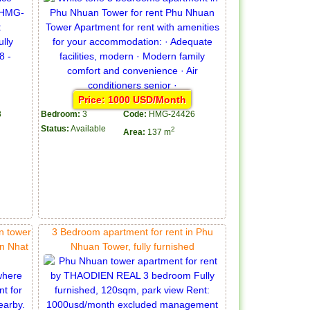
Price: 1000 USD/Month
8
Bedroom:
3
Code:
HMG-24426
Status:
Available
2
Area:
137 m
n tower
3 Bedroom apartment for rent in Phu
on Nhat
Nhuan Tower, fully furnished