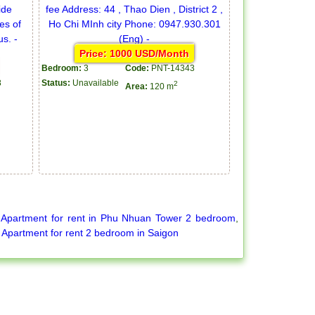
Price: 1000 USD/Month
Bedroom:
3
Code:
PNT-14343
8
Status:
Unavailable
2
Area:
120 m
,
Apartment for rent in Phu Nhuan Tower 2 bedroom
,
,
Apartment for rent 2 bedroom in Saigon