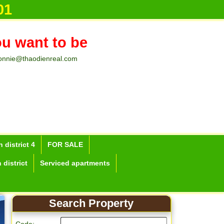
01
ou want to be
onnie@thaodienreal.com
 district 4
FOR SALE
 district
Serviced apartments
Search Property