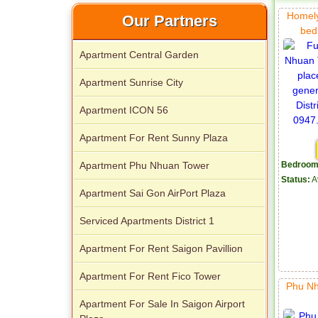
Homely
Our Partners
bed
Apartment Central Garden
Apartment Sunrise City
Apartment ICON 56
Apartment For Rent Sunny Plaza
Apartment Phu Nhuan Tower
Bedroom
Status:
A
Apartment Sai Gon AirPort Plaza
Serviced Apartments District 1
Apartment For Rent Saigon Pavillion
Apartment For Rent Fico Tower
Phu Nh
Apartment For Sale In Saigon Airport