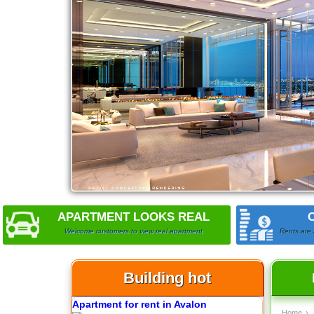
City Garden apartment for rent
Apartment for rent in Avalon
APARTMENT LOOKS REAL
Welcome customers to view real apartment
Rents are 
Building hot
Apartment for rent in Xi Riverview
Home
›