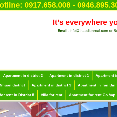
otline:
0917.658.008 - 0946.895.3
It’s everywhere y
Email:
info@thaodienreal.com or B
Apartment in district 2
Apartment in district 1
Apartment in
Nhuan district
Apartment in district 3
Apartment in Tan Binh
or rent in District 5
Villa for rent
Apartment for rent Go Vap