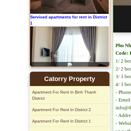
Phu Nh
Apartment for rent in The Prince
Code: 
1/ 2 be
2/ 2 be
3/ 3 be
Catorry Property
4/ 3 be
- Phon
Apartment For Rent In Binh Thanh
City Garden apartment for rent
District
- Emai
info@t
Apartment For Rent In District 2
- Addre
Apartment For Rent In District 1
- Websi