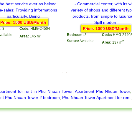
Price: 1500 USD/Month
Price: 1000 USD/Month
:
3
Code:
HMG-24504
vailable
Bedroom:
3
Code:
HMG-2440
2
Area:
145 m
Status:
Available
2
Area:
137 m
partment for rent in Phu Nhuan Tower
,
Apartment Phu Nhuan Tower
nt Phu Nhuan Tower 2 bedroom
,
Phu Nhuan Tower Apartment for rent