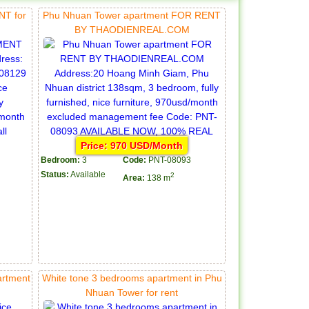
T for
Phu Nhuan Tower apartment FOR RENT
BY THAODIENREAL.COM
Price: 970 USD/Month
Bedroom:
3
Code:
PNT-08093
Status:
Available
2
Area:
138 m
artment
White tone 3 bedrooms apartment in Phu
Nhuan Tower for rent