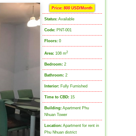
Price: 800 USD/Month
Status:
Available
Code:
PNT-001
Floors:
0
2
Area:
108 m
Bedroom:
2
Bathroom:
2
Interior:
Fully Furnished
Time to CBD:
15
Building:
Apartment Phu
Nhuan Tower
Location:
Apartment for rent in
Phu Nhuan district