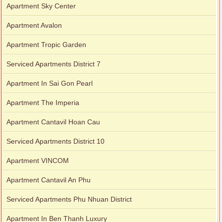
Apartment Sky Center
Apartment Avalon
Apartment Tropic Garden
Serviced Apartments District 7
Apartment In Sai Gon Pearl
Apartment The Imperia
Apartment Cantavil Hoan Cau
Serviced Apartments District 10
Apartment VINCOM
Apartment Cantavil An Phu
Serviced Apartments Phu Nhuan District
Apartment In Ben Thanh Luxury