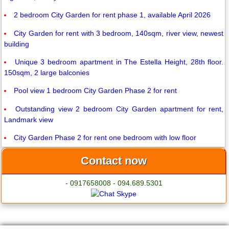
2 bedroom City Garden for rent phase 1, available April 2026
City Garden for rent with 3 bedroom, 140sqm, river view, newest
building
Unique 3 bedroom apartment in The Estella Height, 28th floor.
150sqm, 2 large balconies
Pool view 1 bedroom City Garden Phase 2 for rent
Outstanding view 2 bedroom City Garden apartment for rent,
Landmark view
City Garden Phase 2 for rent one bedroom with low floor
Contact now
- 0917658008 - 094.689.5301