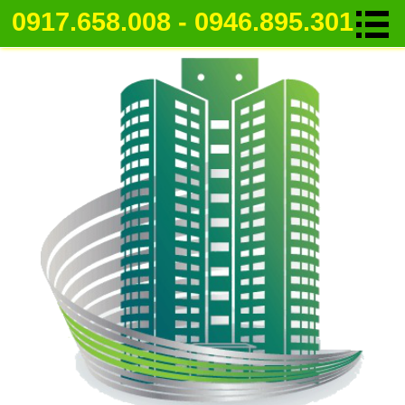
0917.658.008 - 0946.895.301