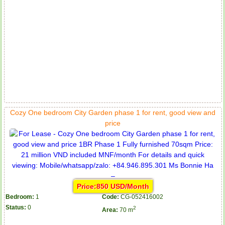
Cozy One bedroom City Garden phase 1 for rent, good view and
price
Price:850 USD/Month
Bedroom:
1
Code:
CG-052416002
Status:
0
2
Area:
70 m