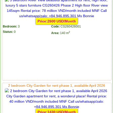
Price:2600 USD/Month
Bedroom:
3
Code:
CG260426001
Status:
0
2
Area:
140 m
2 bedroom City Garden for rent phase 1, available April 2026
Price:1430 USD/Month