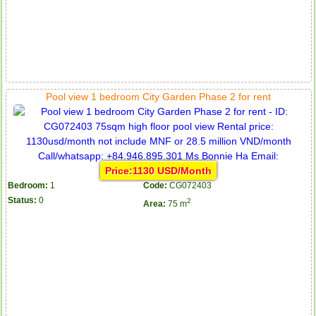
Pool view 1 bedroom City Garden Phase 2 for rent
Price:1130 USD/Month
Bedroom:
1
Code:
CG072403
Status:
0
2
Area:
75 m