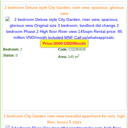
2 bedroom Deluxe style City Garden, river view, spacious, glorious
view
Price:3000 USD/Month
Bedroom:
2
Code:
CG290426
Status:
0
2
Area:
145 m
3 bedroom City Garden river view beautiful apartment for rent, high
floor, luxury 5 stars