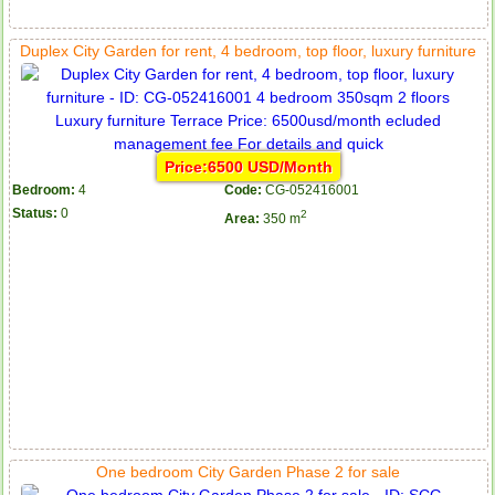
Duplex City Garden for rent, 4 bedroom, top floor, luxury furniture
Price:6500 USD/Month
Bedroom:
4
Code:
CG-052416001
Status:
0
2
Area:
350 m
One bedroom City Garden Phase 2 for sale