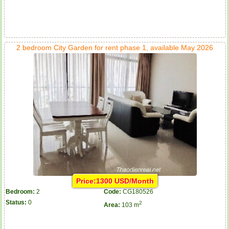
2 bedroom City Garden for rent phase 1, available May 2026
Price:1300 USD/Month
Bedroom:
2
Code:
CG180526
Status:
0
2
Area:
103 m