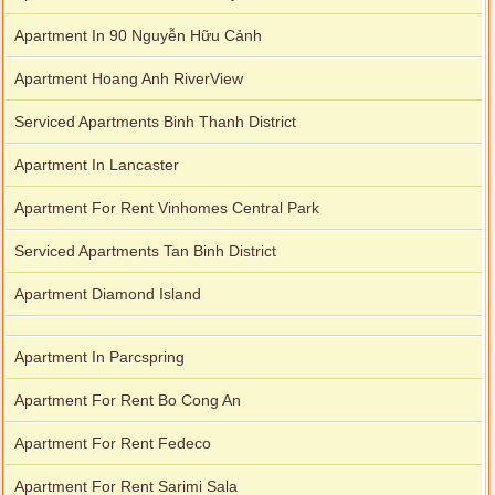
Apartment In 90 Nguyễn Hữu Cảnh
Apartment Hoang Anh RiverView
Serviced Apartments Binh Thanh District
Apartment In Lancaster
Apartment For Rent Vinhomes Central Park
Serviced Apartments Tan Binh District
Apartment Diamond Island
Apartment In Parcspring
Apartment For Rent Bo Cong An
Apartment For Rent Fedeco
Apartment For Rent Sarimi Sala