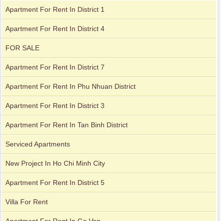
Apartment For Rent In District 1
Apartment For Rent In District 4
City Garden apartment for rent
FOR SALE
Apartment For Rent In District 7
Apartment For Rent In Phu Nhuan District
Apartment For Rent In District 3
Apartment For Rent In Tan Binh District
Serviced Apartments
Apartment for rent in Xi Riverview Palace
New Project In Ho Chi Minh City
Apartment for rent in Avalon
Apartment For Rent In District 5
Villa For Rent