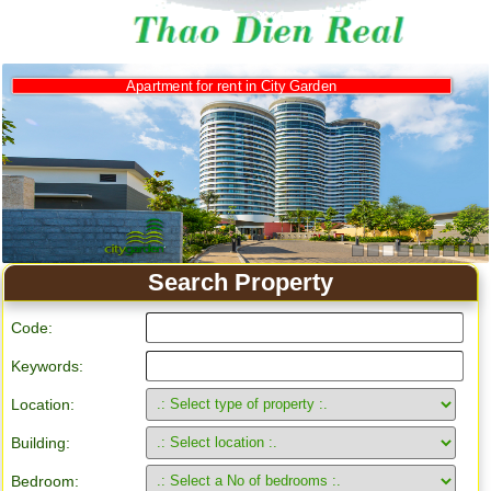
Apartment for rent in City Garden
Search Property
Code:
Keywords:
Location:
Building:
Bedroom: