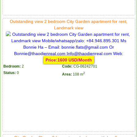
Outstanding view 2 bedroom City Garden apartment for rent,
Landmark view
Price:1600 USD/Month
Bedroom:
2
Code:
CG-06242701
Status:
0
2
Area:
108 m