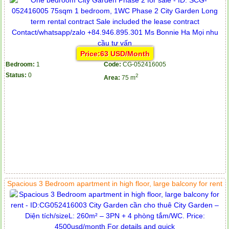
Price:63 USD/Month
Bedroom:
1
Code:
CG-052416005
Status:
0
2
Area:
75 m
Spacious 3 Bedroom apartment in high floor, large balcony for rent