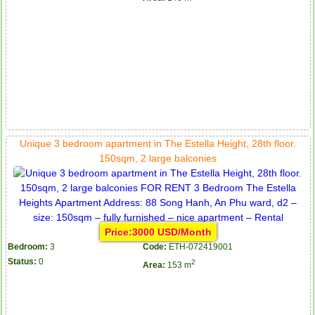
Unique 3 bedroom apartment in The Estella Height, 28th floor.
150sqm, 2 large balconies
Price:3000 USD/Month
Bedroom:
3
Code:
ETH-072419001
Status:
0
2
Area:
153 m