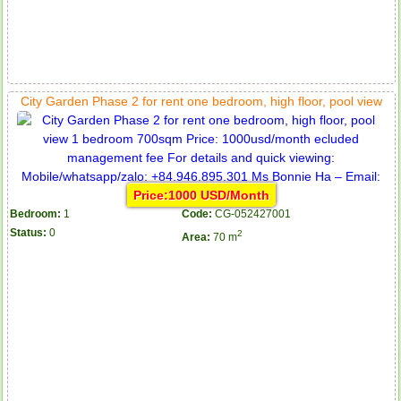
City Garden Phase 2 for rent one bedroom, high floor, pool view
Price:1000 USD/Month
Bedroom:
1
Code:
CG-052427001
Status:
0
2
Area:
70 m