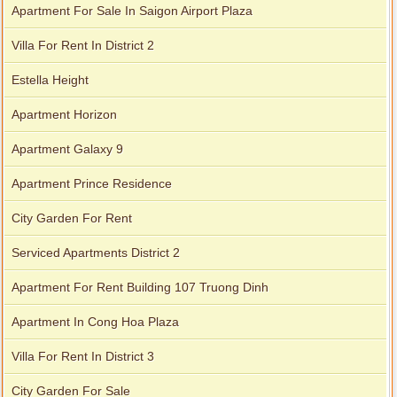
Apartment For Sale In Saigon Airport Plaza
Villa For Rent In District 2
Estella Height
Apartment Horizon
Apartment Galaxy 9
Apartment Prince Residence
City Garden For Rent
Serviced Apartments District 2
Apartment For Rent Building 107 Truong Dinh
Apartment In Cong Hoa Plaza
Villa For Rent In District 3
City Garden For Sale