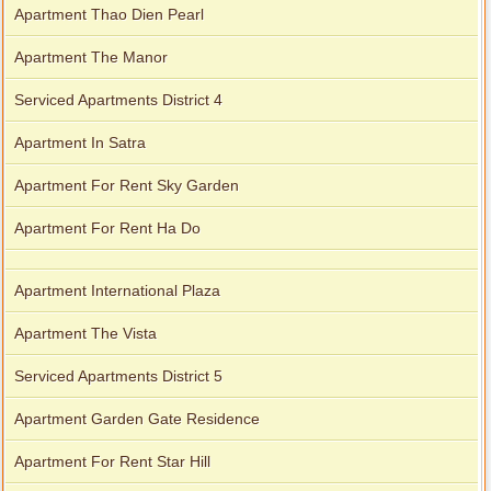
Apartment Thao Dien Pearl
Apartment The Manor
Serviced Apartments District 4
Apartment In Satra
Apartment For Rent Sky Garden
Apartment For Rent Ha Do
Apartment International Plaza
Apartment The Vista
Serviced Apartments District 5
Apartment Garden Gate Residence
Apartment For Rent Star Hill