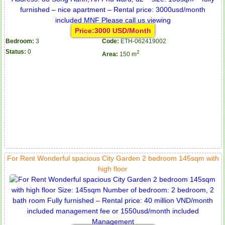
Price:3000 USD/Month
Bedroom:
3
Code:
ETH-062419002
Status:
0
2
Area:
150 m
For Rent Wonderful spacious City Garden 2 bedroom 145sqm with
high floor