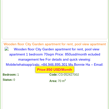
Wooden floor City Garden apartment for rent, pool view apartment
Price:850 USD/Month
Bedroom:
1
Code:
CG-052427002
Status:
0
2
Area:
70 m