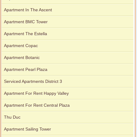
Apartment In The Ascent
Apartment BMC Tower
Apartment The Estella
Apartment Copac
Apartment Botanic
Apartment Pearl Plaza
Serviced Apartments District 3
Apartment For Rent Happy Valley
Apartment For Rent Central Plaza
Thu Duc
Apartment Sailing Tower