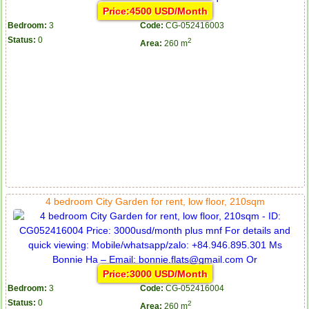
Price:4500 USD/Month
Bedroom:
3
Code:
CG-052416003
Status:
0
2
Area:
260 m
4 bedroom City Garden for rent, low floor, 210sqm
Price:3000 USD/Month
Bedroom:
3
Code:
CG-052416004
Status:
0
2
Area:
260 m