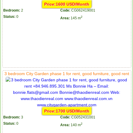
Price:1600 USD/Month
Bedroom:
2
Code:
CG062419001
Status:
0
2
Area:
145 m
3 bedroom City Garden phase 1 for rent, good furniture, good rent
Price:1700 USD/Month
Bedroom:
3
Code:
CG052431001
Status:
0
2
Area:
140 m