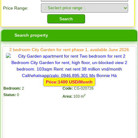
Price Range:
Search property
2 bedroom City Garden for rent phase 1, available June 2026
Price:1400 USD/Month
Bedroom:
2
Code:
CG-020726
Status:
0
2
Area:
103 m