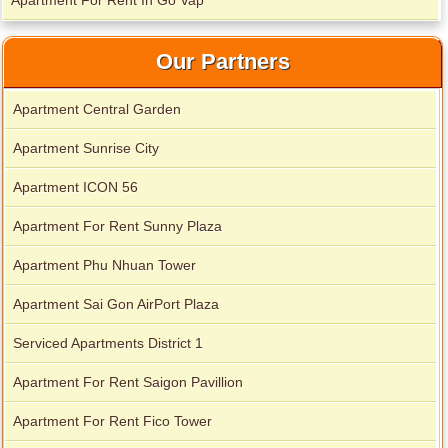
Apartment For Rent In Go Vap
Our Partners
Apartment Central Garden
Apartment Sunrise City
Apartment ICON 56
Apartment For Rent Sunny Plaza
Apartment for rent in Xi Riverview Palace
Apartment Phu Nhuan Tower
Apartment Sai Gon AirPort Plaza
Serviced Apartments District 1
Apartment For Rent Saigon Pavillion
Apartment For Rent Fico Tower