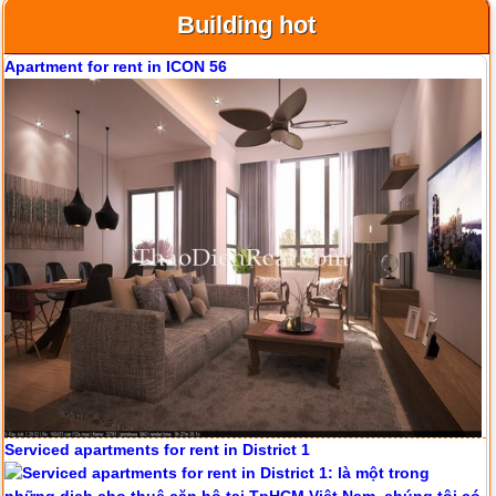
Building hot
Apartment for rent in ICON 56
Serviced apartments for rent in District 1
Apartment for rent in ICON 56