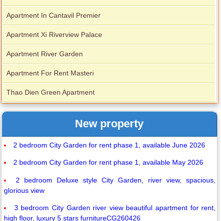
Apartment In Cantavil Premier
Apartment Xi Riverview Palace
Apartment River Garden
Apartment For Rent Masteri
Thao Dien Green Apartment
New property
2 bedroom City Garden for rent phase 1, available June 2026
2 bedroom City Garden for rent phase 1, available May 2026
2 bedroom Deluxe style City Garden, river view, spacious,
glorious view
3 bedroom City Garden river view beautiful apartment for rent,
high floor, luxury 5 stars furnitureCG260426