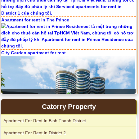
Apartment for rent in The Prince
City Garden apartment for rent
Serviced apartments for rent in District 1
Catorry Property
Apartment For Rent In Binh Thanh District
Apartment For Rent In District 2
Apartment for rent in Avalon
Apartment for rent in The Prince