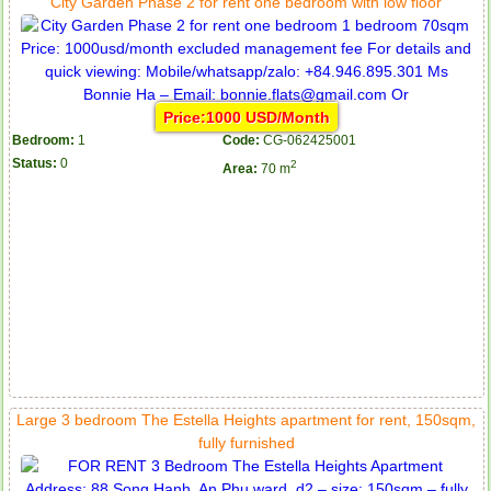
City Garden Phase 2 for rent one bedroom with low floor
Price:1000 USD/Month
Bedroom:
1
Code:
CG-062425001
Status:
0
2
Area:
70 m
Large 3 bedroom The Estella Heights apartment for rent, 150sqm,
fully furnished