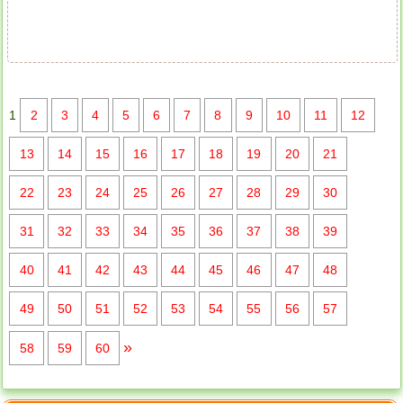
1
2
3
4
5
6
7
8
9
10
11
12
13
14
15
16
17
18
19
20
21
22
23
24
25
26
27
28
29
30
31
32
33
34
35
36
37
38
39
40
41
42
43
44
45
46
47
48
49
50
51
52
53
54
55
56
57
»
58
59
60