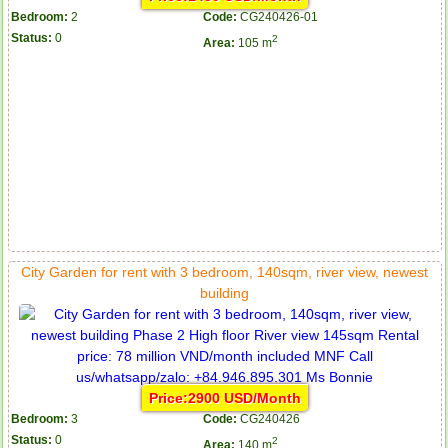
Bedroom:
2
Code:
CG240426-01
Status:
0
2
Area:
105 m
City Garden for rent with 3 bedroom, 140sqm, river view, newest
building
Price:2900 USD/Month
Bedroom:
3
Code:
CG240426
Status:
0
2
Area:
140 m