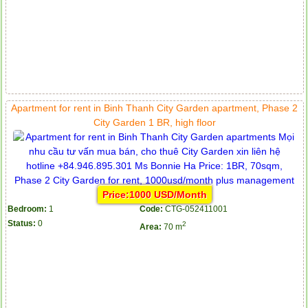
Apartment for rent in Binh Thanh City Garden apartment, Phase 2
City Garden 1 BR, high floor
Price:1000 USD/Month
Bedroom:
1
Code:
CTG-052411001
Status:
0
2
Area:
70 m