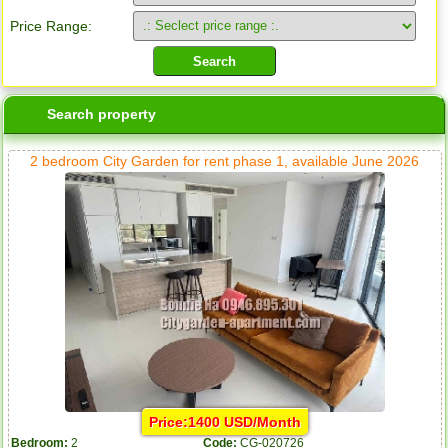
Price Range:
Search property
2 bedroom City Garden for rent phase 1, available June 2026
Price:1400 USD/Month
Bedroom:
2
Code:
CG-020726