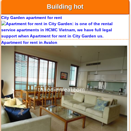
Building hot
Apartment for rent in Avalon
Apartment for rent in Xi Riverview Palace