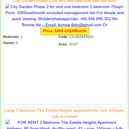
City Garden Phase 2 for rent one bedroom with low floor
Price:1000 USD/Month
Bedroom:
1
Code:
CG-062425001
Status:
0
2
Area:
70 m
Large 3 bedroom The Estella Heights apartment for rent, 150sqm,
fully furnished