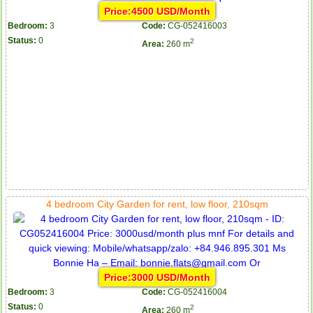
Price:4500 USD/Month
Bedroom:
3
Code:
CG-052416003
Status:
0
2
Area:
260 m
4 bedroom City Garden for rent, low floor, 210sqm
Price:3000 USD/Month
Bedroom:
3
Code:
CG-052416004
Status:
0
2
Area:
260 m