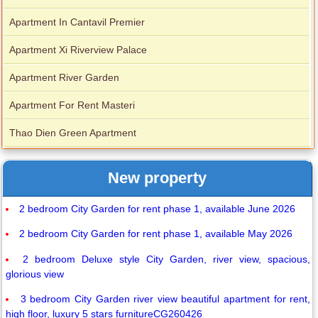
Apartment In Cantavil Premier
Apartment Xi Riverview Palace
Apartment River Garden
Apartment For Rent Masteri
Thao Dien Green Apartment
New property
2 bedroom City Garden for rent phase 1, available June 2026
2 bedroom City Garden for rent phase 1, available May 2026
2 bedroom Deluxe style City Garden, river view, spacious,
glorious view
3 bedroom City Garden river view beautiful apartment for rent,
high floor, luxury 5 stars furnitureCG260426