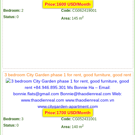
Price:1600 USD/Month
Bedroom:
2
Code:
CG062419001
Status:
0
2
Area:
145 m
3 bedroom City Garden phase 1 for rent, good furniture, good rent
Price:1700 USD/Month
Bedroom:
3
Code:
CG052431001
Status:
0
2
Area:
140 m