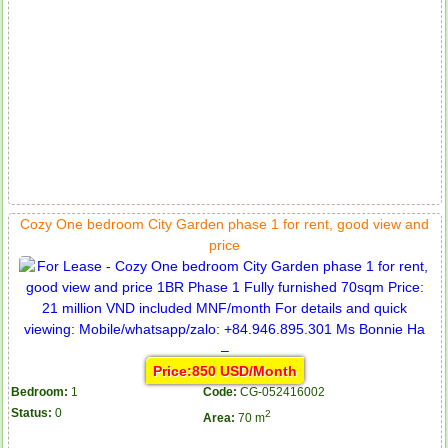
Cozy One bedroom City Garden phase 1 for rent, good view and
price
Price:850 USD/Month
Bedroom:
1
Code:
CG-052416002
Status:
0
2
Area:
70 m