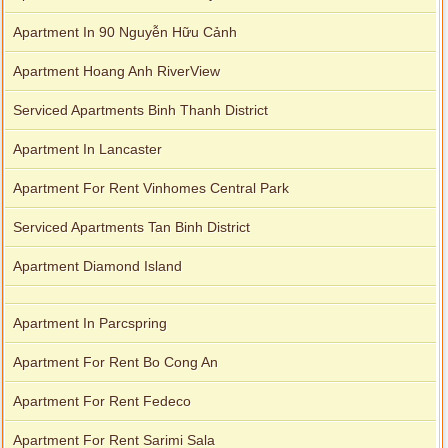
Apartment In 90 Nguyễn Hữu Cảnh
Apartment Hoang Anh RiverView
Serviced Apartments Binh Thanh District
Apartment In Lancaster
Apartment For Rent Vinhomes Central Park
Serviced Apartments Tan Binh District
Apartment Diamond Island
Apartment In Parcspring
Apartment For Rent Bo Cong An
Apartment For Rent Fedeco
Apartment For Rent Sarimi Sala