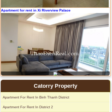
Apartment for rent in ICON 56
Catorry Property
Serviced apartments for rent in District 1
Apartment For Rent In Binh Thanh District
Apartment For Rent In District 2