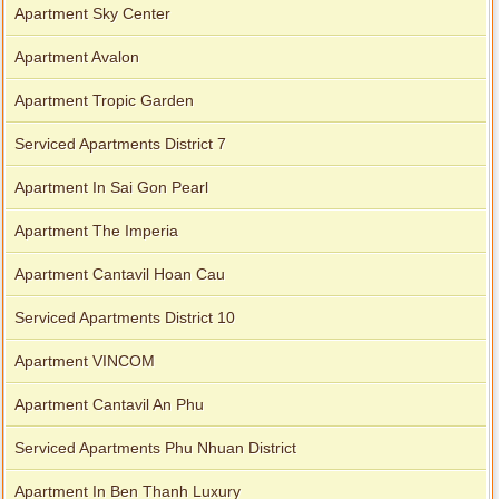
Apartment Sky Center
Apartment Avalon
Apartment Tropic Garden
Serviced Apartments District 7
Apartment In Sai Gon Pearl
Apartment The Imperia
Apartment Cantavil Hoan Cau
Serviced Apartments District 10
Apartment VINCOM
Apartment Cantavil An Phu
Serviced Apartments Phu Nhuan District
Apartment In Ben Thanh Luxury