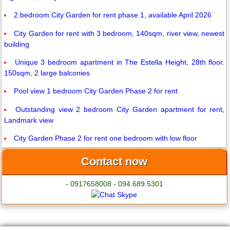
2 bedroom City Garden for rent phase 1, available April 2026
City Garden for rent with 3 bedroom, 140sqm, river view, newest
building
Unique 3 bedroom apartment in The Estella Height, 28th floor.
150sqm, 2 large balconies
Pool view 1 bedroom City Garden Phase 2 for rent
Outstanding view 2 bedroom City Garden apartment for rent,
Landmark view
City Garden Phase 2 for rent one bedroom with low floor
Contact now
- 0917658008 - 094.689.5301