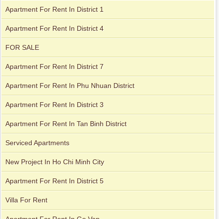
Apartment For Rent In District 1
Apartment for rent in The Prince
Apartment For Rent In District 4
FOR SALE
Apartment For Rent In District 7
Apartment For Rent In Phu Nhuan District
Apartment For Rent In District 3
Apartment For Rent In Tan Binh District
Serviced Apartments
New Project In Ho Chi Minh City
Apartment For Rent In District 5
City Garden apartment for rent
Villa For Rent