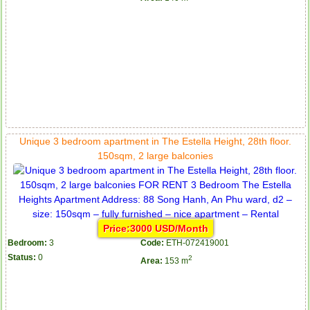
Unique 3 bedroom apartment in The Estella Height, 28th floor.
150sqm, 2 large balconies
Price:3000 USD/Month
Bedroom:
3
Code:
ETH-072419001
Status:
0
2
Area:
153 m