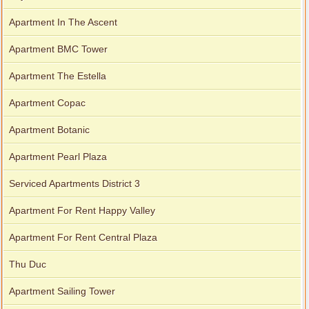
Apartment In The Ascent
Apartment BMC Tower
Apartment The Estella
Apartment Copac
Apartment Botanic
Apartment Pearl Plaza
Serviced Apartments District 3
Apartment For Rent Happy Valley
Apartment For Rent Central Plaza
Thu Duc
Apartment Sailing Tower