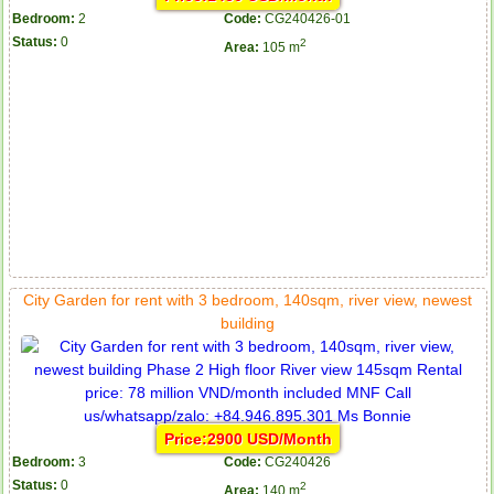
Bedroom:
2
Code:
CG240426-01
Status:
0
2
Area:
105 m
City Garden for rent with 3 bedroom, 140sqm, river view, newest
building
Price:2900 USD/Month
Bedroom:
3
Code:
CG240426
Status:
0
2
Area:
140 m