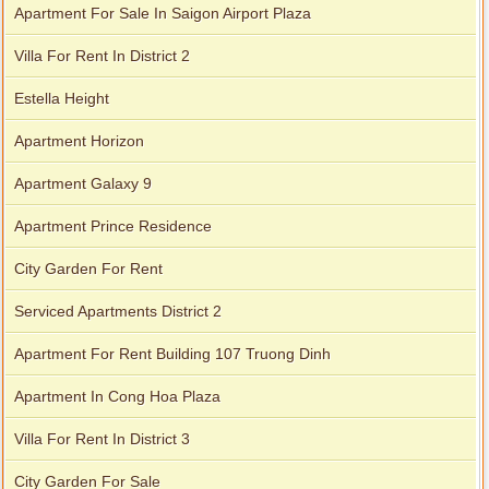
Apartment For Sale In Saigon Airport Plaza
Villa For Rent In District 2
Estella Height
Apartment Horizon
Apartment Galaxy 9
Apartment Prince Residence
City Garden For Rent
Serviced Apartments District 2
Apartment For Rent Building 107 Truong Dinh
Apartment In Cong Hoa Plaza
Villa For Rent In District 3
City Garden For Sale