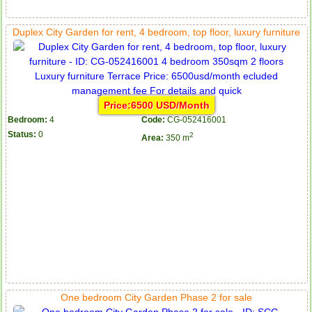
Duplex City Garden for rent, 4 bedroom, top floor, luxury furniture
Price:6500 USD/Month
Bedroom:
4
Code:
CG-052416001
Status:
0
2
Area:
350 m
One bedroom City Garden Phase 2 for sale