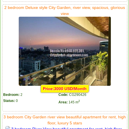
2 bedroom Deluxe style City Garden, river view, spacious, glorious
view
Price:3000 USD/Month
Bedroom:
2
Code:
CG290426
Status:
0
2
Area:
145 m
3 bedroom City Garden river view beautiful apartment for rent, high
floor, luxury 5 stars