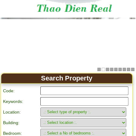
Apartment for rent in Ho Chi Minh City
Search Property
Code:
Keywords:
Location:
Building:
Bedroom: