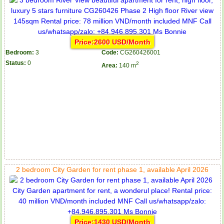
Price:2600 USD/Month
Bedroom:
3
Code:
CG260426001
Status:
0
2
Area:
140 m
2 bedroom City Garden for rent phase 1, available April 2026
Price:1430 USD/Month