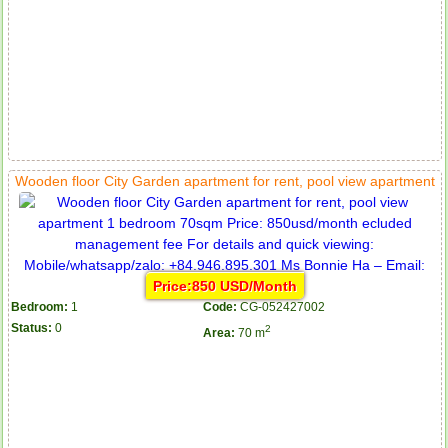
Wooden floor City Garden apartment for rent, pool view apartment
Price:850 USD/Month
Bedroom:
1
Code:
CG-052427002
Status:
0
2
Area:
70 m