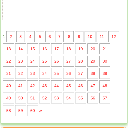
Apartment for rent in The Prince
1
2
3
4
5
6
7
8
9
10
11
12
13
14
15
16
17
18
19
20
21
22
23
24
25
26
27
28
29
30
31
32
33
34
35
36
37
38
39
40
41
42
43
44
45
46
47
48
49
50
51
52
53
54
55
56
57
»
58
59
60
City Garden apartment for rent