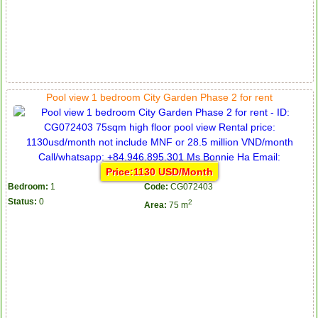
Pool view 1 bedroom City Garden Phase 2 for rent
Price:1130 USD/Month
Bedroom:
1
Code:
CG072403
Status:
0
2
Area:
75 m