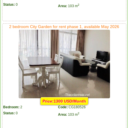
Status:
0
2
Area:
103 m
2 bedroom City Garden for rent phase 1, available May 2026
Price:1300 USD/Month
Bedroom:
2
Code:
CG180526
Status:
0
2
Area:
103 m