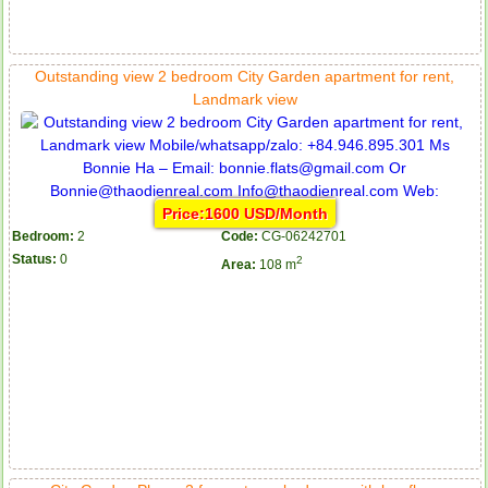
Outstanding view 2 bedroom City Garden apartment for rent,
Landmark view
Price:1600 USD/Month
Bedroom:
2
Code:
CG-06242701
Status:
0
2
Area:
108 m