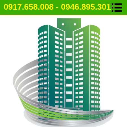
0917.658.008 - 0946.895.301