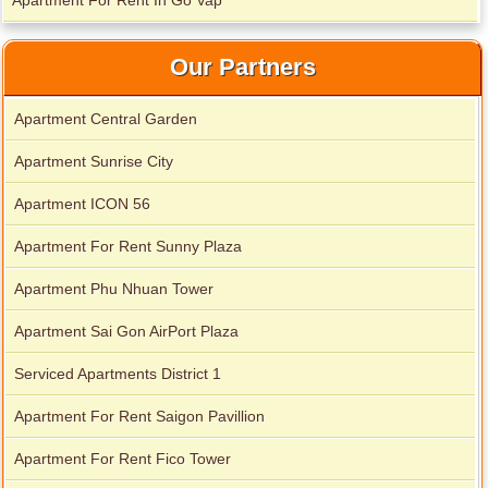
Apartment For Rent In Go Vap
Apartment for rent in Avalon
Our Partners
Apartment Central Garden
Apartment Sunrise City
Apartment ICON 56
Apartment For Rent Sunny Plaza
Apartment Phu Nhuan Tower
Apartment Sai Gon AirPort Plaza
Serviced Apartments District 1
Apartment for rent in Xi Riverview Palace
Apartment For Rent Saigon Pavillion
Apartment For Rent Fico Tower