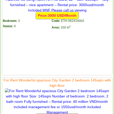
Price:3000 USD/Month
Bedroom:
3
Code:
ETH-062419002
Status:
0
2
Area:
150 m
For Rent Wonderful spacious City Garden 2 bedroom 145sqm with
high floor