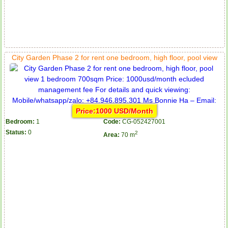
City Garden Phase 2 for rent one bedroom, high floor, pool view
Price:1000 USD/Month
Bedroom:
1
Code:
CG-052427001
Status:
0
2
Area:
70 m