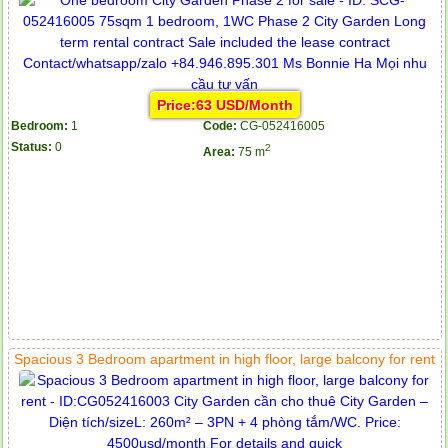
Price:63 USD/Month
Bedroom:
1
Code:
CG-052416005
Status:
0
2
Area:
75 m
Spacious 3 Bedroom apartment in high floor, large balcony for rent