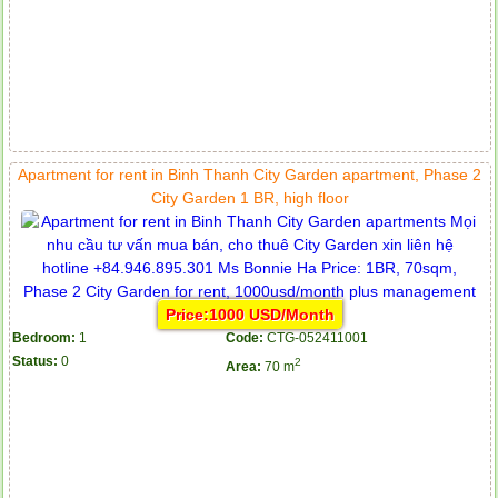
Apartment for rent in Binh Thanh City Garden apartment, Phase 2
City Garden 1 BR, high floor
Price:1000 USD/Month
Bedroom:
1
Code:
CTG-052411001
Status:
0
2
Area:
70 m
Apartment for rent in ICON 56
Serviced apartments for rent in District 1