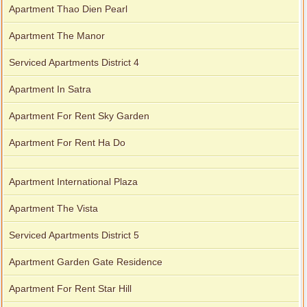
Apartment Thao Dien Pearl
Apartment The Manor
Serviced Apartments District 4
Apartment In Satra
Apartment For Rent Sky Garden
Apartment For Rent Ha Do
Apartment International Plaza
Apartment The Vista
Serviced Apartments District 5
Apartment Garden Gate Residence
Apartment For Rent Star Hill