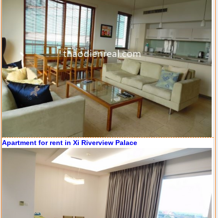
Apartment for rent in Xi Riverview Palace