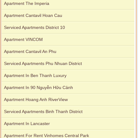
Apartment The Imperia
Apartment Cantavil Hoan Cau
Serviced Apartments District 10
Apartment VINCOM
Apartment Cantavil An Phu
Serviced Apartments Phu Nhuan District
Apartment In Ben Thanh Luxury
Apartment In 90 Nguyễn Hữu Cảnh
Apartment Hoang Anh RiverView
Serviced Apartments Binh Thanh District
Apartment In Lancaster
Apartment For Rent Vinhomes Central Park