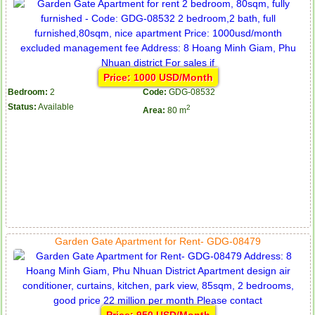
Price: 1000 USD/Month
Bedroom:
2
Code:
GDG-08532
Status:
Available
2
Area:
80 m
Garden Gate Apartment for Rent- GDG-08479