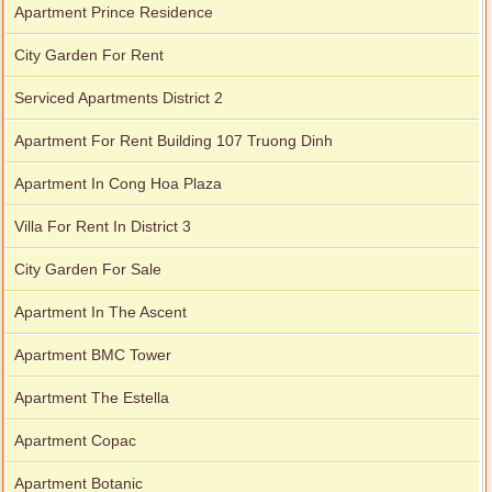
Apartment Prince Residence
City Garden For Rent
Serviced Apartments District 2
Apartment For Rent Building 107 Truong Dinh
Apartment In Cong Hoa Plaza
Villa For Rent In District 3
City Garden For Sale
Apartment for rent in Xi Riverview Palace
Apartment In The Ascent
Apartment BMC Tower
Apartment The Estella
Apartment Copac
Apartment Botanic