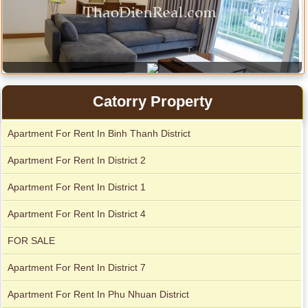
Apartment for rent in ICON 56
Catorry Property
Apartment For Rent In Binh Thanh District
Apartment For Rent In District 2
Apartment For Rent In District 1
Apartment For Rent In District 4
FOR SALE
Apartment For Rent In District 7
Apartment For Rent In Phu Nhuan District