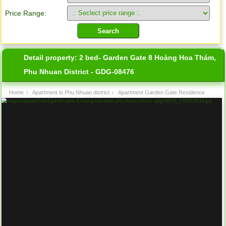
Price Range:
Detail property:
2 bed- Garden Gate 8 Hoàng Hoa Thám,
Phu Nhuan District - GDG-08476
Home
›
Apartment in Phu Nhuan district
›
Apartment Garden Gate Residence