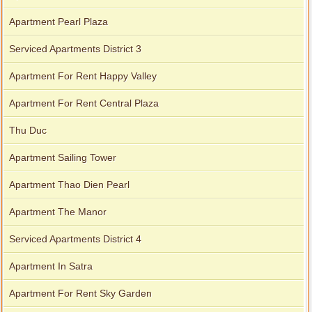
Apartment Pearl Plaza
Serviced Apartments District 3
Apartment For Rent Happy Valley
Apartment For Rent Central Plaza
Thu Duc
Apartment Sailing Tower
Apartment Thao Dien Pearl
Apartment The Manor
Serviced Apartments District 4
Apartment In Satra
Apartment For Rent Sky Garden