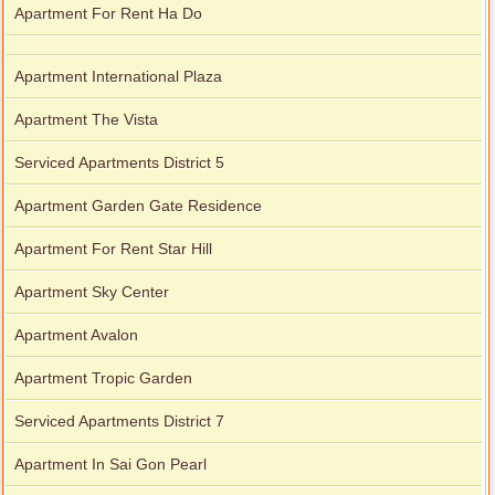
Apartment For Rent Ha Do
Apartment International Plaza
Apartment The Vista
Serviced Apartments District 5
Apartment Garden Gate Residence
Apartment For Rent Star Hill
Apartment Sky Center
Apartment Avalon
Apartment Tropic Garden
Serviced Apartments District 7
Apartment In Sai Gon Pearl