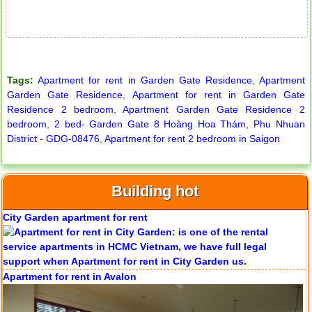
Tags:
Apartment for rent in Garden Gate Residence
,
Apartment
Garden Gate Residence
,
Apartment for rent in Garden Gate
Residence 2 bedroom
,
Apartment Garden Gate Residence 2
bedroom
,
2 bed- Garden Gate 8 Hoàng Hoa Thám
,
Phu Nhuan
District - GDG-08476
,
Apartment for rent 2 bedroom in Saigon
Building hot
City Garden apartment for rent
Apartment for rent in Avalon