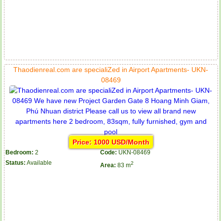
Serviced apartments for rent in District 1
Thaodienreal.com are specialiZed in Airport Apartments- UKN-
08469
Price: 1000 USD/Month
Bedroom:
2
Code:
UKN-08469
Status:
Available
2
Area:
83 m
Apartment for rent in The Prince