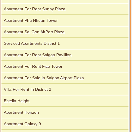
Apartment For Rent Sunny Plaza
Apartment Phu Nhuan Tower
Apartment Sai Gon AirPort Plaza
Serviced Apartments District 1
Apartment For Rent Saigon Pavillion
Apartment For Rent Fico Tower
Apartment For Sale In Saigon Airport Plaza
City Garden apartment for rent
Villa For Rent In District 2
Estella Height
Apartment for rent in Avalon
Apartment Horizon
Apartment Galaxy 9