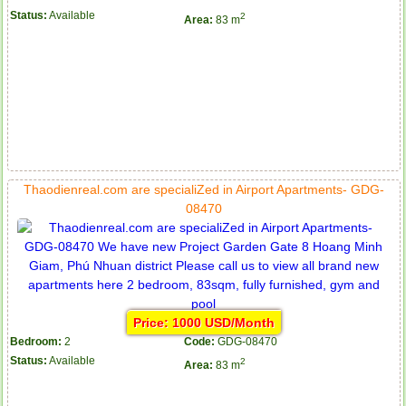
Status:
Available
2
Area:
83 m
Apartment for rent in ICON 56
Thaodienreal.com are specialiZed in Airport Apartments- GDG-
08470
Price: 1000 USD/Month
Bedroom:
2
Code:
GDG-08470
Status:
Available
2
Area:
83 m