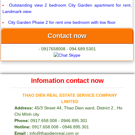
Outstanding view 2 bedroom City Garden apartment for rent,
Landmark view
City Garden Phase 2 for rent one bedroom with low floor
Contact now
- 0917658008 - 094.689.5301
Infomation contact now
THAO DIEN REAL ESTATE SERVICE COMPANY
LIMITED
Address:
45/3 Street 44, Thao Dien ward, District 2 , Ho
Chi MInh city
Phone:
0917.658.008 - 0946.895.301
Hotline:
0917.658.008 - 0946.895.301
Email :
info@thaodienreal.com or