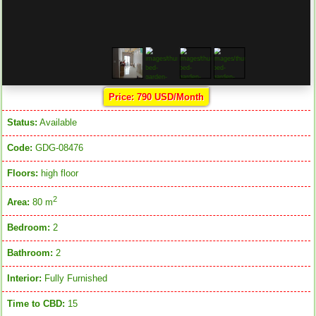
Price: 790 USD/Month
Status:
Available
Code:
GDG-08476
Floors:
high floor
2
Area:
80 m
Bedroom:
2
Bathroom:
2
Interior:
Fully Furnished
Time to CBD:
15