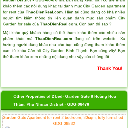
khảo thêm các nội dung khác tại danh mục
City Garden apartment
for rent
của
ThaoDienReal.com
. Hiện tại cũng đang có khá nhiều
người tìm kiếm thông tin liên quan danh mục sản phẩm
City
Garden for sale
của
ThaoDienReal.com
. Còn bạn thì sao ?
Mặt khác quý khách hàng có thể tham khảo thêm các nhiều sản
phẩm khác mà
ThaoDienReal.com
đang có trên website. Xu
hướng người dùng khác như các bạn cũng đang tham khảo thêm
cụm từ khóa
Căn hộ City Garden Bình Thạnh
. Bạn cũng vậy! Bạn
thử tham khảo xem những nội dung như vậy của chúng tôi.
Thank You!
Other Properties of 2 bed- Garden Gate 8 Hoàng Hoa
Thám, Phu Nhuan District - GDG-08476
Garden Gate Apartment for rent 2 bedroom, 80sqm, fully furnished -
GDG-08532