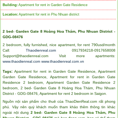
Building:
Apartment for rent in Garden Gate Residence
Location:
Apartment for rent in Phu Nhuan district
2 bed- Garden Gate 8 Hoàng Hoa Thám, Phu Nhuan District -
GDG-08476
2 bedroom, fully furnished, nice apartment, for rent 790usd/month
Call:
Thaodienreal.com
0917934218-0917658008
Support@thaodienreal.com
Visit more apartments:
www.thaodienreal.com
www.thaodienreal.com.vn
Tags:
Apartment for rent in Garden Gate Residence
,
Apartment
Garden Gate Residence
,
Apartment for rent in Garden Gate
Residence 2 bedroom
,
Apartment Garden Gate Residence 2
bedroom
,
2 bed- Garden Gate 8 Hoàng Hoa Thám
,
Phu Nhuan
District - GDG-08476
,
Apartment for rent 2 bedroom in Saigon
.
Nguồn nội sản phẩm cho thuê của ThaoDienReal.com rất phong
phú. Vậy nên quý khách muốn tham khảo thêm thông tin khác
ngoài nội dung
2 bed- Garden Gate 8 Hoàng Hoa Thám, Phu
Nhuan District - GDG-08476
mà bạn đang xem, bạn có thể tham