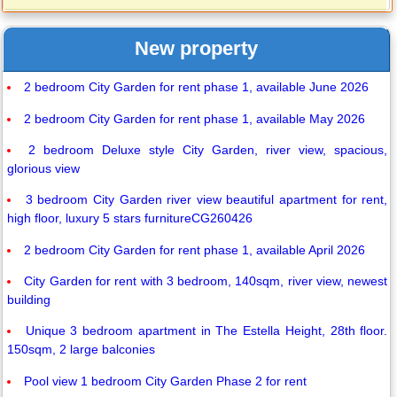
New property
2 bedroom City Garden for rent phase 1, available June 2026
2 bedroom City Garden for rent phase 1, available May 2026
2 bedroom Deluxe style City Garden, river view, spacious,
glorious view
3 bedroom City Garden river view beautiful apartment for rent,
high floor, luxury 5 stars furnitureCG260426
2 bedroom City Garden for rent phase 1, available April 2026
City Garden for rent with 3 bedroom, 140sqm, river view, newest
building
Unique 3 bedroom apartment in The Estella Height, 28th floor.
150sqm, 2 large balconies
Pool view 1 bedroom City Garden Phase 2 for rent