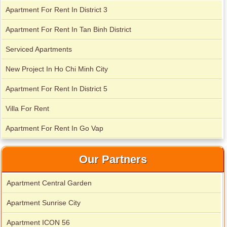
Apartment For Rent In District 3
Serviced apartments for rent in District 1
Apartment For Rent In Tan Binh District
Serviced Apartments
New Project In Ho Chi Minh City
Apartment For Rent In District 5
Villa For Rent
Apartment For Rent In Go Vap
Our Partners
Apartment Central Garden
Apartment for rent in The Prince
Apartment Sunrise City
Apartment ICON 56