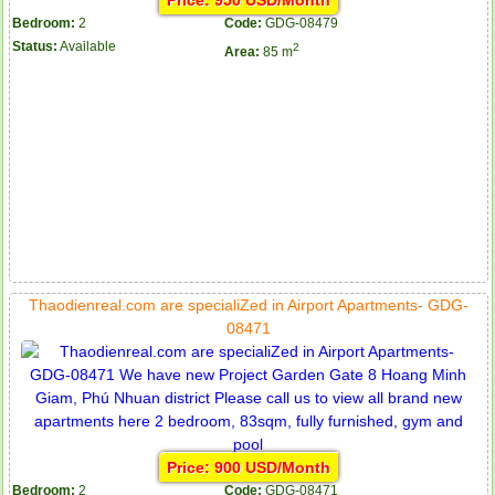
Price: 950 USD/Month
Bedroom:
2
Code:
GDG-08479
Status:
Available
2
Area:
85 m
Thaodienreal.com are specialiZed in Airport Apartments- GDG-
08471
Price: 900 USD/Month
Bedroom:
2
Code:
GDG-08471