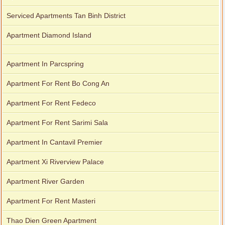
Serviced Apartments Tan Binh District
Apartment Diamond Island
Apartment In Parcspring
Apartment For Rent Bo Cong An
Apartment For Rent Fedeco
Apartment For Rent Sarimi Sala
Apartment In Cantavil Premier
Apartment Xi Riverview Palace
Apartment River Garden
Apartment For Rent Masteri
Thao Dien Green Apartment