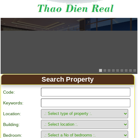
Search Property
Code:
Keywords:
Location:
Building:
Bedroom: