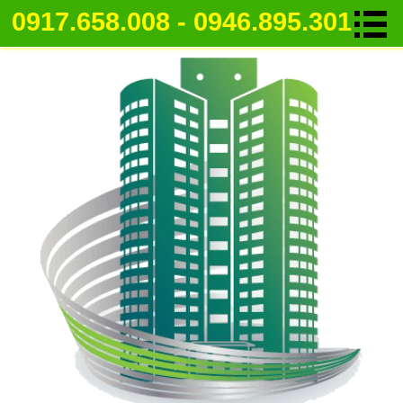
0917.658.008 - 0946.895.301