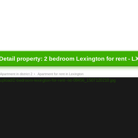
Detail property:
2 bedroom Lexington for rent - L
Apartment in district 2
›
Apartment for rent in Lexington