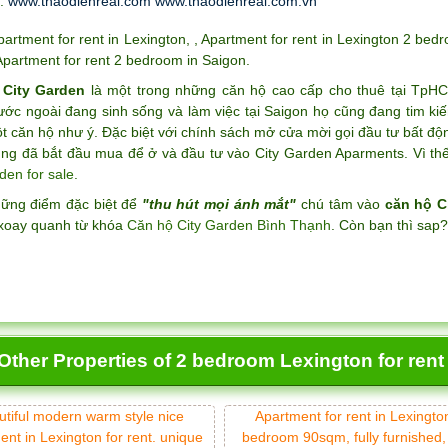
t:
www.thaodienreal.com
www.thaodienreal.com.vn
partment for rent in Lexington
,
,
Apartment for rent in Lexington 2 bed
Apartment for rent 2 bedroom in Saigon
.
 City Garden
là một trong những căn hộ cao cấp cho thuê tại TpH
ước ngoài đang sinh sống và làm việc tại Saigon họ cũng đang tim k
 căn hộ như ý. Đặc biệt với chính sách mở cửa mời gọi đầu tư bất độ
ng đã bắt đầu mua để ở và đầu tư vào City Garden Aparments. Vì thế 
den for sale
.
hững điểm đặc biệt để
"thu hút mọi ánh mắt"
chú tâm vào
căn hộ C
xoay quanh từ khóa
Căn hộ City Garden Bình Thạnh
. Còn bạn thì sap
Other Properties of 2 bedroom Lexington for rent
utiful modern warm style nice
Apartment for rent in Lexingto
ent in Lexington for rent. unique
bedroom 90sqm, fully furnished,