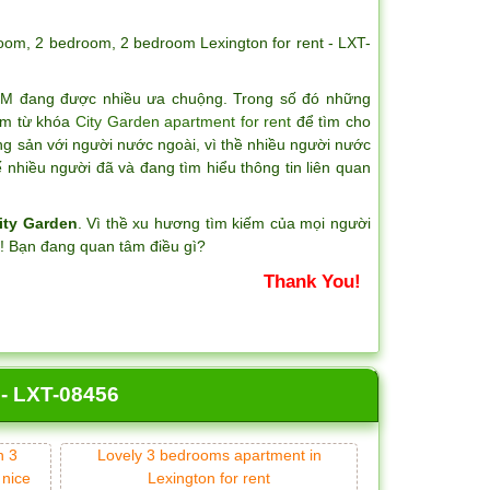
room
,
2 bedroom
,
2 bedroom Lexington for rent - LXT-
CM đang được nhiều ưa chuộng. Trong số đó những
iếm từ khóa
City Garden apartment for rent
để tìm cho
ng sản với người nước ngoài, vì thề nhiều người nước
nhiều người đã và đang tìm hiểu thông tin liên quan
ity Garden
. Vì thề xu hương tìm kiếm của mọi người
?! Bạn đang quan tâm điều gì?
Thank You!
 - LXT-08456
n 3
Lovely 3 bedrooms apartment in
 nice
Lexington for rent