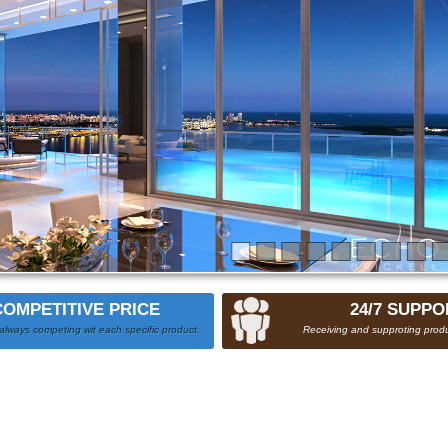
COMPETITIVE PRICE
24/7 SUPPO
always competing wit each specific product.
Receiving and supproting produ