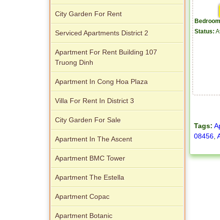
City Garden For Rent
Bedroom
Status:
A
Serviced Apartments District 2
Apartment For Rent Building 107
Truong Dinh
Apartment In Cong Hoa Plaza
Villa For Rent In District 3
City Garden For Sale
Tags:
A
08456
,
Apartment In The Ascent
Apartment BMC Tower
Apartment The Estella
Apartment Copac
Apartment Botanic