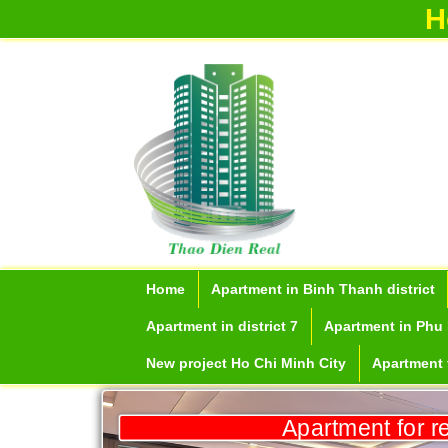
H
Home
Apartment in Binh Thanh district
Apartment in district 7
Apartment in Phu 
New project Ho Chi Minh City
Apartment f
Apartment for r