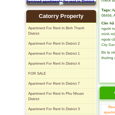
check a
Serviced apartments for rent in District
1
Tags:
A
Catorry Property
08456
,
Căn hộ
Apartment For Rent In Binh Thanh
người n
District
mình một
ngoài cũ
Apartment For Rent In District 2
City Gar
Đó là n
Apartment For Rent In District 1
thường 
Apartment For Rent In District 4
Apartment for rent in The Prince
FOR SALE
Apartment For Rent In District 7
Apartment For Rent In Phu Nhuan
District
City Garden apartment for rent
Bea
Apartment For Rent In District 3
apartm