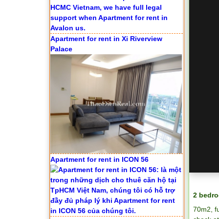
Apartment for rent in Xi Riverview
Palace
Apartment for rent in ICON 56
2 bedro
70m2, f