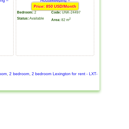
Price: 850 USD/Month
Bedroom:
2
Code:
UNK-24497
Status:
Available
2
Area:
82 m
room
,
2 bedroom
,
2 bedroom Lexington for rent - LXT-