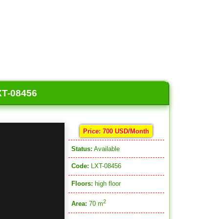
XT-08456
Price: 700 USD/Month
Status:
Available
Code:
LXT-08456
Floors:
high floor
2
Area:
70 m