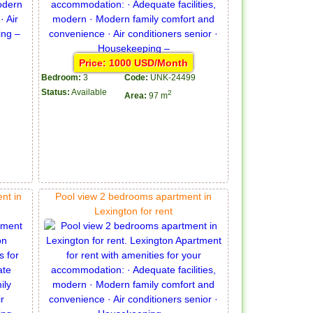
Price: 1000 USD/Month
Bedroom:
3
Code:
UNK-24499
Status:
Available
2
Area:
97 m
nt in
Pool view 2 bedrooms apartment in
Lexington for rent