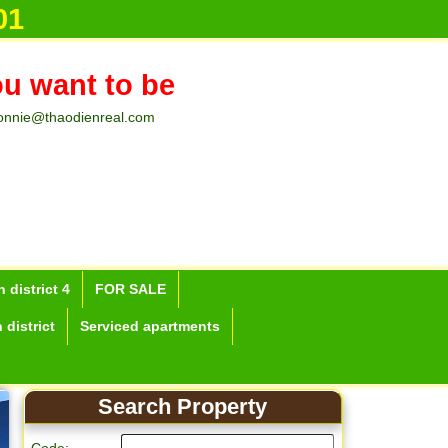
01
ou want to be
onnie@thaodienreal.com
 district 4
FOR SALE
 district
Serviced apartments
Search Property