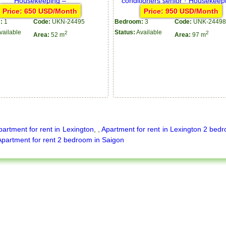
Price: 650 USD/Month
Price: 950 USD/Month
:
1
Code:
UKN-24495
Bedroom:
3
Code:
UNK-24498
vailable
Status:
Available
2
2
Area:
52 m
Area:
97 m
partment for rent in Lexington
,
,
Apartment for rent in Lexington 2 bed
Apartment for rent 2 bedroom in Saigon