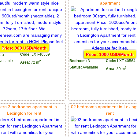
apartment
Price: 900 USD/Month
Price: 1000 USD/Month
:
2
Code:
LXT-40569
vailable
Bedroom:
3
Code:
LXT-40564
2
Area:
72 m
Status:
Available
2
Area:
89 m
ern 3 bedrooms apartment in
02 bedrooms apartment in Lexingt
Lexington for rent
rent