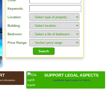
Code:
Keywords:
Location:
Building:
Bedroom:
Price Range:
RT
SUPPORT LEGAL ASPECTS
ct infomation.
Legitimate legal support to clients