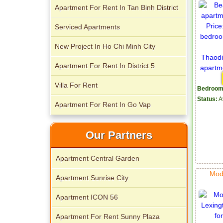
Apartment For Rent In Tan Binh District
Serviced Apartments
New Project In Ho Chi Minh City
Apartment for rent in Avalon
Apartment For Rent In District 5
Villa For Rent
Bedroom
Status:
A
Apartment For Rent In Go Vap
Apartment for rent in Xi Riverview
Our Partners
Palace
Apartment Central Garden
Mod
Apartment Sunrise City
Apartment ICON 56
Apartment For Rent Sunny Plaza