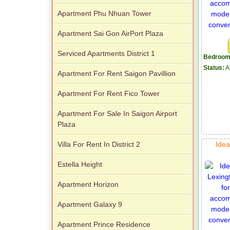
Apartment Phu Nhuan Tower
Apartment Sai Gon AirPort Plaza
Serviced Apartments District 1
Bedroom
Status:
A
Apartment For Rent Saigon Pavillion
Apartment For Rent Fico Tower
Apartment For Sale In Saigon Airport
Plaza
Idea
Villa For Rent In District 2
Estella Height
Apartment Horizon
Apartment Galaxy 9
Apartment Prince Residence