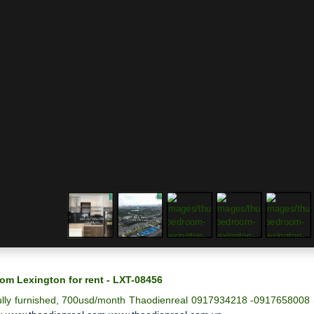
om Lexington for rent - LXT-08456
ully furnished, 700usd/month Thaodienreal 0917934218 -0917658008 