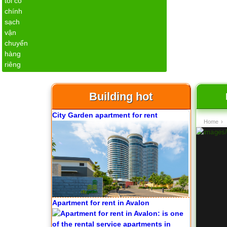
Apartment for rent in The Prince
Building hot
City Garden apartment for rent
Home
›
Apartment for rent in Avalon