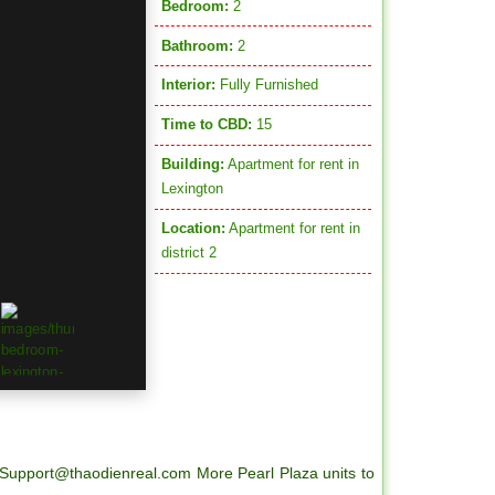
Bedroom:
2
Bathroom:
2
Interior:
Fully Furnished
Time to CBD:
15
Building:
Apartment for rent in
Lexington
Location:
Apartment for rent in
district 2
Support@thaodienreal.com More Pearl Plaza units to