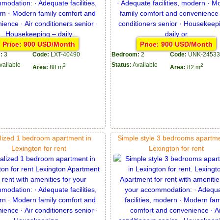
Price: 900 USD/Month
Price: 900 USD/Month
:
3
Code:
LXT-40490
Bedroom:
2
Code:
UNK-24533
vailable
Status:
Available
2
2
Area:
88 m
Area:
82 m
lized 1 bedroom apartment in
Simple style 3 bedrooms apartme
Lexington for rent
Lexington for rent