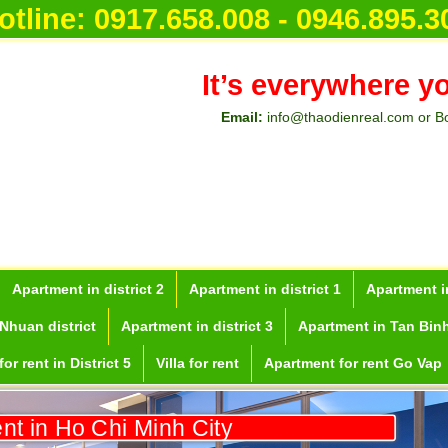
otline:
0917.658.008 - 0946.895.3
It’s everywhere y
Email:
info@thaodienreal.com or B
Apartment in district 2
Apartment in district 1
Apartment in
Nhuan district
Apartment in district 3
Apartment in Tan Binh
or rent in District 5
Villa for rent
Apartment for rent Go Vap
ent in Ho Chi Minh City