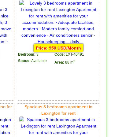
Price: 950 USD/Month
Bedroom:
3
Code:
LXT-40491
Status:
Available
2
Area:
88 m
on for
Spacious 3 bedrooms apartment in
Lexington for rent