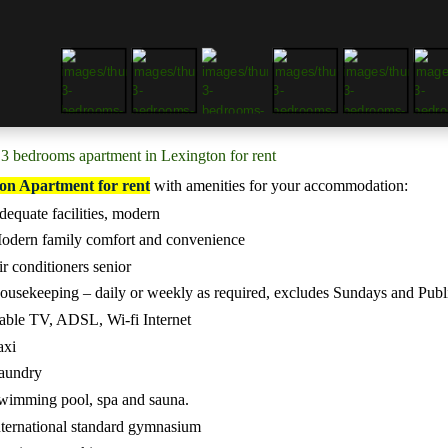
3 bedrooms apartment in Lexington for rent
on Apartment for rent
with a
menities for your accommodation:
dequate facilities, modern
odern family comfort and convenience
ir conditioners senior
ousekeeping – daily or weekly as required, excludes Sundays and Publ
able TV, ADSL, Wi-fi Internet
axi
aundry
wimming pool, spa and sauna.
nternational standard gymnasium