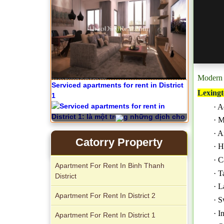
Modern 
Serviced apartments for rent in District
Lexingt
1
· A
· M
· A
Catorry Property
· H
· C
Apartment For Rent In Binh Thanh
Apartment for rent in The Prince
· T
District
· L
Apartment For Rent In District 2
· S
· I
Apartment For Rent In District 1