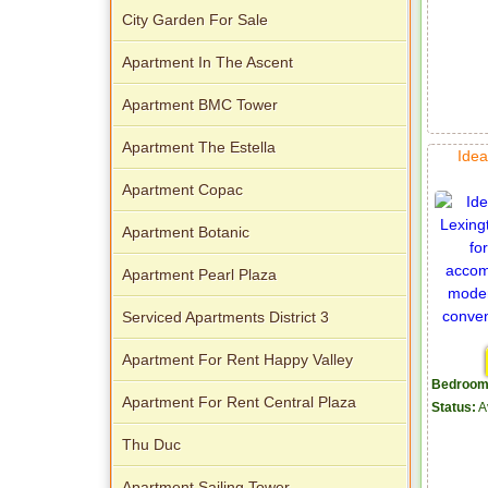
City Garden For Sale
Apartment In The Ascent
Apartment BMC Tower
Apartment The Estella
Idea
Apartment Copac
Apartment Botanic
Apartment Pearl Plaza
Serviced Apartments District 3
Apartment For Rent Happy Valley
Bedroom
Apartment For Rent Central Plaza
Status:
A
Thu Duc
Apartment Sailing Tower