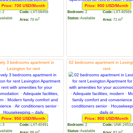
Price: 700 USD/Month
Price: 900 USD/Month
:
2
Code:
LXT-08456
Bedroom:
2
Code:
LXT-40569
vailable
Status:
Available
2
2
Area:
70 m
Area:
72 m
ely 3 bedrooms apartment in
02 bedrooms apartment in Lexingt
Lexington for rent
rent
Price: 950 USD/Month
Price: 900 USD/Month
:
3
Code:
LXT-40491
Bedroom:
2
Code:
UNK-24533
vailable
Status:
Available
2
2
Area:
88 m
Area:
82 m