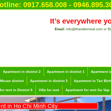
otline:
0917.658.008 - 0946.895.3
It’s everywhere y
Email:
info@thaodienreal.com or B
Apartment in district 2
Apartment in district 1
Apartment in
Nhuan district
Apartment in district 3
Apartment in Tan Binh
or rent in District 5
Villa for rent
Apartment for rent Go Vap
ent in Ho Chi Minh City