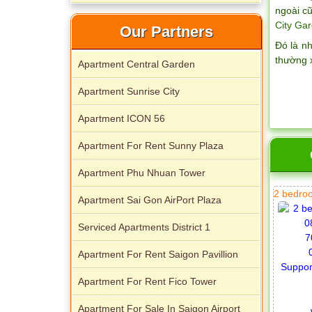
Palace
ngoài cũ
City Gar
Our Partners
Đó là n
thường 
Apartment Central Garden
Apartment Sunrise City
Apartment ICON 56
Apartment For Rent Sunny Plaza
Apartment Phu Nhuan Tower
2 bedroo
Apartment Sai Gon AirPort Plaza
Serviced Apartments District 1
Apartment For Rent Saigon Pavillion
Apartment For Rent Fico Tower
Apartment For Sale In Saigon Airport