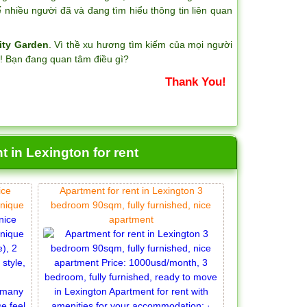
nhiều người đã và đang tìm hiểu thông tin liên quan
ity Garden
. Vì thề xu hương tìm kiếm của mọi người
?! Bạn đang quan tâm điều gì?
Thank You!
 in Lexington for rent
ice
Apartment for rent in Lexington 3
unique
bedroom 90sqm, fully furnished, nice
apartment