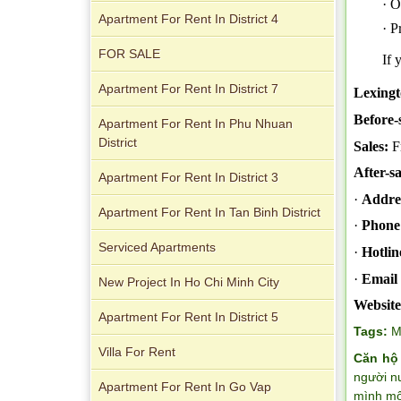
· O
Apartment For Rent In District 4
· P
City Garden apartment for rent
FOR SALE
If 
Apartment For Rent In District 7
Lexingt
Before-
Apartment For Rent In Phu Nhuan
District
Sales:
F
After-sa
Apartment For Rent In District 3
Apartment for rent in Avalon
·
Addre
Apartment For Rent In Tan Binh District
·
Phone
Serviced Apartments
·
Hotlin
·
Email 
New Project In Ho Chi Minh City
Website
Apartment For Rent In District 5
Tags:
M
Villa For Rent
Căn hộ
người n
Apartment For Rent In Go Vap
Apartment for rent in Xi Riverview
mình một