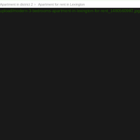
Apartment in district 2
›
Apartment for rent in Lexington