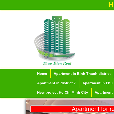
H
Apartment for rent in ICON 56
Home
Apartment in Binh Thanh district
Apartment in district 7
Apartment in Phu 
New project Ho Chi Minh City
Apartment f
Serviced apartments for rent in District
Apartment for r
1