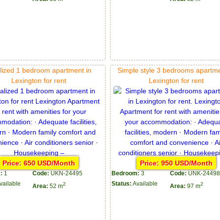
lized 1 bedroom apartment in
Simple style 3 bedrooms apartme
Lexington for rent
Lexington for rent
Price: 650 USD/Month
Price: 950 USD/Month
:
1
Code:
UKN-24495
Bedroom:
3
Code:
UNK-24498
vailable
Status:
Available
2
2
Area:
52 m
Area:
97 m