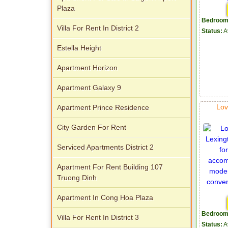
Plaza
Bedroom
Villa For Rent In District 2
Status:
A
Estella Height
Apartment Horizon
Apartment Galaxy 9
Lov
Apartment Prince Residence
City Garden For Rent
Serviced Apartments District 2
Apartment For Rent Building 107
Truong Dinh
Apartment In Cong Hoa Plaza
Bedroom
Villa For Rent In District 3
Status:
A