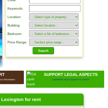
Code:
Keywords:
Location:
Building:
Bedroom:
Price Range:
RT
SUPPORT LEGAL ASPECTS
ct infomation.
Legitimate legal support to clients
Lexington for rent