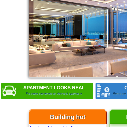
Apartment for rent in The Prince
City Garden apartment for rent
APARTMENT LOOKS REAL
Welcome customers to view real apartment
Rents are 
Building hot