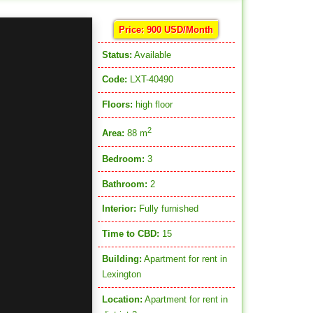
Price: 900 USD/Month
Status:
Available
Code:
LXT-40490
Floors:
high floor
2
Area:
88 m
Bedroom:
3
Bathroom:
2
Interior:
Fully furnished
Time to CBD:
15
Building:
Apartment for rent in
Lexington
Location:
Apartment for rent in