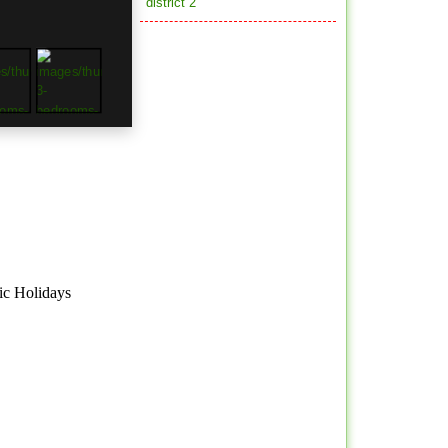
district 2
ic Holidays