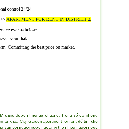
onal control 24/24
.
>>>>
APARTMENT FOR RENT IN DISTRICT 2
.
ervice ever as below:
nswer your dial.
term. Committing the best price on market
.
CM đang được nhiều ưa chuộng. Trong số đó những
iếm từ khóa
City Garden apartment for rent
để tìm cho
ng sản với người nước ngoài, vì thề nhiều người nước