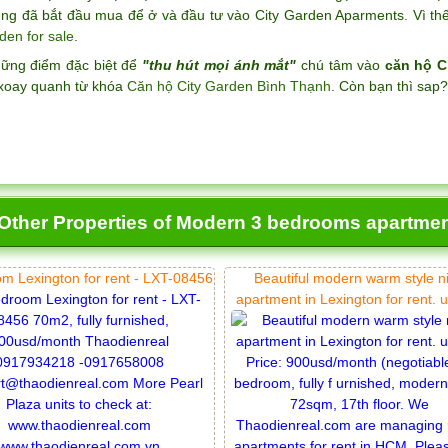
ng đã bắt đầu mua để ở và đầu tư vào City Garden Aparments. Vì thế 
den for sale
.
hững điểm đặc biệt để
"thu hút mọi ánh mắt"
chú tâm vào
căn hộ C
xoay quanh từ khóa
Căn hộ City Garden Bình Thạnh
. Còn bạn thì sap
Other Properties of Modern 3 bedrooms apartment
m Lexington for rent - LXT-08456
Beautiful modern warm style n
apartment in Lexington for rent. 