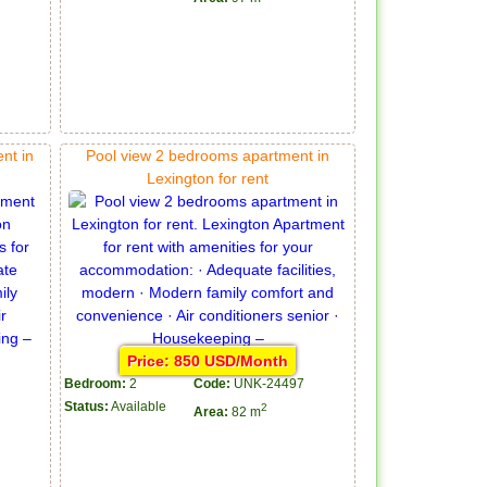
nt in
Pool view 2 bedrooms apartment in
Lexington for rent
Price: 850 USD/Month
Bedroom:
2
Code:
UNK-24497
Status:
Available
2
Area:
82 m