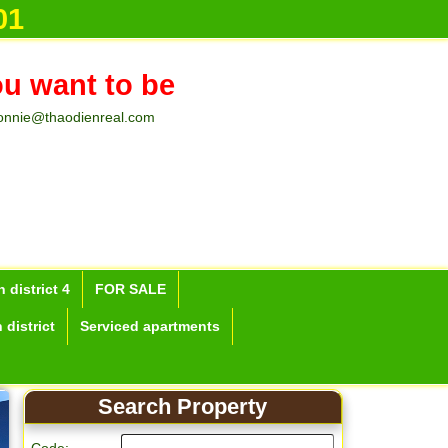
01
ou want to be
onnie@thaodienreal.com
 district 4
FOR SALE
 district
Serviced apartments
Search Property