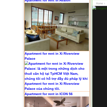
Apartment for rent in Avalon
Home
›
Apartment for rent in Xi Riverview
Palace
Apartment for rent in ICON 56