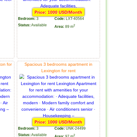
Price: 1000 USD/Month
Bedroom:
3
Code:
LXT-40564
Status:
Available
2
Area:
89 m
on for
Spacious 3 bedrooms apartment in
Lexington for rent
Price: 1000 USD/Month
Bedroom:
3
Code:
UNK-24499
Status:
Available
2
Area:
97 m