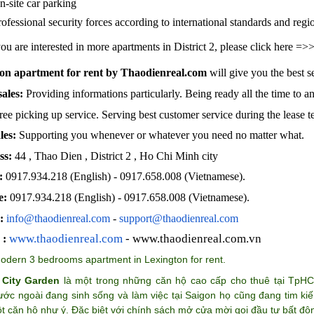
n-site car parking
rofessional security forces according to international standards and regi
you are interested in more apartments in District 2, please click here =
on apartment for rent by Thaodienreal.com
will give you the best s
sales:
Providing informations particularly. Being ready all the time to a
ree picking up service. Serving best customer service during the lease 
les:
Supporting you whenever or whatever you need no matter what.
ss:
44 , Thao Dien , District 2 , Ho Chi Minh city
:
0917.934.218 (English)
- 0917.658.008 (Vietnamese).
e:
0917.934.218 (English)
- 0917.658.008 (Vietnamese).
:
info@thaodienreal.com
-
support@thaodienreal.com
www.thaodienreal.com
- www.thaodienreal.com.vn
 :
odern 3 bedrooms apartment in Lexington for rent
.
 City Garden
là một trong những căn hộ cao cấp cho thuê tại TpH
ước ngoài đang sinh sống và làm việc tại Saigon họ cũng đang tim k
 căn hộ như ý. Đặc biệt với chính sách mở cửa mời gọi đầu tư bất độ