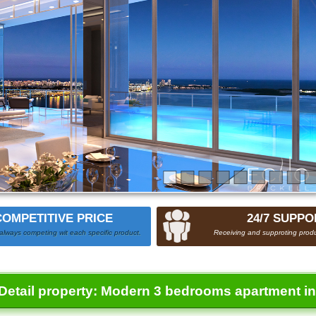
COMPETITIVE PRICE
24/7 SUPPO
always competing wit each specific product.
Receiving and supproting produ
Detail property:
Modern 3 bedrooms apartment in 