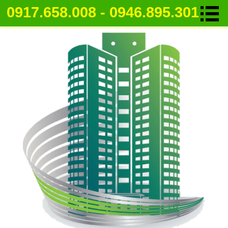
0917.658.008 - 0946.895.301