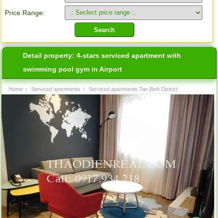
Price Range:
Detail property:
4-stars serviced apartment with
swimming pool gym in Airport
Home
›
Serviced apartments
›
Serviced apartments Tan Binh District