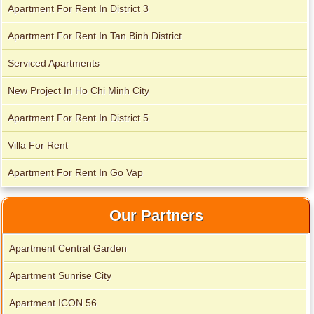
Apartment For Rent In District 3
Apartment for rent in Avalon
Apartment For Rent In Tan Binh District
Serviced Apartments
New Project In Ho Chi Minh City
Apartment for rent in Xi Riverview Palace
Apartment For Rent In District 5
Villa For Rent
Apartment For Rent In Go Vap
Our Partners
Apartment Central Garden
Apartment Sunrise City
Apartment ICON 56