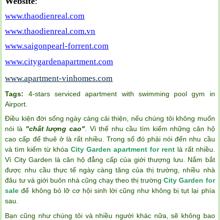
Website
:
www.thaodienreal.com
www.thaodienreal.com.vn
www.saigonpearl-forrent.com
www.citygardenapartment.com
www.apartment-vinhomes.com
Tags:
4-stars serviced apartment with swimming pool gym in
Airport
.
Điều kiện đời sống ngày càng cải thiện, nếu chúng tôi không muốn
nói là
"chất lượng cao"
. Vì thế nhu cầu tìm kiếm những căn hộ
cao cấp để thuê ở là rất nhiều. Trong số đó phải nói đến nhu cầu
và tìm kiếm từ khóa
City Garden apartment for rent
là rất nhiều.
Vì City Garden là căn hộ đẳng cấp của giới thượng lưu. Nắm bắt
được nhu cầu thực tế ngày càng tăng của thị trường, nhiều nhà
đâu tư và giới buôn nhà cũng chạy theo thị trường
City Garden for
sale
để không bỏ lỡ cơ hội sinh lời cũng như không bị tụt lại phía
sau.
Bạn cũng như chúng tôi và nhiều người khác nữa, sẽ không bao