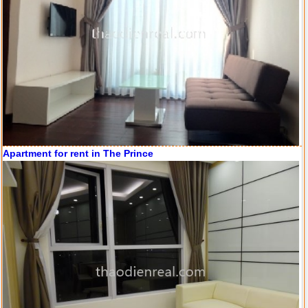
City Garden apartment for rent
Apartment for rent in The Prince