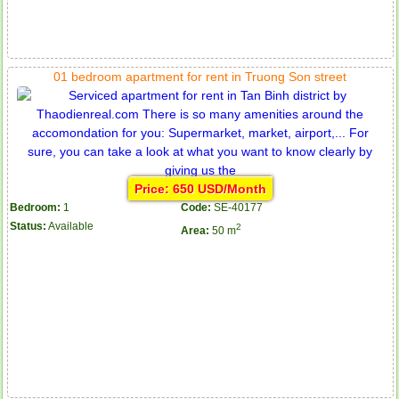
01 bedroom apartment for rent in Truong Son street
Price: 650 USD/Month
Bedroom:
1
Code:
SE-40177
Status:
Available
2
Area:
50 m