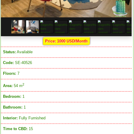
Price: 1000 USD/Month
Status:
Available
Code:
SE-40526
Floors:
7
2
Area:
54 m
Bedroom:
1
Bathroom:
1
Interior:
Fully Furnished
Time to CBD:
15