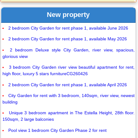
New property
2 bedroom City Garden for rent phase 1, available June 2026
2 bedroom City Garden for rent phase 1, available May 2026
2 bedroom Deluxe style City Garden, river view, spacious,
glorious view
3 bedroom City Garden river view beautiful apartment for rent,
high floor, luxury 5 stars furnitureCG260426
2 bedroom City Garden for rent phase 1, available April 2026
City Garden for rent with 3 bedroom, 140sqm, river view, newest
building
Unique 3 bedroom apartment in The Estella Height, 28th floor.
150sqm, 2 large balconies
Pool view 1 bedroom City Garden Phase 2 for rent