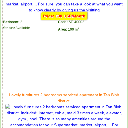
Price: 630 USD/Month
Bedroom:
2
Code:
SE-40002
Status:
Available
2
Area:
100 m
Lovely furnitures 2 bedrooms serviced apartment in Tan Binh
district.