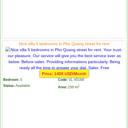
Nice villa 5 bedrooms in Pho Quang street for rent
Price: 1400 USD/Month
Bedroom:
5
Code:
VL-40168
Status:
Available
2
Area:
250 m