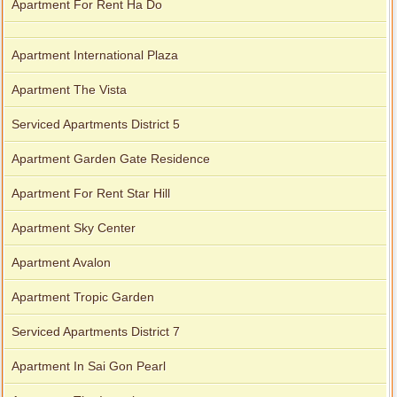
Apartment For Rent Ha Do
Apartment International Plaza
Apartment The Vista
Serviced Apartments District 5
Apartment Garden Gate Residence
Apartment For Rent Star Hill
Apartment Sky Center
Apartment Avalon
Apartment Tropic Garden
Serviced Apartments District 7
Apartment In Sai Gon Pearl