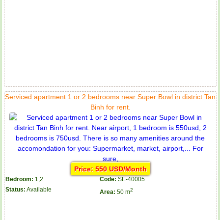
Serviced apartment 1 or 2 bedrooms near Super Bowl in district Tan
Binh for rent.
Price: 550 USD/Month
Bedroom:
1,2
Code:
SE-40005
Status:
Available
2
Area:
50 m
Apartment for rent in ICON 56