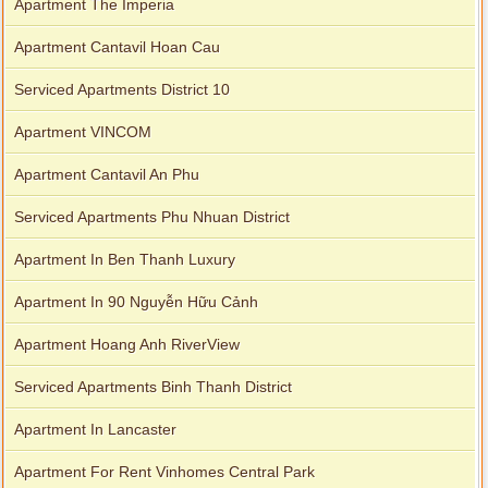
Apartment The Imperia
Apartment Cantavil Hoan Cau
Serviced Apartments District 10
Apartment VINCOM
Apartment Cantavil An Phu
Serviced Apartments Phu Nhuan District
Apartment In Ben Thanh Luxury
Apartment In 90 Nguyễn Hữu Cảnh
Apartment Hoang Anh RiverView
Serviced Apartments Binh Thanh District
Apartment In Lancaster
Apartment For Rent Vinhomes Central Park