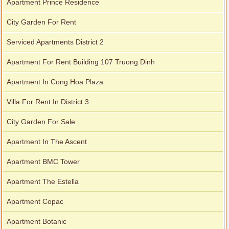
Apartment Prince Residence
City Garden For Rent
Serviced Apartments District 2
Apartment For Rent Building 107 Truong Dinh
Apartment In Cong Hoa Plaza
Villa For Rent In District 3
City Garden For Sale
Apartment In The Ascent
Apartment BMC Tower
Apartment The Estella
Apartment Copac
Apartment Botanic