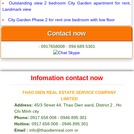
Outstanding view 2 bedroom City Garden apartment for rent,
Landmark view
City Garden Phase 2 for rent one bedroom with low floor
Contact now
- 0917658008 - 094.689.5301
Infomation contact now
THAO DIEN REAL ESTATE SERVICE COMPANY
LIMITED
Address:
45/3 Street 44, Thao Dien ward, District 2 , Ho
Chi MInh city
Phone:
0917.658.008 - 0946.895.301
Hotline:
0917.658.008 - 0946.895.301
Email :
info@thaodienreal.com or