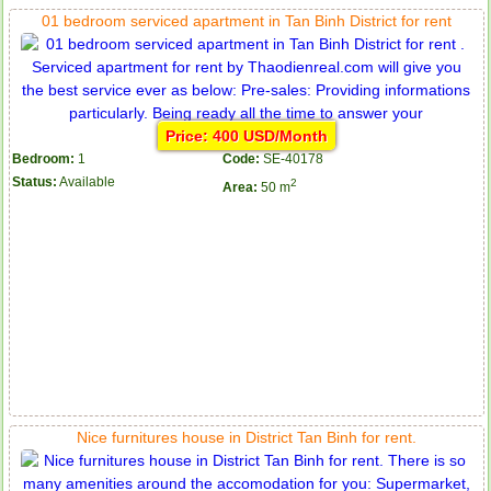
01 bedroom serviced apartment in Tan Binh District for rent
Price: 400 USD/Month
Bedroom:
1
Code:
SE-40178
Status:
Available
2
Area:
50 m
Nice furnitures house in District Tan Binh for rent.