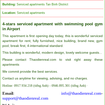
Building:
Serviced apartments Tan Binh District
Location:
Serviced apartments
4-stars serviced apartment with swimming pool gym
in Airport
This apartment is first opening day today, this is wonderful serviced
apartment for rent, fully furnished, nice building, brand new, gym
pool, break first, 4-international standard.
This building is wonderful, modern design, lovely welcome guests...
Please contact Thaodienreal.com to visit right away these
apartments
We commit provide the best services.
Contact us anytime for viewing, advising, and no charges.
Hotline: 0917.934.218 (tiếng Anh) - 0946.895.301 (tiếng Anh) ·
Emai
l
:
info@thaodienreal.com
-
support@thaodienreal.com