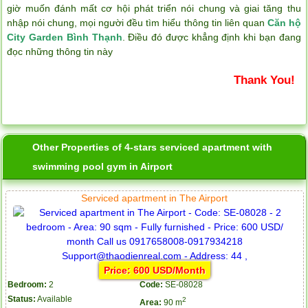
giờ muốn đánh mất cơ hội phát triển nói chung và giai tăng thu
nhập nói chung, mọi người đều tìm hiểu thông tin liên quan
Căn hộ
City Garden Bình Thạnh
. Điều đó được khẳng định khi bạn đang
đọc những thông tin này
Thank You!
Other Properties of 4-stars serviced apartment with
swimming pool gym in Airport
Serviced apartment in The Airport
Price: 600 USD/Month
Bedroom:
2
Code:
SE-08028
Status:
Available
2
Area:
90 m