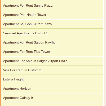
Apartment For Rent Sunny Plaza
Apartment Phu Nhuan Tower
Apartment Sai Gon AirPort Plaza
Serviced Apartments District 1
Apartment For Rent Saigon Pavillion
Apartment For Rent Fico Tower
Apartment For Sale In Saigon Airport Plaza
Villa For Rent In District 2
Estella Height
Apartment Horizon
Apartment Galaxy 9