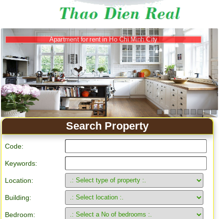
Apartment for rent in Ho Chi Minh City
Search Property
Code:
Keywords:
Location:
Building:
Bedroom: