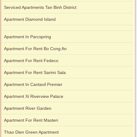
Serviced Apartments Tan Binh District
Apartment Diamond Island
Apartment In Parcspring
Apartment For Rent Bo Cong An
Apartment For Rent Fedeco
Apartment For Rent Sarimi Sala
Apartment In Cantavil Premier
Apartment Xi Riverview Palace
Apartment River Garden
Apartment For Rent Masteri
Thao Dien Green Apartment