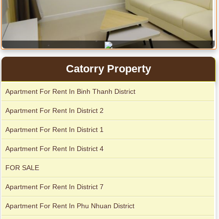
Apartment for rent in Avalon
Catorry Property
Apartment For Rent In Binh Thanh District
Apartment for rent in Xi Riverview Palace
Apartment For Rent In District 2
City Garden apartment for rent
Apartment For Rent In District 1
Apartment For Rent In District 4
FOR SALE
Apartment For Rent In District 7
Apartment For Rent In Phu Nhuan District