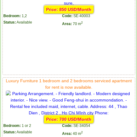
Price: 850 USD/Month
Bedroom:
1,2
Code:
SE-40003
Status:
Available
2
Area:
70 m
Luxury Furniture 1 bedroom and 2 bedrooms serviced apartment
for rent is now available.
Price: 700 USD/Month
Bedroom:
1 or 2
Code:
SE-34054
Status:
Available
2
Area:
40 m