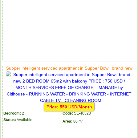
Supper intelligent serviced apartment in Supper Bowl, brand new
Price: 550 USD/Month
Bedroom:
2
Code:
SE-40528
Status:
Available
2
Area:
80 m