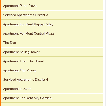
Apartment Pearl Plaza
Serviced Apartments District 3
Apartment For Rent Happy Valley
Apartment For Rent Central Plaza
Thu Duc
Apartment Sailing Tower
Apartment Thao Dien Pearl
Apartment The Manor
Serviced Apartments District 4
Apartment In Satra
Apartment For Rent Sky Garden