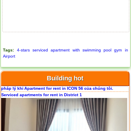
Serviced apartments for rent in District 1
Tags:
4-stars serviced apartment with swimming pool gym in
Airport
Building hot
Apartment for rent in ICON 56
Apartment for rent in The Prince
Serviced apartments for rent in District 1