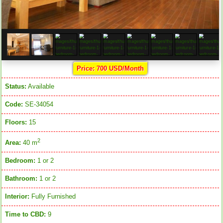
Price: 700 USD/Month
Status:
Available
Code:
SE-34054
Floors:
15
2
Area:
40 m
Bedroom:
1 or 2
Bathroom:
1 or 2
Interior:
Fully Furnished
Time to CBD:
9