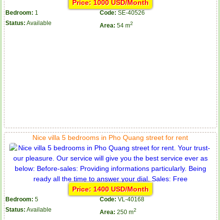
Price: 1000 USD/Month
Bedroom:
1
Code:
SE-40526
Status:
Available
2
Area:
54 m
Nice villa 5 bedrooms in Pho Quang street for rent
Price: 1400 USD/Month
Bedroom:
5
Code:
VL-40168
Status:
Available
2
Area:
250 m