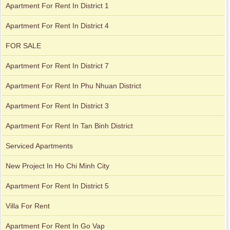
Apartment For Rent In District 1
Apartment For Rent In District 4
FOR SALE
Apartment For Rent In District 7
Apartment For Rent In Phu Nhuan District
Apartment For Rent In District 3
Apartment For Rent In Tan Binh District
Serviced Apartments
Apartment for rent in ICON 56
New Project In Ho Chi Minh City
Apartment For Rent In District 5
Villa For Rent
Apartment For Rent In Go Vap