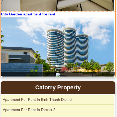
City Garden apartment for rent
Apartment for rent in Avalon
Catorry Property
Apartment For Rent In Binh Thanh District
Apartment for rent in Xi Riverview Palace
Apartment For Rent In District 2