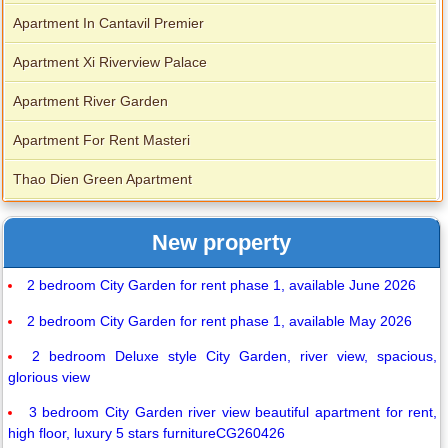
Apartment In Cantavil Premier
Apartment Xi Riverview Palace
Apartment River Garden
Apartment For Rent Masteri
Thao Dien Green Apartment
New property
2 bedroom City Garden for rent phase 1, available June 2026
2 bedroom City Garden for rent phase 1, available May 2026
2 bedroom Deluxe style City Garden, river view, spacious,
glorious view
3 bedroom City Garden river view beautiful apartment for rent,
high floor, luxury 5 stars furnitureCG260426