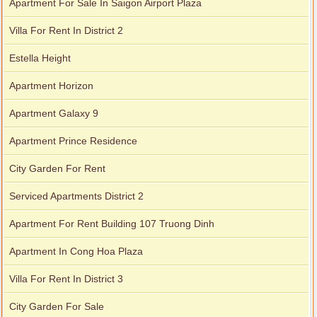
Apartment For Sale In Saigon Airport Plaza
Villa For Rent In District 2
Estella Height
Apartment Horizon
Apartment Galaxy 9
Apartment Prince Residence
City Garden apartment for rent
City Garden For Rent
Serviced Apartments District 2
Apartment For Rent Building 107 Truong Dinh
Apartment In Cong Hoa Plaza
Villa For Rent In District 3
City Garden For Sale