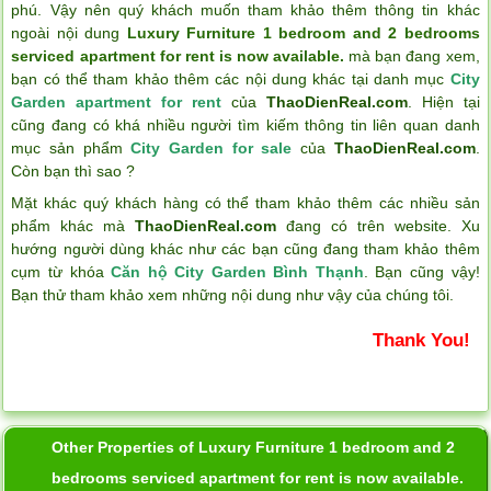
phú. Vậy nên quý khách muốn tham khảo thêm thông tin khác
ngoài nội dung
Luxury Furniture 1 bedroom and 2 bedrooms
serviced apartment for rent is now available.
mà bạn đang xem,
bạn có thể tham khảo thêm các nội dung khác tại danh mục
City
Garden apartment for rent
của
ThaoDienReal.com
. Hiện tại
cũng đang có khá nhiều người tìm kiếm thông tin liên quan danh
mục sản phẩm
City Garden for sale
của
ThaoDienReal.com
.
Còn bạn thì sao ?
Mặt khác quý khách hàng có thể tham khảo thêm các nhiều sản
phẩm khác mà
ThaoDienReal.com
đang có trên website. Xu
hướng người dùng khác như các bạn cũng đang tham khảo thêm
cụm từ khóa
Căn hộ City Garden Bình Thạnh
. Bạn cũng vậy!
Bạn thử tham khảo xem những nội dung như vậy của chúng tôi.
Thank You!
Other Properties of Luxury Furniture 1 bedroom and 2
bedrooms serviced apartment for rent is now available.