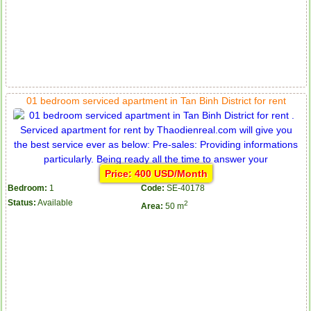
01 bedroom serviced apartment in Tan Binh District for rent
Price: 400 USD/Month
Bedroom:
1
Code:
SE-40178
Status:
Available
2
Area:
50 m