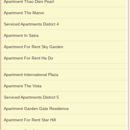
Apartment Thao Dien Pearl
Apartment The Manor
Serviced Apartments District 4
Apartment In Satra
Apartment For Rent Sky Garden
Apartment For Rent Ha Do
Apartment International Plaza
Apartment The Vista
Serviced Apartments District 5
Apartment Garden Gate Residence
Apartment For Rent Star Hill