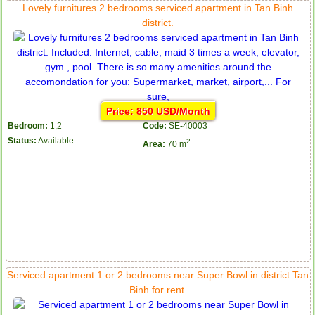
Lovely furnitures 2 bedrooms serviced apartment in Tan Binh
district.
Price: 850 USD/Month
Bedroom:
1,2
Code:
SE-40003
Status:
Available
2
Area:
70 m
Serviced apartment 1 or 2 bedrooms near Super Bowl in district Tan
Binh for rent.