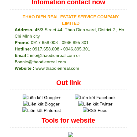
Infomation contact now
THAO DIEN REAL ESTATE SERVICE COMPANY
LIMITED
Address:
45/3 Street 44, Thao Dien ward, District 2 , Ho
Chi MInh city
Phone:
0917.658.008 - 0946.895.301
Hotline:
0917.658.008 - 0946.895.301
Email :
info@thaodienreal.com or
Bonnie@thaodienreal.com
Website :
www.thaodienreal.com
Out link
Tools for website