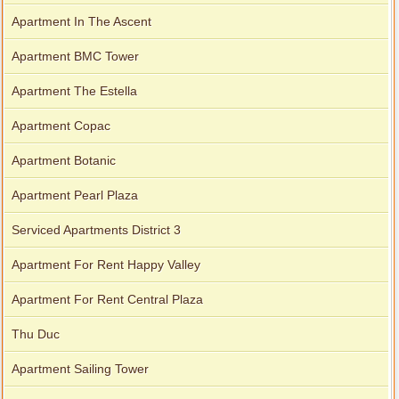
Apartment for rent in Avalon
Apartment In The Ascent
Apartment BMC Tower
Apartment The Estella
Apartment for rent in Xi Riverview Palace
Apartment Copac
Apartment Botanic
Apartment Pearl Plaza
Serviced Apartments District 3
Apartment For Rent Happy Valley
Apartment For Rent Central Plaza
Thu Duc
Apartment Sailing Tower