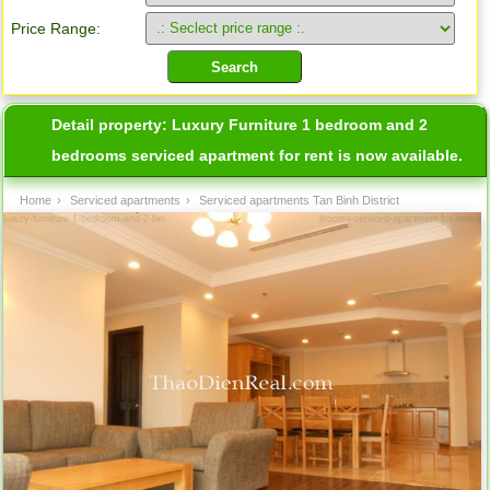
Price Range:
Detail property:
Luxury Furniture 1 bedroom and 2
bedrooms serviced apartment for rent is now available.
Home
›
Serviced apartments
›
Serviced apartments Tan Binh District