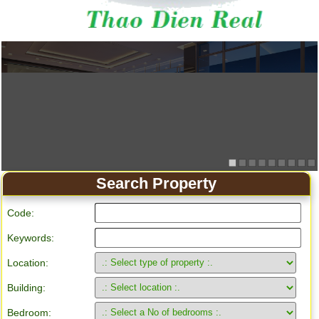
Apartment for rent in Ho Chi Minh City
Search Property
Code:
Keywords:
Location:
Building:
Bedroom: