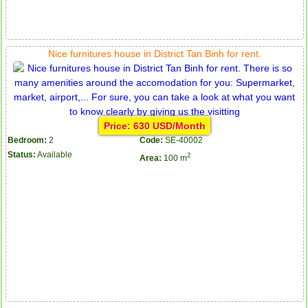
Nice furnitures house in District Tan Binh for rent.
Price: 630 USD/Month
Bedroom:
2
Code:
SE-40002
Status:
Available
2
Area:
100 m