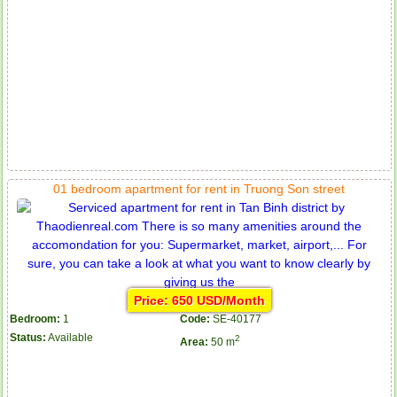
01 bedroom apartment for rent in Truong Son street
Price: 650 USD/Month
Bedroom:
1
Code:
SE-40177
Status:
Available
2
Area:
50 m