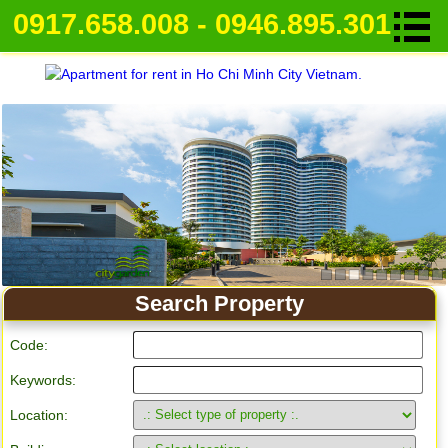
0917.658.008 - 0946.895.301
Search Property
Code:
Keywords:
Location: