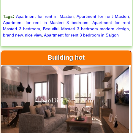
Apartment for rent in ICON 56
Tags:
Apartment for rent in Masteri
,
Apartment for rent Masteri
,
Apartment for rent in Masteri 3 bedroom
,
Apartment for rent
Masteri 3 bedroom
,
Beautiful Masteri 3 bedroom modern design
,
brand new
,
nice view
,
Apartment for rent 3 bedroom in Saigon
Building hot
Serviced apartments for rent in District 1