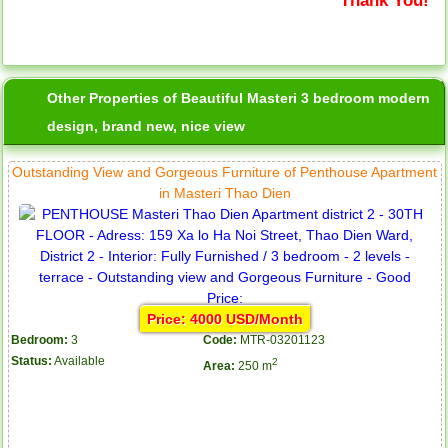
Other Properties of Beautiful Masteri 3 bedroom modern
design, brand new, nice view
Outstanding View and Gorgeous Furniture of Penthouse Apartment
in Masteri Thao Dien
Price: 4000 USD/Month
Bedroom:
3
Code:
MTR-03201123
Status:
Available
2
Area:
250 m