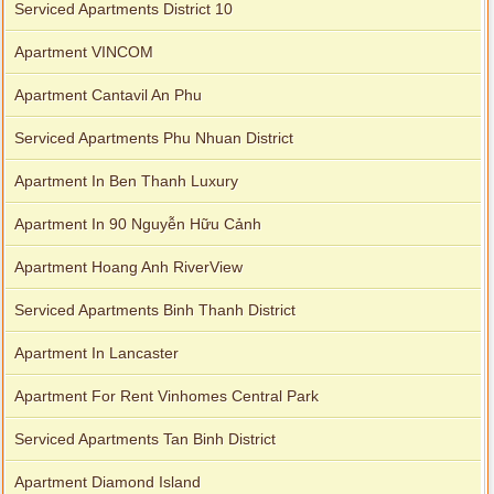
Serviced Apartments District 10
Apartment VINCOM
Apartment Cantavil An Phu
Serviced Apartments Phu Nhuan District
Apartment In Ben Thanh Luxury
Apartment In 90 Nguyễn Hữu Cảnh
Apartment Hoang Anh RiverView
Serviced Apartments Binh Thanh District
Apartment In Lancaster
Apartment For Rent Vinhomes Central Park
Serviced Apartments Tan Binh District
Apartment Diamond Island