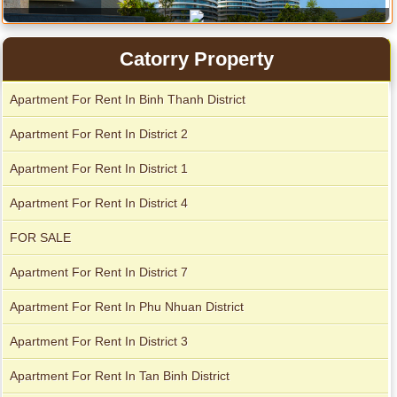
Apartment for rent in Xi Riverview Palace
Catorry Property
Apartment For Rent In Binh Thanh District
Apartment For Rent In District 2
Apartment For Rent In District 1
Apartment For Rent In District 4
FOR SALE
Apartment For Rent In District 7
Serviced apartments for rent in District 1
Apartment For Rent In Phu Nhuan District
Apartment For Rent In District 3
Apartment For Rent In Tan Binh District
Apartment for rent in The Prince