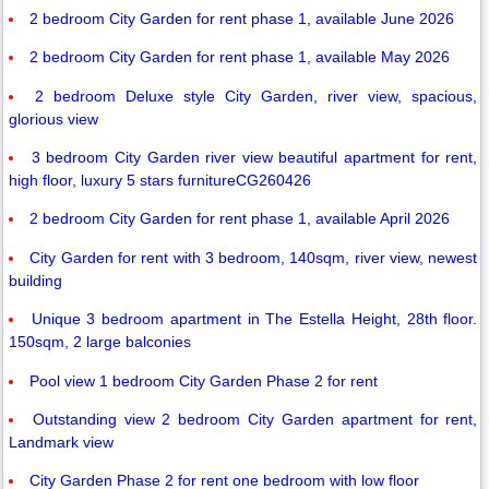
2 bedroom City Garden for rent phase 1, available June 2026
2 bedroom City Garden for rent phase 1, available May 2026
2 bedroom Deluxe style City Garden, river view, spacious,
glorious view
3 bedroom City Garden river view beautiful apartment for rent,
high floor, luxury 5 stars furnitureCG260426
2 bedroom City Garden for rent phase 1, available April 2026
City Garden for rent with 3 bedroom, 140sqm, river view, newest
building
Unique 3 bedroom apartment in The Estella Height, 28th floor.
150sqm, 2 large balconies
Pool view 1 bedroom City Garden Phase 2 for rent
Outstanding view 2 bedroom City Garden apartment for rent,
Landmark view
City Garden Phase 2 for rent one bedroom with low floor