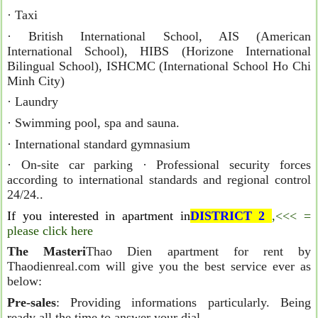
· Taxi
· British International School, AIS (American
International School), HIBS (Horizone International
Bilingual School), ISHCMC (International School Ho Chi
Minh City)
· Laundry
· Swimming pool, spa and sauna.
· International standard gymnasium
· On-site car parking · Professional security forces
according to international standards and regional control
24/24..
If you interested in apartment in
DISTRICT 2
,<<< =
please click here
The Masteri
Thao Dien apartment for rent by
Thaodienreal.com will give you the best service ever as
below:
Pre-sales
: Providing informations particularly. Being
ready all the time to answer your dial.