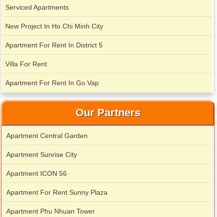
Serviced Apartments
New Project In Ho Chi Minh City
City Garden apartment for rent
Apartment For Rent In District 5
Villa For Rent
Apartment For Rent In Go Vap
Our Partners
Apartment Central Garden
Apartment Sunrise City
Apartment for rent in Avalon
Apartment ICON 56
Apartment For Rent Sunny Plaza
Apartment Phu Nhuan Tower
Apartment for rent in Xi Riverview Palace