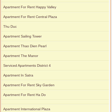
Apartment For Rent Happy Valley
Apartment For Rent Central Plaza
Thu Duc
Apartment Sailing Tower
Apartment Thao Dien Pearl
Apartment The Manor
Serviced Apartments District 4
Apartment In Satra
Apartment For Rent Sky Garden
Apartment For Rent Ha Do
Apartment International Plaza