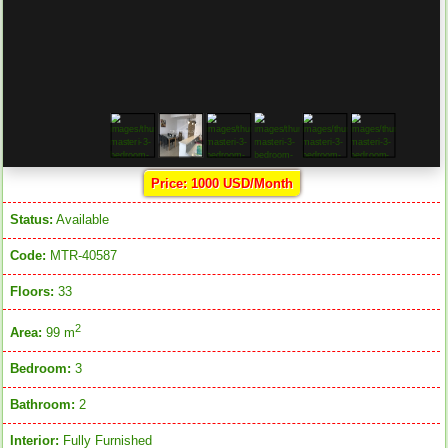
Price: 1000 USD/Month
Status:
Available
Code:
MTR-40587
Floors:
33
2
Area:
99 m
Bedroom:
3
Bathroom:
2
Interior:
Fully Furnished