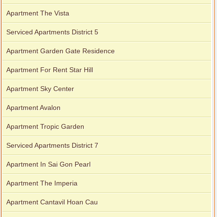
Apartment The Vista
Serviced Apartments District 5
Apartment Garden Gate Residence
Apartment For Rent Star Hill
Apartment Sky Center
Apartment Avalon
Apartment Tropic Garden
Serviced Apartments District 7
Apartment In Sai Gon Pearl
Apartment The Imperia
Apartment Cantavil Hoan Cau