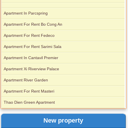
Apartment In Parcspring
Apartment For Rent Bo Cong An
Apartment For Rent Fedeco
Apartment For Rent Sarimi Sala
Apartment In Cantavil Premier
Apartment Xi Riverview Palace
Apartment River Garden
Apartment For Rent Masteri
Thao Dien Green Apartment
New property