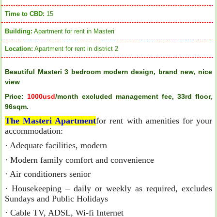
Time to CBD:
15
Building:
Apartment for rent in Masteri
Location:
Apartment for rent in district 2
Beautiful Masteri 3 bedroom modern design, brand new, nice
view
Price:
1000usd
/month excluded management fee, 33rd floor,
96sqm.
The Masteri Apartment
for rent with amenities for your
accommodation:
· Adequate facilities, modern
· Modern family comfort and convenience
· Air conditioners senior
· Housekeeping – daily or weekly as required, excludes
Sundays and Public Holidays
· Cable TV, ADSL, Wi-fi Internet