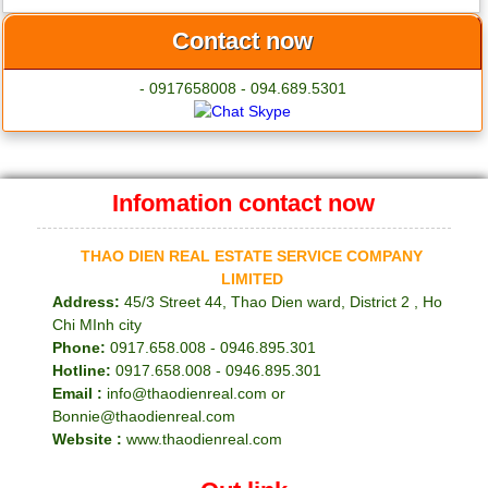
Contact now
- 0917658008 - 094.689.5301
Infomation contact now
THAO DIEN REAL ESTATE SERVICE COMPANY
LIMITED
Address:
45/3 Street 44, Thao Dien ward, District 2 , Ho
Chi MInh city
Phone:
0917.658.008 - 0946.895.301
Hotline:
0917.658.008 - 0946.895.301
Email :
info@thaodienreal.com or
Bonnie@thaodienreal.com
Website :
www.thaodienreal.com