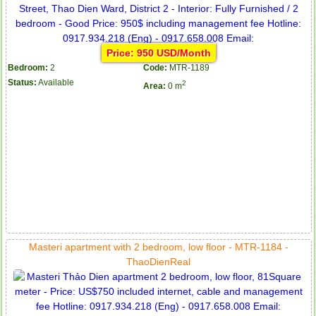
Price: 950 USD/Month
Bedroom:
2
Code:
MTR-1189
Status:
Available
2
Area:
0 m
Masteri apartment with 2 bedroom, low floor - MTR-1184 -
ThaoDienReal