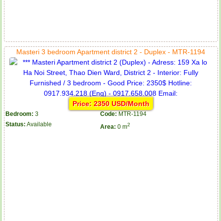
Masteri 3 bedroom Apartment district 2 - Duplex - MTR-1194
Price: 2350 USD/Month
Bedroom:
3
Code:
MTR-1194
Status:
Available
2
Area:
0 m