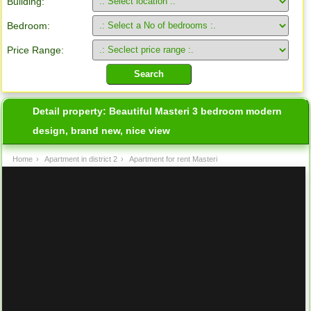
Building:
Bedroom:
Price Range:
Detail property:
Beautiful Masteri 3 bedroom modern
design, brand new, nice view
Home
›
Apartment in district 2
›
Apartment for rent Masteri