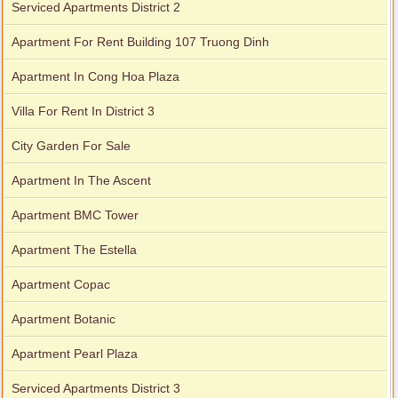
Serviced Apartments District 2
Apartment For Rent Building 107 Truong Dinh
Apartment In Cong Hoa Plaza
Villa For Rent In District 3
City Garden For Sale
Apartment In The Ascent
Apartment BMC Tower
Apartment The Estella
Apartment Copac
Apartment Botanic
Apartment Pearl Plaza
Serviced Apartments District 3