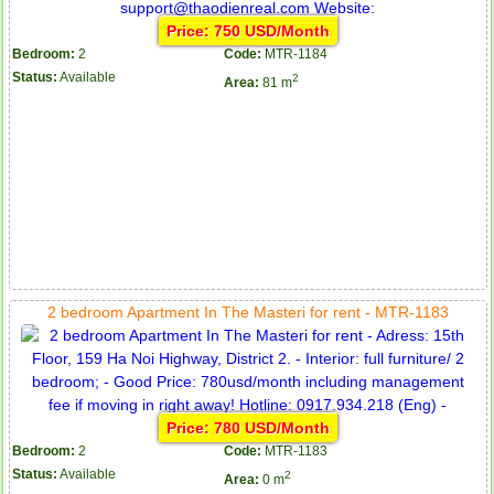
Price: 750 USD/Month
Bedroom:
2
Code:
MTR-1184
Status:
Available
2
Area:
81 m
2 bedroom Apartment In The Masteri for rent - MTR-1183
Price: 780 USD/Month
Bedroom:
2
Code:
MTR-1183
Status:
Available
2
Area:
0 m