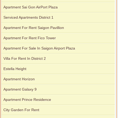
Apartment Sai Gon AirPort Plaza
Serviced Apartments District 1
Apartment For Rent Saigon Pavillion
Apartment For Rent Fico Tower
Apartment For Sale In Saigon Airport Plaza
Villa For Rent In District 2
Estella Height
Apartment Horizon
Apartment Galaxy 9
Apartment Prince Residence
City Garden For Rent