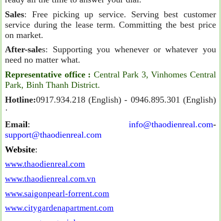
Sales
: Free picking up service. Serving best customer
service during the lease term. Committing the best price
on market.
After-sale
s: Supporting you whenever or whatever you
need no matter what.
Representative office
:
Central Park 3, Vinhomes Central
Park, Binh Thanh District.
Hotline:
0917.934.218 (English) - 0946.895.301 (English)
·
Emai
l
:
info@thaodienreal.com
-
support@thaodienreal.com
Website
:
www.thaodienreal.com
www.thaodienreal.com.vn
www.saigonpearl-forrent.com
www.citygardenapartment.com