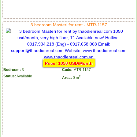
3 bedroom Masteri for rent - MTR-1157
Price: 1050 USD/Month
Bedroom:
3
Code:
MTR-1157
Status:
Available
2
Area:
0 m