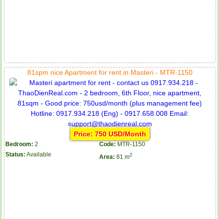
81spm nice Apartment for rent in Masteri - MTR-1150
Price: 750 USD/Month
Bedroom:
2
Code:
MTR-1150
Status:
Available
2
Area:
81 m