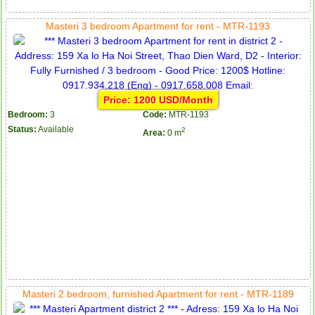
Masteri 3 bedroom Apartment for rent - MTR-1193
Price: 1200 USD/Month
Bedroom:
3
Code:
MTR-1193
Status:
Available
2
Area:
0 m
Masteri 2 bedroom, furnished Apartment for rent - MTR-1189