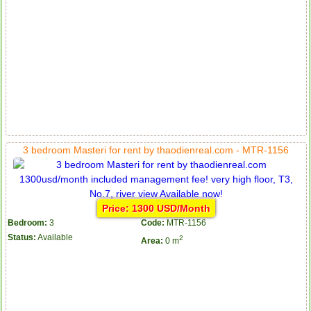
3 bedroom Masteri for rent by thaodienreal.com - MTR-1156
Price: 1300 USD/Month
Bedroom:
3
Code:
MTR-1156
Status:
Available
2
Area:
0 m