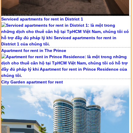
Apartment for rent in The Prince
City Garden apartment for rent
Apartment for rent in Avalon
Apartment for rent in ICON 56