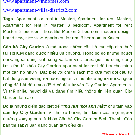
www.apartment-vinhomes.com
www.apartment-villa-district2.com
Tags:
Apartment for rent in Masteri
,
Apartment for rent Masteri
,
Apartment for rent in Masteri 3 bedroom
,
Apartment for rent
Masteri 3 bedroom
,
Beautiful Masteri 3 bedroom modern design
,
brand new
,
nice view
,
Apartment for rent 3 bedroom in Saigon
.
Căn hộ City Garden
là một trong những căn hộ cao cấp cho thuê
tại TpHCM đang được nhiều ưa chuộng. Trong số đó những người
nước ngoài đang sinh sống và làm việc tại Saigon họ cũng đang
tim kiếm từ khóa
City Garden apartment for rent
để tìm cho mình
một căn hộ như ý. Đặc biệt với chính sách mở cửa mời gọi đầu tư
bất động sản với người nước ngoài, vì thề nhiều người nước ngoài
cũng đã bắt đầu mua để ở và đầu tư vào City Garden Aparments.
Vì thế nhiều người đã và đang tìm hiểu thông tin liên quan
City
Garden for sale
.
Đó là những điểm đặc biệt để
"thu hút mọi ánh mắt"
chú tâm vào
căn hộ City Garden
. Vì thề xu hương tìm kiếm của mọi người
thường xoay quanh từ khóa
Căn hộ City Garden Bình Thạnh
. Còn
bạn thì sap?! Bạn đang quan tâm điều gì?
Thank You!