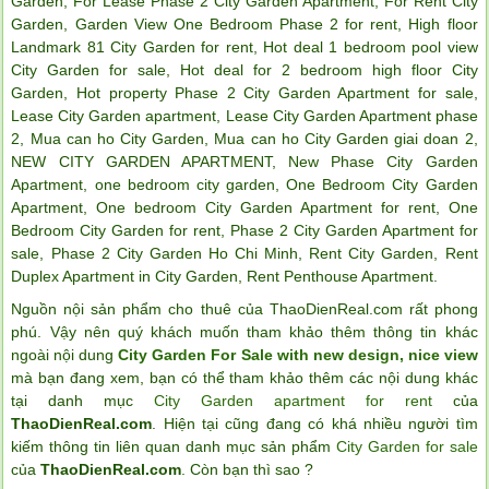
Garden
,
For Lease Phase 2 City Garden Apartment
,
For Rent City
Garden
,
Garden View One Bedroom Phase 2 for rent
,
High floor
Landmark 81 City Garden for rent
,
Hot deal 1 bedroom pool view
City Garden for sale
,
Hot deal for 2 bedroom high floor City
Garden
,
Hot property Phase 2 City Garden Apartment for sale
,
Lease City Garden apartment
,
Lease City Garden Apartment phase
2
,
Mua can ho City Garden
,
Mua can ho City Garden giai doan 2
,
NEW CITY GARDEN APARTMENT
,
New Phase City Garden
Apartment
,
one bedroom city garden
,
One Bedroom City Garden
Apartment
,
One bedroom City Garden Apartment for rent
,
One
Bedroom City Garden for rent
,
Phase 2 City Garden Apartment for
sale
,
Phase 2 City Garden Ho Chi Minh
,
Rent City Garden
,
Rent
Duplex Apartment in City Garden
,
Rent Penthouse Apartment
.
Nguồn nội sản phẩm cho thuê của ThaoDienReal.com rất phong
phú. Vậy nên quý khách muốn tham khảo thêm thông tin khác
ngoài nội dung
City Garden For Sale with new design, nice view
mà bạn đang xem, bạn có thể tham khảo thêm các nội dung khác
tại danh mục
City Garden apartment for rent
của
ThaoDienReal.com
. Hiện tại cũng đang có khá nhiều người tìm
kiếm thông tin liên quan danh mục sản phẩm
City Garden for sale
của
ThaoDienReal.com
. Còn bạn thì sao ?