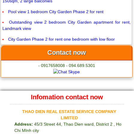
150sqm, 2 large balconies
Pool view 1 bedroom City Garden Phase 2 for rent
Outstanding view 2 bedroom City Garden apartment for rent,
Landmark view
City Garden Phase 2 for rent one bedroom with low floor
Contact now
- 0917658008 - 094.689.5301
Infomation contact now
THAO DIEN REAL ESTATE SERVICE COMPANY
LIMITED
Address:
45/3 Street 44, Thao Dien ward, District 2 , Ho
Chi MInh city