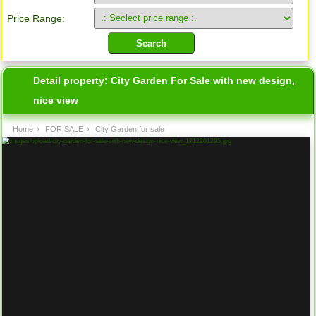
Price Range:
Detail property:
City Garden For Sale with new design,
nice view
Home
›
FOR SALE
›
City Garden for sale