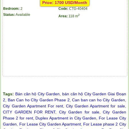
Price: 1700 USD/Month
Bedroom:
2
Code:
CTG-40404
Status:
Available
2
Area:
118 m
Apartment for rent in ICON 56
Tags:
Bán căn hộ City Garden
,
bán căn hộ City Garden Giai Đoạn
2
,
Ban Can ho CIty Garden Phase 2
,
Can ban can ho City Garden
,
City Garden Apartment For rent
,
City Garden Apartment for sale
,
CITY GARDEN FOR RENT
,
City Garden for sale
,
City Garden
Phase 2 for rent
,
Duplex Apartment in City Garden
,
For Lease City
Garden
,
For Lease City Garden Apartment
,
For Lease phase 2 City