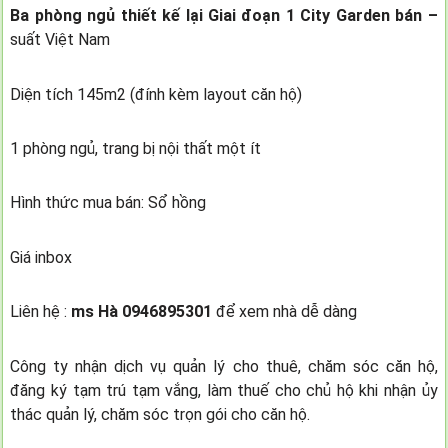
Ba phòng ngủ thiết kế lại Giai đoạn 1 City Garden bán –
suất Việt Nam
Diện tích 145m2 (đính kèm layout căn hộ)
1 phòng ngủ, trang bị nội thất một ít
Hình thức mua bán: Sổ hồng
Giá inbox
Liên hệ :
ms Hà 0946895301
để xem nhà dễ dàng
Công ty nhận dịch vụ quản lý cho thuê, chăm sóc căn hộ,
đăng ký tạm trú tạm vắng, làm thuế cho chủ hộ khi nhận ủy
thác quản lý, chăm sóc trọn gói cho căn hộ.