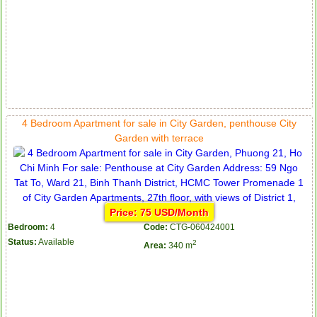
4 Bedroom Apartment for sale in City Garden, penthouse City
Garden with terrace
Price: 75 USD/Month
Bedroom:
4
Code:
CTG-060424001
Status:
Available
2
Area:
340 m