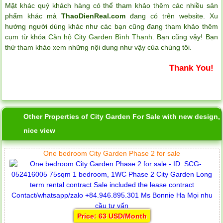
Mặt khác quý khách hàng có thể tham khảo thêm các nhiều sản
phẩm khác mà
ThaoDienReal.com
đang có trên website. Xu
hướng người dùng khác như các bạn cũng đang tham khảo thêm
cụm từ khóa
Căn hộ City Garden Bình Thạnh
. Bạn cũng vậy! Bạn
thử tham khảo xem những nội dung như vậy của chúng tôi.
Thank You!
Other Properties of City Garden For Sale with new design,
nice view
One bedroom City Garden Phase 2 for sale
Price: 63 USD/Month