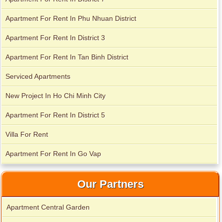
City Garden apartment for rent
Apartment For Rent In Phu Nhuan District
Apartment For Rent In District 3
Apartment for rent in Avalon
Apartment For Rent In Tan Binh District
Serviced Apartments
Apartment for rent in Xi Riverview Palace
New Project In Ho Chi Minh City
Apartment For Rent In District 5
Villa For Rent
Apartment For Rent In Go Vap
Our Partners
Apartment Central Garden