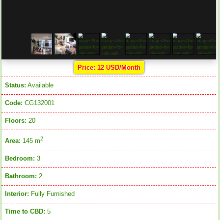
Price: 12 USD/Month
Status:
Available
Code:
CG132001
Floors:
20
2
Area:
145 m
Bedroom:
3
Bathroom:
2
Interior:
Fully Furnished
Time to CBD:
5