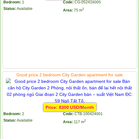
Bedroom:
1
Code:
CG-052416005
Status:
Available
2
Area:
75 m
Good price 2 bedroom City Garden apartment for sale
Price: 8300 USD/Month
Bedroom:
2
Code:
CTB-100424001
Status:
Available
2
Area:
117 m