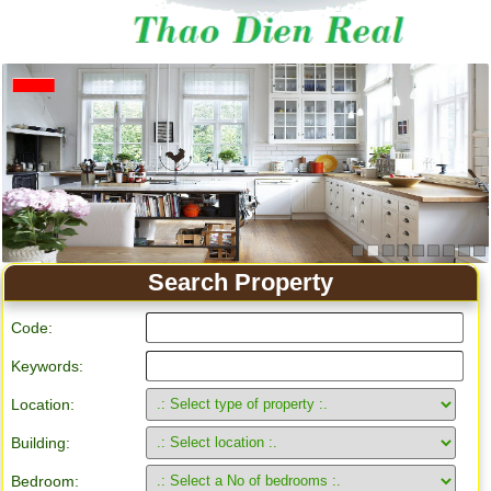
Apartment for rent in Ho Chi Minh City
Search Property
Code:
Keywords:
Location:
Building:
Bedroom: