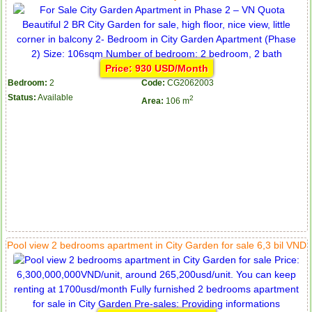
Price: 930 USD/Month
Bedroom:
2
Code:
CG2062003
Status:
Available
2
Area:
106 m
Pool view 2 bedrooms apartment in City Garden for sale 6,3 bil VND