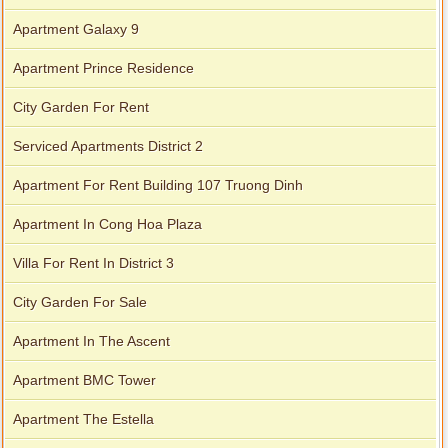
Apartment Galaxy 9
Apartment Prince Residence
City Garden For Rent
Serviced Apartments District 2
Apartment For Rent Building 107 Truong Dinh
Apartment In Cong Hoa Plaza
Villa For Rent In District 3
City Garden For Sale
Apartment In The Ascent
Apartment BMC Tower
Apartment The Estella