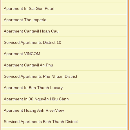
Apartment In Sai Gon Pearl
Apartment The Imperia
Apartment Cantavil Hoan Cau
Serviced Apartments District 10
Apartment VINCOM
Apartment Cantavil An Phu
Serviced Apartments Phu Nhuan District
Apartment In Ben Thanh Luxury
Apartment In 90 Nguyễn Hữu Cảnh
Apartment Hoang Anh RiverView
Serviced Apartments Binh Thanh District