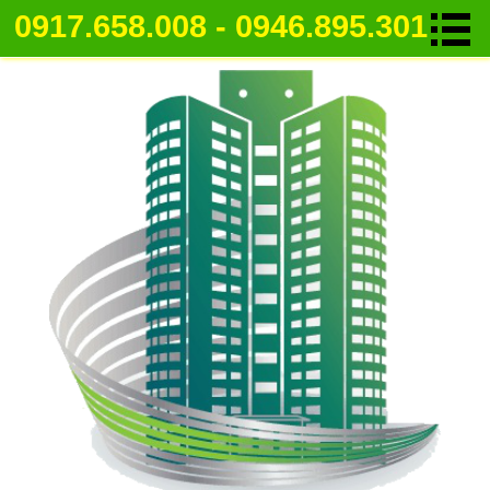
0917.658.008 - 0946.895.301