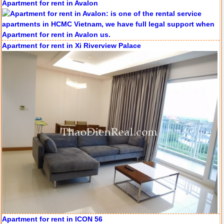
Apartment for rent in Xi Riverview Palace
Apartment for rent in ICON 56