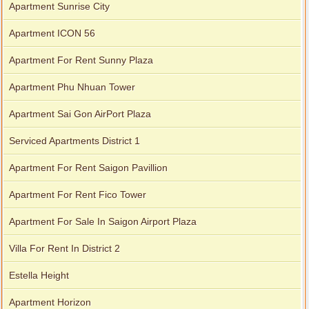
Apartment Sunrise City
Apartment ICON 56
Apartment For Rent Sunny Plaza
Apartment Phu Nhuan Tower
Apartment Sai Gon AirPort Plaza
Serviced Apartments District 1
Apartment For Rent Saigon Pavillion
Apartment For Rent Fico Tower
Apartment For Sale In Saigon Airport Plaza
Villa For Rent In District 2
Estella Height
Apartment Horizon