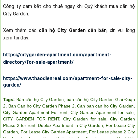
Công ty cam kết cho thuê ngay khi Quý khách mua căn hộ
City Garden.
Xem thêm các
căn hộ City Garden cần bán
, xin vui lòng
xem tại đây:
https://citygarden-apartment.com/apartment-
directory/for-sale-apartment/
https://www.thaodienreal.com/apartment-for-sale-city-
garden/
Tags:
Bán căn hộ City Garden
,
bán căn hộ City Garden Giai Đoạn
2
,
Ban Can ho CIty Garden Phase 2
,
Can ban can ho City Garden
,
City Garden Apartment For rent
,
City Garden Apartment for sale
,
CITY GARDEN FOR RENT
,
City Garden for sale
,
City Garden
Phase 2 for rent
,
Duplex Apartment in City Garden
,
For Lease City
Garden
,
For Lease City Garden Apartment
,
For Lease phase 2 City