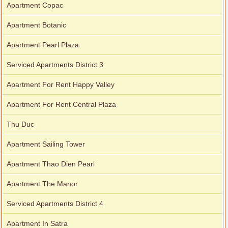
Apartment Copac
Apartment Botanic
Apartment Pearl Plaza
Serviced Apartments District 3
Apartment For Rent Happy Valley
Apartment For Rent Central Plaza
Thu Duc
Apartment Sailing Tower
Apartment Thao Dien Pearl
Apartment The Manor
Serviced Apartments District 4
Apartment In Satra