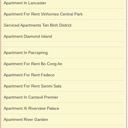
Apartment In Lancaster
Apartment For Rent Vinhomes Central Park
Serviced Apartments Tan Binh District
Apartment Diamond Island
Apartment In Parcspring
Apartment For Rent Bo Cong An
Apartment For Rent Fedeco
Apartment For Rent Sarimi Sala
Apartment In Cantavil Premier
Apartment Xi Riverview Palace
Apartment River Garden