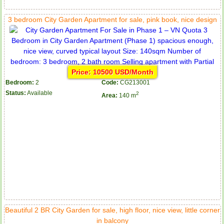
3 bedroom City Garden Apartment for sale, pink book, nice design
Price: 10500 USD/Month
Bedroom:
2
Code:
CG213001
Status:
Available
2
Area:
140 m
Beautiful 2 BR City Garden for sale, high floor, nice view, little corner
in balcony