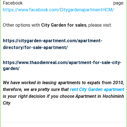
Facebook page:
https://www.facebook.com/CitygardenapartmentHCM/
Other options with
City Garden for sales
, please visit:
https://citygarden-apartment.com/apartment-
directory/for-sale-apartment/
https://www.thaodienreal.com/apartment-for-sale-city-
garden/
We have worked in leasing apartments to expats from 2010,
therefore, we are pretty sure that
rent City Garden apartment
is your right decision if you choose Apartment in Hochiminh
City