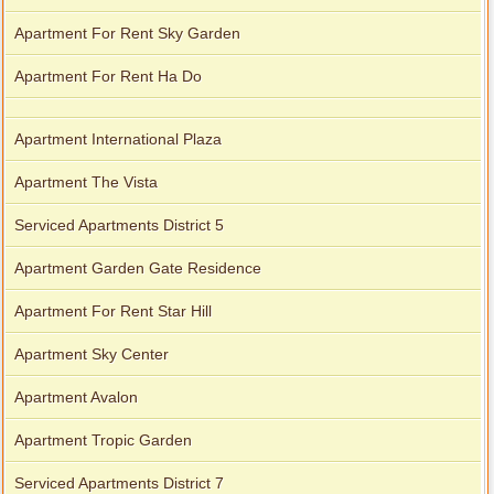
Apartment For Rent Sky Garden
Apartment For Rent Ha Do
Apartment International Plaza
Apartment The Vista
Serviced Apartments District 5
Apartment Garden Gate Residence
Apartment For Rent Star Hill
Apartment Sky Center
Apartment Avalon
Apartment Tropic Garden
Serviced Apartments District 7