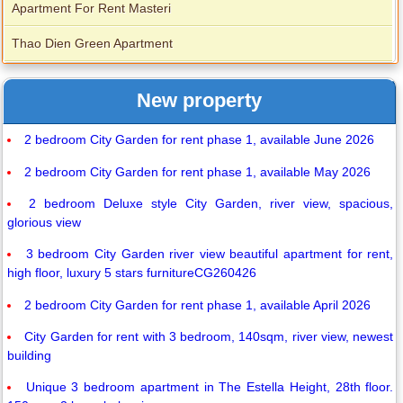
Apartment For Rent Masteri
Thao Dien Green Apartment
New property
2 bedroom City Garden for rent phase 1, available June 2026
2 bedroom City Garden for rent phase 1, available May 2026
2 bedroom Deluxe style City Garden, river view, spacious,
glorious view
3 bedroom City Garden river view beautiful apartment for rent,
high floor, luxury 5 stars furnitureCG260426
2 bedroom City Garden for rent phase 1, available April 2026
City Garden for rent with 3 bedroom, 140sqm, river view, newest
building
Unique 3 bedroom apartment in The Estella Height, 28th floor.