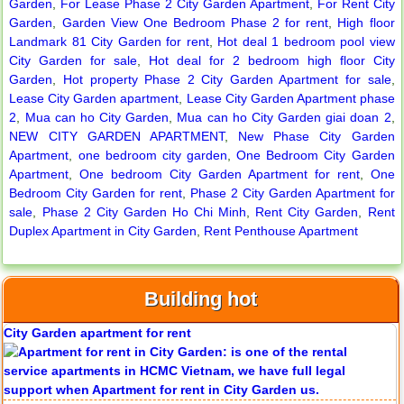
Garden
,
For Lease Phase 2 City Garden Apartment
,
For Rent City
Garden
,
Garden View One Bedroom Phase 2 for rent
,
High floor
Landmark 81 City Garden for rent
,
Hot deal 1 bedroom pool view
City Garden for sale
,
Hot deal for 2 bedroom high floor City
Serviced apartments for rent in District 1
Garden
,
Hot property Phase 2 City Garden Apartment for sale
,
Lease City Garden apartment
,
Lease City Garden Apartment phase
2
,
Mua can ho City Garden
,
Mua can ho City Garden giai doan 2
,
NEW CITY GARDEN APARTMENT
,
New Phase City Garden
Apartment
,
one bedroom city garden
,
One Bedroom City Garden
Apartment for rent in The Prince
Apartment
,
One bedroom City Garden Apartment for rent
,
One
Bedroom City Garden for rent
,
Phase 2 City Garden Apartment for
sale
,
Phase 2 City Garden Ho Chi Minh
,
Rent City Garden
,
Rent
Duplex Apartment in City Garden
,
Rent Penthouse Apartment
City Garden apartment for rent
Building hot
Apartment for rent in Avalon