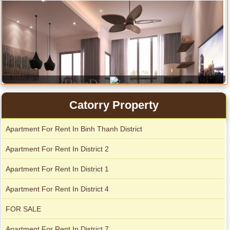
Catorry Property
Apartment For Rent In Binh Thanh District
Serviced apartments for rent in District 1
Apartment For Rent In District 2
Apartment For Rent In District 1
Apartment for rent in The Prince
Apartment For Rent In District 4
FOR SALE
Apartment For Rent In District 7