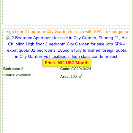
High floor 2 bedroom City Garden for sale with SPA – expat quota
Price: 930 USD/Month
Bedroom:
2
Code:
CG2040424
Status:
Available
2
Area:
105 m