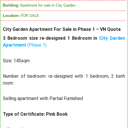
Building:
Apartment for sale in City Garden
Location:
FOR SALE
City Garden Apartment For Sale in Phase 1 – VN Quota
3 Bedroom size re-designed 1 Bedroom in
City Garden
Apartment
(Phase 1)
Size: 145sqm
Number of bedroom: re-designed with 1 bedroom, 2 bath
room
Selling apartment with Partial Furnished
Type of Certificate: Pink Book