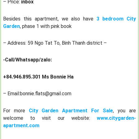
– Price:
inbox
Besides this apartment, we also have
3 bedroom City
Garden
, phase 1 with pink book
– Address: 59 Ngo Tat To, Binh Thanh district –
-Call/Whatsapp/zalo:
+84.946.895.301 Ms Bonnie Ha
– Email:bonnie.flats@gmail.com
For more
City Garden Apartment For Sale
, you are
welcome to visit our website:
www.citygarden-
apartment.com