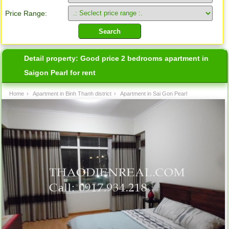
Price Range:
Detail property:
Good price 2 bedrooms apartment in
Saigon Pearl for rent
Home
›
Apartment in Binh Thanh district
›
Apartment in Sai Gon Pearl