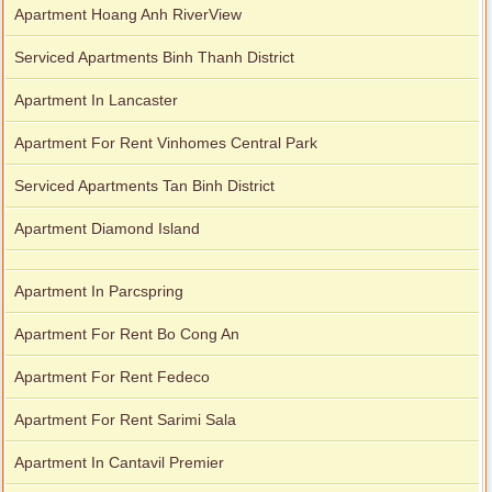
Apartment Hoang Anh RiverView
Serviced Apartments Binh Thanh District
Apartment In Lancaster
Apartment For Rent Vinhomes Central Park
Serviced Apartments Tan Binh District
Apartment Diamond Island
Apartment In Parcspring
Apartment For Rent Bo Cong An
Apartment For Rent Fedeco
Apartment For Rent Sarimi Sala
Apartment In Cantavil Premier