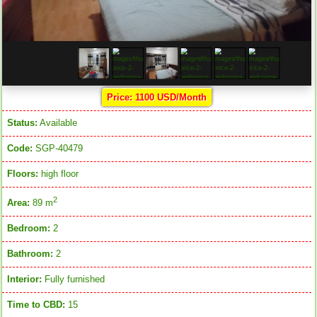
Price: 1100 USD/Month
Status:
Available
Code:
SGP-40479
Floors:
high floor
2
Area:
89 m
Bedroom:
2
Bathroom:
2
Interior:
Fully furnished
Time to CBD:
15