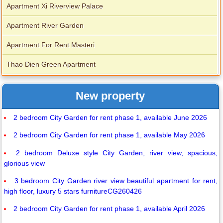
Apartment Xi Riverview Palace
Apartment River Garden
Apartment For Rent Masteri
Thao Dien Green Apartment
New property
2 bedroom City Garden for rent phase 1, available June 2026
2 bedroom City Garden for rent phase 1, available May 2026
2 bedroom Deluxe style City Garden, river view, spacious,
glorious view
3 bedroom City Garden river view beautiful apartment for rent,
high floor, luxury 5 stars furnitureCG260426
2 bedroom City Garden for rent phase 1, available April 2026