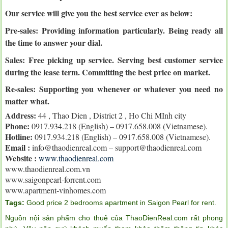
Our service will give you the best service ever as below:
Pre-sales: Providing information particularly. Being ready all
the time to answer your dial.
Sales: Free picking up service. Serving best customer service
during the lease term. Committing the best price on market.
Re-sales:
Supporting you whenever or whatever you need no
matter what.
Address:
44 , Thao Dien , District 2 , Ho Chi MInh city
Phone:
0917.934.218 (English) – 0917.658.008 (Vietnamese).
Hotline:
0917.934.218 (English) – 0917.658.008 (Vietnamese).
Email :
info@thaodienreal.com – support@thaodienreal.com
Website :
www.thaodienreal.com
www.thaodienreal.com.vn
www.saigonpearl-forrent.com
www.apartment-vinhomes.com
Tags:
Good price 2 bedrooms apartment in Saigon Pearl for rent
.
Nguồn nội sản phẩm cho thuê của ThaoDienReal.com rất phong