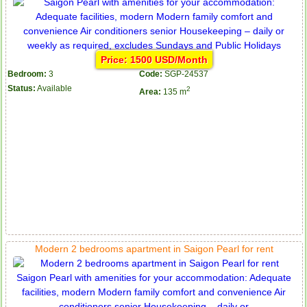
Price: 1500 USD/Month
Bedroom:
3
Code:
SGP-24537
Status:
Available
2
Area:
135 m
Modern 2 bedrooms apartment in Saigon Pearl for rent