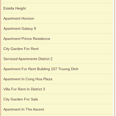
Estella Height
Apartment Horizon
Apartment Galaxy 9
Apartment Prince Residence
City Garden For Rent
Serviced Apartments District 2
Apartment For Rent Building 107 Truong Dinh
Apartment In Cong Hoa Plaza
Villa For Rent In District 3
City Garden For Sale
Apartment In The Ascent