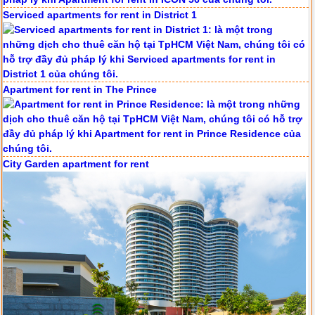
Serviced apartments for rent in District 1
Apartment for rent in The Prince
City Garden apartment for rent
Apartment for rent in ICON 56
Serviced apartments for rent in District 1