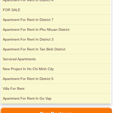
Apartment For Rent In District 4
FOR SALE
Apartment For Rent In District 7
Apartment For Rent In Phu Nhuan District
Apartment For Rent In District 3
Apartment For Rent In Tan Binh District
Serviced Apartments
New Project In Ho Chi Minh City
Apartment For Rent In District 5
Apartment for rent in Xi Riverview Palace
Villa For Rent
Apartment For Rent In Go Vap