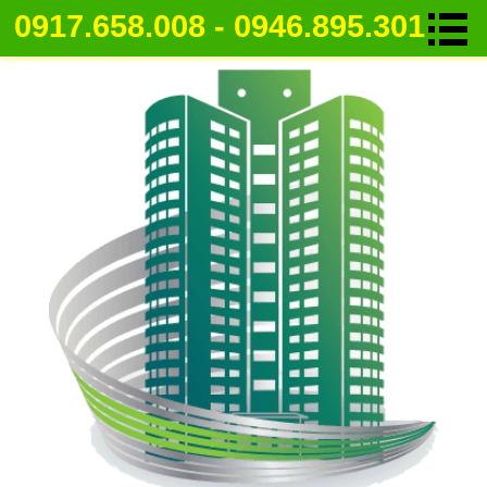
0917.658.008 - 0946.895.301