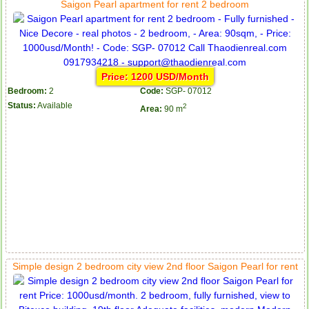
Saigon Pearl apartment for rent 2 bedroom
Price: 1200 USD/Month
Bedroom:
2
Code:
SGP- 07012
Status:
Available
2
Area:
90 m
Simple design 2 bedroom city view 2nd floor Saigon Pearl for rent