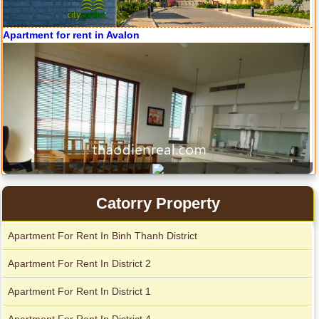
Apartment for rent in Avalon
Apartment for rent in The Prince
City Garden apartment for rent
Catorry Property
Apartment For Rent In Binh Thanh District
Apartment For Rent In District 2
Apartment for rent in Xi Riverview Palace
Apartment For Rent In District 1
Apartment for rent in Avalon