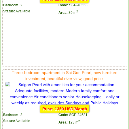
Bedroom:
2
Code:
SGP-40553
Status:
Available
2
Area:
89 m
Three-bedroom apartment in Sai Gon Pearl, new furniture
investment, beautiful river view, good price.
Price: 1350 USD/Month
Bedroom:
3
Code:
SGP-24581
Status:
Available
2
Area:
123 m