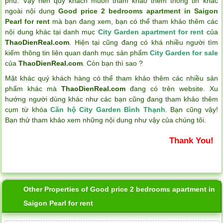
phú. Vậy nên quý khách muốn tham khảo thêm thông tin khác
ngoài nội dung
Good price 2 bedrooms apartment in Saigon
Pearl for rent
mà bạn đang xem, bạn có thể tham khảo thêm các
nội dung khác tại danh mục
City Garden apartment for rent
của
ThaoDienReal.com
. Hiện tại cũng đang có khá nhiều người tìm
kiếm thông tin liên quan danh mục sản phẩm
City Garden for sale
của
ThaoDienReal.com
. Còn bạn thì sao ?
Mặt khác quý khách hàng có thể tham khảo thêm các nhiều sản
phẩm khác mà
ThaoDienReal.com
đang có trên website. Xu
hướng người dùng khác như các bạn cũng đang tham khảo thêm
cụm từ khóa
Căn hộ City Garden Bình Thạnh
. Bạn cũng vậy!
Bạn thử tham khảo xem những nội dung như vậy của chúng tôi.
Thank You!
Other Properties of Good price 2 bedrooms apartment in
Saigon Pearl for rent