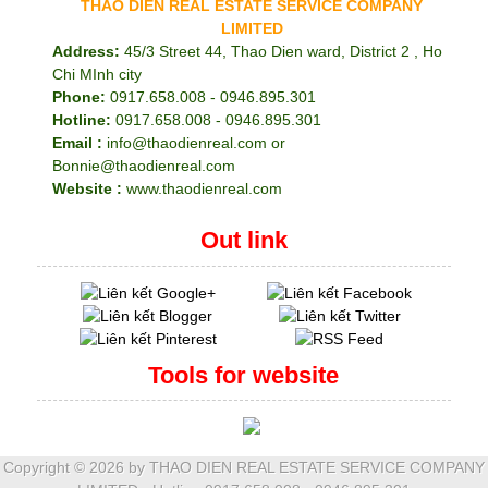
THAO DIEN REAL ESTATE SERVICE COMPANY
LIMITED
Address:
45/3 Street 44, Thao Dien ward, District 2 , Ho
Chi MInh city
Phone:
0917.658.008 - 0946.895.301
Hotline:
0917.658.008 - 0946.895.301
Email :
info@thaodienreal.com or
Bonnie@thaodienreal.com
Website :
www.thaodienreal.com
Out link
Tools for website
Copyright ©
2026 by THAO DIEN REAL ESTATE SERVICE COMPANY