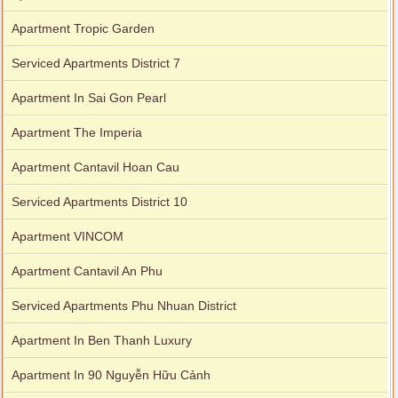
Apartment Tropic Garden
Serviced Apartments District 7
Apartment In Sai Gon Pearl
Apartment The Imperia
Apartment Cantavil Hoan Cau
Serviced Apartments District 10
Apartment VINCOM
Apartment Cantavil An Phu
Serviced Apartments Phu Nhuan District
Apartment In Ben Thanh Luxury
Apartment In 90 Nguyễn Hữu Cảnh