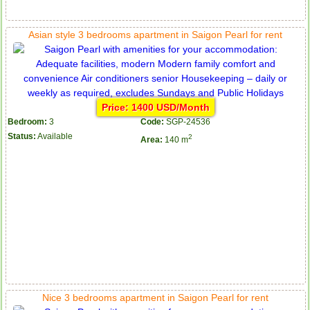
Asian style 3 bedrooms apartment in Saigon Pearl for rent
Price: 1400 USD/Month
Bedroom:
3
Code:
SGP-24536
Status:
Available
2
Area:
140 m
Nice 3 bedrooms apartment in Saigon Pearl for rent