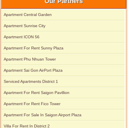
Our Partners
Apartment Central Garden
Apartment Sunrise City
Apartment ICON 56
Apartment For Rent Sunny Plaza
Apartment Phu Nhuan Tower
Apartment Sai Gon AirPort Plaza
Serviced Apartments District 1
Apartment For Rent Saigon Pavillion
Apartment For Rent Fico Tower
Apartment For Sale In Saigon Airport Plaza
Villa For Rent In District 2