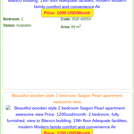
Price: 1000 USD/Month
Bedroom:
2
Code:
SGP-40554
Status:
Available
2
Area:
89 m
Beautiful wooden style 2 bedroom Saigon Pearl apartment
awesome view
Price: 1100 USD/Month