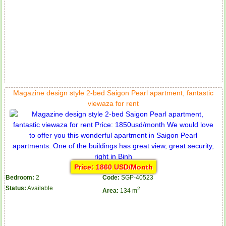
Magazine design style 2-bed Saigon Pearl apartment, fantastic
viewaza for rent
Price: 1860 USD/Month
Bedroom:
2
Code:
SGP-40523
Status:
Available
2
Area:
134 m