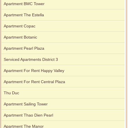
Apartment BMC Tower
Apartment The Estella
Apartment Copac
Apartment Botanic
Apartment Pearl Plaza
Serviced Apartments District 3
Apartment For Rent Happy Valley
Apartment For Rent Central Plaza
Thu Duc
Apartment Sailing Tower
Apartment Thao Dien Pearl
Apartment The Manor