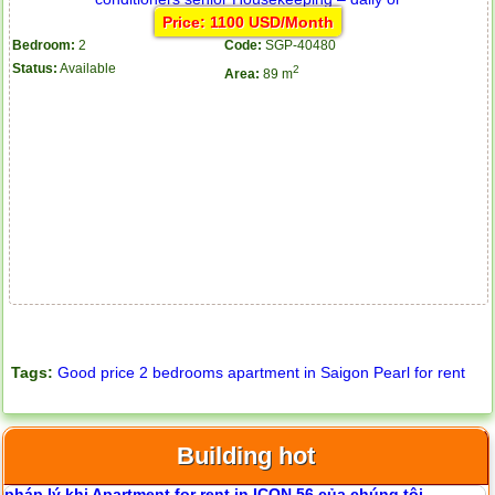
Price: 1100 USD/Month
Bedroom:
2
Code:
SGP-40480
Status:
Available
2
Area:
89 m
Tags:
Good price 2 bedrooms apartment in Saigon Pearl for rent
Apartment for rent in ICON 56
Building hot