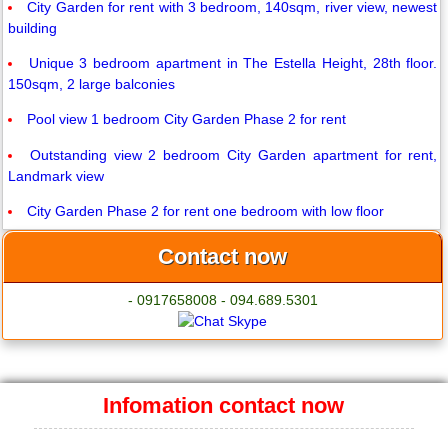
City Garden for rent with 3 bedroom, 140sqm, river view, newest
building
Unique 3 bedroom apartment in The Estella Height, 28th floor.
150sqm, 2 large balconies
Pool view 1 bedroom City Garden Phase 2 for rent
Outstanding view 2 bedroom City Garden apartment for rent,
Landmark view
City Garden Phase 2 for rent one bedroom with low floor
Contact now
- 0917658008 - 094.689.5301
Infomation contact now