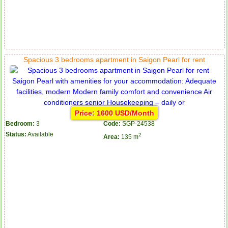
Spacious 3 bedrooms apartment in Saigon Pearl for rent
Price: 1600 USD/Month
Bedroom:
3
Code:
SGP-24538
Status:
Available
2
Area:
135 m