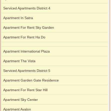
Serviced Apartments District 4
Apartment In Satra
Apartment For Rent Sky Garden
Apartment For Rent Ha Do
Apartment International Plaza
Apartment The Vista
Serviced Apartments District 5
Apartment Garden Gate Residence
Apartment For Rent Star Hill
Apartment Sky Center
Apartment Avalon