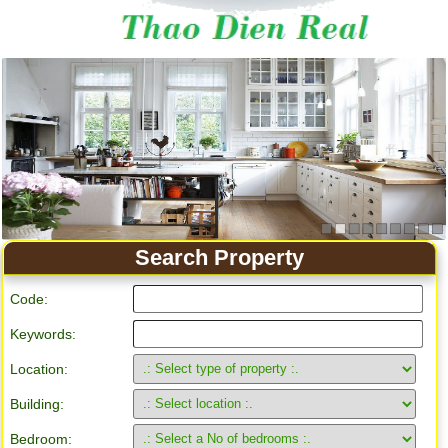
Apartment for rent in Ho Chi Minh City
Search Property
Code:
Keywords:
Location:
Building:
Bedroom: