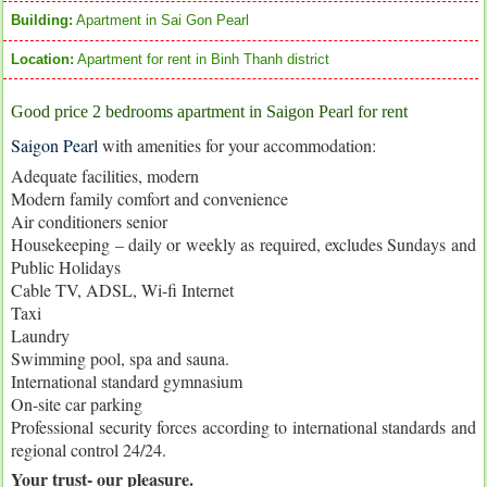
Building:
Apartment in Sai Gon Pearl
Location:
Apartment for rent in Binh Thanh district
Good price 2 bedrooms apartment in Saigon Pearl for rent
Saigon Pearl
with amenities for your accommodation:
Adequate facilities, modern
Modern family comfort and convenience
Air conditioners senior
Housekeeping – daily or weekly as required, excludes Sundays and
Public Holidays
Cable TV, ADSL, Wi-fi Internet
Taxi
Laundry
Swimming pool, spa and sauna.
International standard gymnasium
On-site car parking
Professional security forces according to international standards and
regional control 24/24.
Your trust- our pleasure.