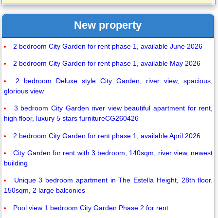
New property
2 bedroom City Garden for rent phase 1, available June 2026
2 bedroom City Garden for rent phase 1, available May 2026
2 bedroom Deluxe style City Garden, river view, spacious,
glorious view
3 bedroom City Garden river view beautiful apartment for rent,
high floor, luxury 5 stars furnitureCG260426
2 bedroom City Garden for rent phase 1, available April 2026
City Garden for rent with 3 bedroom, 140sqm, river view, newest
building
Unique 3 bedroom apartment in The Estella Height, 28th floor.
150sqm, 2 large balconies
Pool view 1 bedroom City Garden Phase 2 for rent