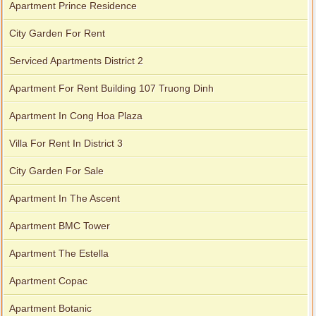
Apartment Prince Residence
City Garden For Rent
Serviced Apartments District 2
Apartment For Rent Building 107 Truong Dinh
Apartment In Cong Hoa Plaza
Villa For Rent In District 3
City Garden For Sale
Apartment In The Ascent
Apartment BMC Tower
Apartment The Estella
Apartment Copac
Apartment Botanic