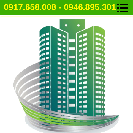
0917.658.008 - 0946.895.301