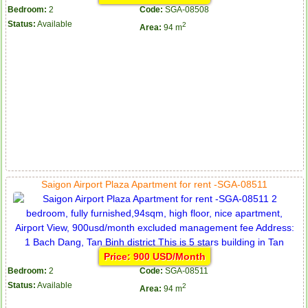
Bedroom:
2
Code:
SGA-08508
Status:
Available
2
Area:
94 m
Saigon Airport Plaza Apartment for rent -SGA-08511
Price: 900 USD/Month
Bedroom:
2
Code:
SGA-08511
Status:
Available
2
Area:
94 m