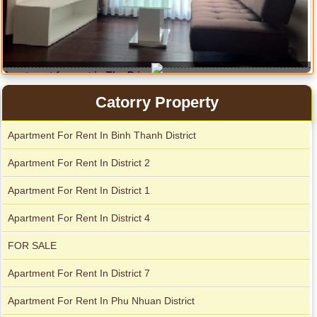
Apartment for rent in The Prince
Serviced apartments for rent in District 1
Catorry Property
City Garden apartment for rent
Apartment For Rent In Binh Thanh District
Apartment For Rent In District 2
Apartment For Rent In District 1
Apartment For Rent In District 4
FOR SALE
Apartment For Rent In District 7
Apartment For Rent In Phu Nhuan District