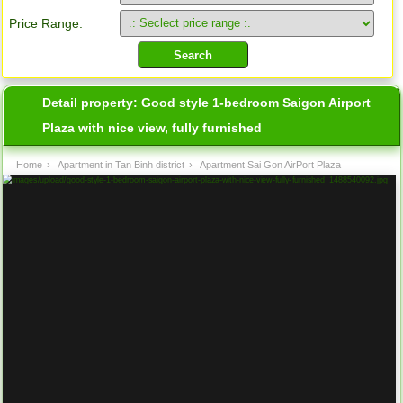
Price Range:
Detail property:
Good style 1-bedroom Saigon Airport
Plaza with nice view, fully furnished
Home
›
Apartment in Tan Binh district
›
Apartment Sai Gon AirPort Plaza