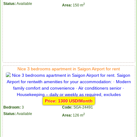
Status:
Available
2
Area:
150 m
Nice 3 bedrooms apartment in Saigon Airport for rent
Price: 1300 USD/Month
Bedroom:
3
Code:
SGA-24491
Status:
Available
2
Area:
126 m