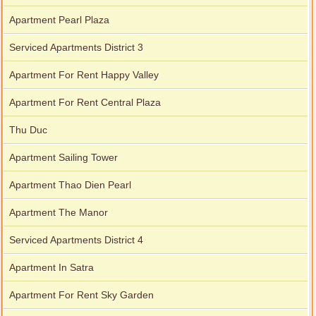
Apartment Pearl Plaza
Serviced Apartments District 3
Apartment For Rent Happy Valley
Apartment For Rent Central Plaza
Thu Duc
Apartment Sailing Tower
Apartment Thao Dien Pearl
Apartment The Manor
Serviced Apartments District 4
Apartment In Satra
Apartment For Rent Sky Garden