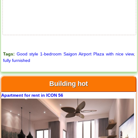
Tags:
Good style 1-bedroom Saigon Airport Plaza with nice view
,
fully furnished
Building hot
Apartment for rent in ICON 56