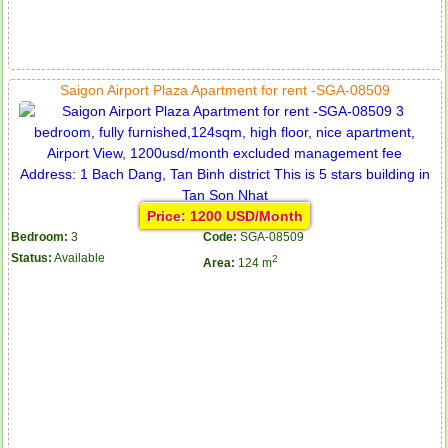
Saigon Airport Plaza Apartment for rent -SGA-08509
Price: 1200 USD/Month
Bedroom:
3
Code:
SGA-08509
Status:
Available
2
Area:
124 m