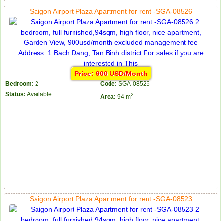
Saigon Airport Plaza Apartment for rent -SGA-08526
Price: 900 USD/Month
Bedroom:
2
Code:
SGA-08526
Status:
Available
2
Area:
94 m
Saigon Airport Plaza Apartment for rent -SGA-08523