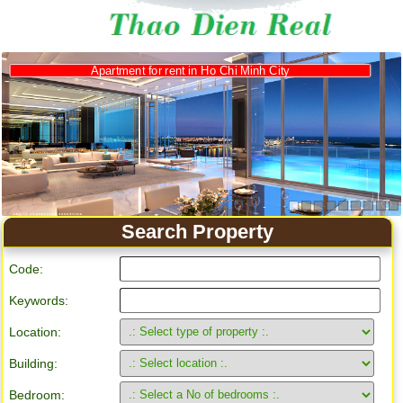
Apartment for rent in Ho Chi Minh City
Search Property
Code:
Keywords:
Location:
Building:
Bedroom: