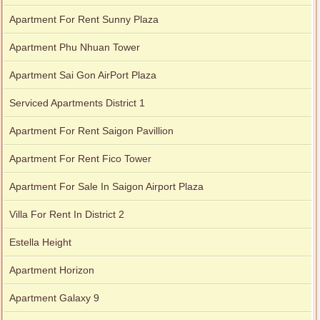
Apartment for rent in Xi Riverview Palace
Apartment For Rent Sunny Plaza
Apartment Phu Nhuan Tower
Apartment Sai Gon AirPort Plaza
Serviced Apartments District 1
Apartment For Rent Saigon Pavillion
Apartment For Rent Fico Tower
Apartment For Sale In Saigon Airport Plaza
Villa For Rent In District 2
Estella Height
Apartment Horizon
Apartment Galaxy 9