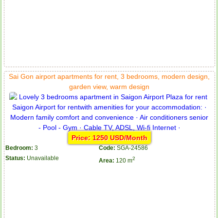
Sai Gon airport apartments for rent, 3 bedrooms, modern design,
garden view, warm design
Price: 1250 USD/Month
Bedroom:
3
Code:
SGA-24586
Status:
Unavailable
2
Area:
120 m