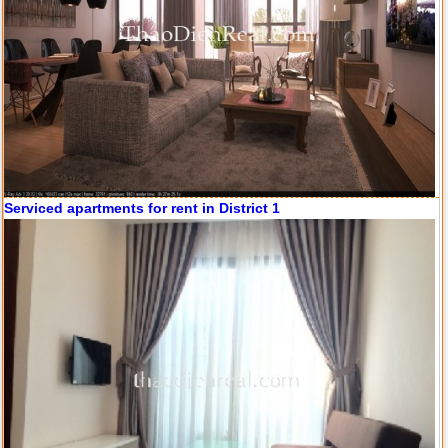
Serviced apartments for rent in District 1
Apartment for rent in ICON 56