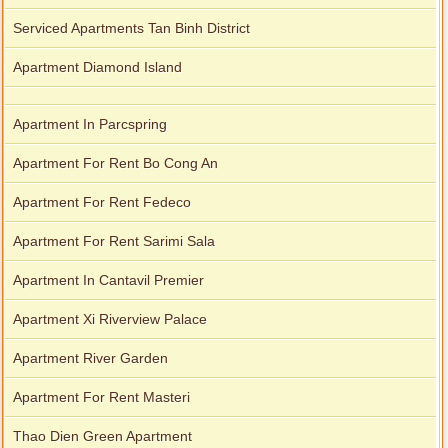
Serviced Apartments Tan Binh District
Apartment Diamond Island
Apartment In Parcspring
Apartment For Rent Bo Cong An
Apartment For Rent Fedeco
Apartment For Rent Sarimi Sala
Apartment In Cantavil Premier
Apartment Xi Riverview Palace
Apartment River Garden
Apartment For Rent Masteri
Thao Dien Green Apartment