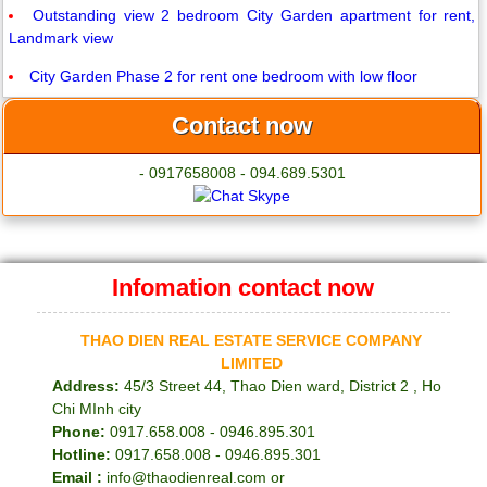
Outstanding view 2 bedroom City Garden apartment for rent,
Landmark view
City Garden Phase 2 for rent one bedroom with low floor
Contact now
- 0917658008 - 094.689.5301
Infomation contact now
THAO DIEN REAL ESTATE SERVICE COMPANY
LIMITED
Address:
45/3 Street 44, Thao Dien ward, District 2 , Ho
Chi MInh city
Phone:
0917.658.008 - 0946.895.301
Hotline:
0917.658.008 - 0946.895.301
Email :
info@thaodienreal.com or