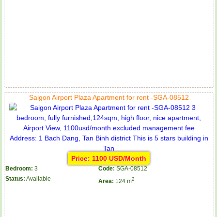
Saigon Airport Plaza Apartment for rent -SGA-08512
Price: 1100 USD/Month
Bedroom:
3
Code:
SGA-08512
Status:
Available
2
Area:
124 m