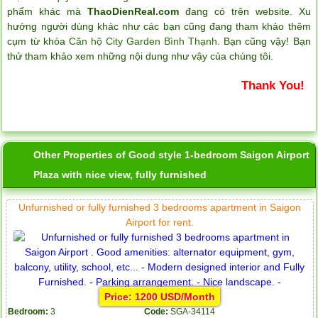
phẩm khác mà
ThaoDienReal.com
đang có trên website. Xu
hướng người dùng khác như các bạn cũng đang tham khảo thêm
cụm từ khóa
Căn hộ City Garden Bình Thạnh
. Bạn cũng vậy! Bạn
thử tham khảo xem những nội dung như vậy của chúng tôi.
Thank You!
Other Properties of Good style 1-bedroom Saigon Airport
Plaza with nice view, fully furnished
Unfurnished or fully furnished 3 bedrooms apartment in Saigon
Airport for rent.
Price: 1200 USD/Month
Bedroom:
3
Code:
SGA-34114