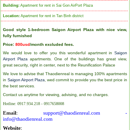
Building:
Apartment for rent in Sai Gon AirPort Plaza
Location:
Apartment for rent in Tan Binh district
Good style 1-bedroom Saigon Airport Plaza with nice view,
fully furnished
Price:
800usd
/month excluded fees.
We would love to offer you this wonderful apartment in
Saigon
Airport Plaza
apartments. One of the buildings has great view,
great security, right in center, next to the Reunification Palace
We love to advise that Thaodienreal is managing 100% apartments
in
Saigon Airport Plaza
,
wed commit to provide you the best price in
the best services.
Contact us anytime for viewing, advising, and no charges.
Hotline: 0917.934.218 - 0917658008
Emai
l
:
support@thaodienreal.com -
info@thaodienreal.com
Website
: