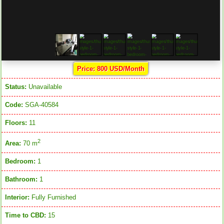
Price: 800 USD/Month
Status:
Unavailable
Code:
SGA-40584
Floors:
11
2
Area:
70 m
Bedroom:
1
Bathroom:
1
Interior:
Fully Furnished
Time to CBD:
15