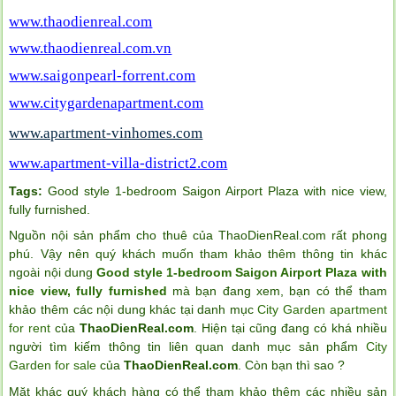
www.thaodienreal.com
www.thaodienreal.com.vn
www.saigonpearl-forrent.com
www.citygardenapartment.com
www.apartment-vinhomes.com
www.apartment-villa-district2.com
Tags:
Good style 1-bedroom Saigon Airport Plaza with nice view
,
fully furnished
.
Nguồn nội sản phẩm cho thuê của ThaoDienReal.com rất phong
phú. Vậy nên quý khách muốn tham khảo thêm thông tin khác
ngoài nội dung
Good style 1-bedroom Saigon Airport Plaza with
nice view, fully furnished
mà bạn đang xem, bạn có thể tham
khảo thêm các nội dung khác tại danh mục
City Garden apartment
for rent
của
ThaoDienReal.com
. Hiện tại cũng đang có khá nhiều
người tìm kiếm thông tin liên quan danh mục sản phẩm
City
Garden for sale
của
ThaoDienReal.com
. Còn bạn thì sao ?
Mặt khác quý khách hàng có thể tham khảo thêm các nhiều sản