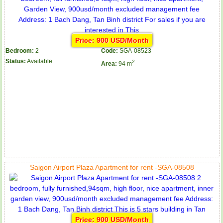
Price: 900 USD/Month
Bedroom:
2
Code:
SGA-08523
Status:
Available
2
Area:
94 m
Saigon Airport Plaza Apartment for rent -SGA-08508
Price: 900 USD/Month