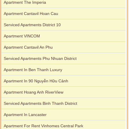
Apartment The Imperia
Apartment Cantavil Hoan Cau
Serviced Apartments District 10
Apartment VINCOM
Apartment Cantavil An Phu
Serviced Apartments Phu Nhuan District
Apartment In Ben Thanh Luxury
Apartment In 90 Nguyễn Hữu Cảnh
Apartment Hoang Anh RiverView
Serviced Apartments Binh Thanh District
Apartment In Lancaster
Apartment For Rent Vinhomes Central Park