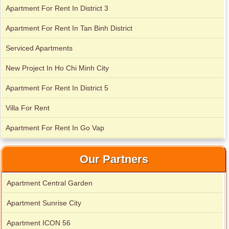
Apartment for rent in Avalon
Apartment for rent in The Prince
Apartment For Rent In District 3
Apartment For Rent In Tan Binh District
Apartment for rent in Xi Riverview Palace
Serviced Apartments
City Garden apartment for rent
New Project In Ho Chi Minh City
Apartment For Rent In District 5
Villa For Rent
Apartment For Rent In Go Vap
Our Partners
Apartment Central Garden
Apartment for rent in Avalon
Apartment Sunrise City
Apartment ICON 56