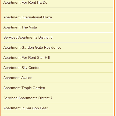
Apartment For Rent Ha Do
Apartment International Plaza
Apartment The Vista
Serviced Apartments District 5
Apartment Garden Gate Residence
Apartment For Rent Star Hill
Apartment Sky Center
Apartment Avalon
Apartment Tropic Garden
Serviced Apartments District 7
Apartment In Sai Gon Pearl