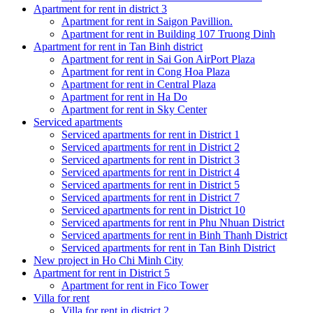
Apartment for rent in district 3
Apartment for rent in Saigon Pavillion.
Apartment for rent in Building 107 Truong Dinh
Apartment for rent in Tan Binh district
Apartment for rent in Sai Gon AirPort Plaza
Apartment for rent in Cong Hoa Plaza
Apartment for rent in Central Plaza
Apartment for rent in Ha Do
Apartment for rent in Sky Center
Serviced apartments
Serviced apartments for rent in District 1
Serviced apartments for rent in District 2
Serviced apartments for rent in District 3
Serviced apartments for rent in District 4
Serviced apartments for rent in District 5
Serviced apartments for rent in District 7
Serviced apartments for rent in District 10
Serviced apartments for rent in Phu Nhuan District
Serviced apartments for rent in Binh Thanh District
Serviced apartments for rent in Tan Binh District
New project in Ho Chi Minh City
Apartment for rent in District 5
Apartment for rent in Fico Tower
Villa for rent
Villa for rent in district 2