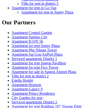
Villa for rent in district 3
Apartment for rent in Go Vap
Apartment for rent in Sunny Plaza
Our Partners
Apartment Central Garden
Apartment Sunrise City
Apartment ICON 56
Apartment for rent Sunny Plaza
Apartment Phu Nhuan Tower
Apartment Sai Gon AirPort Plaza
Serviced apartments District 1
Apartment for rent Saigon Pavillion
Apartment for rent Fico Tower
Apartment for sale in Saigon Airport Plaza
Villa for rent in district 2
Estella Height
Apartment Horizon
Apartment Galaxy 9
Apartment Prince Residence
City Garden for rent
Serviced apartments District 2
Apartment for rent Building 107 Truong Dinh