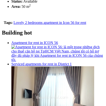
Status:
Available
2
Area:
50 m
Tags:
Lovely 2 bedrooms apartment in Icon 56 for rent
Building hot
Apartment for rent in ICON 56
Serviced apartments for rent in District 1