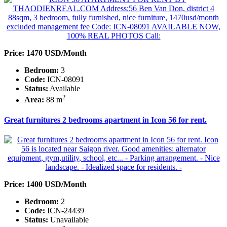
Price: 1470 USD/Month
Bedroom:
3
Code:
ICN-08091
Status:
Available
2
Area:
88 m
Great furnitures 2 bedrooms apartment in Icon 56 for rent.
Price: 1400 USD/Month
Bedroom:
2
Code:
ICN-24439
Status:
Unavailable