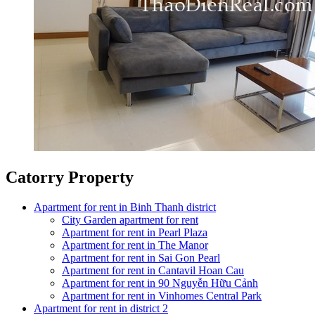
Catorry Property
Apartment for rent in Binh Thanh district
City Garden apartment for rent
Apartment for rent in Pearl Plaza
Apartment for rent in The Manor
Apartment for rent in Sai Gon Pearl
Apartment for rent in Cantavil Hoan Cau
Apartment for rent in 90 Nguyễn Hữu Cảnh
Apartment for rent in Vinhomes Central Park
Apartment for rent in district 2