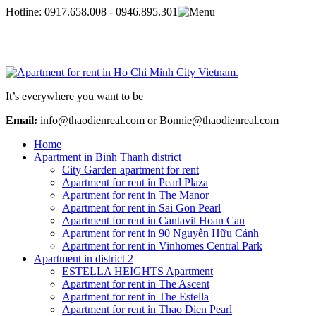
Hotline:
0917.658.008 - 0946.895.301
It’s everywhere you want to be
Email:
info@thaodienreal.com or Bonnie@thaodienreal.com
Home
Apartment in Binh Thanh district
City Garden apartment for rent
Apartment for rent in Pearl Plaza
Apartment for rent in The Manor
Apartment for rent in Sai Gon Pearl
Apartment for rent in Cantavil Hoan Cau
Apartment for rent in 90 Nguyễn Hữu Cảnh
Apartment for rent in Vinhomes Central Park
Apartment in district 2
ESTELLA HEIGHTS Apartment
Apartment for rent in The Ascent
Apartment for rent in The Estella
Apartment for rent in Thao Dien Pearl