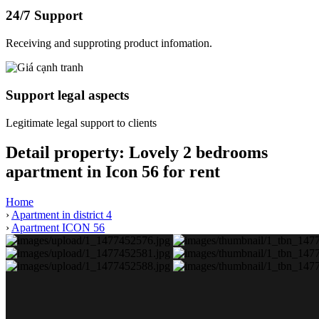
24/7 Support
Receiving and supproting product infomation.
Support legal aspects
Legitimate legal support to clients
Detail property:
Lovely 2 bedrooms
apartment in Icon 56 for rent
Home
›
Apartment in district 4
›
Apartment ICON 56