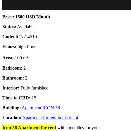
Price: 1500 USD/Month
Status:
Available
Code:
ICN-24510
Floors:
high floor
2
Area:
100 m
Bedroom:
2
Bathroom:
2
Interior:
Fully furnished
Time to CBD:
15
Building:
Apartment ICON 56
Location:
Apartment for rent in district 4
Icon 56 Apartment for rent
with a
menities for your