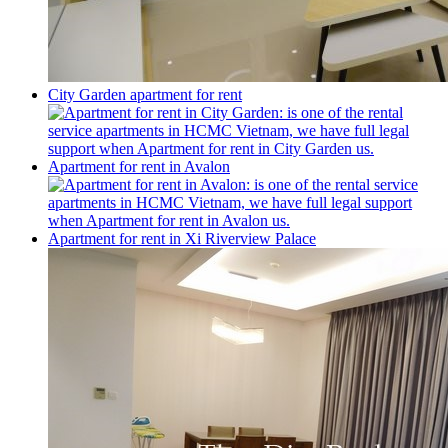
City Garden apartment for rent
Apartment for rent in Avalon
Apartment for rent in Xi Riverview Palace