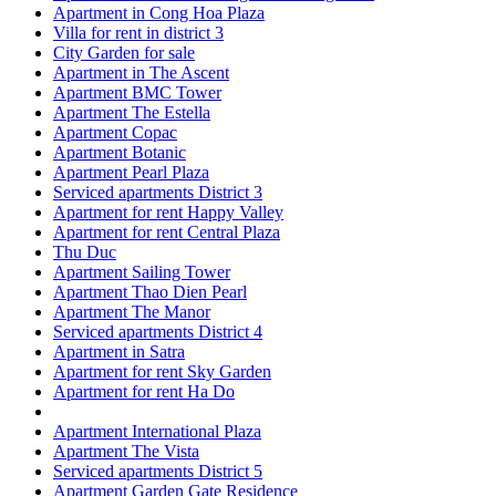
Apartment in Cong Hoa Plaza
Villa for rent in district 3
City Garden for sale
Apartment in The Ascent
Apartment BMC Tower
Apartment The Estella
Apartment Copac
Apartment Botanic
Apartment Pearl Plaza
Serviced apartments District 3
Apartment for rent Happy Valley
Apartment for rent Central Plaza
Thu Duc
Apartment Sailing Tower
Apartment Thao Dien Pearl
Apartment The Manor
Serviced apartments District 4
Apartment in Satra
Apartment for rent Sky Garden
Apartment for rent Ha Do
Apartment International Plaza
Apartment The Vista
Serviced apartments District 5
Apartment Garden Gate Residence