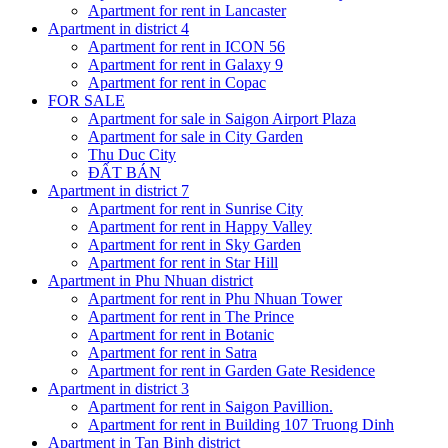
Apartment for rent in Lancaster
Apartment in district 4
Apartment for rent in ICON 56
Apartment for rent in Galaxy 9
Apartment for rent in Copac
FOR SALE
Apartment for sale in Saigon Airport Plaza
Apartment for sale in City Garden
Thu Duc City
ĐẤT BÁN
Apartment in district 7
Apartment for rent in Sunrise City
Apartment for rent in Happy Valley
Apartment for rent in Sky Garden
Apartment for rent in Star Hill
Apartment in Phu Nhuan district
Apartment for rent in Phu Nhuan Tower
Apartment for rent in The Prince
Apartment for rent in Botanic
Apartment for rent in Satra
Apartment for rent in Garden Gate Residence
Apartment in district 3
Apartment for rent in Saigon Pavillion.
Apartment for rent in Building 107 Truong Dinh
Apartment in Tan Binh district