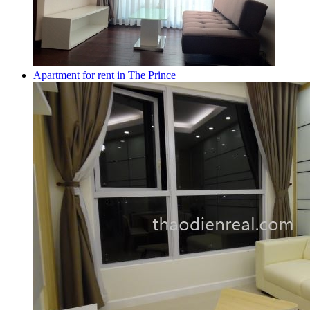
Apartment for rent in The Prince