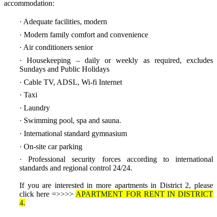
accommodation:
· Adequate facilities, modern
· Modern family comfort and convenience
· Air conditioners senior
· Housekeeping – daily or weekly as required, excludes
Sundays and Public Holidays
· Cable TV, ADSL, Wi-fi Internet
· Taxi
· Laundry
· Swimming pool, spa and sauna.
· International standard gymnasium
· On-site car parking
· Professional security forces according to international
standards and regional control 24/24
.
If you are interested in more apartments in District 2, please
click here =>>>>
APARTMENT FOR RENT IN DISTRICT
4
.