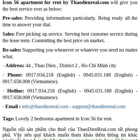
Icon 56 apartment for rent by Thaodienreal.com
will give you
the best service ever as below:
Pre-sales:
Providing informations particularly. Being ready all the
time to answer your dial.
Sales:
Free picking up service. Serving best customer service during
the lease term. Committing the best price on market
.
Re-sales:
Supporting you whenever or whatever you need no matter
what.
·
Address:
44 , Thao Dien , District 2 , Ho Chi Minh city
·
Phone:
0917.934.218 (English) -
0945.031.188 (English) -
0917.658.008 (Vietnamese).
·
Hotline:
0917.934.218 (English) -
0945.031.188 (English) -
0917.658.008 (Vietnamese).
·
Email :
info@thaodienreal.com
-
support@thaodienreal.com
Tags:
Lovely 2 bedrooms apartment in Icon 56 for rent
.
Nguồn nội sản phẩm cho thuê của ThaoDienReal.com rất phong
phú. Vậy nên quý khách muốn tham khảo thêm thông tin khác