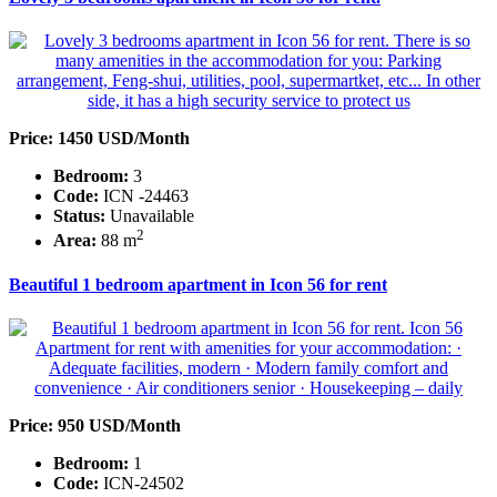
Price: 1450 USD/Month
Bedroom:
3
Code:
ICN -24463
Status:
Unavailable
2
Area:
88 m
Beautiful 1 bedroom apartment in Icon 56 for rent
Price: 950 USD/Month
Bedroom:
1
Code:
ICN-24502