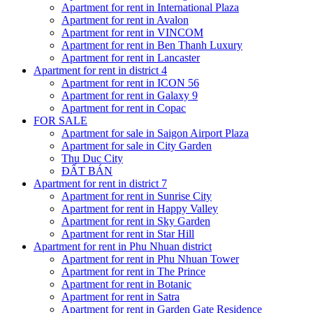
Apartment for rent in International Plaza
Apartment for rent in Avalon
Apartment for rent in VINCOM
Apartment for rent in Ben Thanh Luxury
Apartment for rent in Lancaster
Apartment for rent in district 4
Apartment for rent in ICON 56
Apartment for rent in Galaxy 9
Apartment for rent in Copac
FOR SALE
Apartment for sale in Saigon Airport Plaza
Apartment for sale in City Garden
Thu Duc City
ĐẤT BÁN
Apartment for rent in district 7
Apartment for rent in Sunrise City
Apartment for rent in Happy Valley
Apartment for rent in Sky Garden
Apartment for rent in Star Hill
Apartment for rent in Phu Nhuan district
Apartment for rent in Phu Nhuan Tower
Apartment for rent in The Prince
Apartment for rent in Botanic
Apartment for rent in Satra
Apartment for rent in Garden Gate Residence