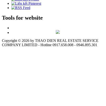
Tools for website
Copyright ©
2026 by THAO DIEN REAL ESTATE SERVICE
COMPANY LIMITED - Hotline 0917.658.008 - 0946.895.301