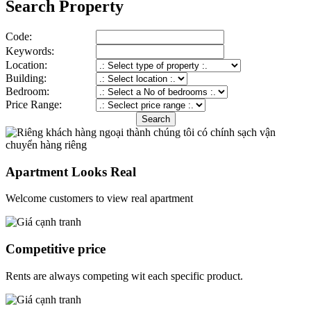
Search Property
Code:
Keywords:
Location:
Building:
Bedroom:
Price Range:
Apartment Looks Real
Welcome customers to view real apartment
Competitive price
Rents are always competing wit each specific product.