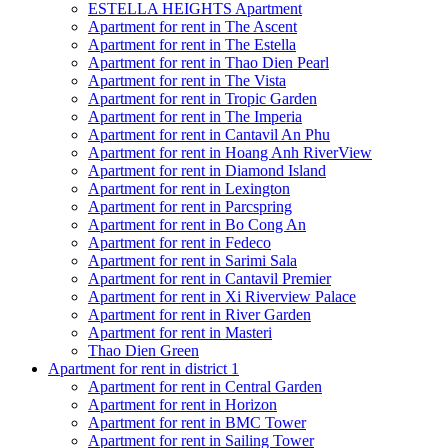
ESTELLA HEIGHTS Apartment
Apartment for rent in The Ascent
Apartment for rent in The Estella
Apartment for rent in Thao Dien Pearl
Apartment for rent in The Vista
Apartment for rent in Tropic Garden
Apartment for rent in The Imperia
Apartment for rent in Cantavil An Phu
Apartment for rent in Hoang Anh RiverView
Apartment for rent in Diamond Island
Apartment for rent in Lexington
Apartment for rent in Parcspring
Apartment for rent in Bo Cong An
Apartment for rent in Fedeco
Apartment for rent in Sarimi Sala
Apartment for rent in Cantavil Premier
Apartment for rent in Xi Riverview Palace
Apartment for rent in River Garden
Apartment for rent in Masteri
Thao Dien Green
Apartment for rent in district 1
Apartment for rent in Central Garden
Apartment for rent in Horizon
Apartment for rent in BMC Tower
Apartment for rent in Sailing Tower