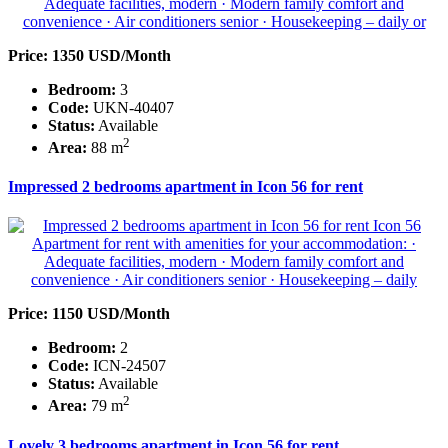
Price: 1350 USD/Month
Bedroom:
3
Code:
UKN-40407
Status:
Available
2
Area:
88 m
Impressed 2 bedrooms apartment in Icon 56 for rent
Price: 1150 USD/Month
Bedroom:
2
Code:
ICN-24507
Status:
Available
2
Area:
79 m
Lovely 3 bedrooms apartment in Icon 56 for rent.