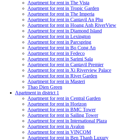
Apartment for rent in The Vista
Apartment for rent in Tropic Garden
Apartment for rent in The Imperia
Apartment for rent in Cantavil An Phu
Apartment for rent in Hoang Anh RiverView
Apartment for rent in Diamond Island
Apartment for rent in Lexington
Apartment for rent in Parcspring
Apartment for rent in Bo Cong An
Apartment for rent in Fedeco
Apartment for rent in Sarimi Sala
Apartment for rent in Cantavil Premier
Apartment for rent in Xi Riverview Palace
Apartment for rent in River Garden
Apartment for rent in Masteri
Thao Dien Green
Apartment in district 1
Apartment for rent in Central Garden
Apartment for rent in Horizon
Apartment for rent in BMC Tower
Apartment for rent in Sailing Tower
Apartment for rent in International Plaza
Apartment for rent in Avalon
Apartment for rent in VINCOM
Apartment for rent in Ben Thanh Luxury