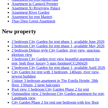
Apartment in Cantavil Premier
Apartment Xi Riverview Palace
Apartment River Garden
Apartment for rent Masteri
Thao Dien Green Apartment
New property
2 bedroom City Garden for rent phase 1, available June 2026
2 bedroom City Garden for rent phase 1, available May 2026
2 bedroom Deluxe style City Garden, river view, spacious,
glorious view
3 bedroom City Garden river view beautiful apartment for
rent, high floor, luxury 5 stars furnitureCG260426
2 bedroom City Garden for rent phase 1, available April 2026
City Garden for rent with 3 bedroom, 140sqm, river view,
newest building
Unique 3 bedroom apartment in The Estella Height, 28th
floor. 150sqm, 2 large balconies
Pool view 1 bedroom City Garden Phase 2 for rent
Outstanding view 2 bedroom City Garden apartment for rent,
Landmark view
City Garden Phase 2 for rent one bedroom with low floor