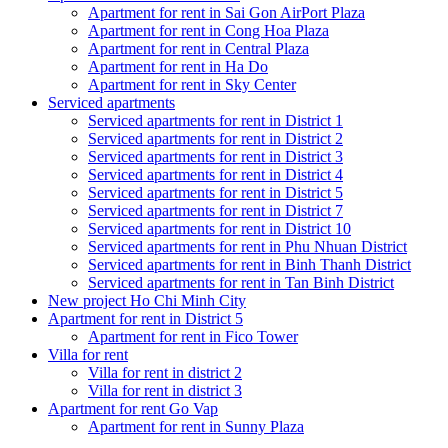
Apartment for rent in Sai Gon AirPort Plaza
Apartment for rent in Cong Hoa Plaza
Apartment for rent in Central Plaza
Apartment for rent in Ha Do
Apartment for rent in Sky Center
Serviced apartments
Serviced apartments for rent in District 1
Serviced apartments for rent in District 2
Serviced apartments for rent in District 3
Serviced apartments for rent in District 4
Serviced apartments for rent in District 5
Serviced apartments for rent in District 7
Serviced apartments for rent in District 10
Serviced apartments for rent in Phu Nhuan District
Serviced apartments for rent in Binh Thanh District
Serviced apartments for rent in Tan Binh District
New project Ho Chi Minh City
Apartment for rent in District 5
Apartment for rent in Fico Tower
Villa for rent
Villa for rent in district 2
Villa for rent in district 3
Apartment for rent Go Vap
Apartment for rent in Sunny Plaza