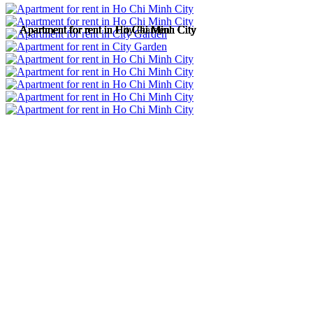
Apartment for rent in Ho Chi Minh City
Apartment for rent in Ho Chi Minh City
Apartment for rent in City Garden
Apartment for rent in Ho Chi Minh City
Apartment for rent in Ho Chi Minh City
Apartment for rent in Ho Chi Minh City
Apartment for rent in Ho Chi Minh City
Apartment for rent in Ho Chi Minh City
Apartment for rent in Ho Chi Minh City