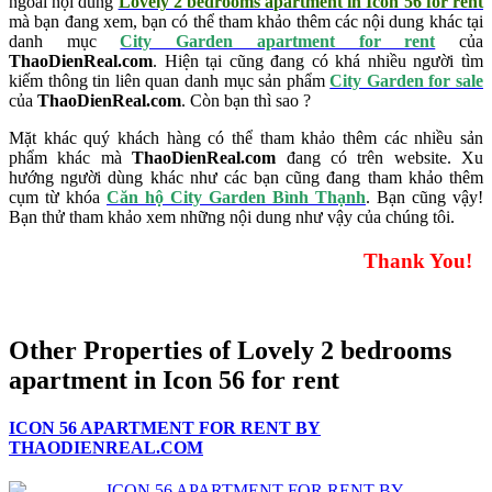
ngoài nội dung
Lovely 2 bedrooms apartment in Icon 56 for rent
mà bạn đang xem, bạn có thể tham khảo thêm các nội dung khác tại
danh mục
City Garden apartment for rent
của
ThaoDienReal.com
. Hiện tại cũng đang có khá nhiều người tìm
kiếm thông tin liên quan danh mục sản phẩm
City Garden for sale
của
ThaoDienReal.com
. Còn bạn thì sao ?
Mặt khác quý khách hàng có thể tham khảo thêm các nhiều sản
phẩm khác mà
ThaoDienReal.com
đang có trên website. Xu
hướng người dùng khác như các bạn cũng đang tham khảo thêm
cụm từ khóa
Căn hộ City Garden Bình Thạnh
. Bạn cũng vậy!
Bạn thử tham khảo xem những nội dung như vậy của chúng tôi.
Thank You!
Other Properties of Lovely 2 bedrooms
apartment in Icon 56 for rent
ICON 56 APARTMENT FOR RENT BY
THAODIENREAL.COM