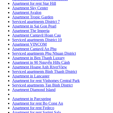
Apartment for rent Star Hill
Apartment Sky Center
Apartment Avalon
Apartment Tropic Garden
Serviced apartments District 7
Apartment in Sai Gon Pearl
Apartment The Imperia
Apartment Cantavil Hoan Cau
Serviced apartments District 10
Apartment VINCOM
Apartment Cantavil An Phu
Serviced apartments Phu Nhuan District
Apartment in Ben Thanh Luxury
Apartment in 90 Nguyễn Hữu Cảnh
Apartment Hoang Anh RiverView
Serviced apartments Binh Thanh District
Apartment in Lancaster
Apartment for rent Vinhomes Central Park
Serviced apartments Tan Binh District
Apartment Diamond Island
Apartment in Parcspring
Apartment for rent Bo Cong An
Apartment for rent Fedeco
Apartment for rent Sarimi Sala