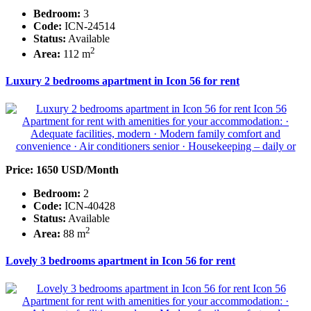
Bedroom:
3
Code:
ICN-24514
Status:
Available
2
Area:
112 m
Luxury 2 bedrooms apartment in Icon 56 for rent
Price: 1650 USD/Month
Bedroom:
2
Code:
ICN-40428
Status:
Available
2
Area:
88 m
Lovely 3 bedrooms apartment in Icon 56 for rent