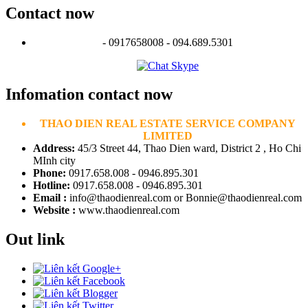
Contact now
- 0917658008 - 094.689.5301
Infomation contact now
THAO DIEN REAL ESTATE SERVICE COMPANY
LIMITED
Address:
45/3 Street 44, Thao Dien ward, District 2 , Ho Chi
MInh city
Phone:
0917.658.008 - 0946.895.301
Hotline:
0917.658.008 - 0946.895.301
Email :
info@thaodienreal.com or Bonnie@thaodienreal.com
Website :
www.thaodienreal.com
Out link