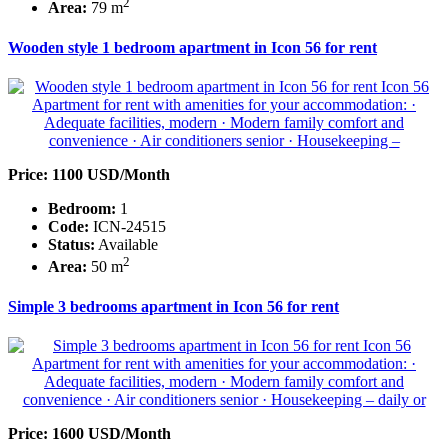
2
Area:
79 m
Wooden style 1 bedroom apartment in Icon 56 for rent
Price: 1100 USD/Month
Bedroom:
1
Code:
ICN-24515
Status:
Available
2
Area:
50 m
Simple 3 bedrooms apartment in Icon 56 for rent
Price: 1600 USD/Month