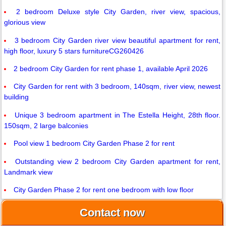
2 bedroom Deluxe style City Garden, river view, spacious,
glorious view
3 bedroom City Garden river view beautiful apartment for rent,
high floor, luxury 5 stars furnitureCG260426
2 bedroom City Garden for rent phase 1, available April 2026
City Garden for rent with 3 bedroom, 140sqm, river view, newest
building
Unique 3 bedroom apartment in The Estella Height, 28th floor.
150sqm, 2 large balconies
Pool view 1 bedroom City Garden Phase 2 for rent
Outstanding view 2 bedroom City Garden apartment for rent,
Landmark view
City Garden Phase 2 for rent one bedroom with low floor
Contact now