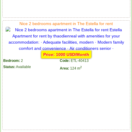
Apartment for rent in The Prince
Nice 2 bedrooms apartment in The Estella for rent
Price: 1000 USD/Month
Bedroom:
2
Code:
ETL-40413
Status:
Available
2
Area:
124 m
City Garden apartment for rent