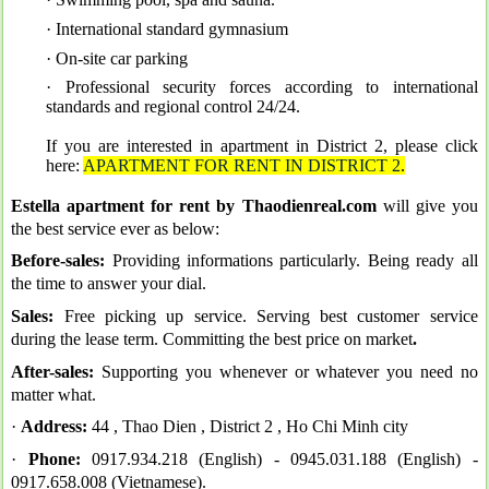
· International standard gymnasium
· On-site car parking
· Professional security forces according to international
standards and regional control 24/24
.
If you are interested in apartment in District 2, please click
here:
APARTMENT FOR RENT IN DISTRICT 2
.
Estella apartment for rent by Thaodienreal.com
will give you
the best service ever as below:
Before-sales:
Providing informations particularly. Being ready all
the time to answer your dial.
Sales:
Free picking up service. Serving best customer service
during the lease term. Committing the best price on market
.
After-sales:
Supporting you whenever or whatever you need no
matter what.
·
Address:
44 , Thao Dien , District 2 , Ho Chi Minh city
·
Phone:
0917.934.218 (English) -
0945.031.188 (English) -
0917.658.008 (Vietnamese).