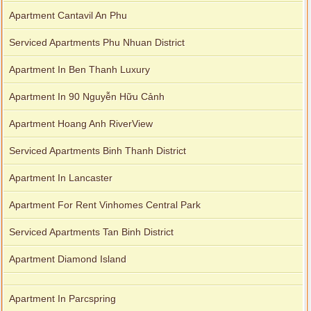
Apartment Cantavil An Phu
Serviced Apartments Phu Nhuan District
Apartment In Ben Thanh Luxury
Apartment In 90 Nguyễn Hữu Cảnh
Apartment Hoang Anh RiverView
Serviced Apartments Binh Thanh District
Apartment In Lancaster
Apartment For Rent Vinhomes Central Park
Serviced Apartments Tan Binh District
Apartment Diamond Island
Apartment In Parcspring