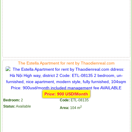
The Estella Apartment for rent by Thaodienreal.com
Price: 900 USD/Month
Bedroom:
2
Code:
ETL-08135
Status:
Available
2
Area:
104 m