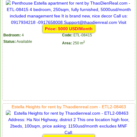
Price: 5000 USD/Month
Bedroom:
4
Code:
ETL-08415
Status:
Available
2
Area:
250 m
Estella Heights for rent by Thaodienreal.com - ETL2-08463