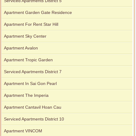
Serviced Apartments District 5
Apartment Garden Gate Residence
Apartment For Rent Star Hill
Apartment Sky Center
Apartment Avalon
Apartment Tropic Garden
Serviced Apartments District 7
Apartment In Sai Gon Pearl
Apartment The Imperia
Apartment Cantavil Hoan Cau
Serviced Apartments District 10
Apartment VINCOM