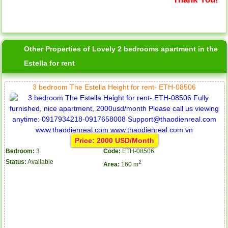
Other Properties of Lovely 2 bedrooms apartment in the
Estella for rent
3 bedroom The Estella Height for rent- ETH-08506
Price: 2000 USD/Month
Bedroom:
3
Code:
ETH-08506
Status:
Available
2
Area:
160 m