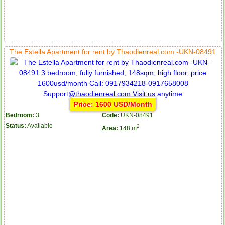
The Estella Apartment for rent by Thaodienreal.com -UKN-08491
Price: 1600 USD/Month
Bedroom:
3
Code:
UKN-08491
Status:
Available
2
Area:
148 m