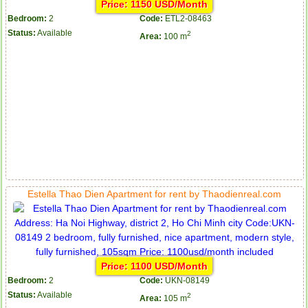
Price: 1150 USD/Month
Bedroom:
2
Code:
ETL2-08463
Status:
Available
2
Area:
100 m
Estella Thao Dien Apartment for rent by Thaodienreal.com
Price: 1100 USD/Month
Bedroom:
2
Code:
UKN-08149
Status:
Available
2
Area:
105 m