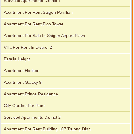
Serviced Apartments District 1
Apartment For Rent Saigon Pavillion
Apartment For Rent Fico Tower
Apartment For Sale In Saigon Airport Plaza
Villa For Rent In District 2
Estella Height
Apartment Horizon
Apartment Galaxy 9
Apartment Prince Residence
City Garden For Rent
Serviced Apartments District 2
Apartment For Rent Building 107 Truong Dinh