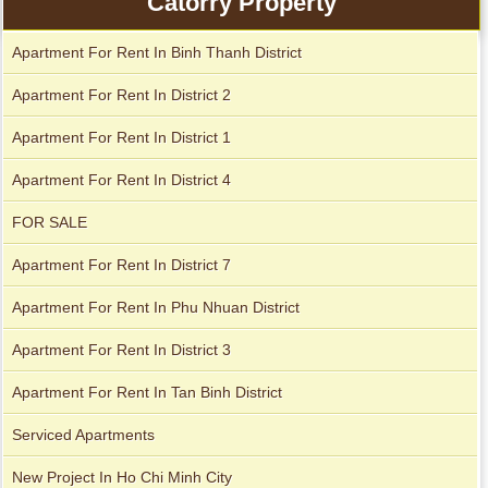
Catorry Property
Apartment For Rent In Binh Thanh District
Apartment For Rent In District 2
Apartment For Rent In District 1
Apartment For Rent In District 4
FOR SALE
Apartment For Rent In District 7
City Garden apartment for rent
Apartment For Rent In Phu Nhuan District
Apartment For Rent In District 3
Apartment For Rent In Tan Binh District
Serviced Apartments
New Project In Ho Chi Minh City