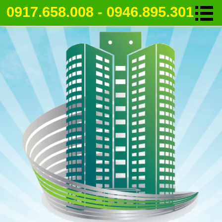
0917.658.008 - 0946.895.301