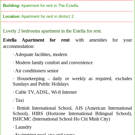
Building:
Apartment for rent in The Estella
Location:
Apartment for rent in district 2
Lovely 2 bedrooms apartment in the Estella for rent.
Estella Apartment for rent
with a
menities for your
accommodation:
· Adequate facilities, modern
· Modern family comfort and convenience
· Air conditioners senior
· Housekeeping – daily or weekly as required, excludes
Sundays and Public Holidays
· Cable TV, ADSL, Wi-fi Internet
· Taxi
· British International School, AIS (American International
School), HIBS (Horizone International Bilingual School),
ISHCMC (International School Ho Chi Minh City)
· Laundry
· Swimming pool, spa and sauna.