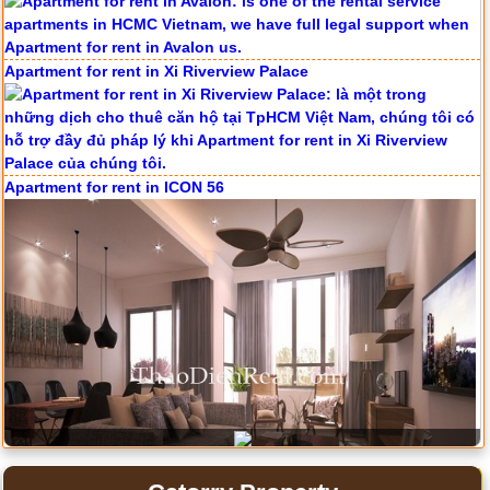
Serviced apartments for rent in District 1
Apartment for rent in The Prince