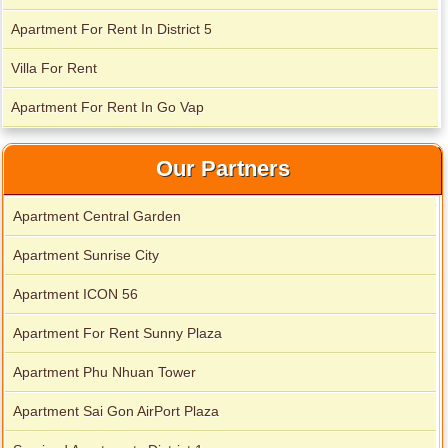
Apartment For Rent In District 5
Villa For Rent
Apartment for rent in Avalon
Apartment For Rent In Go Vap
Apartment for rent in Xi Riverview Palace
Our Partners
Apartment Central Garden
Apartment Sunrise City
Apartment ICON 56
Apartment For Rent Sunny Plaza
Apartment Phu Nhuan Tower
Apartment Sai Gon AirPort Plaza