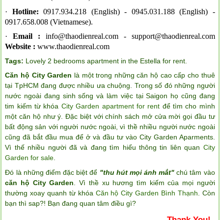
·
Hotline:
0917.934.218 (English) -
0945.031.188 (English) -
0917.658.008 (Vietnamese).
·
Email :
info@thaodienreal.com
-
support@thaodienreal.com
Website :
www.thaodienreal.com
Tags:
Lovely 2 bedrooms apartment in the Estella for rent
.
Căn hộ City Garden
là một trong những căn hộ cao cấp cho thuê
tại TpHCM đang được nhiều ưa chuộng. Trong số đó những người
nước ngoài đang sinh sống và làm việc tại Saigon họ cũng đang
tim kiếm từ khóa
City Garden apartment for rent
để tìm cho mình
một căn hộ như ý. Đặc biệt với chính sách mở cửa mời gọi đầu tư
bất động sản với người nước ngoài, vì thề nhiều người nước ngoài
cũng đã bắt đầu mua để ở và đầu tư vào City Garden Aparments.
Vì thế nhiều người đã và đang tìm hiểu thông tin liên quan
City
Garden for sale
.
Đó là những điểm đặc biệt để
"thu hút mọi ánh mắt"
chú tâm vào
căn hộ City Garden
. Vì thề xu hương tìm kiếm của mọi người
thường xoay quanh từ khóa
Căn hộ City Garden Bình Thạnh
. Còn
bạn thì sap?! Bạn đang quan tâm điều gì?
Thank You!