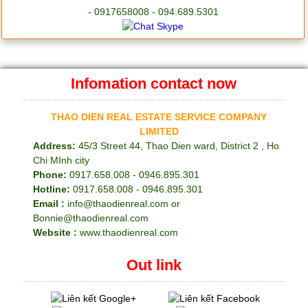
- 0917658008 - 094.689.5301
Infomation contact now
THAO DIEN REAL ESTATE SERVICE COMPANY
LIMITED
Address:
45/3 Street 44, Thao Dien ward, District 2 , Ho
Chi MInh city
Phone:
0917.658.008 - 0946.895.301
Hotline:
0917.658.008 - 0946.895.301
Email :
info@thaodienreal.com or
Bonnie@thaodienreal.com
Website :
www.thaodienreal.com
Out link