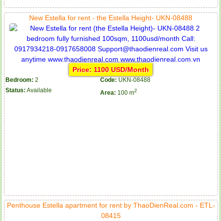
New Estella for rent - the Estella Height- UKN-08488
Price: 1100 USD/Month
Bedroom:
2
Code:
UKN-08488
Status:
Available
2
Area:
100 m
Penthouse Estella apartment for rent by ThaoDienReal.com - ETL-
08415