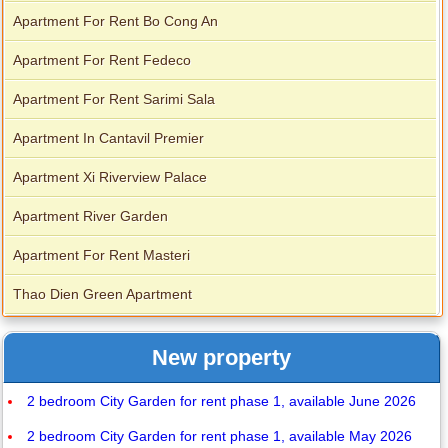
Apartment For Rent Bo Cong An
Apartment For Rent Fedeco
Apartment For Rent Sarimi Sala
Apartment In Cantavil Premier
Apartment Xi Riverview Palace
Apartment River Garden
Apartment For Rent Masteri
Thao Dien Green Apartment
New property
2 bedroom City Garden for rent phase 1, available June 2026
2 bedroom City Garden for rent phase 1, available May 2026