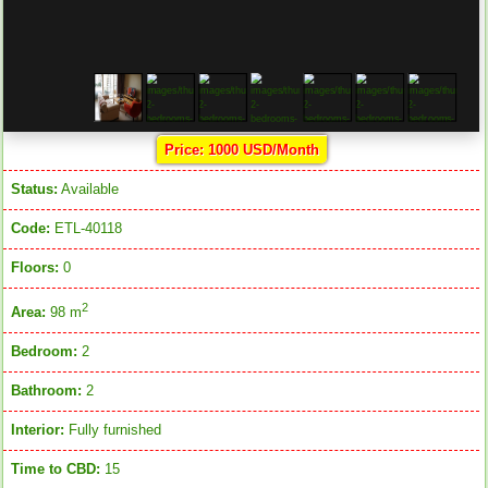
Price: 1000 USD/Month
Status:
Available
Code:
ETL-40118
Floors:
0
2
Area:
98 m
Bedroom:
2
Bathroom:
2
Interior:
Fully furnished
Time to CBD:
15