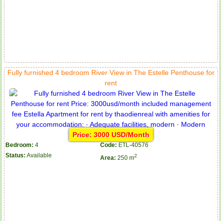
Apartment for rent in ICON 56
Fully furnished 4 bedroom River View in The Estelle Penthouse for
rent
Price: 3000 USD/Month
Bedroom:
4
Code:
ETL-40576
Status:
Available
2
Area:
250 m
Serviced apartments for rent in District 1