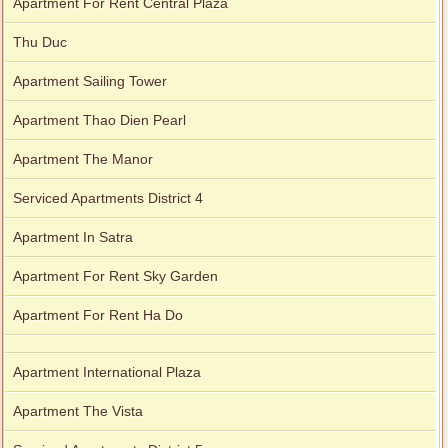
Apartment For Rent Central Plaza
Thu Duc
Apartment Sailing Tower
Apartment Thao Dien Pearl
Apartment The Manor
Serviced Apartments District 4
Apartment In Satra
Apartment For Rent Sky Garden
Apartment For Rent Ha Do
Apartment International Plaza
Apartment The Vista