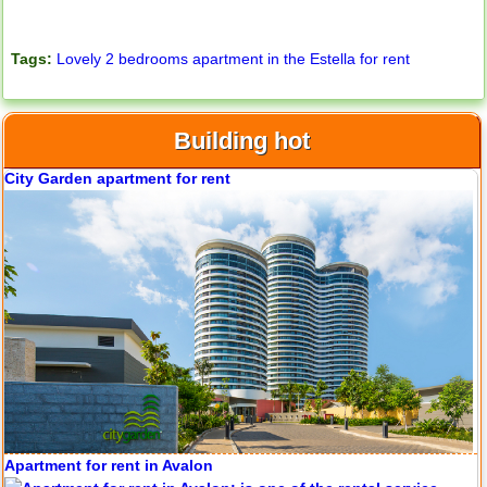
Tags:
Lovely 2 bedrooms apartment in the Estella for rent
Building hot
Apartment for rent in Avalon
Apartment for rent in Xi Riverview Palace
Apartment for rent in ICON 56