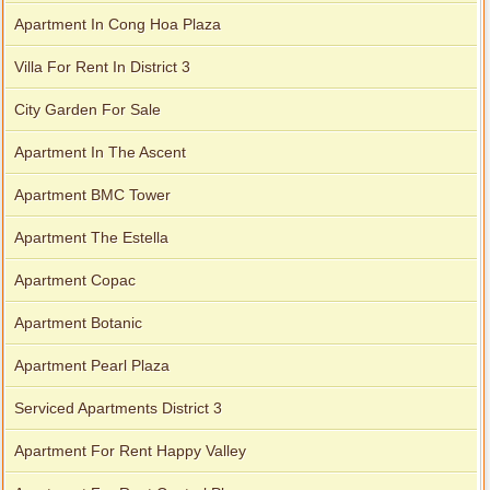
Apartment In Cong Hoa Plaza
Villa For Rent In District 3
City Garden For Sale
Apartment In The Ascent
Apartment BMC Tower
Apartment The Estella
Apartment Copac
Apartment Botanic
Apartment Pearl Plaza
Serviced Apartments District 3
Apartment For Rent Happy Valley