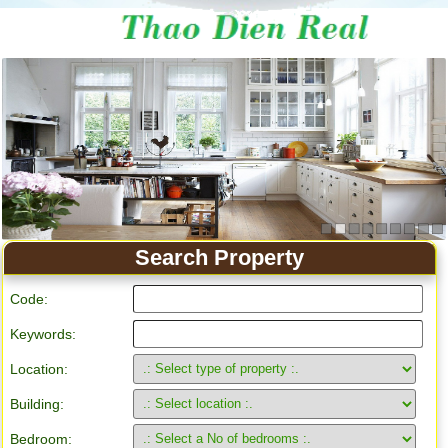
Apartment for rent in Ho Chi Minh City
Search Property
Code:
Keywords:
Location:
Building:
Bedroom: