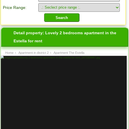
Price Range:
Detail property:
Lovely 2 bedrooms apartment in the
Estella for rent
Home
›
Apartment in district 2
›
Apartment The Estella