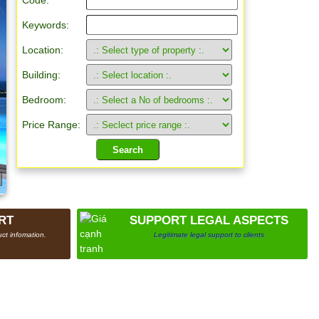
Code:
Keywords:
Location:
Building:
Bedroom:
Price Range:
RT
SUPPORT LEGAL ASPECTS
ct infomation.
Legitimate legal support to clients