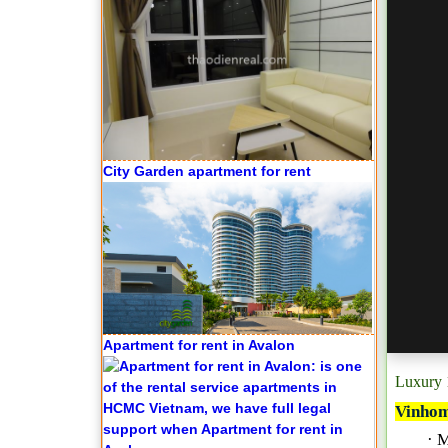
City Garden apartment for rent
Apartment for rent in Avalon
Luxury 
Vinhom
· 