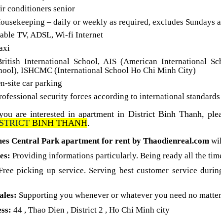
ir conditioners senior
Housekeeping – daily or weekly as required, excludes Sundays 
Cable TV, ADSL, Wi-fi Internet
axi
British International School, AIS (American International Sc
hool), ISHCMC (International School Ho Chi Minh City)
n-site car parking
rofessional security forces according to international standard
 you are interested in apartment in District Binh Thanh, ple
STRIC
T
BINH THANH
.
es Central Park apartment for rent by Thaodienreal.com
wi
les:
Providing informations particularly. Being ready all the tim
Free picking up service. Serving best customer service durin
ales:
Supporting you whenever or whatever you need no matter
ss:
44 , Thao Dien , District 2 , Ho Chi Minh city