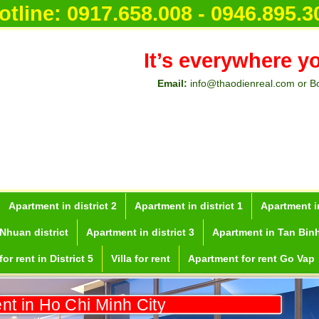
otline:
0917.658.008 - 0946.895.3
It’s everywhere y
Email:
info@thaodienreal.com or B
Apartment in district 2
Apartment in district 1
Apartment in
Nhuan district
Apartment in district 3
Apartment in Tan Binh
or rent in District 5
Villa for rent
Apartment for rent Go Vap