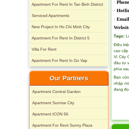
·
Phone
Apartment For Rent In Tan Binh District
·
Hotli
Serviced Apartments
·
Email
New Project In Ho Chi Minh City
Websit
Tags:
L
Apartment For Rent In District 5
Apartment for rent in The Prince
Điều kiệ
Villa For Rent
cao cấp 
Vì City
Apartment For Rent In Go Vap
đâu tư 
phía sau
Our Partners
Bạn cũn
nhập nó
đang đọ
Apartment Central Garden
Apartment Sunrise City
City Garden apartment for rent
Apartment ICON 56
Apartment For Rent Sunny Plaza