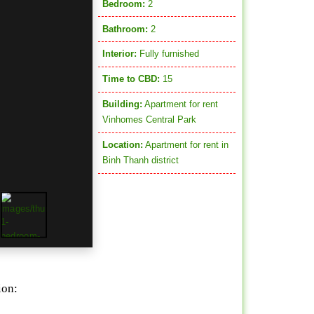
Bedroom:
2
Bathroom:
2
Interior:
Fully furnished
Time to CBD:
15
Building:
Apartment for rent
Vinhomes Central Park
Location:
Apartment for rent in
Binh Thanh district
ion: