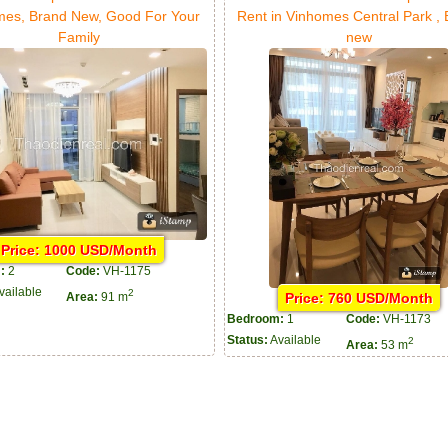
mes, Brand New, Good For Your
Rent in Vinhomes Central Park ,
Family
new
Price: 1000 USD/Month
:
2
Code:
VH-1175
vailable
2
Price: 760 USD/Month
Area:
91 m
Bedroom:
1
Code:
VH-1173
Status:
Available
2
Area:
53 m