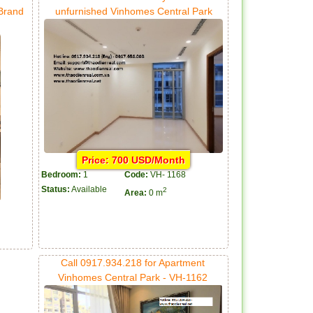
 Brand
unfurnished Vinhomes Central Park
Price: 700 USD/Month
Bedroom:
1
Code:
VH- 1168
Status:
Available
2
Area:
0 m
Call 0917.934.218 for Apartment
Vinhomes Central Park - VH-1162