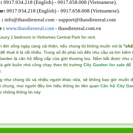
:
0917.934.218 (English)
- 0917.658.008 (Vietnamese).
ne:
0917.934.218 (English)
- 0917.658.008 (Vietnamese).
 :
info@thaodienreal.com
-
support@thaodienreal.com
e :
www.thaodienreal.com
- thaodienreal.com.vn
uxury 1 bedroom in Vinhomes Central Park for rent
.
n đời sống ngày càng cải thiện, nếu chúng tôi không muốn nói là
"chấ
để thuê ở là rất nhiều. Trong số đó phải nói đến nhu cầu và tìm kiếm
 Garden là căn hộ đẳng cấp của giới thượng lưu. Nắm bắt được nhu c
và giới buôn nhà cũng chạy theo thị trường
City Garden for sale
để k
.
g như chúng tôi và nhiều người khác nữa, sẽ không bao giờ muốn đán
i chung, mọi người đều tìm hiểu thông tin liên quan
Căn hộ City Ga
c những thông tin này