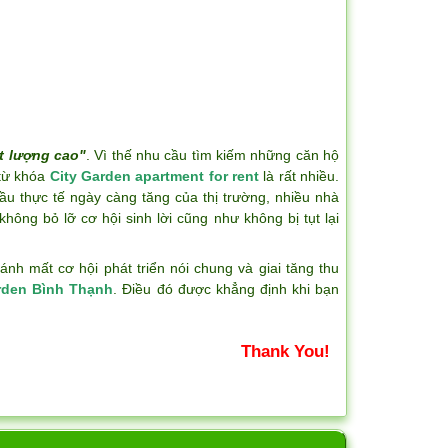
t lượng cao"
. Vì thế nhu cầu tìm kiếm những căn hộ
 từ khóa
City Garden apartment for rent
là rất nhiều.
ầu thực tế ngày càng tăng của thị trường, nhiều nhà
hông bỏ lỡ cơ hội sinh lời cũng như không bị tụt lại
h mất cơ hội phát triển nói chung và giai tăng thu
rden Bình Thạnh
. Điều đó được khẳng định khi bạn
Thank You!