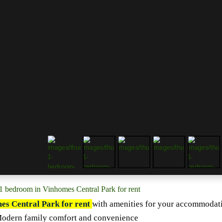
1 bedroom in Vinhomes Central Park for rent
es Central Park for rent
with a
menities for your accommodat
Modern family comfort and convenience