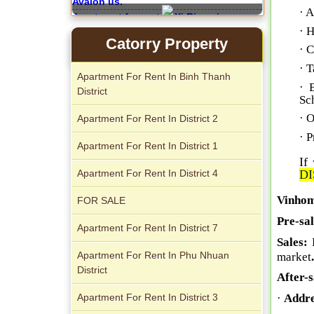
· A
Apartment for rent in Xi Riverview
· 
Palace
Catorry Property
· 
· T
Apartment For Rent In Binh Thanh
· 
District
Sc
· O
Apartment For Rent In District 2
Apartment for rent in ICON 56
· P
Apartment For Rent In District 1
If
Apartment For Rent In District 4
DI
Vinhom
FOR SALE
Pre-sa
Apartment For Rent In District 7
Sales:
Apartment For Rent In Phu Nhuan
market
.
District
After-s
Serviced apartments for rent in District
Apartment For Rent In District 3
·
Addre
1