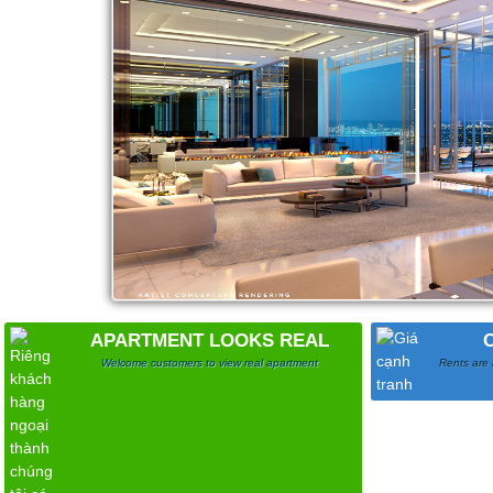
APARTMENT LOOKS REAL
Welcome customers to view real apartment
Rents are 