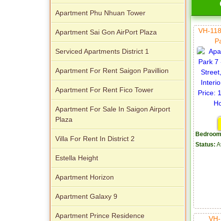
Apartment Phu Nhuan Tower
VH-118
Apartment Sai Gon AirPort Plaza
P
Apartment for rent in Avalon
Serviced Apartments District 1
Apartment For Rent Saigon Pavillion
Apartment For Rent Fico Tower
Apartment for rent in Xi Riverview
Apartment For Sale In Saigon Airport
Palace
Plaza
Bedroom
Villa For Rent In District 2
Status:
A
Estella Height
Apartment Horizon
Apartment Galaxy 9
Apartment Prince Residence
VH-