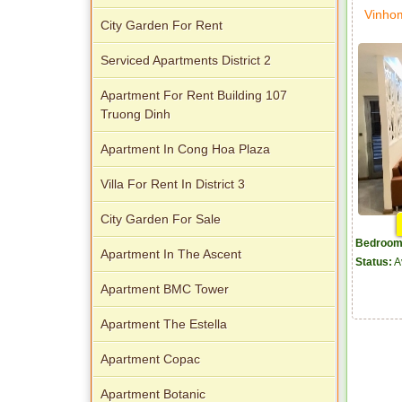
Vinho
City Garden For Rent
Serviced Apartments District 2
Apartment For Rent Building 107
Truong Dinh
Apartment In Cong Hoa Plaza
Villa For Rent In District 3
City Garden For Sale
Bedroom
Apartment In The Ascent
Status:
A
Apartment BMC Tower
Apartment The Estella
Apartment Copac
Apartment Botanic