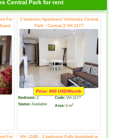
 Central Park for rent
ent For
2 bedroom Apartment Vinhomes Central
 Brand
Park - Central 3 VH-1177
Price: 900 USD/Month
Bedroom:
2
Code:
VH-1177
Status:
Available
2
Area:
0 m
ent For
VH- 1168 - 1 bedroom Fully furnished or