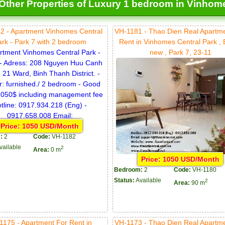
Other Properties of Luxury 1 bedroom in Vinhomes
2 - Apartment Vinhomes Central
VH-1181 - Thao Dien Real Apartm
ark - Park 7 with 2 bedroom
Rent in Vinhomes Central Park ,
new , Park 7, 23-11
Price: 1050 USD/Month
:
2
Code:
VH-1182
vailable
2
Area:
0 m
Price: 1050 USD/Month
Bedroom:
2
Code:
VH-1180
Status:
Available
2
Area:
90 m
1175 - Apartment For Rent in
VH-1173 - Thao Dien Real Apartm