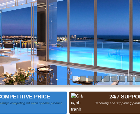
COMPETITIVE PRICE
24/7 SUPPO
always competing wit each specific product.
Receiving and supproting produ