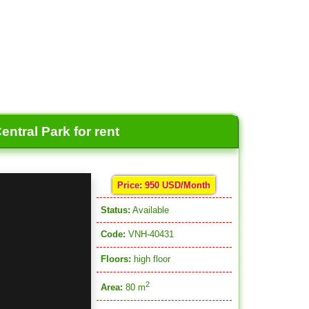
ntral Park for rent
Price: 950 USD/Month
Status:
Available
Code:
VNH-40431
Floors:
high floor
2
Area:
80 m