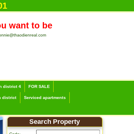
01
ou want to be
onnie@thaodienreal.com
 district 4
FOR SALE
 district
Serviced apartments
Search Property
Apartment for rent in 