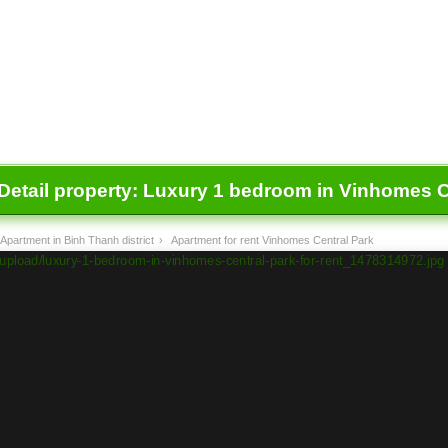
Detail property:
Luxury 1 bedroom in Vinhomes Ce
Apartment in Binh Thanh district
›
Apartment for rent Vinhomes Central Park