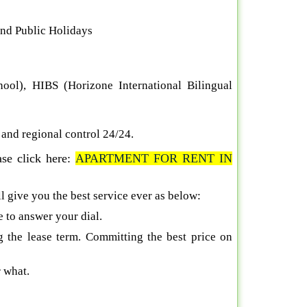
and Public Holidays
hool), HIBS (Horizone International Bilingual
s and regional control 24/24
.
ase click here:
A
PARTMENT FOR RENT IN
ll give you the best service ever as below:
e to answer your dial.
g the lease term. Committing the best price on
 what.