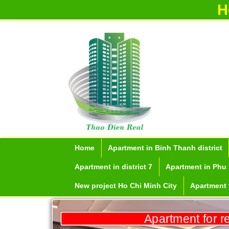
H
Home
Apartment in Binh Thanh district
Apartment in district 7
Apartment in Phu 
New project Ho Chi Minh City
Apartment f