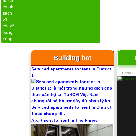
Apartment for rent in ICON 56
Building hot
Serviced apartments for rent in District
Home
›
1
Apartment for rent in The Prince