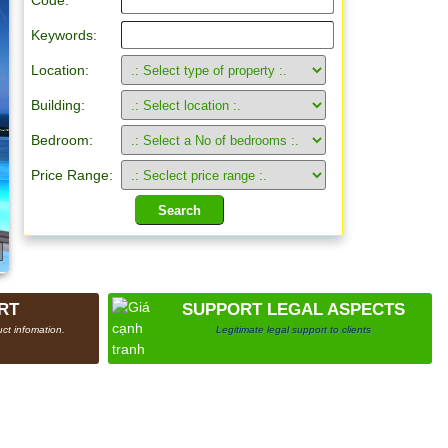
Code:
Keywords:
Location:
Building:
Bedroom:
Price Range:
RT
SUPPORT LEGAL ASPECTS
ct infomation.
Legitimate legal support to clients