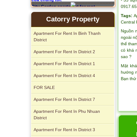
0917.65
City Garden apartment for rent
Tags:
A
Catorry Property
Central
Nguồn n
Apartment For Rent In Binh Thanh
ngoài n
District
thể tha
Apartment for rent in Avalon
có khá 
Apartment For Rent In District 2
sao ?
Apartment For Rent In District 1
Mặt khá
hướng n
Apartment For Rent In District 4
Bạn thử
FOR SALE
Apartment For Rent In District 7
Apartment For Rent In Phu Nhuan
Apartment for rent in Xi Riverview
District
Palace
Apartment For Rent In District 3