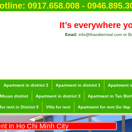
or rent i
otline:
0917.658.008 - 0946.895.3
It’s everywhere y
Email:
info@thaodienreal.com or B
Apartment in district 2
Apartment in district 1
Apartment in
Nhuan district
Apartment in district 3
Apartment in Tan Binh
or rent in District 5
Villa for rent
Apartment for rent Go Vap