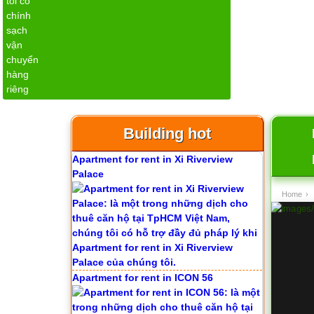
Apartment for rent in Avalon
Building hot
Apartment for rent in Xi Riverview
Palace
Home
›
Apartment for rent in ICON 56