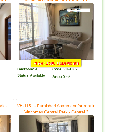
Price: 1500 USD/Month
Bedroom:
4
Code:
VH-1162
Status:
Available
2
Area:
0 m
rk -
VH-1151 - Furnished Apartment for rent in
Vinhomes Central Park - Central 3