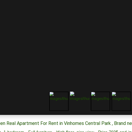
en Real Apartment For Rent in Vinhomes Central Park , Brand n
, 1 bedroom - Full furniture - High floor, nice view - Price 760$ and