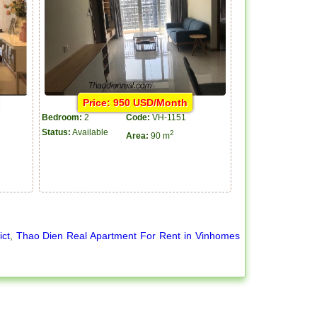
Price: 950 USD/Month
Bedroom:
2
Code:
VH-1151
Status:
Available
2
Area:
90 m
ict
,
Thao Dien Real Apartment For Rent in Vinhomes