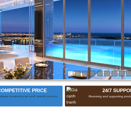
COMPETITIVE PRICE
24/7 SUPPO
always competing wit each specific product.
Receiving and supproting produ