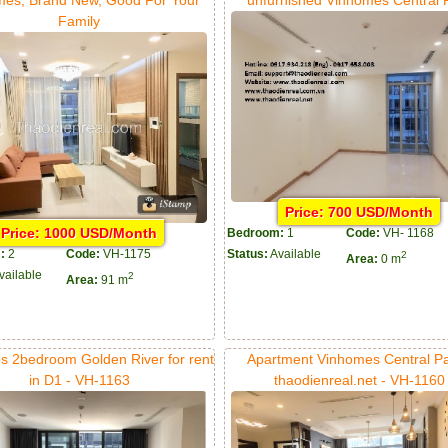
Family
Price: 700 USD/Month
Price: 1000 USD/Month
Bedroom:
1
Code:
VH- 1168
:
2
Code:
VH-1175
Status:
Available
2
Area:
0 m
vailable
2
Area:
91 m
s 2bedroom Golden River for rent
Apartment Vinhomes Central Pa
in D1 - VH-1163
thaodienreal.net - VH-1160