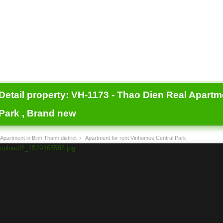
Detail property:
VH-1173 - Thao Dien Real Apartm
Park , Brand new
Apartment in Binh Thanh district
›
Apartment for rent Vinhomes Central Park