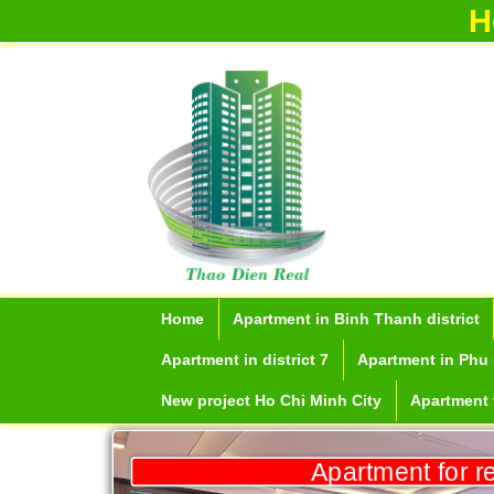
partment f
H
Apartment for rent in ICON 56
Home
Apartment in Binh Thanh district
Apartment in district 7
Apartment in Phu 
New project Ho Chi Minh City
Apartment f
Serviced apartments for rent in District
1