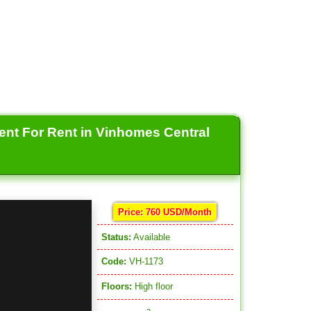
ent For Rent in Vinhomes Central
Price: 760 USD/Month
Status:
Available
Code:
VH-1173
Floors:
High floor