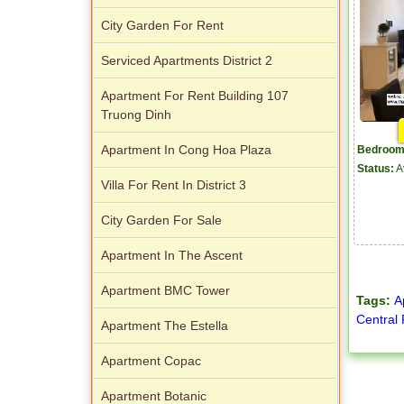
City Garden For Rent
Serviced Apartments District 2
Apartment For Rent Building 107
Truong Dinh
Apartment In Cong Hoa Plaza
Bedroom
Status:
A
Villa For Rent In District 3
City Garden For Sale
Apartment In The Ascent
Apartment BMC Tower
Tags:
A
Central
Apartment The Estella
Apartment Copac
Apartment Botanic