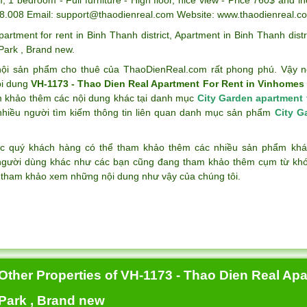
8.008 Email: support@thaodienreal.com Website: www.thaodienreal.c
partment for rent in Binh Thanh district
,
Apartment in Binh Thanh distr
 Park
,
Brand new
.
ội sản phẩm cho thuê của ThaoDienReal.com rất phong phú. Vậy n
ội dung
VH-1173 - Thao Dien Real Apartment For Rent in Vinhomes 
m khảo thêm các nội dung khác tại danh mục
City Garden apartment 
nhiều người tìm kiếm thông tin liên quan danh mục sản phẩm
City G
c quý khách hàng có thể tham khảo thêm các nhiều sản phẩm k
gười dùng khác như các bạn cũng đang tham khảo thêm cụm từ k
 tham khảo xem những nội dung như vậy của chúng tôi.
Other Properties of VH-1173 - Thao Dien Real Ap
Park , Brand new