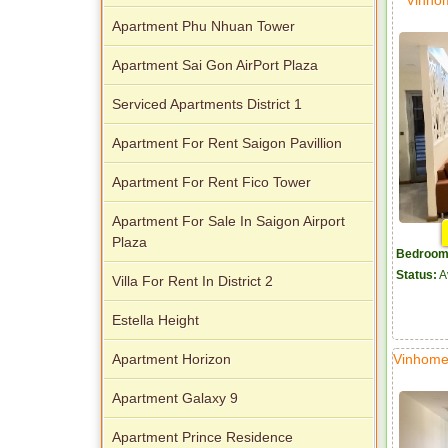
Apartment Phu Nhuan Tower
Apartment Sai Gon AirPort Plaza
Serviced Apartments District 1
Apartment For Rent Saigon Pavillion
Apartment For Rent Fico Tower
Apartment For Sale In Saigon Airport
Plaza
Bedroom
Status:
A
Villa For Rent In District 2
Estella Height
Vinhome
Apartment Horizon
Apartment Galaxy 9
Apartment Prince Residence