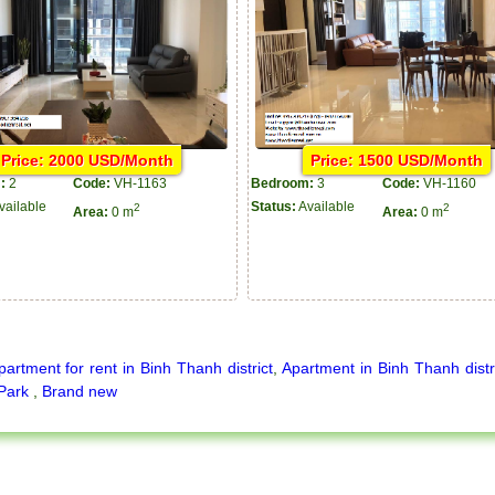
Price: 2000 USD/Month
Price: 1500 USD/Month
:
2
Code:
VH-1163
Bedroom:
3
Code:
VH-1160
vailable
Status:
Available
2
2
Area:
0 m
Area:
0 m
partment for rent in Binh Thanh district
,
Apartment in Binh Thanh distr
 Park
,
Brand new