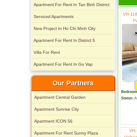
Apartment For Rent In Tan Binh District
VH-118
Serviced Apartments
P
New Project In Ho Chi Minh City
Apartment For Rent In District 5
Villa For Rent
Apartment For Rent In Go Vap
Our Partners
Bedroom
Apartment Central Garden
Status:
A
Apartment Sunrise City
Apartment ICON 56
VH-
Apartment For Rent Sunny Plaza
Vinho