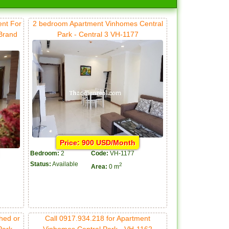
ent For
2 bedroom Apartment Vinhomes Central
 Brand
Park - Central 3 VH-1177
Price: 900 USD/Month
Bedroom:
2
Code:
VH-1177
Status:
Available
2
Area:
0 m
hed or
Call 0917.934.218 for Apartment
Park
Vinhomes Central Park - VH-1162