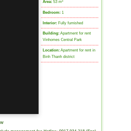
2
Area:
53 m
Bedroom:
1
Interior:
Fully furnished
Building:
Apartment for rent
Vinhomes Central Park
Location:
Apartment for rent in
Binh Thanh district
ew
 include management fee Hotline: 0917.934.218 (Eng) -