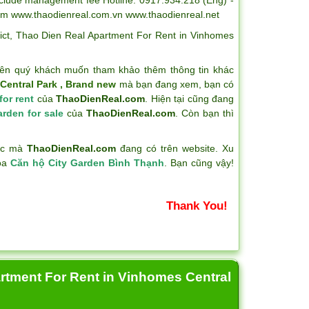
om www.thaodienreal.com.vn www.thaodienreal.net
ict
,
Thao Dien Real Apartment For Rent in Vinhomes
ên quý khách muốn tham khảo thêm thông tin khác
Central Park , Brand new
mà bạn đang xem, bạn có
for rent
của
ThaoDienReal.com
. Hiện tại cũng đang
arden for sale
của
ThaoDienReal.com
. Còn bạn thì
hác mà
ThaoDienReal.com
đang có trên website. Xu
hóa
Căn hộ City Garden Bình Thạnh
. Bạn cũng vậy!
Thank You!
artment For Rent in Vinhomes Central