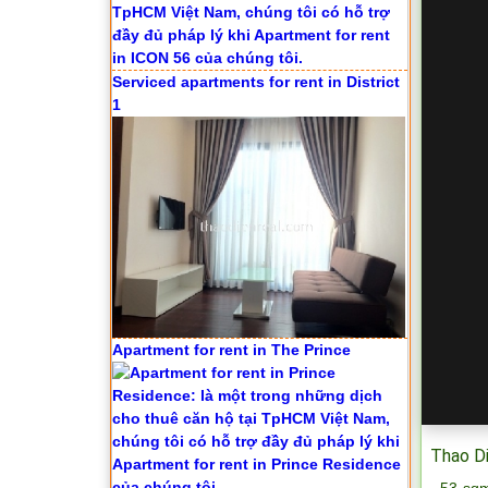
Serviced apartments for rent in District
1
Apartment for rent in The Prince
Thao Di
- 53 sqm