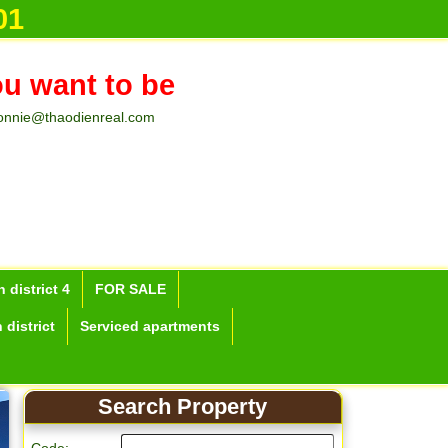
n Ho Chi M
01
ou want to be
onnie@thaodienreal.com
 district 4
FOR SALE
 district
Serviced apartments
Search Property