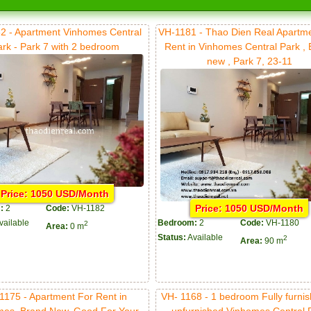
2 - Apartment Vinhomes Central
VH-1181 - Thao Dien Real Apartm
ark - Park 7 with 2 bedroom
Rent in Vinhomes Central Park ,
new , Park 7, 23-11
Price: 1050 USD/Month
Price: 1050 USD/Month
:
2
Code:
VH-1182
vailable
Bedroom:
2
Code:
VH-1180
2
Area:
0 m
Status:
Available
2
Area:
90 m
1175 - Apartment For Rent in
VH- 1168 - 1 bedroom Fully furnis
mes, Brand New, Good For Your
unfurnished Vinhomes Central 