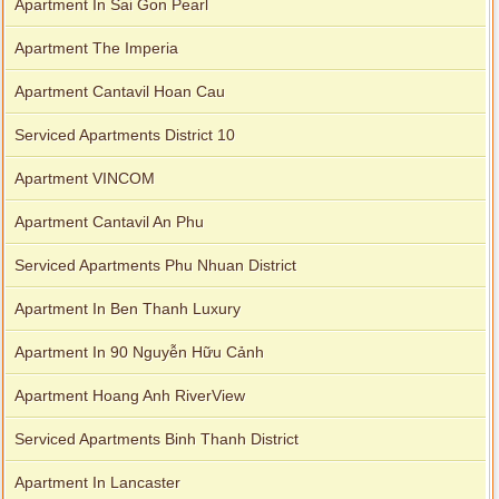
Apartment In Sai Gon Pearl
Apartment The Imperia
Apartment Cantavil Hoan Cau
Serviced Apartments District 10
Apartment VINCOM
Apartment Cantavil An Phu
Serviced Apartments Phu Nhuan District
Apartment In Ben Thanh Luxury
Apartment In 90 Nguyễn Hữu Cảnh
Apartment Hoang Anh RiverView
Serviced Apartments Binh Thanh District
Apartment In Lancaster