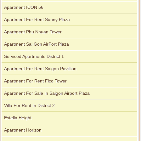
Apartment ICON 56
Apartment For Rent Sunny Plaza
Apartment Phu Nhuan Tower
Apartment Sai Gon AirPort Plaza
Serviced apartments for rent in District 1
Serviced Apartments District 1
Apartment For Rent Saigon Pavillion
Apartment for rent in The Prince
Apartment For Rent Fico Tower
Apartment For Sale In Saigon Airport Plaza
Villa For Rent In District 2
Estella Height
Apartment Horizon