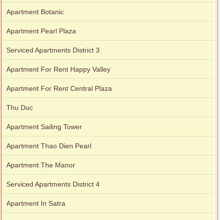
Apartment Botanic
Apartment for rent in Xi Riverview Palace
Apartment Pearl Plaza
Serviced Apartments District 3
Apartment For Rent Happy Valley
Apartment For Rent Central Plaza
Thu Duc
Apartment Sailing Tower
Apartment Thao Dien Pearl
Apartment The Manor
Serviced Apartments District 4
Apartment In Satra