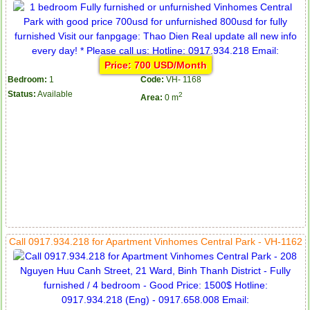
Price: 700 USD/Month
Bedroom:
1
Code:
VH- 1168
Status:
Available
2
Area:
0 m
Call 0917.934.218 for Apartment Vinhomes Central Park - VH-1162