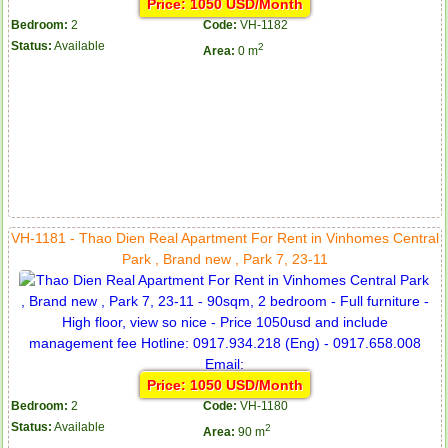
Price: 1050 USD/Month
Bedroom:
2
Code:
VH-1182
Status:
Available
2
Area:
0 m
VH-1181 - Thao Dien Real Apartment For Rent in Vinhomes Central
Park , Brand new , Park 7, 23-11
Price: 1050 USD/Month
Bedroom:
2
Code:
VH-1180
Status:
Available
2
Area:
90 m