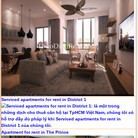
Serviced apartments for rent in District 1
Apartment for rent in The Prince