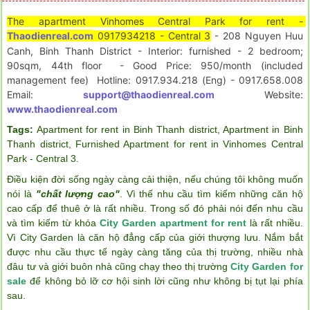
The apartment Vinhomes Central Park for rent - 
Thaodienreal.com
 0917934218 - Central 3
- 208 Nguyen Huu 
Canh, Binh Thanh District - Interior: furnished - 2 bedroom; 
90sqm, 44th floor  - Good Price: 950/month (included 
management fee)  Hotline: 0917.934.218 (Eng) - 0917.658.008  
Email: 
support@thaodienreal.com
 Website: 
www.thaodienreal.com
Tags:
Apartment for rent in Binh Thanh district
,
Apartment in Binh
Thanh district
,
Furnished Apartment for rent in Vinhomes Central
Park - Central 3
.
Điều kiện đời sống ngày càng cải thiện, nếu chúng tôi không muốn
nói là
"chất lượng cao"
. Vì thế nhu cầu tìm kiếm những căn hộ
cao cấp để thuê ở là rất nhiều. Trong số đó phải nói đến nhu cầu
và tìm kiếm từ khóa
City Garden apartment for rent
là rất nhiều.
Vì City Garden là căn hộ đẳng cấp của giới thượng lưu. Nắm bắt
được nhu cầu thực tế ngày càng tăng của thị trường, nhiều nhà
đâu tư và giới buôn nhà cũng chạy theo thị trường
City Garden for
sale
để không bỏ lỡ cơ hội sinh lời cũng như không bị tụt lại phía
sau.