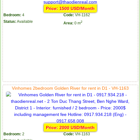
Price: 1500 USD/Month
Bedroom:
4
Code:
VH-1162
Status:
Available
2
Area:
0 m
Vinhomes 2bedroom Golden River for rent in D1 - VH-1163
Price: 2000 USD/Month
Bedroom:
2
Code:
VH-1163