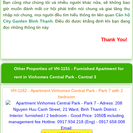
Bạn cũng như chúng tôi và nhiều người khác nữa, sẽ không bao
giờ muốn đánh mất cơ hội phát triển nói chung và giai tăng thu
nhập nói chung, mọi người đều tìm hiểu thông tin liên quan
Căn hộ
City Garden Bình Thạnh
. Điều đó được khẳng định khi bạn đang
đọc những thông tin này
Thank You!
Other Properties of VH-1151 - Furnished Apartment for
rent in Vinhomes Central Park - Central 3
VH-1182 - Apartment Vinhomes Central Park - Park 7 with 2
bedroom