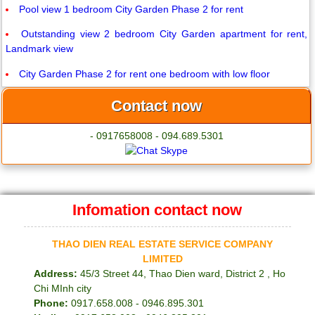
Pool view 1 bedroom City Garden Phase 2 for rent
Outstanding view 2 bedroom City Garden apartment for rent,
Landmark view
City Garden Phase 2 for rent one bedroom with low floor
Contact now
- 0917658008 - 094.689.5301
Infomation contact now
THAO DIEN REAL ESTATE SERVICE COMPANY
LIMITED
Address:
45/3 Street 44, Thao Dien ward, District 2 , Ho
Chi MInh city
Phone:
0917.658.008 - 0946.895.301