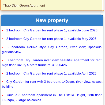
Thao Dien Green Apartment
New property
2 bedroom City Garden for rent phase 1, available June 2026
2 bedroom City Garden for rent phase 1, available May 2026
2 bedroom Deluxe style City Garden, river view, spacious,
glorious view
3 bedroom City Garden river view beautiful apartment for rent,
high floor, luxury 5 stars furnitureCG260426
2 bedroom City Garden for rent phase 1, available April 2026
City Garden for rent with 3 bedroom, 140sqm, river view, newest
building
Unique 3 bedroom apartment in The Estella Height, 28th floor.
150sqm, 2 large balconies