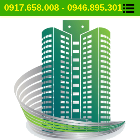
0917.658.008 - 0946.895.301