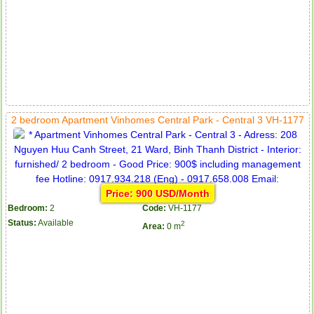
2 bedroom Apartment Vinhomes Central Park - Central 3 VH-1177
Price: 900 USD/Month
Bedroom:
2
Code:
VH-1177
Status:
Available
2
Area:
0 m