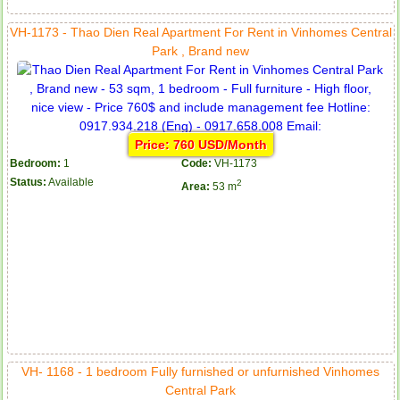
VH-1173 - Thao Dien Real Apartment For Rent in Vinhomes Central
Park , Brand new
Price: 760 USD/Month
Bedroom:
1
Code:
VH-1173
Status:
Available
2
Area:
53 m
VH- 1168 - 1 bedroom Fully furnished or unfurnished Vinhomes
Central Park