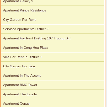
Apartment Galaxy 9
Apartment Prince Residence
City Garden For Rent
Serviced Apartments District 2
City Garden apartment for rent
Apartment For Rent Building 107 Truong Dinh
Apartment In Cong Hoa Plaza
Villa For Rent In District 3
City Garden For Sale
Apartment In The Ascent
Apartment BMC Tower
Apartment The Estella
Apartment for rent in Avalon
Apartment Copac