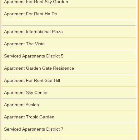
Apartment For Rent Sky Garden
Apartment For Rent Ha Do
Apartment International Plaza
Apartment The Vista
Serviced Apartments District 5
Apartment Garden Gate Residence
Apartment For Rent Star Hill
Apartment Sky Center
Apartment Avalon
Apartment Tropic Garden
Serviced Apartments District 7