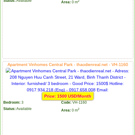
Status:
Available
2
Area:
0 m
Apartment Vinhomes Central Park - thaodienreal.net - VH-1160
Price: 1500 USD/Month
Bedroom:
3
Code:
VH-1160
Status:
Available
2
Area:
0 m