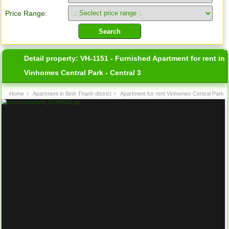
Price Range:
Detail property:
VH-1151 - Furnished Apartment for rent in
Vinhomes Central Park - Central 3
Home
›
Apartment in Binh Thanh district
›
Apartment for rent Vinhomes Central Park