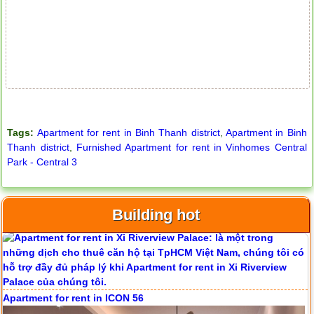
Tags:
Apartment for rent in Binh Thanh district
,
Apartment in Binh
Thanh district
,
Furnished Apartment for rent in Vinhomes Central
Park - Central 3
Building hot
Apartment for rent in ICON 56