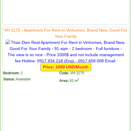
VH-1175 - Apartment For Rent in Vinhomes, Brand New, Good For
Your Family
Price: 1000 USD/Month
Bedroom:
2
Code:
VH-1175
Status:
Available
2
Area:
91 m