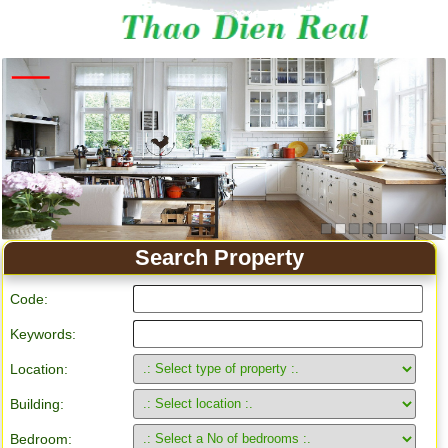
Apartment for rent in Ho Chi Minh City
Search Property
Code:
Keywords:
Location:
Building:
Bedroom: