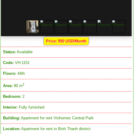
Price: 950 USD/Month
Status:
Available
Code:
VH-1151
Floors:
44th
2
Area:
90 m
Bedroom:
2
Interior:
Fully furnished
Building:
Apartment for rent Vinhomes Central Park
Location:
Apartment for rent in Binh Thanh district