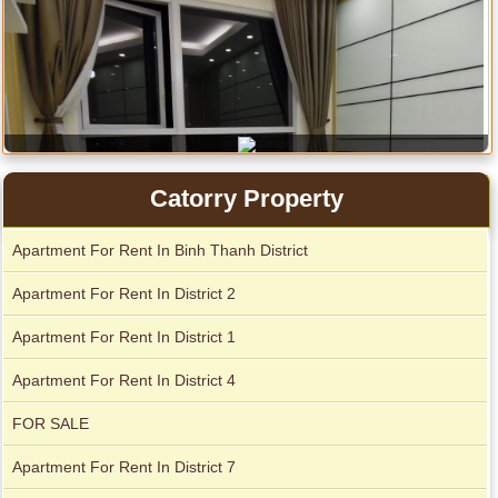
Catorry Property
Apartment For Rent In Binh Thanh District
City Garden apartment for rent
Apartment For Rent In District 2
Apartment For Rent In District 1
Apartment For Rent In District 4
FOR SALE
Apartment For Rent In District 7