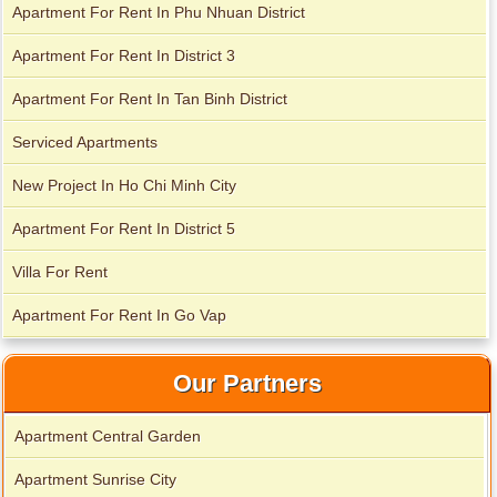
Apartment For Rent In Phu Nhuan District
Apartment For Rent In District 3
Apartment for rent in Avalon
Apartment For Rent In Tan Binh District
Serviced Apartments
Apartment for rent in Xi Riverview Palace
New Project In Ho Chi Minh City
Apartment For Rent In District 5
Villa For Rent
Apartment for rent in ICON 56
Apartment For Rent In Go Vap
Our Partners
Apartment Central Garden
Apartment Sunrise City