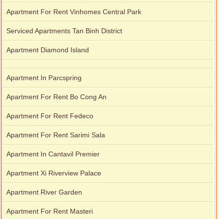
Apartment For Rent Vinhomes Central Park
Serviced Apartments Tan Binh District
Apartment Diamond Island
Apartment In Parcspring
Apartment For Rent Bo Cong An
Apartment For Rent Fedeco
Apartment For Rent Sarimi Sala
Apartment In Cantavil Premier
Apartment Xi Riverview Palace
Apartment River Garden
Apartment For Rent Masteri