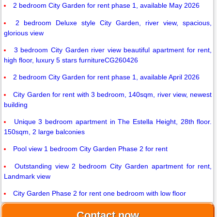
2 bedroom City Garden for rent phase 1, available May 2026
2 bedroom Deluxe style City Garden, river view, spacious,
glorious view
3 bedroom City Garden river view beautiful apartment for rent,
high floor, luxury 5 stars furnitureCG260426
2 bedroom City Garden for rent phase 1, available April 2026
City Garden for rent with 3 bedroom, 140sqm, river view, newest
building
Unique 3 bedroom apartment in The Estella Height, 28th floor.
150sqm, 2 large balconies
Pool view 1 bedroom City Garden Phase 2 for rent
Outstanding view 2 bedroom City Garden apartment for rent,
Landmark view
City Garden Phase 2 for rent one bedroom with low floor
Contact now