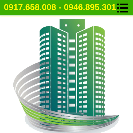
0917.658.008 - 0946.895.301