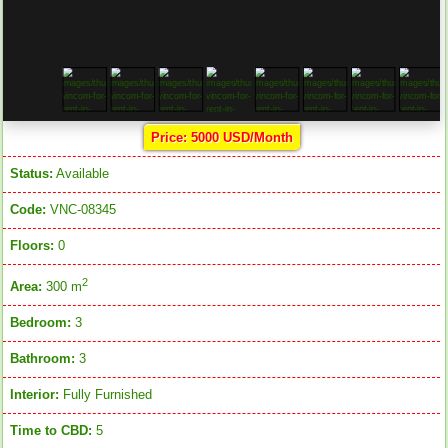
Price: 5000 USD/Month
Status:
Available
Code:
VNC-08345
Floors:
0
2
Area:
300 m
Bedroom:
3
Bathroom:
3
Interior:
Fully Furnished
Time to CBD:
5