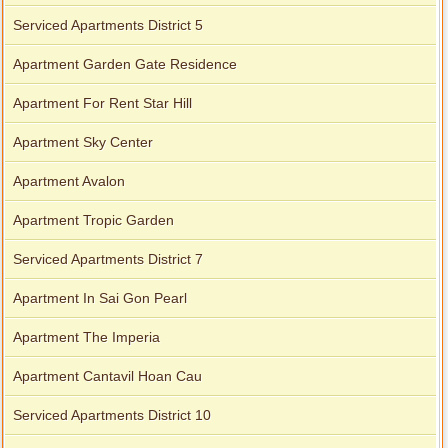
Serviced Apartments District 5
Apartment Garden Gate Residence
Apartment For Rent Star Hill
Apartment Sky Center
Apartment Avalon
Apartment Tropic Garden
Serviced Apartments District 7
Apartment In Sai Gon Pearl
Apartment The Imperia
Apartment Cantavil Hoan Cau
Serviced Apartments District 10