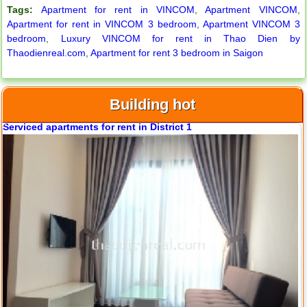
Tags:
Apartment for rent in VINCOM
,
Apartment VINCOM
,
Apartment for rent in VINCOM 3 bedroom
,
Apartment VINCOM 3
bedroom
,
Luxury VINCOM for rent in Thao Dien by
Thaodienreal.com
,
Apartment for rent 3 bedroom in Saigon
Building hot
Serviced apartments for rent in District 1
Apartment for rent in ICON 56