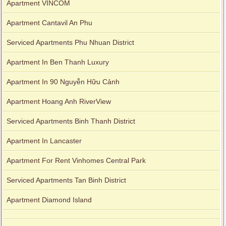
Apartment VINCOM
Apartment Cantavil An Phu
Serviced Apartments Phu Nhuan District
Apartment In Ben Thanh Luxury
Apartment In 90 Nguyễn Hữu Cảnh
Apartment Hoang Anh RiverView
Serviced Apartments Binh Thanh District
Apartment In Lancaster
Apartment For Rent Vinhomes Central Park
Serviced Apartments Tan Binh District
Apartment Diamond Island