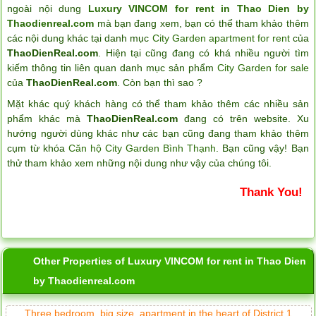
ngoài nội dung
Luxury VINCOM for rent in Thao Dien by
Thaodienreal.com
mà bạn đang xem, bạn có thể tham khảo thêm
các nội dung khác tại danh mục
City Garden apartment for rent
của
ThaoDienReal.com
. Hiện tại cũng đang có khá nhiều người tìm
kiếm thông tin liên quan danh mục sản phẩm
City Garden for sale
của
ThaoDienReal.com
. Còn bạn thì sao ?
Mặt khác quý khách hàng có thể tham khảo thêm các nhiều sản
phẩm khác mà
ThaoDienReal.com
đang có trên website. Xu
hướng người dùng khác như các bạn cũng đang tham khảo thêm
cụm từ khóa
Căn hộ City Garden Bình Thạnh
. Bạn cũng vậy! Bạn
thử tham khảo xem những nội dung như vậy của chúng tôi.
Thank You!
Other Properties of Luxury VINCOM for rent in Thao Dien
by Thaodienreal.com
Three bedroom, big size, apartment in the heart of District 1