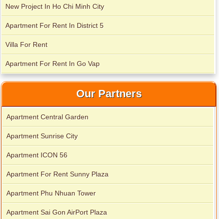
New Project In Ho Chi Minh City
Apartment For Rent In District 5
Villa For Rent
Apartment For Rent In Go Vap
Our Partners
Apartment Central Garden
Apartment for rent in Xi Riverview Palace
Apartment Sunrise City
Apartment ICON 56
Apartment For Rent Sunny Plaza
Apartment Phu Nhuan Tower
Apartment Sai Gon AirPort Plaza