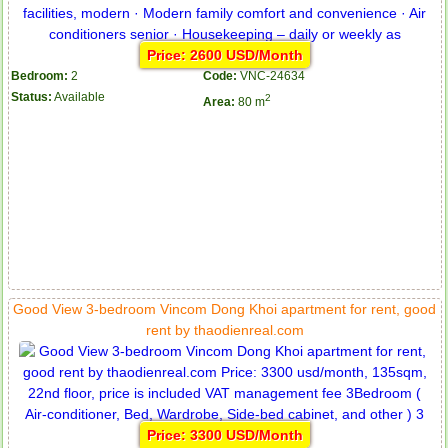
Price: 2600 USD/Month
Bedroom:
2
Code:
VNC-24634
Status:
Available
2
Area:
80 m
Good View 3-bedroom Vincom Dong Khoi apartment for rent, good
rent by thaodienreal.com
Price: 3300 USD/Month