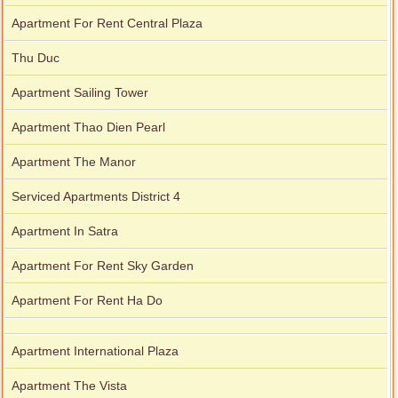
Apartment For Rent Central Plaza
Thu Duc
Apartment Sailing Tower
Apartment Thao Dien Pearl
Apartment The Manor
Serviced Apartments District 4
Apartment In Satra
Apartment For Rent Sky Garden
Apartment For Rent Ha Do
Apartment International Plaza
Apartment The Vista