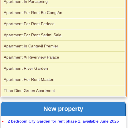
Apartment In Parcspring
Apartment For Rent Bo Cong An
Apartment For Rent Fedeco
Apartment For Rent Sarimi Sala
Apartment In Cantavil Premier
Apartment Xi Riverview Palace
Apartment River Garden
Apartment For Rent Masteri
Thao Dien Green Apartment
New property
2 bedroom City Garden for rent phase 1, available June 2026