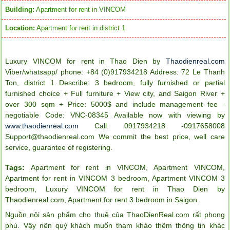
Building:
Apartment for rent in VINCOM
Location:
Apartment for rent in district 1
Luxury VINCOM for rent in
Thao Dien
by
Thaodienreal.com
Viber/whatsapp/ phone: +84 (0)917934218 Address: 72 Le Thanh
Ton, district 1 Describe: 3 bedroom, fully furnished or partial
furnished choice + Full furniture + View city, and Saigon River
+
over 300 sqm
+ Price: 5000$ and include management fee -
negotiable
Code: VNC-08345
Available now with viewing by
www.thaodienreal.com
Call: 0917934218 -0917658008
Support@thaodienreal.com
We commit the best price, well care
service, guarantee of registering.
Tags:
Apartment for rent in VINCOM
,
Apartment VINCOM
,
Apartment for rent in VINCOM 3 bedroom
,
Apartment VINCOM 3
bedroom
,
Luxury VINCOM for rent in Thao Dien by
Thaodienreal.com
,
Apartment for rent 3 bedroom in Saigon
.
Nguồn nội sản phẩm cho thuê của ThaoDienReal.com rất phong
phú. Vậy nên quý khách muốn tham khảo thêm thông tin khác