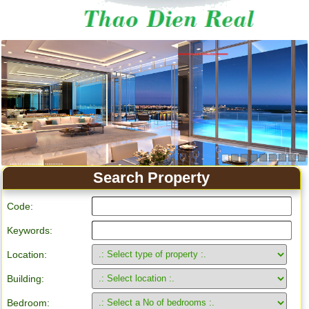
Search Property
Code:
Keywords:
Location:
Building:
Bedroom: