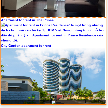
Apartment for rent in The Prince
Serviced apartments for rent in District 1
City Garden apartment for rent