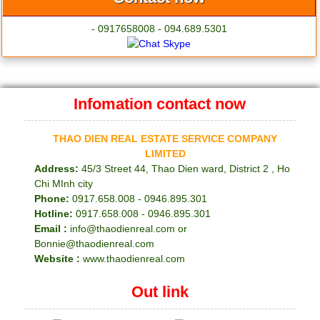
- 0917658008 - 094.689.5301
Infomation contact now
THAO DIEN REAL ESTATE SERVICE COMPANY
LIMITED
Address:
45/3 Street 44, Thao Dien ward, District 2 , Ho
Chi MInh city
Phone:
0917.658.008 - 0946.895.301
Hotline:
0917.658.008 - 0946.895.301
Email :
info@thaodienreal.com or
Bonnie@thaodienreal.com
Website :
www.thaodienreal.com
Out link