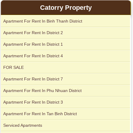
Apartment for rent in Avalon
Apartment for rent in The Prince
Catorry Property
Apartment For Rent In Binh Thanh District
Apartment For Rent In District 2
City Garden apartment for rent
Apartment For Rent In District 1
Apartment For Rent In District 4
FOR SALE
Apartment For Rent In District 7
Apartment For Rent In Phu Nhuan District
Apartment For Rent In District 3
Apartment for rent in Xi Riverview Palace
Apartment for rent in Avalon
Apartment For Rent In Tan Binh District
Serviced Apartments