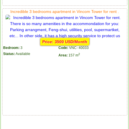
Incredible 3 bedrooms apartment in Vincom Tower for rent .
Price: 3500 USD/Month
Bedroom:
3
Code:
VNC- 40033
Status:
Available
2
Area:
157 m
Apartment for rent in ICON 56