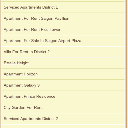
Serviced Apartments District 1
Apartment For Rent Saigon Pavillion
Apartment For Rent Fico Tower
Apartment For Sale In Saigon Airport Plaza
Villa For Rent In District 2
Estella Height
Apartment Horizon
Apartment Galaxy 9
Apartment Prince Residence
City Garden For Rent
Serviced Apartments District 2