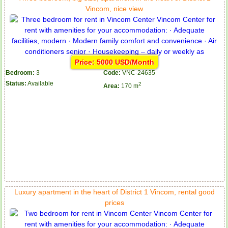
Vincom, nice view
Price: 5000 USD/Month
Bedroom:
3
Code:
VNC-24635
Status:
Available
2
Area:
170 m
Luxury apartment in the heart of District 1 Vincom, rental good
prices