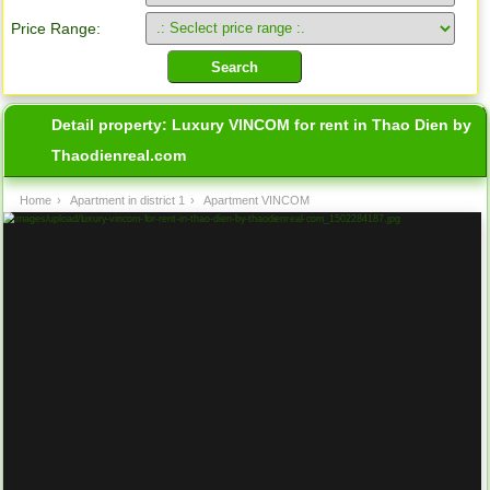
Price Range:
Detail property:
Luxury VINCOM for rent in Thao Dien by
Thaodienreal.com
Home
›
Apartment in district 1
›
Apartment VINCOM