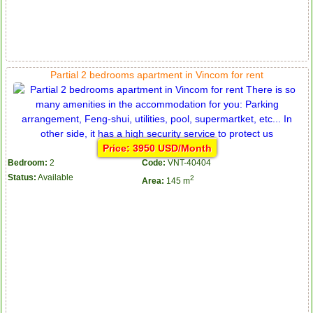
Partial 2 bedrooms apartment in Vincom for rent
Price: 3950 USD/Month
Bedroom:
2
Code:
VNT-40404
Status:
Available
2
Area:
145 m