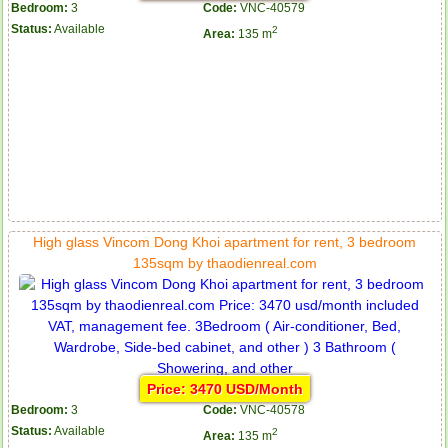
Bedroom:
3
Code:
VNC-40579
Status:
Available
2
Area:
135 m
High glass Vincom Dong Khoi apartment for rent, 3 bedroom
135sqm by thaodienreal.com
Price: 3470 USD/Month
Bedroom:
3
Code:
VNC-40578
Status:
Available
2
Area:
135 m