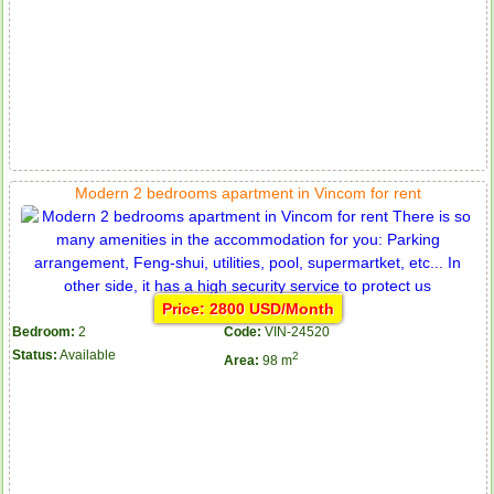
Modern 2 bedrooms apartment in Vincom for rent
Price: 2800 USD/Month
Bedroom:
2
Code:
VIN-24520
Status:
Available
2
Area:
98 m