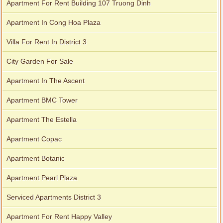
Apartment For Rent Building 107 Truong Dinh
Apartment In Cong Hoa Plaza
Villa For Rent In District 3
City Garden For Sale
Apartment In The Ascent
Apartment BMC Tower
Apartment The Estella
Apartment Copac
Apartment Botanic
Apartment Pearl Plaza
Serviced Apartments District 3
Apartment For Rent Happy Valley