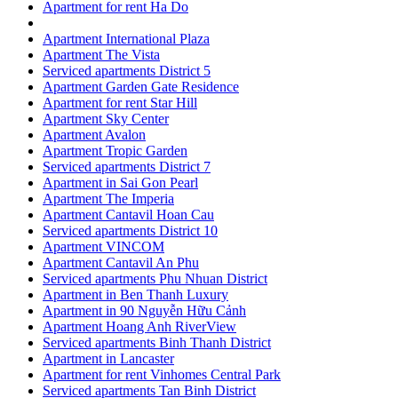
Apartment for rent Ha Do
Apartment International Plaza
Apartment The Vista
Serviced apartments District 5
Apartment Garden Gate Residence
Apartment for rent Star Hill
Apartment Sky Center
Apartment Avalon
Apartment Tropic Garden
Serviced apartments District 7
Apartment in Sai Gon Pearl
Apartment The Imperia
Apartment Cantavil Hoan Cau
Serviced apartments District 10
Apartment VINCOM
Apartment Cantavil An Phu
Serviced apartments Phu Nhuan District
Apartment in Ben Thanh Luxury
Apartment in 90 Nguyễn Hữu Cảnh
Apartment Hoang Anh RiverView
Serviced apartments Binh Thanh District
Apartment in Lancaster
Apartment for rent Vinhomes Central Park
Serviced apartments Tan Binh District