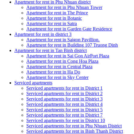
Apartment for rent in Phu Nhuan district
Apartment for rent in Phu Nhuan Tower
Apartment for rent in The Prince
Apartment for rent in Botanic
Apartment for rent in Satra
Apartment for rent in Garden Gate Residence
Apartment for rent in district 3
Apartment for rent in Saigon Pavillion.
Apartment for rent in Building 107 Truong Dinh
Apartment for rent in Tan Binh district
Apartment for rent in Sai Gon AirPort Plaza
Apartment for rent in Cong Hoa Plaza
Apartment for rent in Central Plaza
Apartment for rent in Ha Do
Apartment for rent in Sky Center
Serviced apartments
Serviced apartments for rent in District 1
Serviced apartments for rent in District 2
Serviced apartments for rent in District 3
Serviced apartments for rent in District 4
Serviced apartments for rent in District 5
Serviced apartments for rent in District 7
Serviced apartments for rent in District 10
Serviced apartments for rent in Phu Nhuan District
Serviced apartments for rent in Binh Thanh District