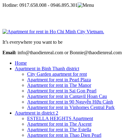
Hotline:
0917.658.008 - 0946.895.301
It’s everywhere you want to be
Email:
info@thaodienreal.com or Bonnie@thaodienreal.com
Home
Apartment in Binh Thanh district
City Garden apartment for rent
Apartment for rent in Pearl Plaza
Apartment for rent in The Manor
Apartment for rent in Sai Gon Pearl
Apartment for rent in Cantavil Hoan Cau
Apartment for rent in 90 Nguyễn Hữu Cảnh
Apartment for rent in Vinhomes Central Park
Apartment in district 2
ESTELLA HEIGHTS Apartment
Apartment for rent in The Ascent
Apartment for rent in The Estella
Apartment for rent in Thao Dien Pearl