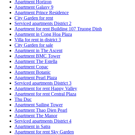
Apartment Horizon
Apartment Galaxy 9
Apartment Prince Residence
City Garden for rent
Serviced apartments District 2
Apartment for rent Building 107 Truong Dinh
Apartment in Cong Hoa Plaza
Villa for rent in district 3
City Garden for sale
Apartment in The Ascent
Apartment BMC Tower
Apartment The Estella
Apartment Copac
Apartment Botanic
Apartment Pearl Plaza
Serviced apartments District 3
Apartment for rent Happy Valley
Apartment for rent Central Plaza
Thu Duc
Apartment Sailing Tower
Apartment Thao Dien Pearl
Apartment The Manor
Serviced apartments District 4
Apartment in Satra
Apartment for rent Sky Garden