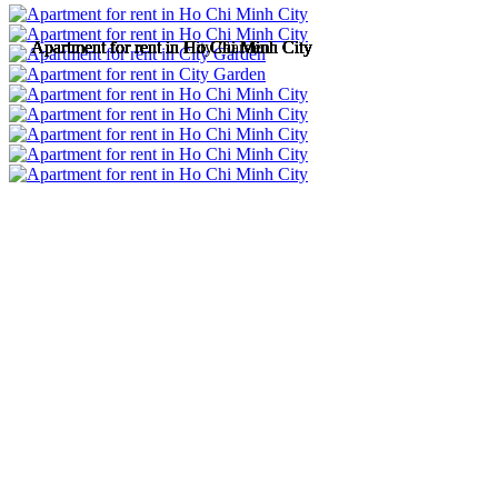
Apartment for rent in Ho Chi Minh City
Apartment for rent in Ho Chi Minh City
Apartment for rent in City Garden
Apartment for rent in Ho Chi Minh City
Apartment for rent in Ho Chi Minh City
Apartment for rent in Ho Chi Minh City
Apartment for rent in Ho Chi Minh City
Apartment for rent in Ho Chi Minh City
Apartment for rent in Ho Chi Minh City