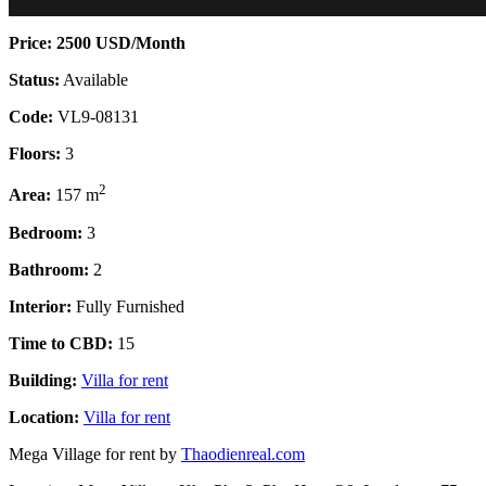
Price: 2500 USD/Month
Status:
Available
Code:
VL9-08131
Floors:
3
2
Area:
157 m
Bedroom:
3
Bathroom:
2
Interior:
Fully Furnished
Time to CBD:
15
Building:
Villa for rent
Location:
Villa for rent
Mega Village for rent by
Thaodienreal.com