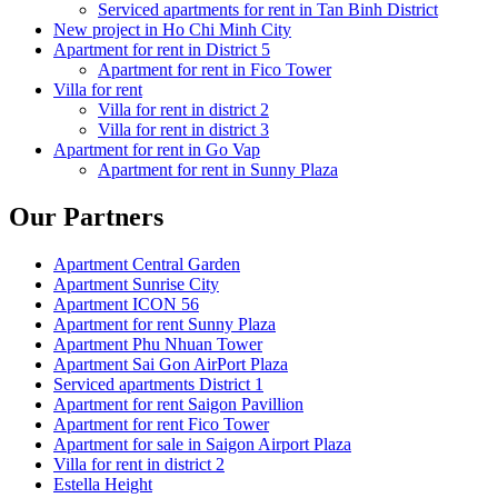
Serviced apartments for rent in Tan Binh District
New project in Ho Chi Minh City
Apartment for rent in District 5
Apartment for rent in Fico Tower
Villa for rent
Villa for rent in district 2
Villa for rent in district 3
Apartment for rent in Go Vap
Apartment for rent in Sunny Plaza
Our Partners
Apartment Central Garden
Apartment Sunrise City
Apartment ICON 56
Apartment for rent Sunny Plaza
Apartment Phu Nhuan Tower
Apartment Sai Gon AirPort Plaza
Serviced apartments District 1
Apartment for rent Saigon Pavillion
Apartment for rent Fico Tower
Apartment for sale in Saigon Airport Plaza
Villa for rent in district 2
Estella Height