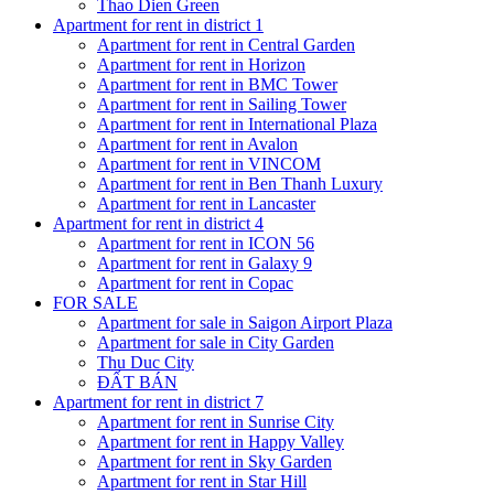
Thao Dien Green
Apartment for rent in district 1
Apartment for rent in Central Garden
Apartment for rent in Horizon
Apartment for rent in BMC Tower
Apartment for rent in Sailing Tower
Apartment for rent in International Plaza
Apartment for rent in Avalon
Apartment for rent in VINCOM
Apartment for rent in Ben Thanh Luxury
Apartment for rent in Lancaster
Apartment for rent in district 4
Apartment for rent in ICON 56
Apartment for rent in Galaxy 9
Apartment for rent in Copac
FOR SALE
Apartment for sale in Saigon Airport Plaza
Apartment for sale in City Garden
Thu Duc City
ĐẤT BÁN
Apartment for rent in district 7
Apartment for rent in Sunrise City
Apartment for rent in Happy Valley
Apartment for rent in Sky Garden
Apartment for rent in Star Hill