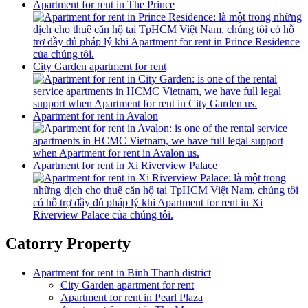
Apartment for rent in The Prince
City Garden apartment for rent
Apartment for rent in Avalon
Apartment for rent in Xi Riverview Palace
Catorry Property
Apartment for rent in Binh Thanh district
City Garden apartment for rent
Apartment for rent in Pearl Plaza