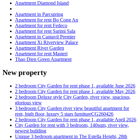
Apartment Diamond Island
Apartment in Parcspring
Apartment for rent Bo Cong An
Apartment for rent Fedeco
Apartment for rent Sarimi Sala
Apartment in Cantavil Premier
Apartment Xi Riverview Palace
Apartment River Garden
Apartment for rent Masteri
Thao Dien Green Apartment
New property
2 bedroom City Garden for rent phase 1, available June 2026
2 bedroom City Garden for rent phase 1, available May 2026
2 bedroom Deluxe style City Garden, river view, spacious,
glorious view
3 bedroom City Garden river view beautiful apartment for
rent, high floor, luxury 5 stars furnitureCG260426
2 bedroom City Garden for rent phase 1, available April 2026
City Garden for rent with 3 bedroom, 140sqm, river view,
newest building
Unique 3 bedroom apartment in The Estella Height, 28th