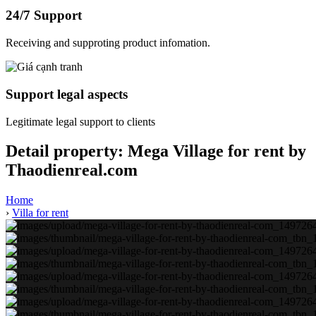
24/7 Support
Receiving and supproting product infomation.
Support legal aspects
Legitimate legal support to clients
Detail property:
Mega Village for rent by
Thaodienreal.com
Home
›
Villa for rent