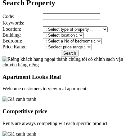
Search Property
Code:
Keywords:
Location:
Building:
Bedroom:
Price Range:
Apartment Looks Real
Welcome customers to view real apartment
Competitive price
Rents are always competing wit each specific product.