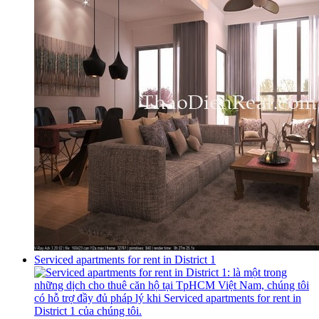
Serviced apartments for rent in District 1