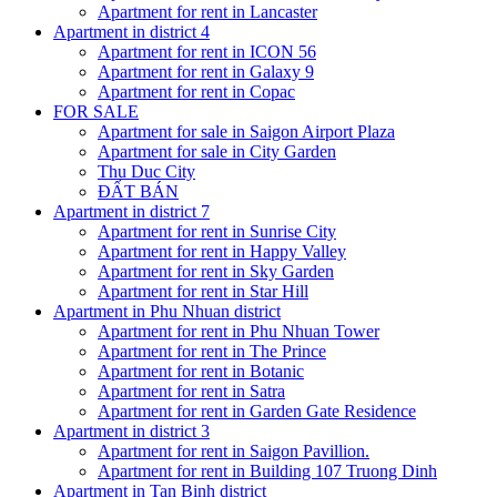
Apartment for rent in Lancaster
Apartment in district 4
Apartment for rent in ICON 56
Apartment for rent in Galaxy 9
Apartment for rent in Copac
FOR SALE
Apartment for sale in Saigon Airport Plaza
Apartment for sale in City Garden
Thu Duc City
ĐẤT BÁN
Apartment in district 7
Apartment for rent in Sunrise City
Apartment for rent in Happy Valley
Apartment for rent in Sky Garden
Apartment for rent in Star Hill
Apartment in Phu Nhuan district
Apartment for rent in Phu Nhuan Tower
Apartment for rent in The Prince
Apartment for rent in Botanic
Apartment for rent in Satra
Apartment for rent in Garden Gate Residence
Apartment in district 3
Apartment for rent in Saigon Pavillion.
Apartment for rent in Building 107 Truong Dinh
Apartment in Tan Binh district