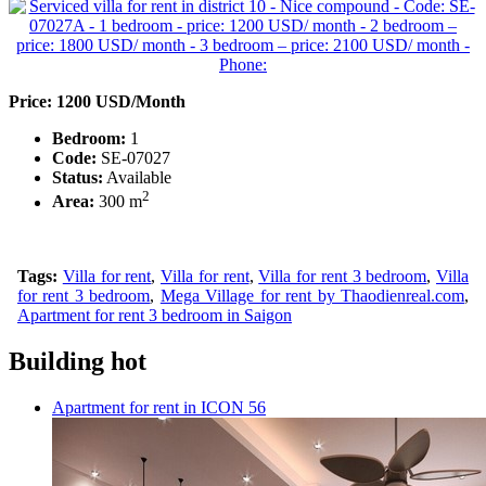
Price: 1200 USD/Month
Bedroom:
1
Code:
SE-07027
Status:
Available
2
Area:
300 m
Tags:
Villa for rent
,
Villa for rent
,
Villa for rent 3 bedroom
,
Villa
for rent 3 bedroom
,
Mega Village for rent by Thaodienreal.com
,
Apartment for rent 3 bedroom in Saigon
Building hot
Apartment for rent in ICON 56