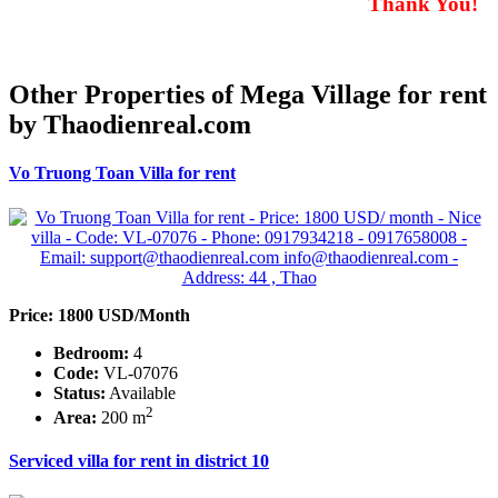
Thank You!
Other Properties of Mega Village for rent
by Thaodienreal.com
Vo Truong Toan Villa for rent
Price: 1800 USD/Month
Bedroom:
4
Code:
VL-07076
Status:
Available
2
Area:
200 m
Serviced villa for rent in district 10