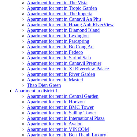
Apartment for rent in The Vista
Apartment for rent in Tropic Garden
Apartment for rent in The Imperia
Apartment for rent in Cantavil An Phu
Apartment for rent in Hoang Anh RiverView
Apartment for rent in Diamond Island
Apartment for rent in Lexington
Apartment for rent in Parcspring
Apartment for rent in Bo Cong An
Apartment for rent in Fedeco
Apartment for rent in Sarimi Sala
Apartment for rent in Cantavil Premier
Apartment for rent in Xi Riverview Palace
Apartment for rent in River Garden
Apartment for rent in Masteri
Thao Dien Green
Apartment in district 1
Apartment for rent in Central Garden
Apartment for rent in Horizon
Apartment for rent in BMC Tower
Apartment for rent in Sailing Tower
Apartment for rent in International Plaza
Apartment for rent in Avalon
Apartment for rent in VINCOM
Apartment for rent in Ben Thanh Luxury