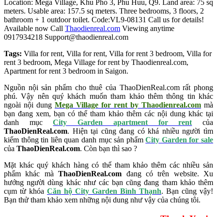
Location: Mega Village, Khu Pho 3,
Phu
Huu, Q9. Land area: 75 sq
meters. Usable area: 157.5 sq meters. Three bedrooms, 3 floors, 2
bathroom + 1 outdoor toilet.
Code:VL9-08131
Call us for details!
Available now
Call
Thaodienreal.com
Viewing anytime
0917934218
Support@thaodienreal.com
Tags:
Villa for rent
,
Villa for rent
,
Villa for rent 3 bedroom
,
Villa for
rent 3 bedroom
,
Mega Village for rent by Thaodienreal.com
,
Apartment for rent 3 bedroom in Saigon
.
Nguồn nội sản phẩm cho thuê của ThaoDienReal.com rất phong
phú. Vậy nên quý khách muốn tham khảo thêm thông tin khác
ngoài nội dung
Mega Village for rent by Thaodienreal.com
mà
bạn đang xem, bạn có thể tham khảo thêm các nội dung khác tại
danh mục
City Garden apartment for rent
của
ThaoDienReal.com
. Hiện tại cũng đang có khá nhiều người tìm
kiếm thông tin liên quan danh mục sản phẩm
City Garden for sale
của
ThaoDienReal.com
. Còn bạn thì sao ?
Mặt khác quý khách hàng có thể tham khảo thêm các nhiều sản
phẩm khác mà
ThaoDienReal.com
đang có trên website. Xu
hướng người dùng khác như các bạn cũng đang tham khảo thêm
cụm từ khóa
Căn hộ City Garden Bình Thạnh
. Bạn cũng vậy!
Bạn thử tham khảo xem những nội dung như vậy của chúng tôi.