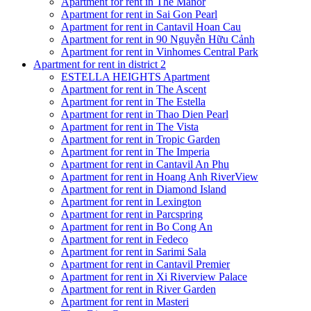
Apartment for rent in The Manor
Apartment for rent in Sai Gon Pearl
Apartment for rent in Cantavil Hoan Cau
Apartment for rent in 90 Nguyễn Hữu Cảnh
Apartment for rent in Vinhomes Central Park
Apartment for rent in district 2
ESTELLA HEIGHTS Apartment
Apartment for rent in The Ascent
Apartment for rent in The Estella
Apartment for rent in Thao Dien Pearl
Apartment for rent in The Vista
Apartment for rent in Tropic Garden
Apartment for rent in The Imperia
Apartment for rent in Cantavil An Phu
Apartment for rent in Hoang Anh RiverView
Apartment for rent in Diamond Island
Apartment for rent in Lexington
Apartment for rent in Parcspring
Apartment for rent in Bo Cong An
Apartment for rent in Fedeco
Apartment for rent in Sarimi Sala
Apartment for rent in Cantavil Premier
Apartment for rent in Xi Riverview Palace
Apartment for rent in River Garden
Apartment for rent in Masteri