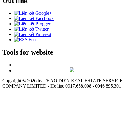
Out link
Tools for website
Copyright ©
2026 by THAO DIEN REAL ESTATE SERVICE
COMPANY LIMITED - Hotline 0917.658.008 - 0946.895.301