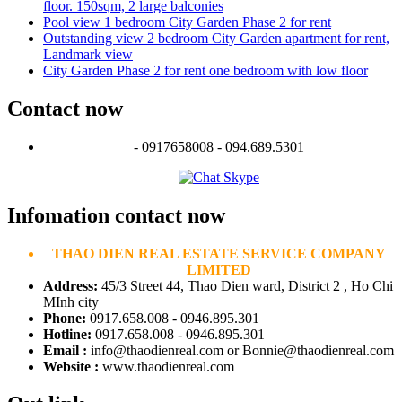
floor. 150sqm, 2 large balconies
Pool view 1 bedroom City Garden Phase 2 for rent
Outstanding view 2 bedroom City Garden apartment for rent,
Landmark view
City Garden Phase 2 for rent one bedroom with low floor
Contact now
- 0917658008 - 094.689.5301
Infomation contact now
THAO DIEN REAL ESTATE SERVICE COMPANY
LIMITED
Address:
45/3 Street 44, Thao Dien ward, District 2 , Ho Chi
MInh city
Phone:
0917.658.008 - 0946.895.301
Hotline:
0917.658.008 - 0946.895.301
Email :
info@thaodienreal.com or Bonnie@thaodienreal.com
Website :
www.thaodienreal.com