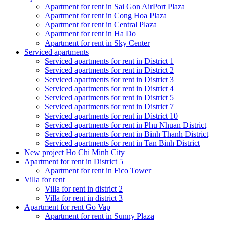
Apartment for rent in Sai Gon AirPort Plaza
Apartment for rent in Cong Hoa Plaza
Apartment for rent in Central Plaza
Apartment for rent in Ha Do
Apartment for rent in Sky Center
Serviced apartments
Serviced apartments for rent in District 1
Serviced apartments for rent in District 2
Serviced apartments for rent in District 3
Serviced apartments for rent in District 4
Serviced apartments for rent in District 5
Serviced apartments for rent in District 7
Serviced apartments for rent in District 10
Serviced apartments for rent in Phu Nhuan District
Serviced apartments for rent in Binh Thanh District
Serviced apartments for rent in Tan Binh District
New project Ho Chi Minh City
Apartment for rent in District 5
Apartment for rent in Fico Tower
Villa for rent
Villa for rent in district 2
Villa for rent in district 3
Apartment for rent Go Vap
Apartment for rent in Sunny Plaza