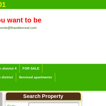
01
ou want to be
onnie@thaodienreal.com
 district 4
FOR SALE
 district
Serviced apartments
Search Property