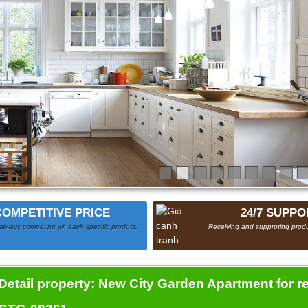
COMPETITIVE PRICE
24/7 SUPPO
always competing wit each specific product.
Receiving and supproting produ
Detail property:
New City Garden Apartment for r