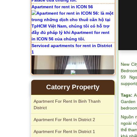
Apartment for rent in ICON 56
Serviced apartments for rent in District
1
New Cit
Bedroom
59 Ngo
support
Catorry Property
Tags:
A
Apartment For Rent In Binh Thanh
Garden
District
bedroom
Nguồn n
Apartment For Rent In District 2
Apartment for rent in The Prince
ngoài n
thể tha
Apartment For Rent In District 1
khá nhi