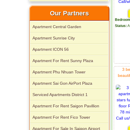
Apartment for rent in Xi Riverview
Our Partners
Palace
Bedroom
Status:
A
Apartment Central Garden
Apartment Sunrise City
Apartment ICON 56
Apartment For Rent Sunny Plaza
3 be
Apartment Phu Nhuan Tower
beautif
Apartment Sai Gon AirPort Plaza
Serviced Apartments District 1
Apartment For Rent Saigon Pavillion
Apartment For Rent Fico Tower
Apartment For Sale In Saigon Airport