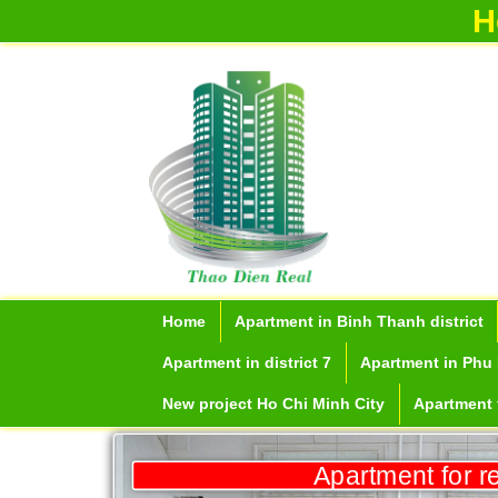
H
Home
Apartment in Binh Thanh district
Apartment for rent in ICON 56
Apartment in district 7
Apartment in Phu 
New project Ho Chi Minh City
Apartment f
Apartment for r
Serviced apartments for rent in District