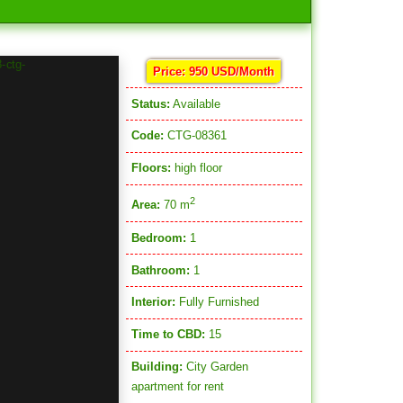
Price: 950 USD/Month
Status:
Available
Code:
CTG-08361
Floors:
high floor
2
Area:
70 m
Bedroom:
1
Bathroom:
1
Interior:
Fully Furnished
Time to CBD:
15
Building:
City Garden
apartment for rent