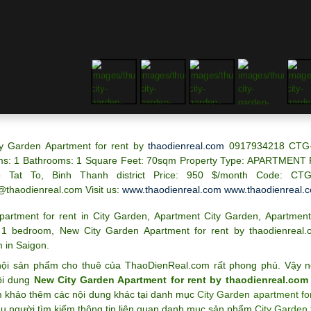
y Garden Apartment for rent by
thaodienreal.com
0917934218 CTG
s: 1 Bathrooms: 1 Square Feet: 70sqm Property Type: A
PARTMENT 
 Tat To, Binh Thanh district
Price: 950 $/month
Code: CTG
@thaodienreal.com
Visit us:
www.thaodienreal.com
www.thaodienreal.
partment for rent in City Garden
,
Apartment City Garden
,
Apartment
 1 bedroom
,
New City Garden Apartment for rent by thaodienrea
 in Saigon
.
ội sản phẩm cho thuê của ThaoDienReal.com rất phong phú. Vậy n
ội dung
New City Garden Apartment for rent by thaodienreal.co
m khảo thêm các nội dung khác tại danh mục
City Garden apartment for
ều người tìm kiếm thông tin liên quan danh mục sản phẩm
City Garden 