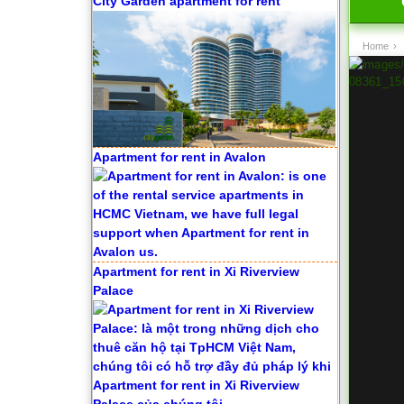
City Garden apartment for rent
Home
›
Apartment for rent in Avalon
Apartment for rent in Xi Riverview
Palace