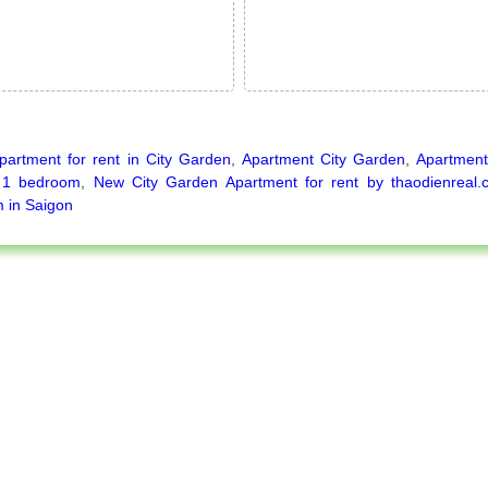
partment for rent in City Garden
,
Apartment City Garden
,
Apartment
 1 bedroom
,
New City Garden Apartment for rent by thaodienrea
 in Saigon