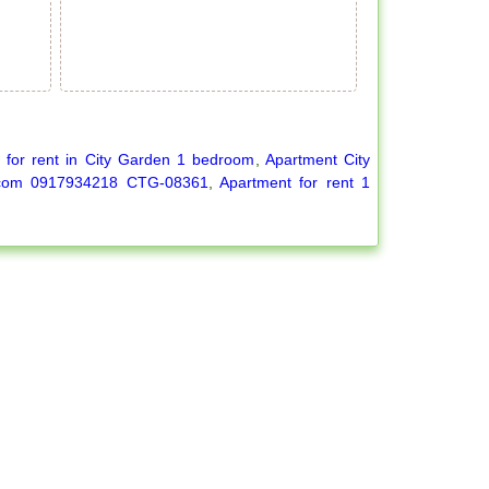
 for rent in City Garden 1 bedroom
,
Apartment City
l.com 0917934218 CTG-08361
,
Apartment for rent 1