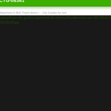
CTG-08361
Apartment in Binh Thanh district
›
City Garden for rent