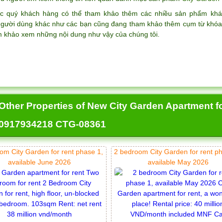
c quý khách hàng có thể tham khảo thêm các nhiều sản phẩm k
gười dùng khác như các bạn cũng đang tham khảo thêm cụm từ khó
m khảo xem những nội dung như vậy của chúng tôi.
Other Properties of New City Garden Apartment f
0917934218 CTG-08361
om City Garden for rent phase 1,
2 bedroom City Garden for rent p
available June 2026
available May 2026