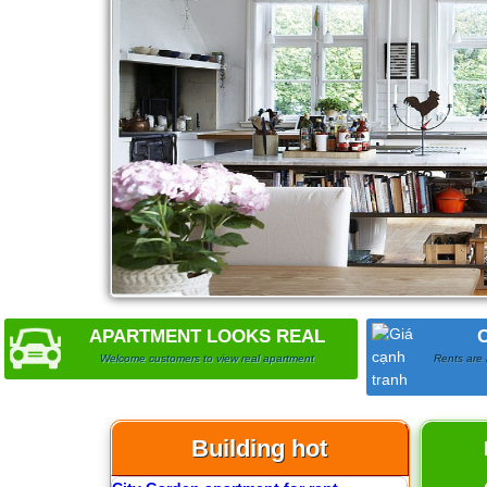
1
Apartment for rent in The Prince
APARTMENT LOOKS REAL
Welcome customers to view real apartment
Rents are 
Building hot