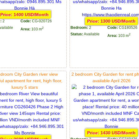
Price: 1400 USD/Month
Price: 1300 USD/Month
:
2
Code:
CG-020726
vailable
Bedroom:
2
Code:
CG180526
2
Area:
103 m
Status:
Available
2
Area:
103 m
droom City Garden river view
2 bedroom City Garden for rent p
ul apartment for rent, high floor,
available April 2026
luxury 5 stars
Price: 1430 USD/Month