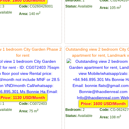
Price: 2600 USD/Month
Bedroom:
2
Code:
CG240426-
:
3
Code:
CG260426001
Status:
Available
2
Area:
105 m
vailable
2
Area:
140 m
ew 1 bedroom City Garden Phase 2
Outstanding view 2 bedroom City
for rent
apartment for rent, Landmark 
Price: 1130 USD/Month
Price: 1600 USD/Month
:
1
Code:
CG072403
vailable
Bedroom:
2
Code:
CG-062427
2
Area:
75 m
Status:
Available
2
Area:
108 m