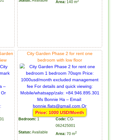
01
Status:
Available
2
Area:
140 m
 Garden
City Garden Phase 2 for rent one
view
bedroom with low floor
Price: 1000 USD/Month
01
Bedroom:
1
Code:
CG-
062425001
Status:
Available
2
Area:
70 m