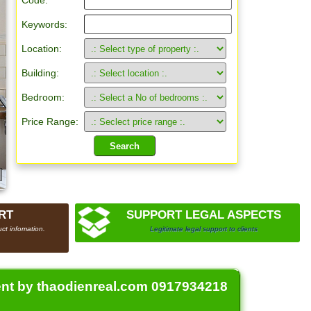
Code:
Keywords:
Location:
Building:
Bedroom:
Price Range:
RT
SUPPORT LEGAL ASPECTS
ct infomation.
Legitimate legal support to clients
ent by thaodienreal.com 0917934218