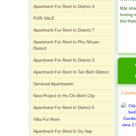
Apartment For Rent In District 4
Mặt khá
hướng n
FOR SALE
thử tha
Apartment For Rent In District 7
Apartment For Rent In Phu Nhuan
District
City Garden apartment for rent
Apartment For Rent In District 3
Apartment For Rent In Tan Binh District
Serviced Apartments
2 bedro
New Project In Ho Chi Minh City
Apartment for rent in Avalon
Apartment For Rent In District 5
Villa For Rent
Apartment For Rent In Go Vap