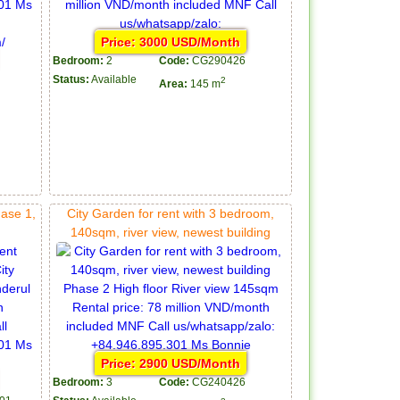
Price: 3000 USD/Month
Bedroom:
2
Code:
CG290426
Status:
Available
2
Area:
145 m
hase 1,
City Garden for rent with 3 bedroom,
140sqm, river view, newest building
Price: 2900 USD/Month
Bedroom:
3
Code:
CG240426