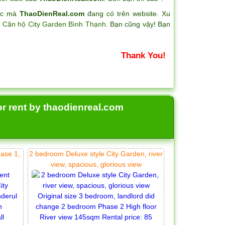
hác mà
ThaoDienReal.com
đang có trên website. Xu
a
Căn hộ City Garden Bình Thạnh
. Bạn cũng vậy! Bạn
Thank You!
or rent by thaodienreal.com
hase 1,
2 bedroom Deluxe style City Garden, river
view, spacious, glorious view