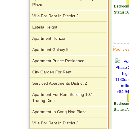
Plaza
Bedroom
Status:
A
Villa For Rent In District 2
Estella Height
Apartment Horizon
Pool vi
Apartment Galaxy 9
Apartment Prince Residence
City Garden For Rent
Serviced Apartments District 2
Apartment For Rent Building 107
Truong Dinh
Bedroom
Status:
A
Apartment In Cong Hoa Plaza
Villa For Rent In District 3