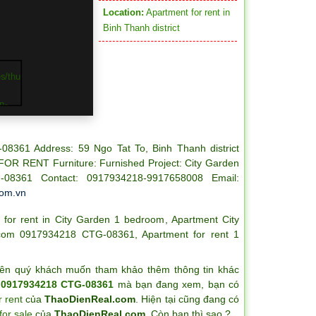
Location:
Apartment for rent in
Binh Thanh district
-08361
Address: 59 Ngo Tat To, Binh Thanh district
FOR RENT
Furniture: Furnished
Project: City Garden
-08361
Contact: 0917934218-9917658008
Email:
com.vn
 for rent in City Garden 1 bedroom
,
Apartment City
l.com 0917934218 CTG-08361
,
Apartment for rent 1
ên quý khách muốn tham khảo thêm thông tin khác
m 0917934218 CTG-08361
mà bạn đang xem, bạn có
 rent
của
ThaoDienReal.com
. Hiện tại cũng đang có
for sale
của
ThaoDienReal.com
. Còn bạn thì sao ?