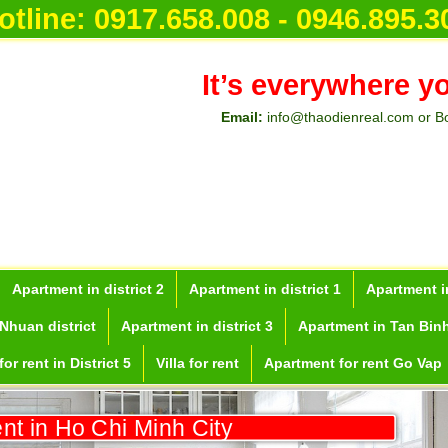
otline:
0917.658.008 - 0946.895.3
It’s everywhere y
Email:
info@thaodienreal.com or B
Apartment in district 2
Apartment in district 1
Apartment in
Nhuan district
Apartment in district 3
Apartment in Tan Binh
or rent in District 5
Villa for rent
Apartment for rent Go Vap
ent in Ho Chi Minh City