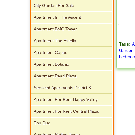
City Garden For Sale
Apartment In The Ascent
Apartment BMC Tower
Apartment The Estella
Tags:
A
Garden
Apartment Copac
bedroom
Apartment Botanic
Apartment Pearl Plaza
Serviced Apartments District 3
Apartment For Rent Happy Valley
Apartment For Rent Central Plaza
Thu Duc
Apartment Sailing Tower