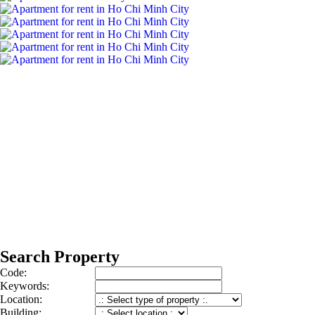
Search Property
Code:
Keywords:
Location:
Building: