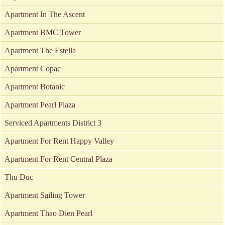
Apartment In The Ascent
Apartment BMC Tower
Apartment The Estella
Apartment Copac
Apartment Botanic
Apartment Pearl Plaza
Serviced Apartments District 3
Apartment For Rent Happy Valley
Apartment For Rent Central Plaza
Thu Duc
Apartment Sailing Tower
Apartment Thao Dien Pearl