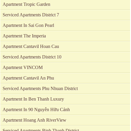
Apartment Tropic Garden
Serviced Apartments District 7
Apartment In Sai Gon Pearl
Apartment The Imperia
Apartment Cantavil Hoan Cau
Serviced Apartments District 10
Apartment VINCOM
Apartment Cantavil An Phu
Serviced Apartments Phu Nhuan District
Apartment In Ben Thanh Luxury
Apartment In 90 Nguyễn Hữu Cảnh
Apartment Hoang Anh RiverView
Serviced Apartments Binh Thanh District