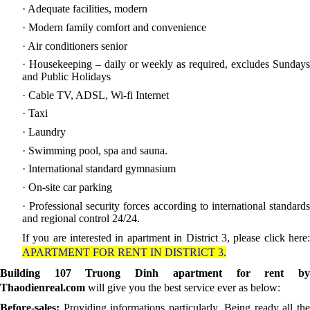
· Adequate facilities, modern
· Modern family comfort and convenience
· Air conditioners senior
· Housekeeping – daily or weekly as required, excludes Sundays
and Public Holidays
· Cable TV, ADSL, Wi-fi Internet
· Taxi
· Laundry
· Swimming pool, spa and sauna.
· International standard gymnasium
· On-site car parking
· Professional security forces according to international standards
and regional control 24/24.
If you are interested in apartment in District 3, please click here:
APARTMENT FOR RENT IN DISTRICT 3.
Building 107 Truong Dinh apartment for rent by
Thaodienreal.com
will give you the best service ever as below:
Before-sales:
Providing informations particularly. Being ready all th