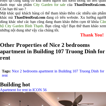
Hiện tại cũng đang có khá nhiều người tìm kiếm thông tin liên quan
danh mục sản phẩm
City Garden for sale
của
ThaoDienReal.com
Còn bạn thì sao ?
Mặt khác quý khách hàng có thể tham khảo thêm các nhiều sản phẩm
khác mà
ThaoDienReal.com
đang có trên website. Xu hướng ngườ
dùng khác như các bạn cũng đang tham khảo thêm cụm từ khóa
Căn
hộ City Garden Bình Thạnh
. Bạn cũng vậy! Bạn thử tham khảo xe
những nội dung như vậy của chúng tôi.
Thank You!
Other Properties of Nice 2 bedrooms
apartment in Building 107 Truong Dinh for
rent
Tags:
Nice 2 bedrooms apartment in Building 107 Truong Dinh for
rent
Building hot
Apartment for rent in ICON 56