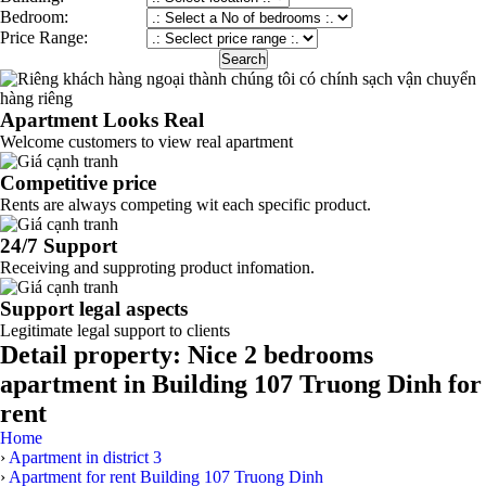
Bedroom:
Price Range:
Apartment Looks Real
Welcome customers to view real apartment
Competitive price
Rents are always competing wit each specific product.
24/7 Support
Receiving and supproting product infomation.
Support legal aspects
Legitimate legal support to clients
Detail property:
Nice 2 bedrooms
apartment in Building 107 Truong Dinh for
rent
Home
›
Apartment in district 3
›
Apartment for rent Building 107 Truong Dinh