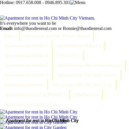
Hotline:
0917.658.008 - 0946.895.301
It’s everywhere you want to be
Email:
info@thaodienreal.com or Bonnie@thaodienreal.com
Home
Apartment in Binh Thanh district
Apartment in district 2
Apartment in district 1
Apartment in district 4
FOR SALE
Apartment in district 7
Apartment in Phu Nhuan district
Apartment in district 3
Apartment in Tan Binh district
Serviced apartments
New project Ho Chi Minh City
Apartment for rent in District 5
Villa for rent
Apartment for rent Go Vap
Apartment for rent in Ho Chi Minh City
Apartment for rent in Ho Chi Minh City
Apartment for rent in City Garden
Apartment for rent in Ho Chi Minh City
Apartment for rent in Ho Chi Minh City
Apartment for rent in Ho Chi Minh City
Apartment for rent in Ho Chi Minh City
Apartment for rent in Ho Chi Minh City
Apartment for rent in Ho Chi Minh City