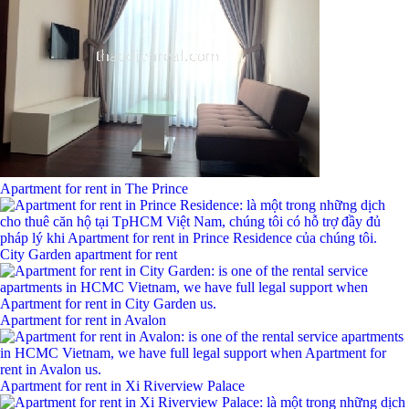
Apartment for rent in The Prince
City Garden apartment for rent
Apartment for rent in Avalon
Apartment for rent in Xi Riverview Palace