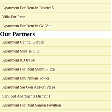
Apartment For Rent In District 5
Villa For Rent
Apartment For Rent In Go Vap
Our Partners
Apartment Central Garden
Apartment Sunrise City
Apartment ICON 56
Apartment For Rent Sunny Plaza
Apartment Phu Nhuan Tower
Apartment Sai Gon AirPort Plaza
Serviced Apartments District 1
Apartment For Rent Saigon Pavillion