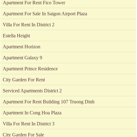
Apartment For Rent Fico Tower
Apartment For Sale In Saigon Airport Plaza
Villa For Rent In District 2
Estella Height
Apartment Horizon
Apartment Galaxy 9
Apartment Prince Residence
City Garden For Rent
Serviced Apartments District 2
Apartment For Rent Building 107 Truong Dinh
Apartment In Cong Hoa Plaza
Villa For Rent In District 3
City Garden For Sale