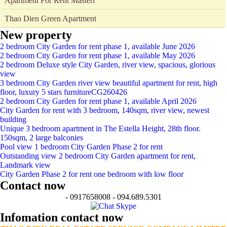
Apartment For Rent Masteri
Thao Dien Green Apartment
New property
2 bedroom City Garden for rent phase 1, available June 2026
2 bedroom City Garden for rent phase 1, available May 2026
2 bedroom Deluxe style City Garden, river view, spacious, glorious
view
3 bedroom City Garden river view beautiful apartment for rent, high
floor, luxury 5 stars furnitureCG260426
2 bedroom City Garden for rent phase 1, available April 2026
City Garden for rent with 3 bedroom, 140sqm, river view, newest
building
Unique 3 bedroom apartment in The Estella Height, 28th floor.
150sqm, 2 large balconies
Pool view 1 bedroom City Garden Phase 2 for rent
Outstanding view 2 bedroom City Garden apartment for rent,
Landmark view
City Garden Phase 2 for rent one bedroom with low floor
Contact now
- 0917658008 - 094.689.5301
Infomation contact now