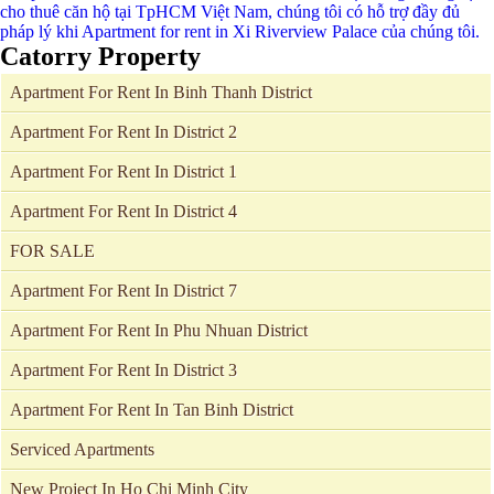
Catorry Property
Apartment For Rent In Binh Thanh District
Apartment For Rent In District 2
Apartment For Rent In District 1
Apartment For Rent In District 4
FOR SALE
Apartment For Rent In District 7
Apartment For Rent In Phu Nhuan District
Apartment For Rent In District 3
Apartment For Rent In Tan Binh District
Serviced Apartments
New Project In Ho Chi Minh City