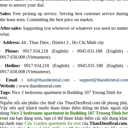
time to answer your dial.
Sales:
Free picking up service. Serving best customer service during
the lease term. Committing the best price on market
.
After-sales:
Supporting you whenever or whatever you need no matter
what.
·
Address:
44 , Thao Dien , District 2 , Ho Chi Minh city
·
Phone:
0917.934.218 (English) - 0945.031.188 (English) 
0917.658.008 (Vietnamese).
·
Hotline:
0917.934.218 (English) - 0945.031.188 (English) 
0917.658.008 (Vietnamese).
·
Email :
info@thaodienreal.com
-
support@thaodienreal.com
Website :
www.thaodienreal.com
Tags:
Nice 2 bedrooms apartment in Building 107 Truong Dinh for
rent
.
Nguồn nội sản phẩm cho thuê của ThaoDienReal.com rất phong phú.
Vậy nên quý khách muốn tham khảo thêm thông tin khác ngoài nội
dung
Nice 2 bedrooms apartment in Building 107 Truong Dinh for
rent
mà bạn đang xem, bạn có thể tham khảo thêm các nội dung khác
tại danh mục
City Garden apartment for rent
của
ThaoDienReal.com