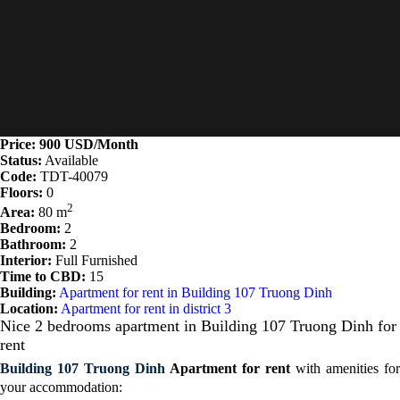
Price: 900 USD/Month
Status:
Available
Code:
TDT-40079
Floors:
0
2
Area:
80 m
Bedroom:
2
Bathroom:
2
Interior:
Full Furnished
Time to CBD:
15
Building:
Apartment for rent in Building 107 Truong Dinh
Location:
Apartment for rent in district 3
Nice 2 bedrooms apartment in Building 107 Truong Dinh for
rent
Building 107 Truong Dinh
Apartment for rent
with a
menities for
your accommodation: