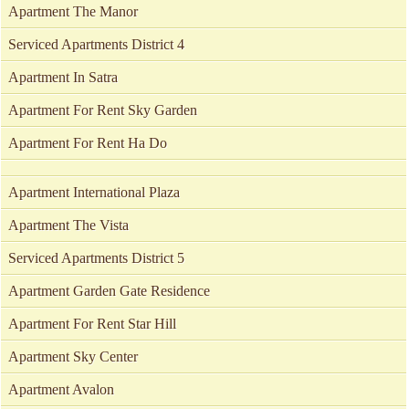
Apartment The Manor
Serviced Apartments District 4
Apartment In Satra
Apartment For Rent Sky Garden
Apartment For Rent Ha Do
Apartment International Plaza
Apartment The Vista
Serviced Apartments District 5
Apartment Garden Gate Residence
Apartment For Rent Star Hill
Apartment Sky Center
Apartment Avalon