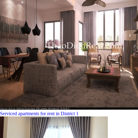
Serviced apartments for rent in District 1