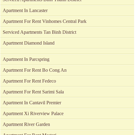
Apartment In Lancaster
Apartment For Rent Vinhomes Central Park
Serviced Apartments Tan Binh District
Apartment Diamond Island
Apartment In Parcspring
Apartment For Rent Bo Cong An
Apartment For Rent Fedeco
Apartment For Rent Sarimi Sala
Apartment In Cantavil Premier
Apartment Xi Riverview Palace
Apartment River Garden