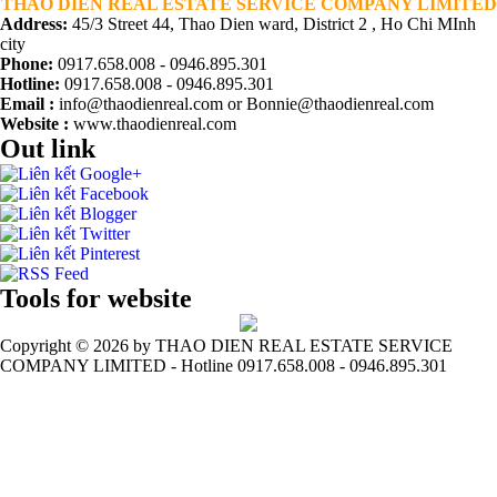
THAO DIEN REAL ESTATE SERVICE COMPANY LIMITED
Address:
45/3 Street 44, Thao Dien ward, District 2 , Ho Chi MInh
city
Phone:
0917.658.008 - 0946.895.301
Hotline:
0917.658.008 - 0946.895.301
Email :
info@thaodienreal.com or Bonnie@thaodienreal.com
Website :
www.thaodienreal.com
Out link
Tools for website
Copyright ©
2026 by THAO DIEN REAL ESTATE SERVICE
COMPANY LIMITED - Hotline 0917.658.008 - 0946.895.301