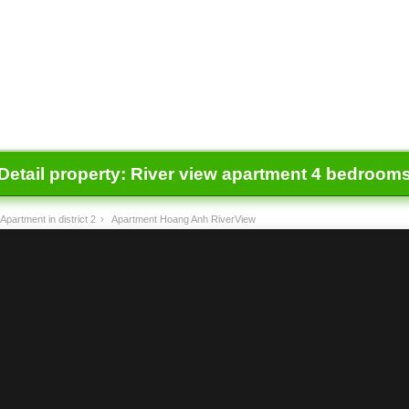
Detail property:
River view apartment 4 bedrooms
Apartment in district 2
›
Apartment Hoang Anh RiverView