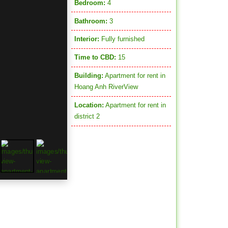
Bedroom:
4
Bathroom:
3
Interior:
Fully furnished
Time to CBD:
15
Building:
Apartment for rent in
Hoang Anh RiverView
Location:
Apartment for rent in
district 2