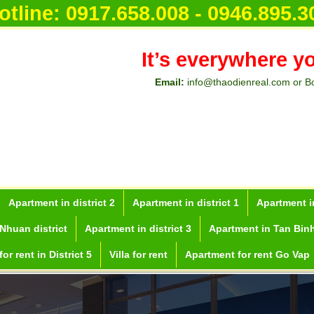
otline:
0917.658.008 - 0946.895.3
It’s everywhere y
Email:
info@thaodienreal.com or B
Apartment in district 2
Apartment in district 1
Apartment in
Nhuan district
Apartment in district 3
Apartment in Tan Binh
or rent in District 5
Villa for rent
Apartment for rent Go Vap