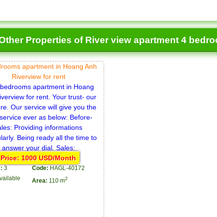
Other Properties of River view apartment 4 bedr
drooms apartment in Hoang Anh
Riverview for rent
Price: 1000 USD/Month
:
3
Code:
HAGL-40172
vailable
2
Area:
110 m