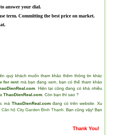
 to answer your dial.
ease term. Committing the best price on market.
at.
ên quý khách muốn tham khảo thêm thông tin khác
 for rent
mà bạn đang xem, bạn có thể tham khảo
haoDienReal.com
. Hiện tại cũng đang có khá nhiều
ủa
ThaoDienReal.com
. Còn bạn thì sao ?
hác mà
ThaoDienReal.com
đang có trên website. Xu
a
Căn hộ City Garden Bình Thạnh
. Bạn cũng vậy! Bạn
Thank You!