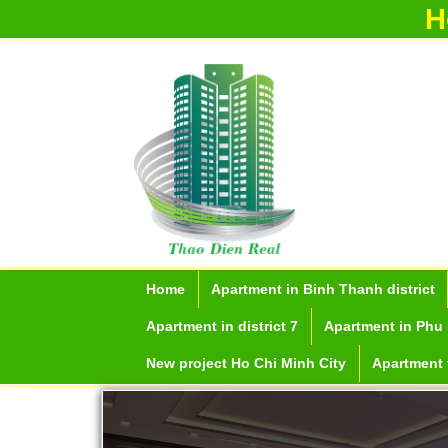
H
Home
Apartment in Binh Thanh district
Apartment in district 7
Apartment in Phu 
New project Ho Chi Minh City
Apartment f