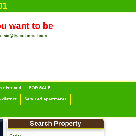
01
ou want to be
onnie@thaodienreal.com
 district 4
FOR SALE
 district
Serviced apartments
Search Property