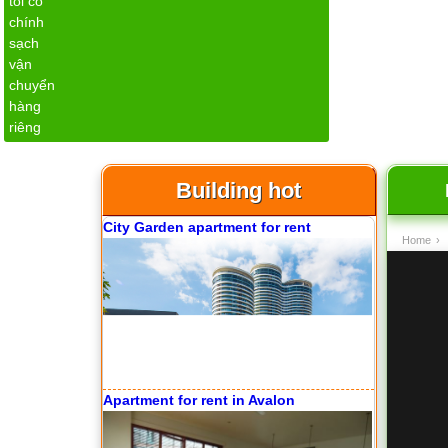
Apartment for rent in The Prince
Building hot
City Garden apartment for rent
Home
›
Apartment for rent in Avalon