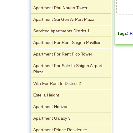
Palace
Apartment Phu Nhuan Tower
Apartment Sai Gon AirPort Plaza
Serviced Apartments District 1
Tags:
R
Apartment For Rent Saigon Pavillion
Apartment For Rent Fico Tower
Apartment For Sale In Saigon Airport
Plaza
Villa For Rent In District 2
Estella Height
Apartment Horizon
Apartment Galaxy 9
Apartment Prince Residence