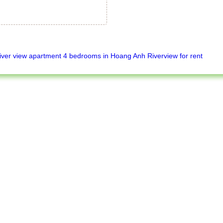
iver view apartment 4 bedrooms in Hoang Anh Riverview for rent