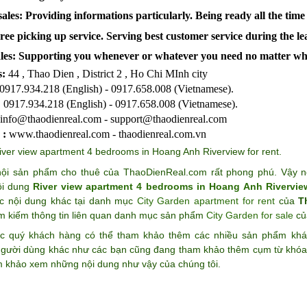
ales: Providing informations particularly. Being ready all the time
Free picking up service. Serving best customer service during the l
les:
Supporting you whenever or whatever you need no matter wh
:
44 , Thao Dien , District 2 , Ho Chi MInh city
0917.934.218 (English) - 0917.658.008 (Vietnamese).
:
0917.934.218 (English) - 0917.658.008 (Vietnamese).
info@thaodienreal.com - support@thaodienreal.com
 :
www.thaodienreal.com - thaodienreal.com.vn
iver view apartment 4 bedrooms in Hoang Anh Riverview for rent
.
ội sản phẩm cho thuê của ThaoDienReal.com rất phong phú. Vậy n
ội dung
River view apartment 4 bedrooms in Hoang Anh Riverview
c nội dung khác tại danh mục
City Garden apartment for rent
của
T
ìm kiếm thông tin liên quan danh mục sản phẩm
City Garden for sale
c
c quý khách hàng có thể tham khảo thêm các nhiều sản phẩm k
gười dùng khác như các bạn cũng đang tham khảo thêm cụm từ khó
m khảo xem những nội dung như vậy của chúng tôi.