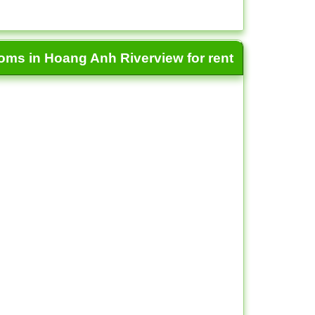
ooms in Hoang Anh Riverview for rent