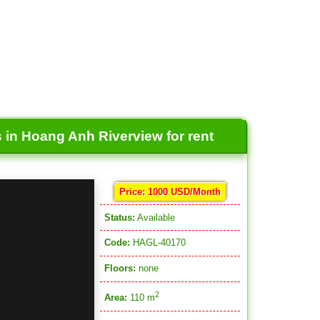
 in Hoang Anh Riverview for rent
Price: 1000 USD/Month
Status:
Available
Code:
HAGL-40170
Floors:
none
2
Area:
110 m