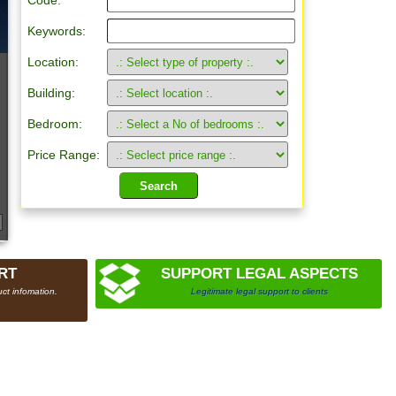
Code:
Keywords:
Location:
Building:
Bedroom:
Price Range:
RT
SUPPORT LEGAL ASPECTS
ct infomation.
Legitimate legal support to clients