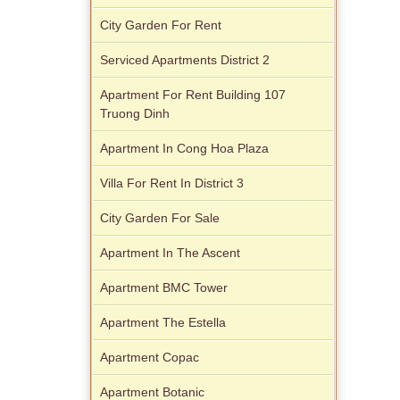
City Garden For Rent
Serviced Apartments District 2
Apartment For Rent Building 107
Truong Dinh
Apartment In Cong Hoa Plaza
Villa For Rent In District 3
City Garden For Sale
Apartment In The Ascent
Apartment BMC Tower
Apartment The Estella
Apartment Copac
Apartment Botanic