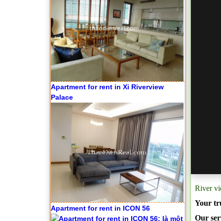
Apartment for rent in Xi Riverview
Palace
River v
Your tr
Apartment for rent in ICON 56
Our serv