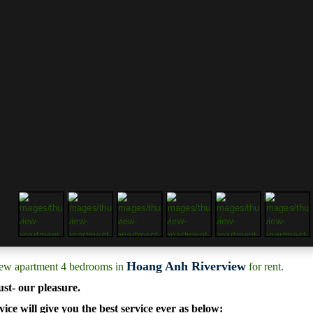
Hoang Anh Riverview
iew apartment 4 bedrooms in
for rent.
ust- our pleasure.
ice will give you the best service ever as below: