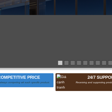
COMPETITIVE PRICE
24/7 SUPPO
always competing wit each specific product.
Receiving and supproting produ