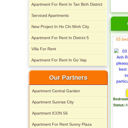
Apartment For Rent In Tan Binh District
City Garden apartment for rent
Serviced Apartments
New Project In Ho Chi Minh City
Apartment For Rent In District 5
03 be
Villa For Rent
Apartment For Rent In Go Vap
Apartment for rent in Avalon
Our Partners
Apartment Central Garden
Bedroom
Apartment Sunrise City
Status:
A
Apartment ICON 56
Apartment For Rent Sunny Plaza
Apartment for rent in Xi Riverview