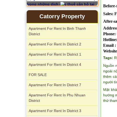
Before-s
Sales: 
Catorry Property
After-sa
Serviced apartments for rent in District
Address
Apartment For Rent In Binh Thanh
1
Phone:
District
Hotline
Apartment For Rent In District 2
Email :
Website
Apartment For Rent In District 1
Tags:
R
Apartment For Rent In District 4
Nguồn n
Apartment for rent in The Prince
ngoài n
FOR SALE
thêm cá
người t
Apartment For Rent In District 7
Mặt khá
Apartment For Rent In Phu Nhuan
hướng n
District
thử tha
Apartment For Rent In District 3