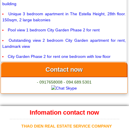
building
Unique 3 bedroom apartment in The Estella Height, 28th floor.
150sqm, 2 large balconies
Pool view 1 bedroom City Garden Phase 2 for rent
Outstanding view 2 bedroom City Garden apartment for rent,
Landmark view
City Garden Phase 2 for rent one bedroom with low floor
Contact now
- 0917658008 - 094.689.5301
Infomation contact now
THAO DIEN REAL ESTATE SERVICE COMPANY