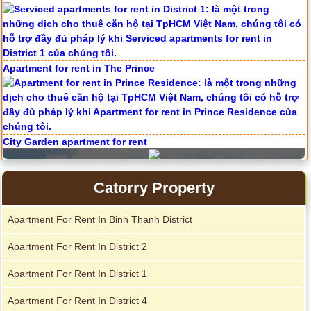
Apartment for rent in The Prince
City Garden apartment for rent
Catorry Property
Apartment For Rent In Binh Thanh District
Apartment For Rent In District 2
Apartment For Rent In District 1
Apartment For Rent In District 4