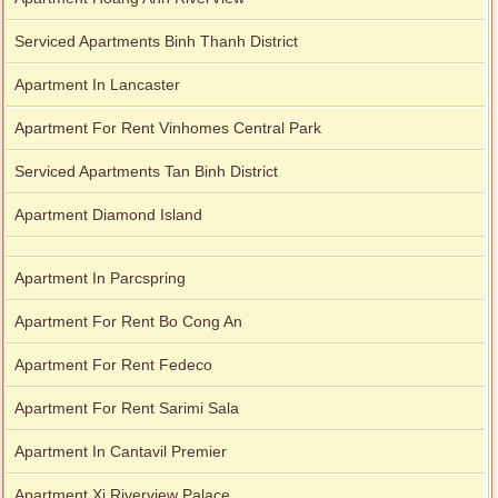
Serviced Apartments Binh Thanh District
Apartment In Lancaster
Apartment For Rent Vinhomes Central Park
Serviced Apartments Tan Binh District
Apartment Diamond Island
Apartment In Parcspring
Apartment For Rent Bo Cong An
Apartment For Rent Fedeco
Apartment For Rent Sarimi Sala
Apartment In Cantavil Premier
Apartment Xi Riverview Palace