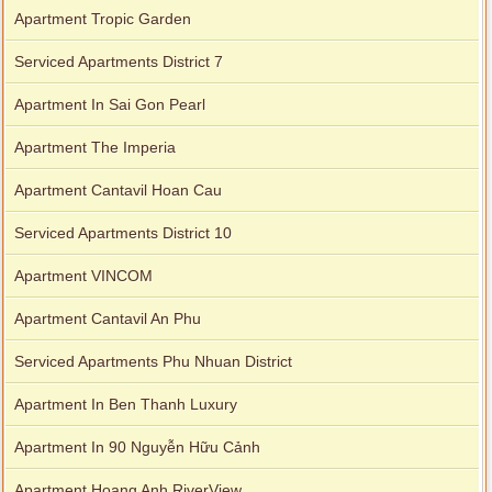
Apartment Tropic Garden
Serviced Apartments District 7
Apartment In Sai Gon Pearl
Apartment The Imperia
Apartment Cantavil Hoan Cau
Serviced Apartments District 10
Apartment VINCOM
Apartment Cantavil An Phu
Serviced Apartments Phu Nhuan District
Apartment In Ben Thanh Luxury
Apartment In 90 Nguyễn Hữu Cảnh
Apartment Hoang Anh RiverView