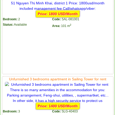
Price: 1800 USD/Month
Bedroom:
2
Code:
SAL-081001
Status:
Available
2
Area:
101 m
Unfurnished 3 bedrooms apartment in Sailing Tower for rent
Price: 1400 USD/Month
Bedroom:
3
Code:
SLG-40403