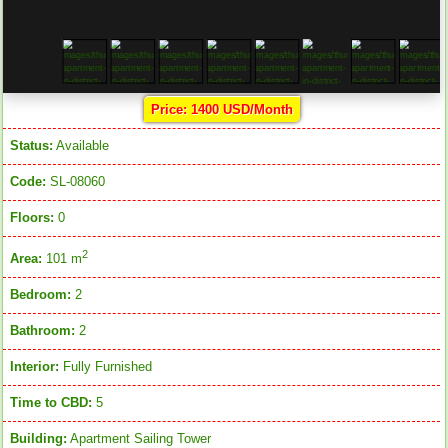
Price: 1400 USD/Month
Status:
Available
Code:
SL-08060
Floors:
0
2
Area:
101 m
Bedroom:
2
Bathroom:
2
Interior:
Fully Furnished
Time to CBD:
5
Building:
Apartment Sailing Tower