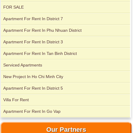
Apartment for rent in Avalon
FOR SALE
Apartment For Rent In District 7
Apartment For Rent In Phu Nhuan District
Apartment for rent in Xi Riverview Palace
Apartment For Rent In District 3
Apartment For Rent In Tan Binh District
Serviced Apartments
New Project In Ho Chi Minh City
Apartment For Rent In District 5
Villa For Rent
Apartment For Rent In Go Vap
Our Partners