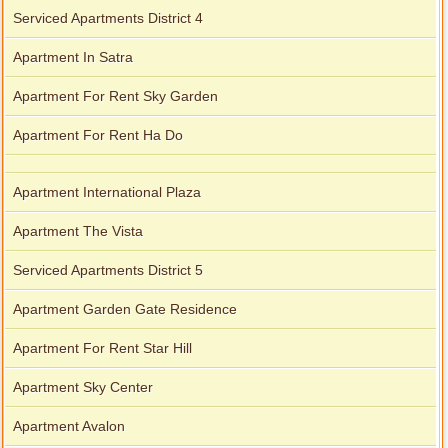
Serviced Apartments District 4
Apartment In Satra
Apartment For Rent Sky Garden
Apartment For Rent Ha Do
Apartment International Plaza
Apartment The Vista
Serviced Apartments District 5
Apartment Garden Gate Residence
Apartment For Rent Star Hill
Apartment Sky Center
Apartment Avalon