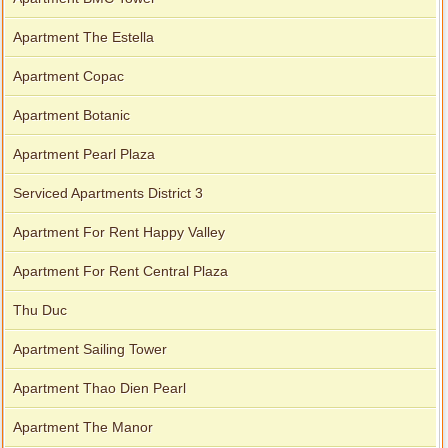
Apartment The Estella
Apartment Copac
Apartment Botanic
Apartment Pearl Plaza
Serviced Apartments District 3
Apartment For Rent Happy Valley
Apartment For Rent Central Plaza
Thu Duc
Apartment Sailing Tower
Apartment Thao Dien Pearl
Apartment The Manor