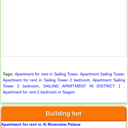
City Garden apartment for rent
Tags:
Apartment for rent in Sailing Tower
,
Apartment Sailing Tower
,
Apartment for rent in Sailing Tower 2 bedroom
,
Apartment Sailing
Tower 2 bedroom
,
SAILING APARTMENT IN DISTRICT 1
,
Apartment for rent 2 bedroom in Saigon
Apartment for rent in Avalon
Building hot
Apartment for rent in Xi Riverview Palace