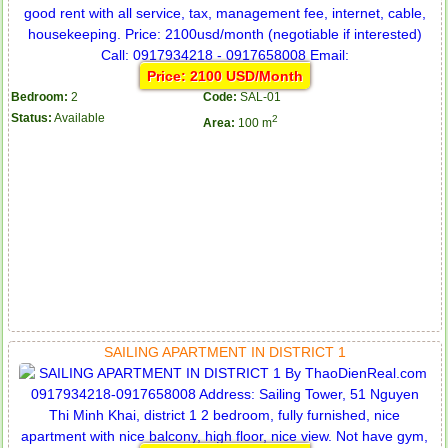
Price: 2100 USD/Month
Bedroom:
2
Code:
SAL-01
Status:
Available
2
Area:
100 m
SAILING APARTMENT IN DISTRICT 1
Apartment for rent in ICON 56