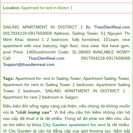
Location:
Apartment for rent in district 1
SAILING APARTMENT IN DISTRICT 1 By
ThaoDienReal.com
0917934218-0917658008 Address: Sailing Tower, 51 Nguyen Thi
Minh Khai, district 1 2 bedroom, fully furnished, 101sqm, nice
apartment with nice balcony, high floor, nice view. Not have gym,
pool Price: 1400usd/month Code: SL-08060 AVAILABLE NOW!!!
Call:
ThaoDienReal.com
0917934218-0917658008
Support@thaodienreal.com
Tags:
Apartment for rent in Sailing Tower
,
Apartment Sailing Tower
,
Apartment for rent in Sailing Tower 2 bedroom
,
Apartment Sailing
Tower 2 bedroom
,
SAILING APARTMENT IN DISTRICT 1
,
Apartment for rent 2 bedroom in Saigon
.
Điều kiện đời sống ngày càng cải thiện, nếu chúng tôi không muốn
nói là
"chất lượng cao"
. Vì thế nhu cầu tìm kiếm những căn hộ
cao cấp để thuê ở là rất nhiều. Trong số đó phải nói đến nhu cầu
và tìm kiếm từ khóa
City Garden apartment for rent
là rất nhiều.
Vì City Garden là căn hộ đẳng cấp của giới thượng lưu. Nắm bắt