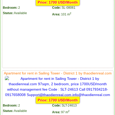
Price: 1700 USD/Month
Bedroom:
2
Code:
SL-08061
Status:
Available
2
Area:
101 m
Apartment for rent in Sailing Tower - District 1 by thaodienreal.com
Serviced apartments for rent in District 1
Price: 1700 USD/Month
Bedroom:
2
Code:
SLT-24613
Apartment for rent in The Prince
Status:
Available
2
Area:
97 m