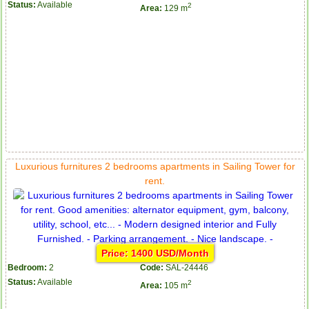
Status:
Available
2
Area:
129 m
Luxurious furnitures 2 bedrooms apartments in Sailing Tower for
rent.
Price: 1400 USD/Month
Bedroom:
2
Code:
SAL-24446
Status:
Available
2
Area:
105 m