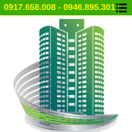
0917.658.008 - 0946.895.301