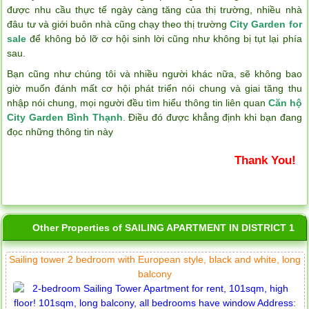
được nhu cầu thực tế ngày càng tăng của thị trường, nhiều nhà
đâu tư và giới buôn nhà cũng chạy theo thị trường
City Garden for
sale
để không bỏ lỡ cơ hội sinh lời cũng như không bị tụt lại phía
sau.
Bạn cũng như chúng tôi và nhiều người khác nữa, sẽ không bao
giờ muốn đánh mất cơ hội phát triển nói chung và giai tăng thu
nhập nói chung, mọi người đều tìm hiểu thông tin liên quan
Căn hộ
City Garden Bình Thạnh
. Điều đó được khẳng định khi bạn đang
đọc những thông tin này
Thank You!
Other Properties of SAILING APARTMENT IN DISTRICT 1
Sailing tower 2 bedroom with European style, black and white, long
balcony