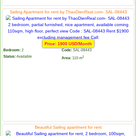
Sailing Apartment for rent by ThaoDienReal.com- SAL-08443
Price: 1900 USD/Month
Bedroom:
2
Code:
SAL-08443
Status:
Available
2
Area:
110 m
Beautiful Sailing apartment for rent