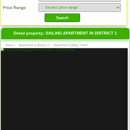
Price Range:
Detail property:
SAILING APARTMENT IN DISTRICT 1
Home
›
Apartment in district 1
›
Apartment Sailing Tower