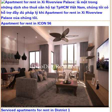
Apartment for rent in ICON 56
Serviced apartments for rent in District 1