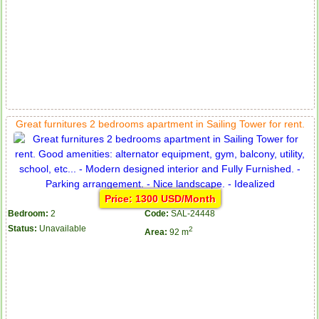
Great furnitures 2 bedrooms apartment in Sailing Tower for rent.
Price: 1300 USD/Month
Bedroom:
2
Code:
SAL-24448
Status:
Unavailable
2
Area:
92 m