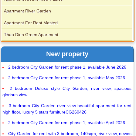
Apartment River Garden
Apartment For Rent Masteri
Thao Dien Green Apartment
New property
2 bedroom City Garden for rent phase 1, available June 2026
2 bedroom City Garden for rent phase 1, available May 2026
2 bedroom Deluxe style City Garden, river view, spacious,
glorious view
3 bedroom City Garden river view beautiful apartment for rent,
high floor, luxury 5 stars furnitureCG260426
2 bedroom City Garden for rent phase 1, available April 2026
City Garden for rent with 3 bedroom, 140sqm, river view, newest