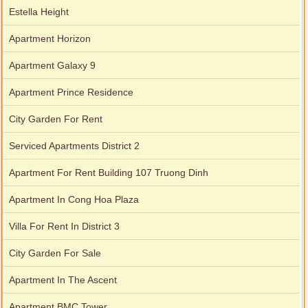
Estella Height
Apartment Horizon
Apartment Galaxy 9
Apartment Prince Residence
City Garden For Rent
Serviced Apartments District 2
Apartment For Rent Building 107 Truong Dinh
Apartment In Cong Hoa Plaza
Villa For Rent In District 3
City Garden For Sale
Apartment In The Ascent
Apartment BMC Tower