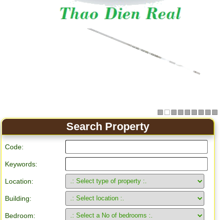
Apartment for rent in Ho Chi Minh City
Search Property
Code:
Keywords:
Location:
Building:
Bedroom: