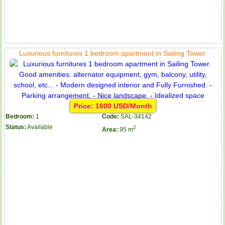
Luxurious furnitures 1 bedroom apartment in Sailing Tower.
Price: 1600 USD/Month
Bedroom:
1
Code:
SAL-34142
Status:
Available
2
Area:
95 m