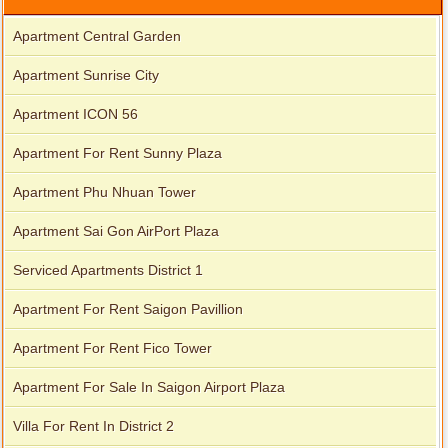
Apartment Central Garden
Apartment Sunrise City
Apartment ICON 56
Apartment For Rent Sunny Plaza
Apartment Phu Nhuan Tower
Apartment Sai Gon AirPort Plaza
Serviced Apartments District 1
Apartment For Rent Saigon Pavillion
Apartment For Rent Fico Tower
Apartment For Sale In Saigon Airport Plaza
Villa For Rent In District 2