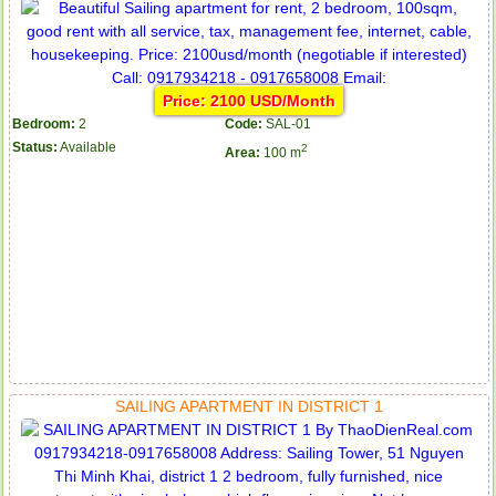
Price: 2100 USD/Month
Bedroom:
2
Code:
SAL-01
Status:
Available
2
Area:
100 m
SAILING APARTMENT IN DISTRICT 1