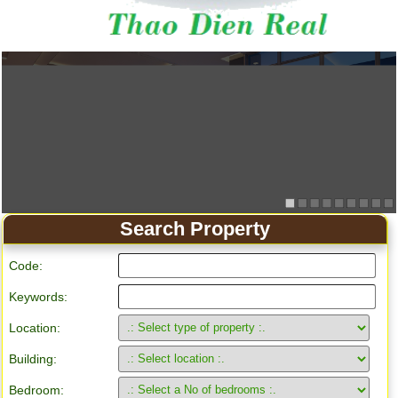
Search Property
Code:
Keywords:
Location:
Building:
Bedroom: