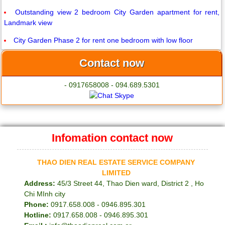
Outstanding view 2 bedroom City Garden apartment for rent,
Landmark view
City Garden Phase 2 for rent one bedroom with low floor
Contact now
- 0917658008 - 094.689.5301
Infomation contact now
THAO DIEN REAL ESTATE SERVICE COMPANY
LIMITED
Address:
45/3 Street 44, Thao Dien ward, District 2 , Ho
Chi MInh city
Phone:
0917.658.008 - 0946.895.301
Hotline:
0917.658.008 - 0946.895.301