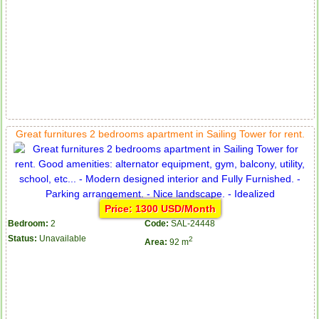
Great furnitures 2 bedrooms apartment in Sailing Tower for rent.
Price: 1300 USD/Month
Bedroom:
2
Code:
SAL-24448
Status:
Unavailable
2
Area:
92 m