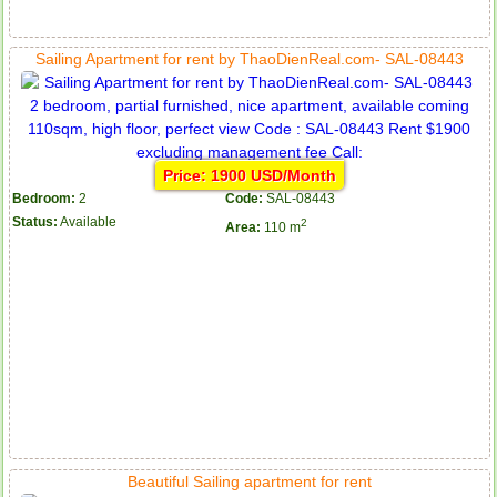
Sailing Apartment for rent by ThaoDienReal.com- SAL-08443
Price: 1900 USD/Month
Bedroom:
2
Code:
SAL-08443
Status:
Available
2
Area:
110 m
Beautiful Sailing apartment for rent