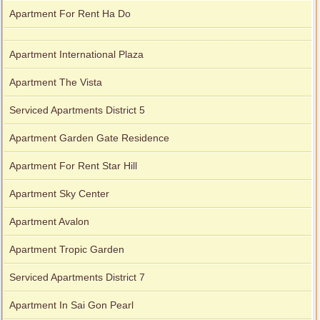
Apartment For Rent Ha Do
Apartment International Plaza
Apartment The Vista
Serviced Apartments District 5
Apartment Garden Gate Residence
Apartment For Rent Star Hill
Apartment Sky Center
Apartment Avalon
Apartment Tropic Garden
Serviced Apartments District 7
Apartment In Sai Gon Pearl