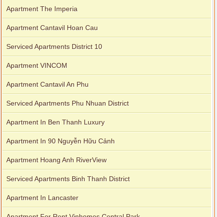
Apartment The Imperia
Apartment Cantavil Hoan Cau
Serviced Apartments District 10
Apartment VINCOM
Apartment Cantavil An Phu
Serviced Apartments Phu Nhuan District
Apartment In Ben Thanh Luxury
Apartment In 90 Nguyễn Hữu Cảnh
Apartment Hoang Anh RiverView
Serviced Apartments Binh Thanh District
Apartment In Lancaster
Apartment For Rent Vinhomes Central Park