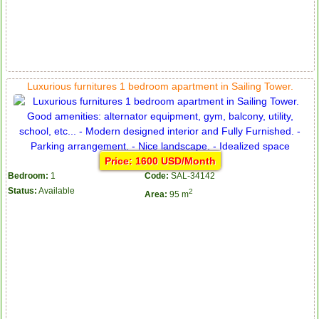
Luxurious furnitures 1 bedroom apartment in Sailing Tower.
Price: 1600 USD/Month
Bedroom:
1
Code:
SAL-34142
Status:
Available
2
Area:
95 m