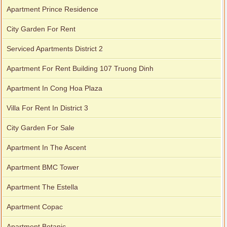
Apartment Prince Residence
City Garden For Rent
Serviced Apartments District 2
Apartment For Rent Building 107 Truong Dinh
Apartment In Cong Hoa Plaza
Villa For Rent In District 3
City Garden For Sale
Apartment In The Ascent
Apartment BMC Tower
Apartment The Estella
Apartment Copac
Apartment Botanic