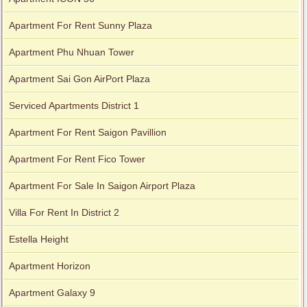
Apartment For Rent Sunny Plaza
Apartment Phu Nhuan Tower
Apartment Sai Gon AirPort Plaza
Serviced Apartments District 1
Apartment For Rent Saigon Pavillion
Apartment For Rent Fico Tower
Apartment For Sale In Saigon Airport Plaza
Villa For Rent In District 2
Estella Height
Apartment Horizon
Apartment Galaxy 9