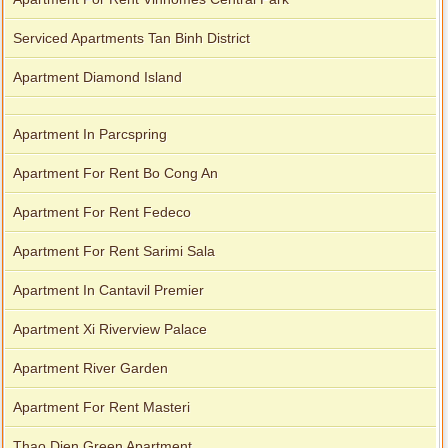
Serviced Apartments Tan Binh District
Apartment Diamond Island
Apartment In Parcspring
Apartment For Rent Bo Cong An
Apartment For Rent Fedeco
Apartment For Rent Sarimi Sala
Apartment In Cantavil Premier
Apartment Xi Riverview Palace
Apartment River Garden
Apartment For Rent Masteri
Thao Dien Green Apartment