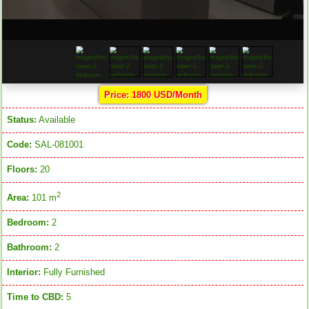
Price: 1800 USD/Month
Status:
Available
Code:
SAL-081001
Floors:
20
2
Area:
101 m
Bedroom:
2
Bathroom:
2
Interior:
Fully Furnished
Time to CBD:
5