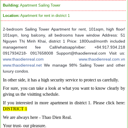
Building:
Apartment Sailing Tower
Location:
Apartment for rent in district 1
2-bedroom Sailing Tower Apartment for rent, 101sqm, high floor!
101sqm, long balcony, all bedrooms have window
Address: 51
Nguyen Thị Minh Khai, district 1
Price: 1800usd/month included
management fee
Call/whatsapp/viber: +84.917.934.218
0917934218- 0917658008
Support@thaodienreal.com Visit us:
www.thaodienreal.com
www.thaodienreal.com.vn
www.thaodienreal.net
We manage 98% Sailing Tower and other
luxury condos.
In other side, it has a high security service to protect us carefully.
For sure, you can take a look at what you want to know clearly by
giving us the visitting schedule.
If you interested in more apartment in district 1. Please click here:
DISTRICT 1
We are always here - Thao Dien Real.
Your trust- our pleasure.