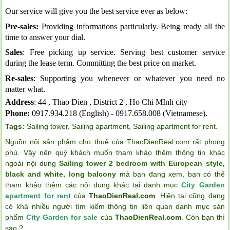
Our service will give you the best service ever as below:
Pre-sales:
Providing informations particularly. Being ready all the
time to answer your dial.
Sales
: Free picking up service. Serving best customer service
during the lease term. Committing the best price on market.
Re-sales
: Supporting you whenever or whatever you need no
matter what.
Address
: 44 , Thao Dien , District 2 , Ho Chi MInh city
Phone:
0917.934.218 (English) - 0917.658.008 (Vietnamese).
Tags:
Sailing tower
,
Sailing apartment
,
Sailing apartment for rent
.
Nguồn nội sản phẩm cho thuê của ThaoDienReal.com rất phong
phú. Vậy nên quý khách muốn tham khảo thêm thông tin khác
ngoài nội dung
Sailing tower 2 bedroom with European style,
black and white, long balcony
mà bạn đang xem, bạn có thể
tham khảo thêm các nội dung khác tại danh mục
City Garden
apartment for rent
của
ThaoDienReal.com
. Hiện tại cũng đang
có khá nhiều người tìm kiếm thông tin liên quan danh mục sản
phẩm
City Garden for sale
của
ThaoDienReal.com
. Còn bạn thì
sao ?