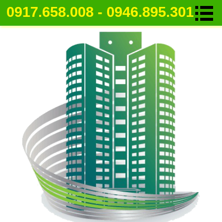
0917.658.008 - 0946.895.301