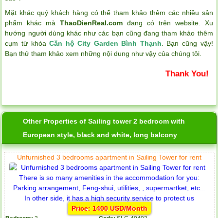
Mặt khác quý khách hàng có thể tham khảo thêm các nhiều sản
phẩm khác mà
ThaoDienReal.com
đang có trên website. Xu
hướng người dùng khác như các bạn cũng đang tham khảo thêm
cụm từ khóa
Căn hộ City Garden Bình Thạnh
. Bạn cũng vậy!
Bạn thử tham khảo xem những nội dung như vậy của chúng tôi.
Thank You!
Other Properties of Sailing tower 2 bedroom with
European style, black and white, long balcony
Unfurnished 3 bedrooms apartment in Sailing Tower for rent
Price: 1400 USD/Month