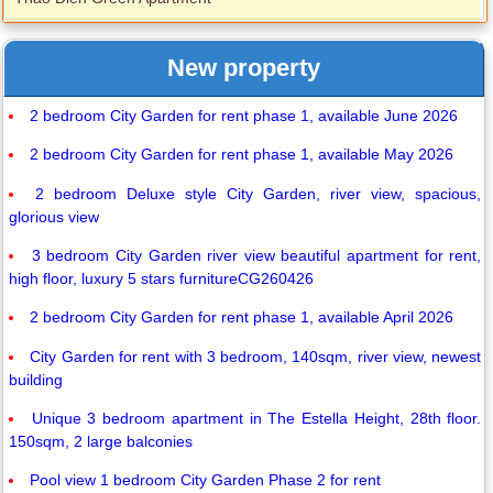
New property
2 bedroom City Garden for rent phase 1, available June 2026
2 bedroom City Garden for rent phase 1, available May 2026
2 bedroom Deluxe style City Garden, river view, spacious,
glorious view
3 bedroom City Garden river view beautiful apartment for rent,
high floor, luxury 5 stars furnitureCG260426
2 bedroom City Garden for rent phase 1, available April 2026
City Garden for rent with 3 bedroom, 140sqm, river view, newest
building
Unique 3 bedroom apartment in The Estella Height, 28th floor.
150sqm, 2 large balconies
Pool view 1 bedroom City Garden Phase 2 for rent