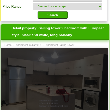
Price Range:
Detail property:
Sailing tower 2 bedroom with European
style, black and white, long balcony
Home
›
Apartment in district 1
›
Apartment Sailing Tower