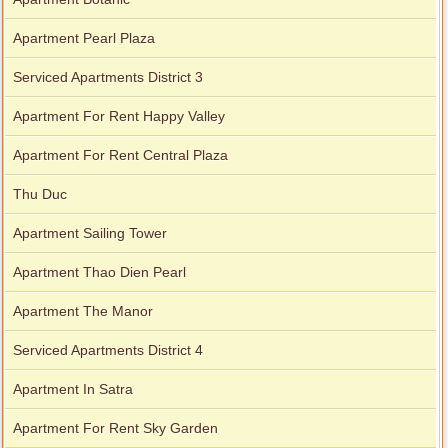
Apartment Pearl Plaza
Serviced Apartments District 3
Apartment For Rent Happy Valley
Apartment For Rent Central Plaza
Thu Duc
Apartment Sailing Tower
Apartment Thao Dien Pearl
Apartment The Manor
Serviced Apartments District 4
Apartment In Satra
Apartment For Rent Sky Garden