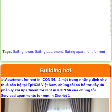
Tags:
Sailing tower
,
Sailing apartment
,
Sailing apartment for rent
Apartment for rent in ICON 56
Building hot
Serviced apartments for rent in District 1