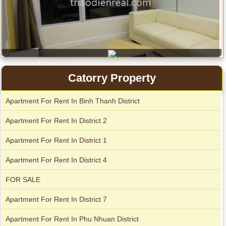
Catorry Property
City Garden apartment for rent
Apartment for rent in The Prince
Apartment For Rent In Binh Thanh District
Apartment For Rent In District 2
Apartment For Rent In District 1
Apartment For Rent In District 4
FOR SALE
Apartment For Rent In District 7
Apartment for rent in Avalon
Apartment For Rent In Phu Nhuan District