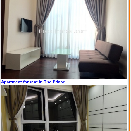
Apartment for rent in ICON 56
Apartment for rent in The Prince
Serviced apartments for rent in District 1