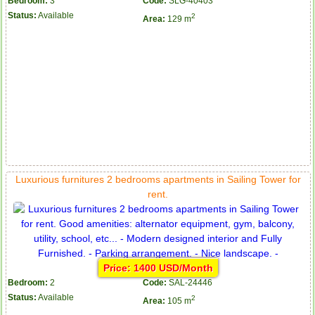
Bedroom:
3
Code:
SLG-40403
Status:
Available
2
Area:
129 m
Luxurious furnitures 2 bedrooms apartments in Sailing Tower for
rent.
Price: 1400 USD/Month
Bedroom:
2
Code:
SAL-24446
Status:
Available
2
Area:
105 m