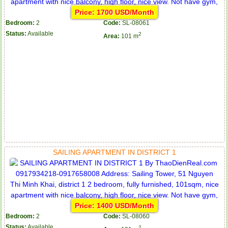
Price: 1700 USD/Month
Bedroom:
2
Code:
SL-08061
Status:
Available
2
Area:
101 m
SAILING APARTMENT IN DISTRICT 1
Price: 1400 USD/Month
Bedroom:
2
Code:
SL-08060
Status:
Available
2