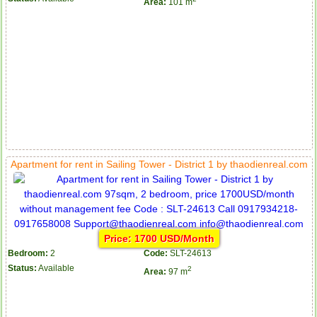
Area:
101 m
Apartment for rent in Sailing Tower - District 1 by thaodienreal.com
Price: 1700 USD/Month
Bedroom:
2
Code:
SLT-24613
Status:
Available
2
Area:
97 m