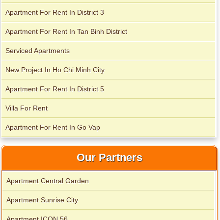
Apartment For Rent In District 3
Apartment for rent in Xi Riverview Palace
Apartment For Rent In Tan Binh District
City Garden apartment for rent
Serviced Apartments
New Project In Ho Chi Minh City
Apartment For Rent In District 5
Villa For Rent
Apartment For Rent In Go Vap
Our Partners
Apartment for rent in Avalon
Apartment Central Garden
Apartment Sunrise City
Apartment for rent in Xi Riverview Palace
Apartment ICON 56