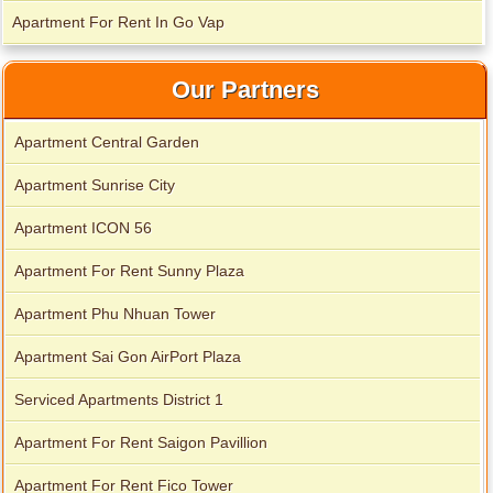
Apartment For Rent In Go Vap
Our Partners
Apartment for rent in Avalon
Apartment Central Garden
Apartment Sunrise City
Apartment for rent in Xi Riverview Palace
Apartment ICON 56
Apartment For Rent Sunny Plaza
Apartment Phu Nhuan Tower
Apartment Sai Gon AirPort Plaza
Serviced Apartments District 1
Apartment For Rent Saigon Pavillion
Apartment For Rent Fico Tower