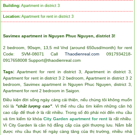
Building:
Apartment in district 3
Location:
Apartment for rent in district 3
Savimex apartment in Nguyen Phuc Nguyen, district 3!
2 bedroom, 90sqm, 13,5 mil Vnd (around 650usd/month) for rent
Code: SVM-08071 Call
Thaodienreal.com
0917934218-
0917658008 Support@thaodienreal.com
Tags:
Apartment for rent in district 3
,
Apartment in district 3
,
Apartment for rent in district 3 2 bedroom
,
Apartment in district 3 2
bedroom
,
Savimex apartment in Nguyen Phuc Nguyen
,
district 3
,
Apartment for rent 2 bedroom in Saigon
.
Điều kiện đời sống ngày càng cải thiện, nếu chúng tôi không muốn
nói là
"chất lượng cao"
. Vì thế nhu cầu tìm kiếm những căn hộ
cao cấp để thuê ở là rất nhiều. Trong số đó phải nói đến nhu cầu
và tìm kiếm từ khóa
City Garden apartment for rent
là rất nhiều.
Vì City Garden là căn hộ đẳng cấp của giới thượng lưu. Nắm bắt
được nhu cầu thực tế ngày càng tăng của thị trường, nhiều nhà