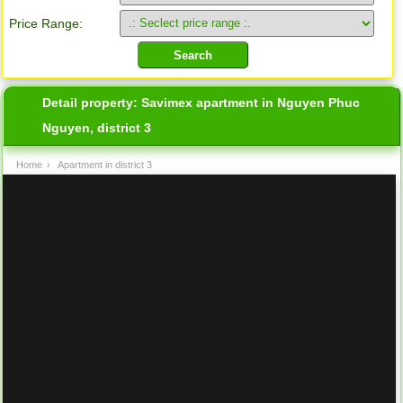
Price Range:
Detail property:
Savimex apartment in Nguyen Phuc
Nguyen, district 3
Home
›
Apartment in district 3