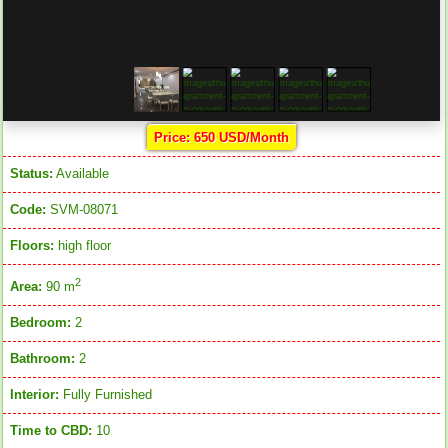
Price: 650 USD/Month
Status:
Available
Code:
SVM-08071
Floors:
high floor
2
Area:
90 m
Bedroom:
2
Bathroom:
2
Interior:
Fully Furnished
Time to CBD:
10