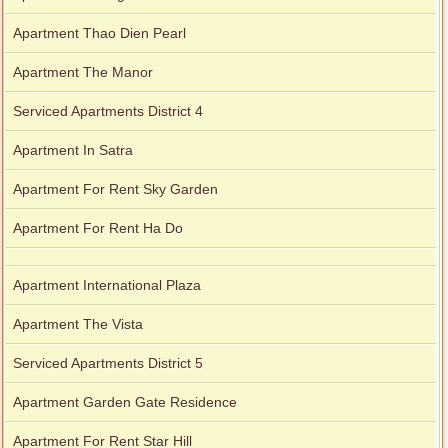
Apartment Thao Dien Pearl
Apartment The Manor
Serviced Apartments District 4
Apartment In Satra
Apartment For Rent Sky Garden
Apartment For Rent Ha Do
Apartment International Plaza
Apartment The Vista
Serviced Apartments District 5
Apartment Garden Gate Residence
Apartment For Rent Star Hill