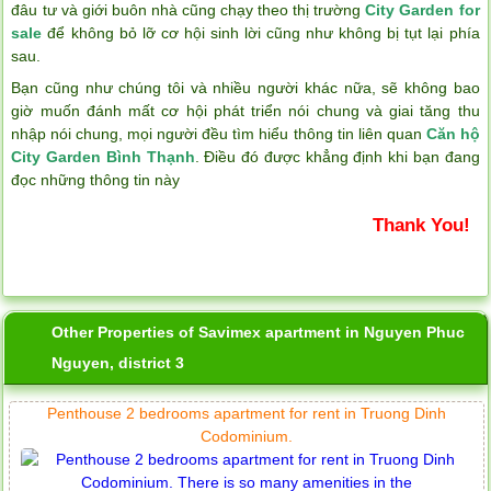
đâu tư và giới buôn nhà cũng chạy theo thị trường
City Garden for
sale
để không bỏ lỡ cơ hội sinh lời cũng như không bị tụt lại phía
sau.
Bạn cũng như chúng tôi và nhiều người khác nữa, sẽ không bao
giờ muốn đánh mất cơ hội phát triển nói chung và giai tăng thu
nhập nói chung, mọi người đều tìm hiểu thông tin liên quan
Căn hộ
City Garden Bình Thạnh
. Điều đó được khẳng định khi bạn đang
đọc những thông tin này
Thank You!
Other Properties of Savimex apartment in Nguyen Phuc
Nguyen, district 3
Penthouse 2 bedrooms apartment for rent in Truong Dinh
Codominium.