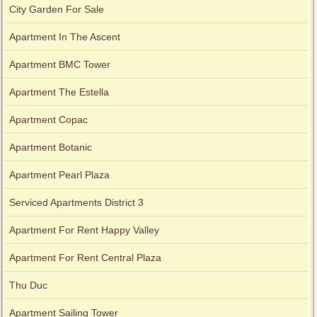
City Garden For Sale
Apartment In The Ascent
Apartment BMC Tower
Apartment The Estella
Apartment Copac
Apartment Botanic
Apartment Pearl Plaza
Serviced Apartments District 3
Apartment For Rent Happy Valley
Apartment For Rent Central Plaza
Thu Duc
Apartment Sailing Tower