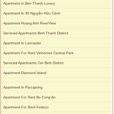
Apartment In Ben Thanh Luxury
Apartment In 90 Nguyễn Hữu Cảnh
Apartment Hoang Anh RiverView
Serviced Apartments Binh Thanh District
Apartment In Lancaster
Apartment For Rent Vinhomes Central Park
Serviced Apartments Tan Binh District
Apartment Diamond Island
Apartment In Parcspring
Apartment For Rent Bo Cong An
Apartment For Rent Fedeco