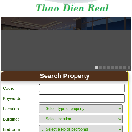
Search Property
Code:
Keywords:
Location:
Building:
Bedroom: