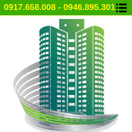
0917.658.008 - 0946.895.301