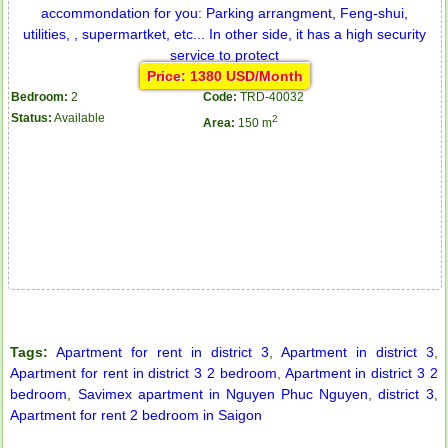
Price: 1380 USD/Month
Bedroom:
2
Code:
TRD-40032
Status:
Available
2
Area:
150 m
Tags:
Apartment for rent in district 3
,
Apartment in district 3
,
Apartment for rent in district 3 2 bedroom
,
Apartment in district 3 2
bedroom
,
Savimex apartment in Nguyen Phuc Nguyen
,
district 3
,
Apartment for rent 2 bedroom in Saigon