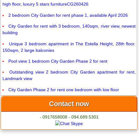
high floor, luxury 5 stars furnitureCG260426
2 bedroom City Garden for rent phase 1, available April 2026
City Garden for rent with 3 bedroom, 140sqm, river view, newest
building
Unique 3 bedroom apartment in The Estella Height, 28th floor.
150sqm, 2 large balconies
Pool view 1 bedroom City Garden Phase 2 for rent
Outstanding view 2 bedroom City Garden apartment for rent,
Landmark view
City Garden Phase 2 for rent one bedroom with low floor
Contact now
- 0917658008 - 094.689.5301