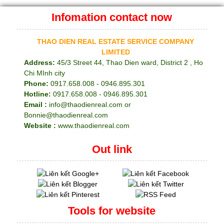
Infomation contact now
THAO DIEN REAL ESTATE SERVICE COMPANY
LIMITED
Address:
45/3 Street 44, Thao Dien ward, District 2 , Ho
Chi MInh city
Phone:
0917.658.008 - 0946.895.301
Hotline:
0917.658.008 - 0946.895.301
Email :
info@thaodienreal.com or
Bonnie@thaodienreal.com
Website :
www.thaodienreal.com
Out link
Tools for website