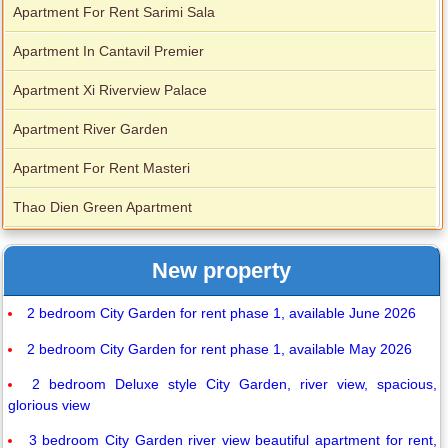
Apartment For Rent Sarimi Sala
Apartment In Cantavil Premier
Apartment Xi Riverview Palace
Apartment River Garden
Apartment For Rent Masteri
Thao Dien Green Apartment
New property
2 bedroom City Garden for rent phase 1, available June 2026
2 bedroom City Garden for rent phase 1, available May 2026
2 bedroom Deluxe style City Garden, river view, spacious,
glorious view
3 bedroom City Garden river view beautiful apartment for rent,