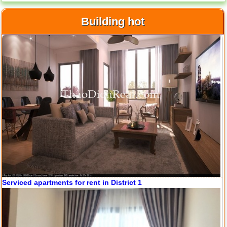
Apartment for rent in ICON 56
Building hot
Serviced apartments for rent in District 1
Apartment for rent in ICON 56