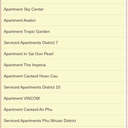
Apartment Sky Center
Apartment Avalon
Apartment Tropic Garden
Serviced Apartments District 7
Apartment In Sai Gon Pearl
Apartment The Imperia
Apartment Cantavil Hoan Cau
Serviced Apartments District 10
Apartment VINCOM
Apartment Cantavil An Phu
Serviced Apartments Phu Nhuan District