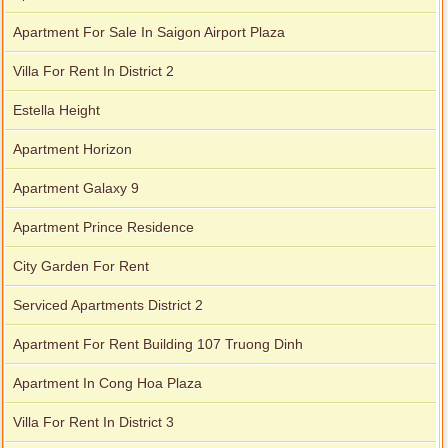
Apartment For Sale In Saigon Airport Plaza
Villa For Rent In District 2
Estella Height
Apartment Horizon
Apartment Galaxy 9
Apartment Prince Residence
City Garden For Rent
Serviced Apartments District 2
Apartment For Rent Building 107 Truong Dinh
Apartment In Cong Hoa Plaza
Villa For Rent In District 3