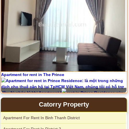
Apartment for rent in The Prince
Serviced apartments for rent in District 1
Catorry Property
City Garden apartment for rent
Apartment For Rent In Binh Thanh District
Apartment For Rent In District 2