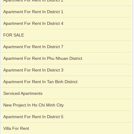
Apartment For Rent In District 1
Apartment For Rent In District 4
FOR SALE
Apartment For Rent In District 7
Apartment for rent in Avalon
Apartment for rent in The Prince
Apartment For Rent In Phu Nhuan District
Apartment For Rent In District 3
Apartment for rent in Xi Riverview Palace
Apartment For Rent In Tan Binh District
City Garden apartment for rent
Serviced Apartments
New Project In Ho Chi Minh City
Apartment For Rent In District 5
Villa For Rent