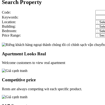
Search Property
Code:
Keywords:
Location:
Building:
Bedroom:
Price Range:
Apartment Looks Real
Welcome customers to view real apartment
Competitive price
Rents are always competing wit each specific product.