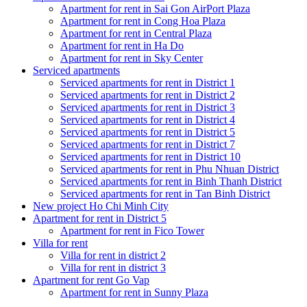
Apartment for rent in Sai Gon AirPort Plaza
Apartment for rent in Cong Hoa Plaza
Apartment for rent in Central Plaza
Apartment for rent in Ha Do
Apartment for rent in Sky Center
Serviced apartments
Serviced apartments for rent in District 1
Serviced apartments for rent in District 2
Serviced apartments for rent in District 3
Serviced apartments for rent in District 4
Serviced apartments for rent in District 5
Serviced apartments for rent in District 7
Serviced apartments for rent in District 10
Serviced apartments for rent in Phu Nhuan District
Serviced apartments for rent in Binh Thanh District
Serviced apartments for rent in Tan Binh District
New project Ho Chi Minh City
Apartment for rent in District 5
Apartment for rent in Fico Tower
Villa for rent
Villa for rent in district 2
Villa for rent in district 3
Apartment for rent Go Vap
Apartment for rent in Sunny Plaza