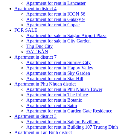
Apartment for rent in Lancaster
Apartment in district 4
Apartment for rent in ICON 56
Apartment for rent in Galaxy 9
Apartment for rent in Copac
FOR SALE
Apartment for sale in Saigon Airport Plaza
Apartment for sale in City Garden
Thu Duc City
ĐẤT BÁN
Apartment in district 7
Apartment for rent in Sunrise City
Apartment for rent in Happy Valley
Apartment for rent in Sky Garden
Apartment for rent in Star Hill
Apartment in Phu Nhuan district
Apartment for rent in Phu Nhuan Tower
Apartment for rent in The Prince
Apartment for rent in Botanic
Apartment for rent in Satra
Apartment for rent in Garden Gate Residence
Apartment in district 3
Apartment for rent in Saigon Pavillion.
Apartment for rent in Building 107 Truong Dinh
Apartment in Tan Binh district