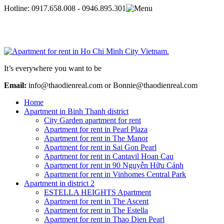
Hotline:
0917.658.008 - 0946.895.301
It’s everywhere you want to be
Email:
info@thaodienreal.com or Bonnie@thaodienreal.com
Home
Apartment in Binh Thanh district
City Garden apartment for rent
Apartment for rent in Pearl Plaza
Apartment for rent in The Manor
Apartment for rent in Sai Gon Pearl
Apartment for rent in Cantavil Hoan Cau
Apartment for rent in 90 Nguyễn Hữu Cảnh
Apartment for rent in Vinhomes Central Park
Apartment in district 2
ESTELLA HEIGHTS Apartment
Apartment for rent in The Ascent
Apartment for rent in The Estella
Apartment for rent in Thao Dien Pearl