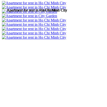
Apartment for rent in Ho Chi Minh City
Apartment for rent in Ho Chi Minh City
Apartment for rent in City Garden
Apartment for rent in Ho Chi Minh City
Apartment for rent in Ho Chi Minh City
Apartment for rent in Ho Chi Minh City
Apartment for rent in Ho Chi Minh City
Apartment for rent in Ho Chi Minh City
Apartment for rent in Ho Chi Minh City