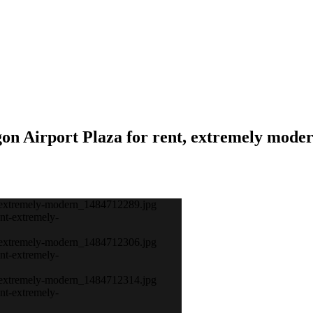
gon Airport Plaza for rent, extremely mode