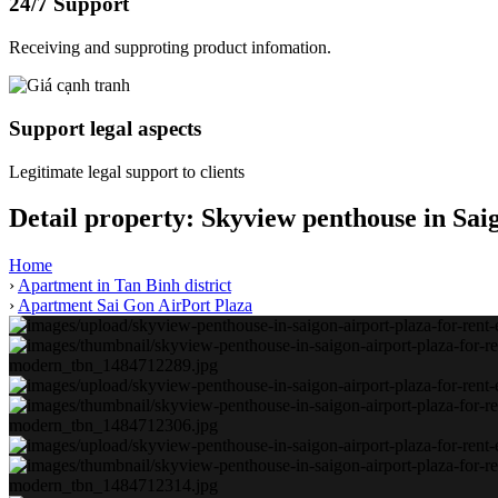
24/7 Support
Receiving and supproting product infomation.
Support legal aspects
Legitimate legal support to clients
Detail property:
Skyview penthouse in Sai
Home
›
Apartment in Tan Binh district
›
Apartment Sai Gon AirPort Plaza