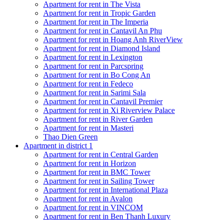
Apartment for rent in The Vista
Apartment for rent in Tropic Garden
Apartment for rent in The Imperia
Apartment for rent in Cantavil An Phu
Apartment for rent in Hoang Anh RiverView
Apartment for rent in Diamond Island
Apartment for rent in Lexington
Apartment for rent in Parcspring
Apartment for rent in Bo Cong An
Apartment for rent in Fedeco
Apartment for rent in Sarimi Sala
Apartment for rent in Cantavil Premier
Apartment for rent in Xi Riverview Palace
Apartment for rent in River Garden
Apartment for rent in Masteri
Thao Dien Green
Apartment in district 1
Apartment for rent in Central Garden
Apartment for rent in Horizon
Apartment for rent in BMC Tower
Apartment for rent in Sailing Tower
Apartment for rent in International Plaza
Apartment for rent in Avalon
Apartment for rent in VINCOM
Apartment for rent in Ben Thanh Luxury