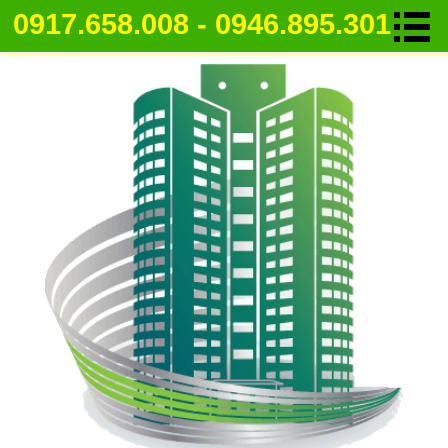
0917.658.008 - 0946.895.301