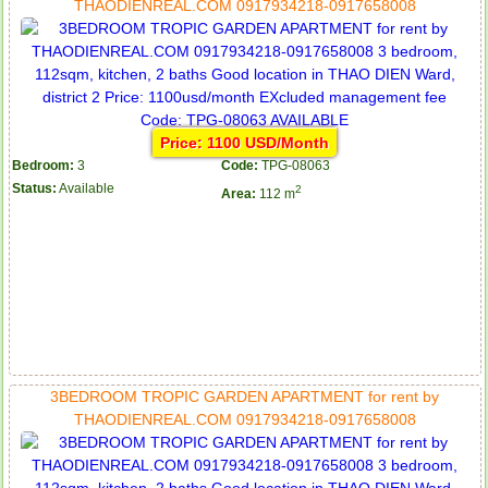
THAODIENREAL.COM 0917934218-0917658008
Price: 1100 USD/Month
Bedroom:
3
Code:
TPG-08063
Status:
Available
2
Area:
112 m
3BEDROOM TROPIC GARDEN APARTMENT for rent by
THAODIENREAL.COM 0917934218-0917658008