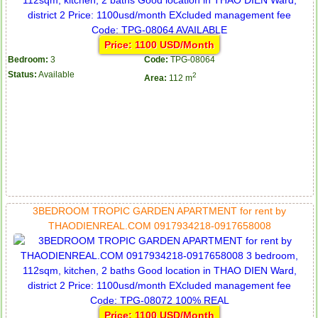
Price: 1100 USD/Month
Bedroom:
3
Code:
TPG-08064
Apartment for rent in ICON 56
Status:
Available
2
Area:
112 m
3BEDROOM TROPIC GARDEN APARTMENT for rent by
THAODIENREAL.COM 0917934218-0917658008
Serviced apartments for rent in District 1
Price: 1100 USD/Month