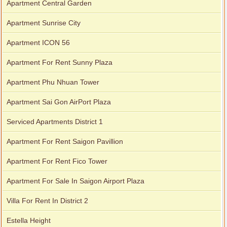
Apartment Central Garden
Apartment for rent in Xi Riverview Palace
Apartment Sunrise City
Apartment ICON 56
Apartment For Rent Sunny Plaza
Apartment Phu Nhuan Tower
Apartment Sai Gon AirPort Plaza
Serviced Apartments District 1
Apartment For Rent Saigon Pavillion
Apartment For Rent Fico Tower
Apartment For Sale In Saigon Airport Plaza
Villa For Rent In District 2
Estella Height