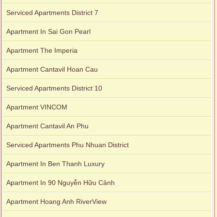
Serviced Apartments District 7
Apartment In Sai Gon Pearl
Apartment The Imperia
Apartment Cantavil Hoan Cau
Serviced Apartments District 10
Apartment VINCOM
Apartment Cantavil An Phu
Serviced Apartments Phu Nhuan District
Apartment In Ben Thanh Luxury
Apartment In 90 Nguyễn Hữu Cảnh
Apartment Hoang Anh RiverView