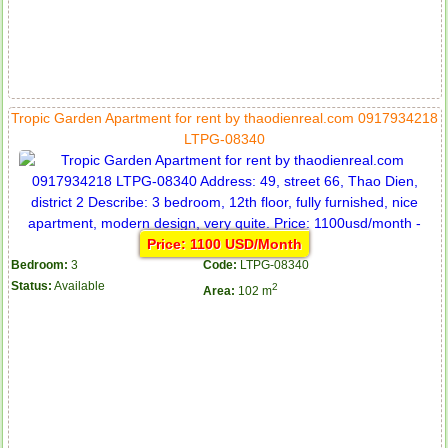
Tropic Garden Apartment for rent by thaodienreal.com 0917934218
LTPG-08340
Price: 1100 USD/Month
Bedroom:
3
Code:
LTPG-08340
Status:
Available
2
Area:
102 m