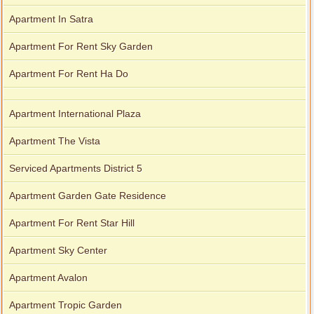
Apartment In Satra
Apartment For Rent Sky Garden
Apartment For Rent Ha Do
Apartment International Plaza
Apartment The Vista
Serviced Apartments District 5
Apartment Garden Gate Residence
Apartment For Rent Star Hill
Apartment Sky Center
Apartment Avalon
Apartment Tropic Garden