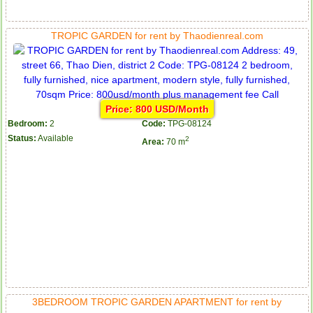
TROPIC GARDEN for rent by Thaodienreal.com
Price: 800 USD/Month
Bedroom:
2
Code:
TPG-08124
Status:
Available
2
Area:
70 m
3BEDROOM TROPIC GARDEN APARTMENT for rent by