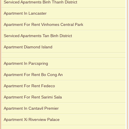
Serviced Apartments Binh Thanh District
Apartment In Lancaster
Apartment For Rent Vinhomes Central Park
Serviced Apartments Tan Binh District
Apartment Diamond Island
Apartment In Parcspring
Apartment For Rent Bo Cong An
Apartment For Rent Fedeco
Apartment For Rent Sarimi Sala
Apartment In Cantavil Premier
Apartment Xi Riverview Palace