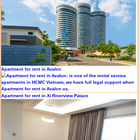
Apartment for rent in Avalon
Apartment for rent in Xi Riverview Palace