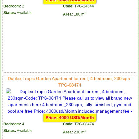
Bedroom:
2
Code:
TPG-24644
Status:
Available
2
Area:
180 m
Duplex Tropic Garden Apartment for rent, 4 bedroom, 230sqm-
TPG-08474
Price: 4000 USD/Month
Bedroom:
4
Code:
TPG-08474
Status:
Available
2
Area:
230 m