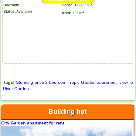
Bedroom:
3
Code:
TPG-08072
Status:
Available
2
Area:
112 m
Apartment for rent in The Prince
City Garden apartment for rent
Tags:
Stunning price 2 bedroom Tropic Garden apartment
,
view to
River Garden
Building hot