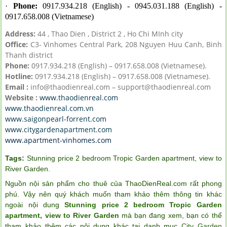
·
Phone:
0917.934.218 (English) - 0945.031.188 (English) -
0917.658.008 (Vietnamese)
Address:
44 , Thao Dien , District 2 , Ho Chi MInh city
Office:
C3- Vinhomes Central Park, 208 Nguyen Huu Canh, Binh
Thanh district
Phone:
0917.934.218 (English) – 0917.658.008 (Vietnamese).
Hotline:
0917.934.218 (English) – 0917.658.008 (Vietnamese).
Email :
info@thaodienreal.com – support@thaodienreal.com
Website :
www.thaodienreal.com
www.thaodienreal.com.vn
www.saigonpearl-forrent.com
www.citygardenapartment.com
www.apartment-vinhomes.com
Tags:
Stunning price 2 bedroom Tropic Garden apartment
,
view to
River Garden
.
Nguồn nội sản phẩm cho thuê của ThaoDienReal.com rất phong
phú. Vậy nên quý khách muốn tham khảo thêm thông tin khác
ngoài nội dung
Stunning price 2 bedroom Tropic Garden
apartment, view to River Garden
mà bạn đang xem, bạn có thể
tham khảo thêm các nội dung khác tại danh mục
City Garden