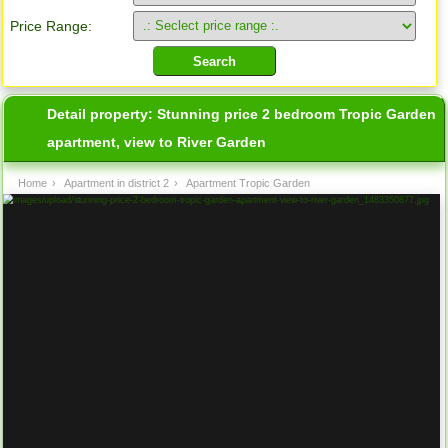
Price Range:
Detail property:
Stunning price 2 bedroom Tropic Garden
apartment, view to River Garden
Home
›
Apartment in district 2
›
Apartment Tropic Garden