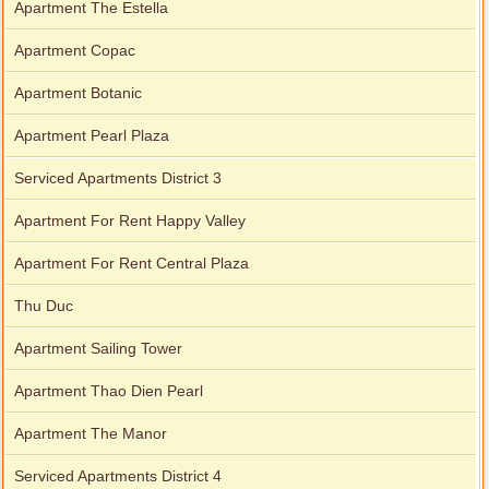
Apartment The Estella
Apartment Copac
Apartment Botanic
Apartment Pearl Plaza
Serviced Apartments District 3
Apartment For Rent Happy Valley
Apartment For Rent Central Plaza
Thu Duc
Apartment Sailing Tower
Apartment Thao Dien Pearl
Apartment The Manor
Serviced Apartments District 4