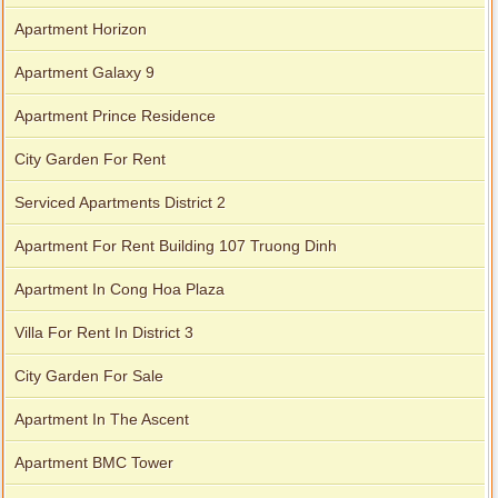
Apartment Horizon
Apartment Galaxy 9
Apartment Prince Residence
City Garden For Rent
Serviced Apartments District 2
Apartment For Rent Building 107 Truong Dinh
Apartment In Cong Hoa Plaza
Villa For Rent In District 3
City Garden For Sale
Apartment In The Ascent
Apartment BMC Tower