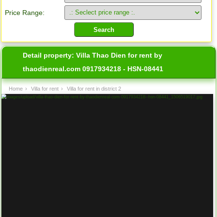
Price Range:
Detail property:
Villa Thao Dien for rent by
thaodienreal.com 0917934218 - HSN-08441
Home
›
Villa for rent
›
Villa for rent in district 2