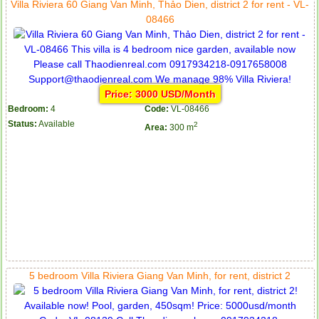
Villa Riviera 60 Giang Van Minh, Thảo Dien, district 2 for rent - VL-
08466
Price: 3000 USD/Month
Bedroom:
4
Code:
VL-08466
Status:
Available
2
Area:
300 m
5 bedroom Villa Riviera Giang Van Minh, for rent, district 2