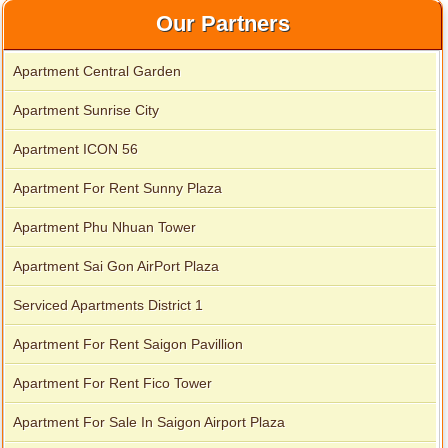
Our Partners
Apartment Central Garden
Apartment for rent in Avalon
Apartment Sunrise City
Apartment ICON 56
Apartment for rent in Xi Riverview Palace
Apartment For Rent Sunny Plaza
Apartment Phu Nhuan Tower
Apartment Sai Gon AirPort Plaza
Serviced Apartments District 1
Apartment For Rent Saigon Pavillion
Apartment For Rent Fico Tower
Apartment For Sale In Saigon Airport Plaza