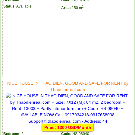
Bedroom:
2
Code:
HS-07075
Status:
Available
2
Area:
150 m
NICE HOUSE IN THAO DIEN, GOOD AND SAFE FOR RENT by
Thaodienreal.com
Price: 1300 USD/Month
Bedroom:
2
Code:
HS-08040