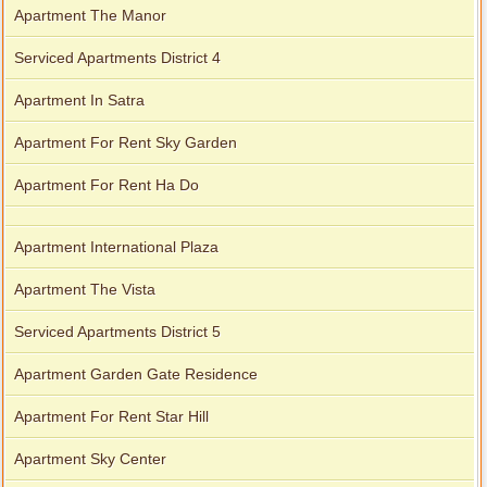
Apartment The Manor
Serviced Apartments District 4
Apartment In Satra
Apartment For Rent Sky Garden
Apartment For Rent Ha Do
Apartment International Plaza
Apartment The Vista
Serviced Apartments District 5
Apartment Garden Gate Residence
Apartment For Rent Star Hill
Apartment Sky Center