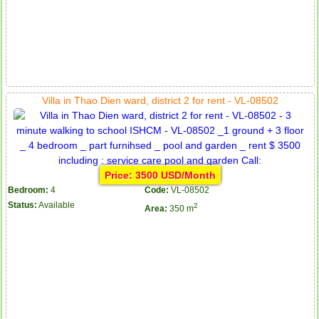
Villa in Thao Dien ward, district 2 for rent - VL-08502
Price: 3500 USD/Month
Bedroom:
4
Code:
VL-08502
Status:
Available
2
Area:
350 m