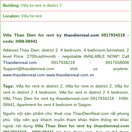
Building:
Villa for rent in district 2
Location:
Villa for rent
Villa Thao Dien for rent by
thaodienreal.com
0917934218 -
code: HSN-08441
Address:Thao Dien, district 2. 4 bedroom, 4 bathroom,furnished, 2
level Price: 2700usd/month - negotiable AVAILABLE NOW!!
Call
Thaodienreal.com
0917934218 - 0917658008
Support@thaodienreal.com
Visit us anytime:
www.thaodienreal.com
www.thaodienreal.com.vn
Tags:
Villa for rent in district 2
,
Villa for rent in district 2
,
Villa for
rent in district 2 4 bedroom
,
Villa for rent in district 2 4 bedroom
,
Villa Thao Dien for rent by thaodienreal.com 0917934218 - HSN-
08441
,
Apartment for rent 4 bedroom in Saigon
.
Nguồn nội sản phẩm cho thuê của ThaoDienReal.com rất phong
phú. Vậy nên quý khách muốn tham khảo thêm thông tin khác
ngoài nội dung
Villa Thao Dien for rent by thaodienreal.com
0917934218 - HSN-08441
mà bạn đang xem, bạn có thể tham