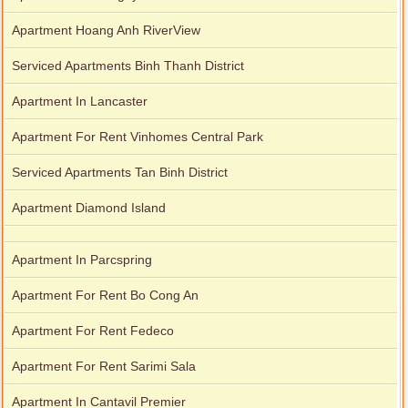
Apartment Hoang Anh RiverView
Serviced Apartments Binh Thanh District
Apartment In Lancaster
Apartment For Rent Vinhomes Central Park
Serviced Apartments Tan Binh District
Apartment Diamond Island
Apartment In Parcspring
Apartment For Rent Bo Cong An
Apartment For Rent Fedeco
Apartment For Rent Sarimi Sala
Apartment In Cantavil Premier