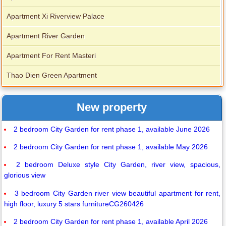
Apartment Xi Riverview Palace
Apartment River Garden
Apartment For Rent Masteri
Thao Dien Green Apartment
New property
2 bedroom City Garden for rent phase 1, available June 2026
2 bedroom City Garden for rent phase 1, available May 2026
2 bedroom Deluxe style City Garden, river view, spacious,
glorious view
3 bedroom City Garden river view beautiful apartment for rent,
high floor, luxury 5 stars furnitureCG260426
2 bedroom City Garden for rent phase 1, available April 2026