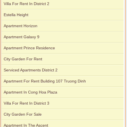
Villa For Rent In District 2
Estella Height
Apartment Horizon
Apartment Galaxy 9
Apartment Prince Residence
City Garden For Rent
Serviced Apartments District 2
Apartment For Rent Building 107 Truong Dinh
Apartment In Cong Hoa Plaza
Villa For Rent In District 3
City Garden For Sale
Apartment In The Ascent