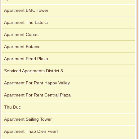
Apartment BMC Tower
Apartment The Estella
Apartment Copac
Apartment Botanic
Apartment Pearl Plaza
Serviced Apartments District 3
Apartment For Rent Happy Valley
Apartment For Rent Central Plaza
Thu Duc
Apartment Sailing Tower
Apartment Thao Dien Pearl