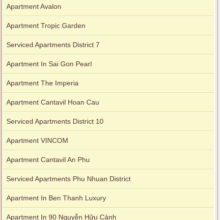
Apartment Avalon
Apartment Tropic Garden
Serviced Apartments District 7
Apartment In Sai Gon Pearl
Apartment The Imperia
Apartment Cantavil Hoan Cau
Serviced Apartments District 10
Apartment VINCOM
Apartment Cantavil An Phu
Serviced Apartments Phu Nhuan District
Apartment In Ben Thanh Luxury
Apartment In 90 Nguyễn Hữu Cảnh