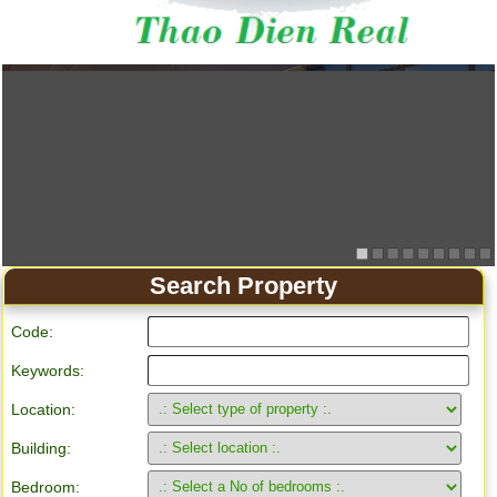
Search Property
Code:
Keywords:
Location:
Building:
Bedroom: