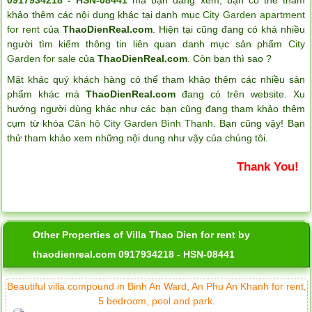
khảo thêm các nội dung khác tại danh mục
City Garden apartment
for rent
của
ThaoDienReal.com
. Hiện tại cũng đang có khá nhiều
người tìm kiếm thông tin liên quan danh mục sản phẩm
City
Garden for sale
của
ThaoDienReal.com
. Còn bạn thì sao ?
Mặt khác quý khách hàng có thể tham khảo thêm các nhiều sản
phẩm khác mà
ThaoDienReal.com
đang có trên website. Xu
hướng người dùng khác như các bạn cũng đang tham khảo thêm
cụm từ khóa
Căn hộ City Garden Bình Thạnh
. Bạn cũng vậy! Bạn
thử tham khảo xem những nội dung như vậy của chúng tôi.
Thank You!
Other Properties of Villa Thao Dien for rent by
thaodienreal.com 0917934218 - HSN-08441
Beautiful villa compound in Binh An Ward, An Phu An Khanh for rent,
5 bedroom, pool and park.