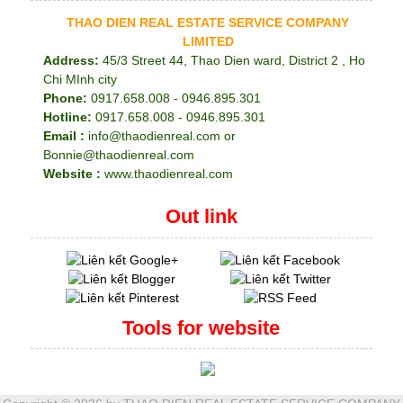
THAO DIEN REAL ESTATE SERVICE COMPANY
LIMITED
Address:
45/3 Street 44, Thao Dien ward, District 2 , Ho
Chi MInh city
Phone:
0917.658.008 - 0946.895.301
Hotline:
0917.658.008 - 0946.895.301
Email :
info@thaodienreal.com or
Bonnie@thaodienreal.com
Website :
www.thaodienreal.com
Out link
Tools for website