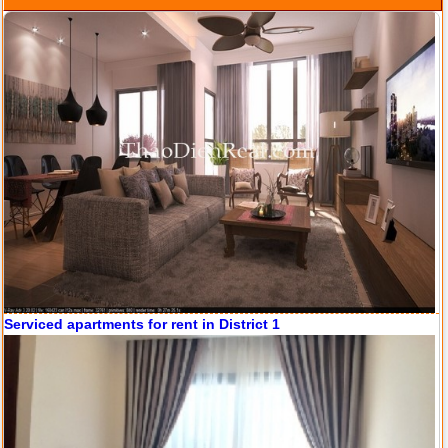
Serviced apartments for rent in District 1
Apartment for rent in ICON 56