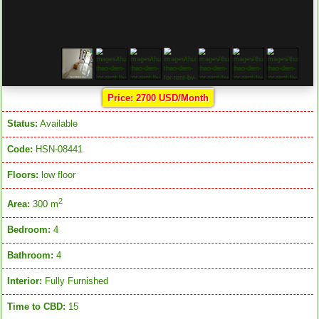
Price: 2700 USD/Month
Status:
Available
Code:
HSN-08441
Floors:
low floor
2
Area:
300 m
Bedroom:
4
Bathroom:
4
Interior:
Fully Furnished
Time to CBD:
15