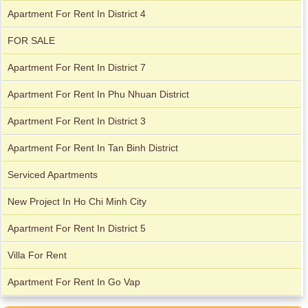
Apartment For Rent In District 4
FOR SALE
Apartment For Rent In District 7
Apartment For Rent In Phu Nhuan District
Apartment for rent in Avalon
Apartment for rent in The Prince
Apartment For Rent In District 3
Apartment For Rent In Tan Binh District
Apartment for rent in Xi Riverview Palace
Serviced Apartments
City Garden apartment for rent
New Project In Ho Chi Minh City
Apartment For Rent In District 5
Villa For Rent
Apartment For Rent In Go Vap