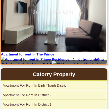
Apartment for rent in The Prince
Serviced apartments for rent in District 1
Catorry Property
City Garden apartment for rent
Apartment For Rent In Binh Thanh District
Apartment For Rent In District 2
Apartment For Rent In District 1