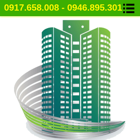
0917.658.008 - 0946.895.301