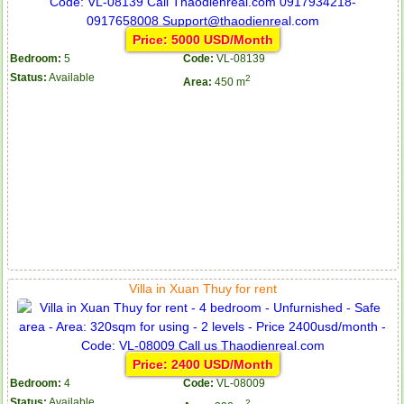
Price: 5000 USD/Month
Bedroom:
5
Code:
VL-08139
Status:
Available
2
Area:
450 m
Villa in Xuan Thuy for rent
Price: 2400 USD/Month
Bedroom:
4
Code:
VL-08009
Status:
Available
2