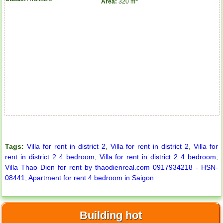
Area:
320 m
Tags:
Villa for rent in district 2
,
Villa for rent in district 2
,
Villa for
rent in district 2 4 bedroom
,
Villa for rent in district 2 4 bedroom
,
Villa Thao Dien for rent by thaodienreal.com 0917934218 - HSN-
08441
,
Apartment for rent 4 bedroom in Saigon
Apartment for rent in ICON 56
Building hot