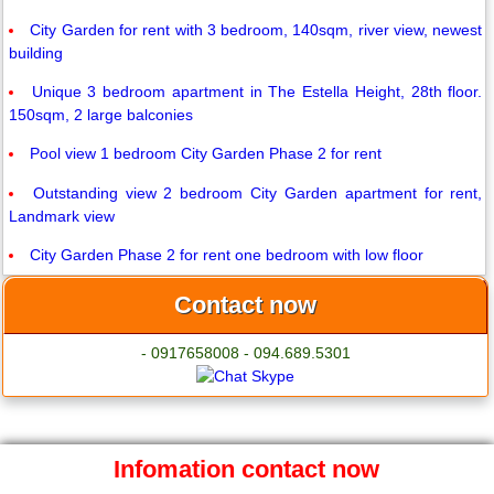
City Garden for rent with 3 bedroom, 140sqm, river view, newest
building
Unique 3 bedroom apartment in The Estella Height, 28th floor.
150sqm, 2 large balconies
Pool view 1 bedroom City Garden Phase 2 for rent
Outstanding view 2 bedroom City Garden apartment for rent,
Landmark view
City Garden Phase 2 for rent one bedroom with low floor
Contact now
- 0917658008 - 094.689.5301
Infomation contact now