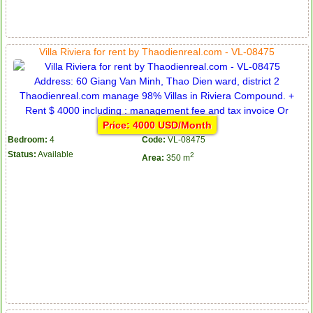
Villa Riviera for rent by Thaodienreal.com - VL-08475
Price: 4000 USD/Month
Bedroom:
4
Code:
VL-08475
Status:
Available
2
Area:
350 m