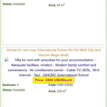
Status:
Available
2
Area:
84 m
House for rent near International School Ho Chi Minh City and
Vincom Mega small.
Price: 1800 USD/Month
Bedroom:
3
Code:
HSN-24640
Status:
Available
2
Area:
220 m