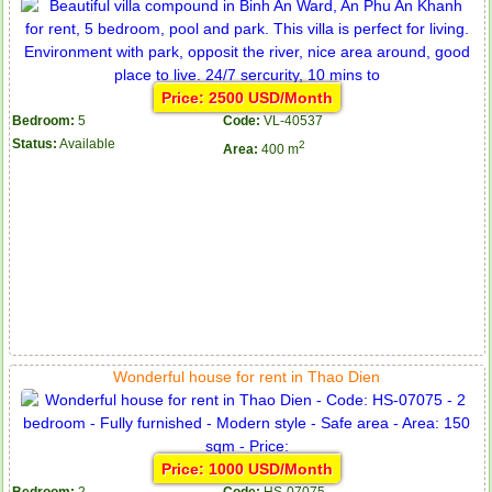
Price: 2500 USD/Month
Bedroom:
5
Code:
VL-40537
Status:
Available
2
Area:
400 m
Wonderful house for rent in Thao Dien
Price: 1000 USD/Month