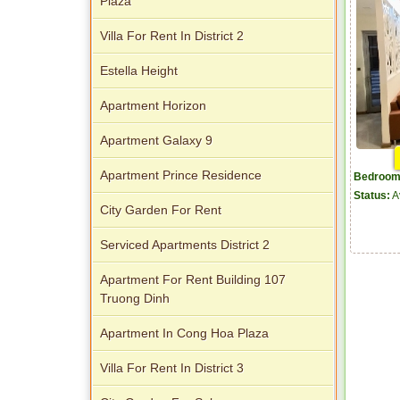
Plaza
Villa For Rent In District 2
Estella Height
Apartment Horizon
Apartment Galaxy 9
Apartment Prince Residence
Bedroom
Status:
A
City Garden For Rent
Serviced Apartments District 2
Apartment For Rent Building 107
Truong Dinh
Apartment In Cong Hoa Plaza
Villa For Rent In District 3