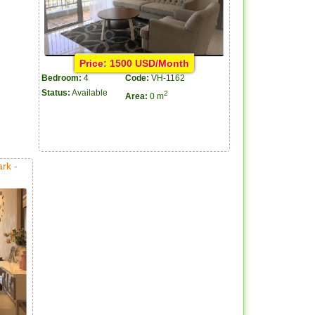
Price: 1500 USD/Month
Bedroom:
4
Code:
VH-1162
Status:
Available
2
Area:
0 m
rk -