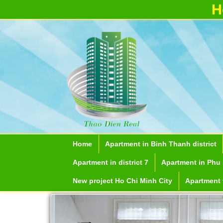
H
Apartment for rent in ICON 56
Serviced apartments for rent in District
Home
Apartment in Binh Thanh district
1
Apartment in district 7
Apartment in Phu 
New project Ho Chi Minh City
Apartment f
Apartment for r