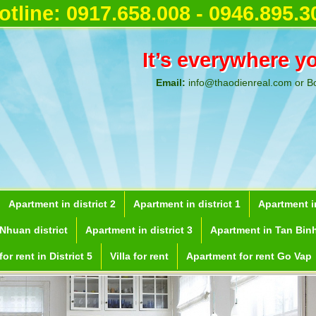
otline:
0917.658.008 - 0946.895.3
It’s everywhere y
Email:
info@thaodienreal.com or B
Apartment in district 2
Apartment in district 1
Apartment in
Nhuan district
Apartment in district 3
Apartment in Tan Binh
or rent in District 5
Villa for rent
Apartment for rent Go Vap
ent in Ho Chi Minh City