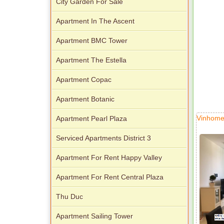
City Garden For Sale
Apartment In The Ascent
Apartment BMC Tower
Apartment The Estella
Apartment Copac
Apartment Botanic
Vinhome
Apartment Pearl Plaza
Serviced Apartments District 3
Apartment For Rent Happy Valley
Apartment For Rent Central Plaza
Thu Duc
Apartment Sailing Tower