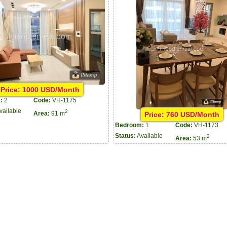
Price: 1000 USD/Month
:
2
Code:
VH-1175
vailable
2
Price: 760 USD/Month
Area:
91 m
Bedroom:
1
Code:
VH-1173
Status:
Available
2
Area:
53 m