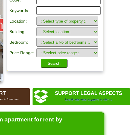
Code:
Keywords:
Location:
Building:
Bedroom:
Price Range:
RT
SUPPORT LEGAL ASPECTS
ct infomation.
Legitimate legal support to clients
 apartment for rent by