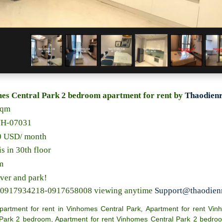
es Central Park 2 bedroom apartment for rent by
Thaodienr
sqm
NH-07031
00 USD/ month
is in 30th floor
m
iver and park!
s 0917934218-0917658008 viewing anytime
Support@thaodien
partment for rent in Vinhomes Central Park
,
Apartment for rent Vin
 Park 2 bedroom
,
Apartment for rent Vinhomes Central Park 2 bedro