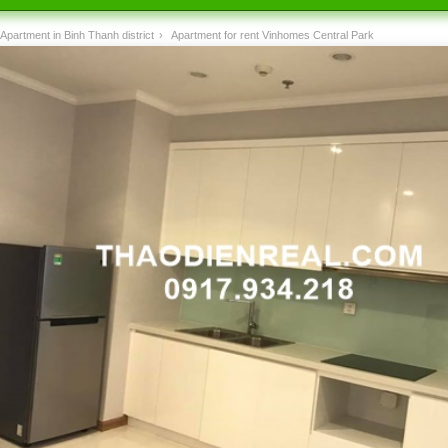
Apartment in Binh Thanh district
›
Apartment for rent Vinhomes Central Park