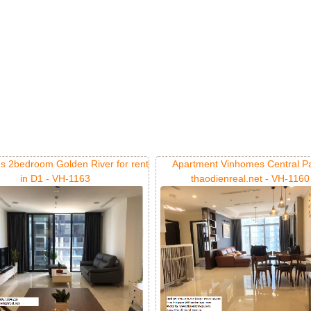
s 2bedroom Golden River for rent
Apartment Vinhomes Central Pa
in D1 - VH-1163
thaodienreal.net - VH-1160