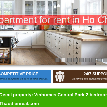
COMPETITIVE PRICE
24/7 SUPPO
always competing wit each specific product.
Receiving and supproting produ
Detail property:
Vinhomes Central Park 2 bedroom
Thaodienreal.com