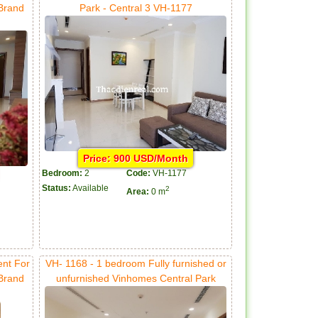
 Brand
Park - Central 3 VH-1177
Price: 900 USD/Month
Bedroom:
2
Code:
VH-1177
Status:
Available
2
Area:
0 m
ent For
VH- 1168 - 1 bedroom Fully furnished or
 Brand
unfurnished Vinhomes Central Park