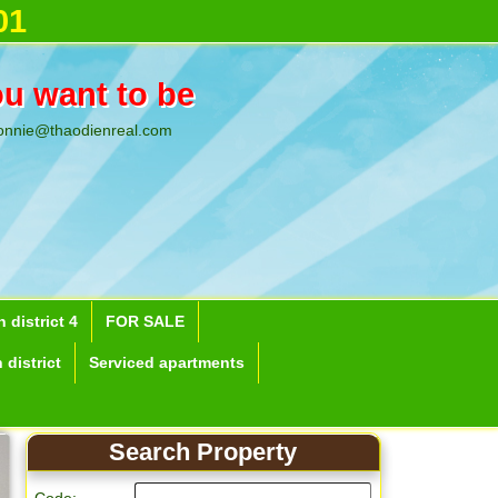
01
ou want to be
onnie@thaodienreal.com
 district 4
FOR SALE
 district
Serviced apartments
Search Property