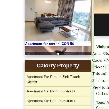
Apartment for rent in ICON 56
Vinhom
-
Area: 83
-
Code: V
Serviced apartments for rent in District
Catorry Property
-
Price: 9
1
-
This unit 
Apartment For Rent In Binh Thanh
-
2 bedroo
District
-
View to r
Apartment For Rent In District 2
Call u
Apartment For Rent In District 1
Tags:
A
Central