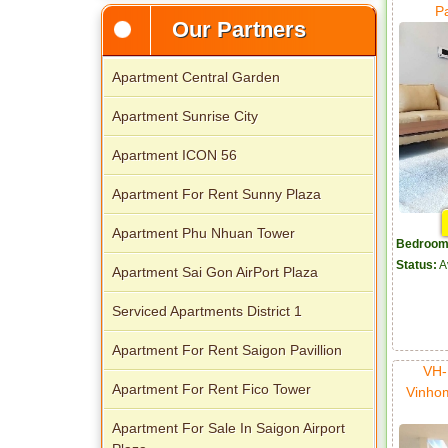
Apartment for rent in Avalon
P
Our Partners
Apartment Central Garden
Apartment Sunrise City
Apartment ICON 56
Apartment For Rent Sunny Plaza
Apartment Phu Nhuan Tower
Apartment for rent in Xi Riverview
Bedroom
Palace
Status:
A
Apartment Sai Gon AirPort Plaza
Serviced Apartments District 1
Apartment For Rent Saigon Pavillion
VH-
Apartment For Rent Fico Tower
Vinho
Apartment For Sale In Saigon Airport