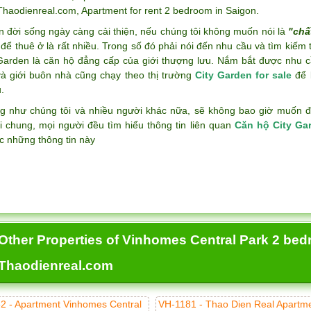
 Thaodienreal.com
,
Apartment for rent 2 bedroom in Saigon
.
n đời sống ngày càng cải thiện, nếu chúng tôi không muốn nói là
"chấ
để thuê ở là rất nhiều. Trong số đó phải nói đến nhu cầu và tìm kiếm
 Garden là căn hộ đẳng cấp của giới thượng lưu. Nắm bắt được nhu c
và giới buôn nhà cũng chạy theo thị trường
City Garden for sale
để k
.
g như chúng tôi và nhiều người khác nữa, sẽ không bao giờ muốn đán
i chung, mọi người đều tìm hiểu thông tin liên quan
Căn hộ City Ga
c những thông tin này
Other Properties of Vinhomes Central Park 2 bed
Thaodienreal.com
2 - Apartment Vinhomes Central
VH-1181 - Thao Dien Real Apartm