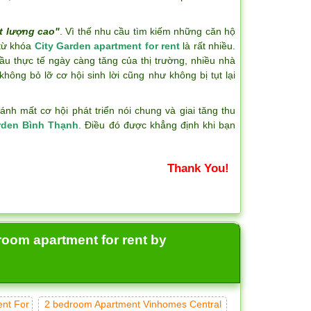
t lượng cao"
. Vì thế nhu cầu tìm kiếm những căn hộ
 từ khóa
City Garden apartment for rent
là rất nhiều.
ầu thực tế ngày càng tăng của thị trường, nhiều nhà
hông bỏ lỡ cơ hội sinh lời cũng như không bị tụt lại
h mất cơ hội phát triển nói chung và giai tăng thu
rden Bình Thạnh
. Điều đó được khẳng định khi bạn
Thank You!
room apartment for rent by
ent For
2 bedroom Apartment Vinhomes Central