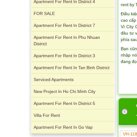
Apartment For Rent In District 4
rent by
FOR SALE
Điều kiệ
Apartment for rent in The Prince
cao cấp 
Apartment For Rent In District 7
Vì City
đâu tư 
Apartment For Rent In Phu Nhuan
phía sau
District
Bạn cũn
nhập nó
Apartment For Rent In District 3
đang đọ
Apartment For Rent In Tan Binh District
Serviced Apartments
City Garden apartment for rent
New Project In Ho Chi Minh City
Apartment For Rent In District 5
Villa For Rent
Apartment For Rent In Go Vap
VH-118