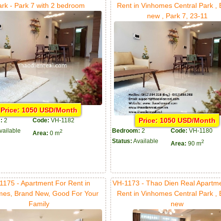
ark - Park 7 with 2 bedroom
Rent in Vinhomes Central Park ,
new , Park 7, 23-11
Price: 1050 USD/Month
Price: 1050 USD/Month
:
2
Code:
VH-1182
vailable
Bedroom:
2
Code:
VH-1180
2
Area:
0 m
Status:
Available
2
Area:
90 m
1175 - Apartment For Rent in
VH-1173 - Thao Dien Real Apartm
mes, Brand New, Good For Your
Rent in Vinhomes Central Park ,
Family
new