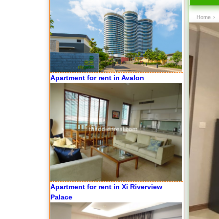
Apartment for rent in Avalon
Home
›
Apartment for rent in Xi Riverview
Palace