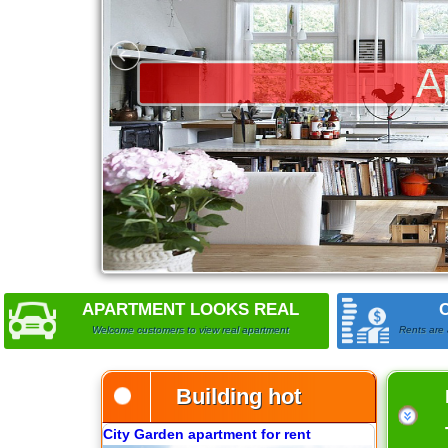
Apartment for rent in The Prince
City Garden apartment for rent
APARTMENT LOOKS REAL
Welcome customers to view real apartment
Rents are 
Building hot