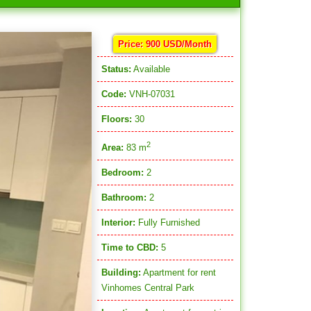
Price: 900 USD/Month
Status:
Available
Code:
VNH-07031
Floors:
30
2
Area:
83 m
Bedroom:
2
Bathroom:
2
Interior:
Fully Furnished
Time to CBD:
5
Building:
Apartment for rent
Vinhomes Central Park