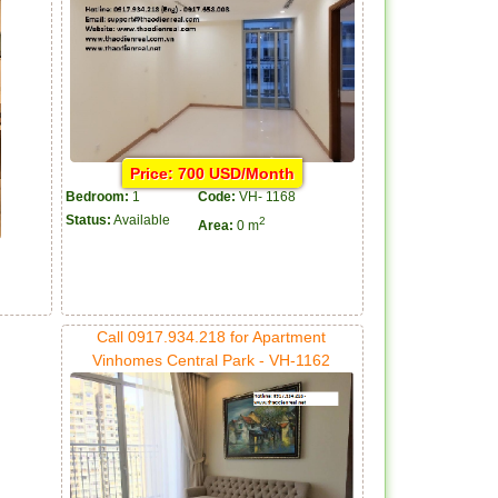
Price: 700 USD/Month
Bedroom:
1
Code:
VH- 1168
Status:
Available
2
Area:
0 m
Call 0917.934.218 for Apartment
Vinhomes Central Park - VH-1162