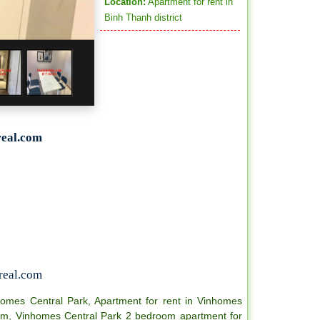
Location:
Apartment for rent in
Binh Thanh district
eal.com
real.com
homes Central Park
,
Apartment for rent in Vinhomes
om
,
Vinhomes Central Park 2 bedroom apartment for