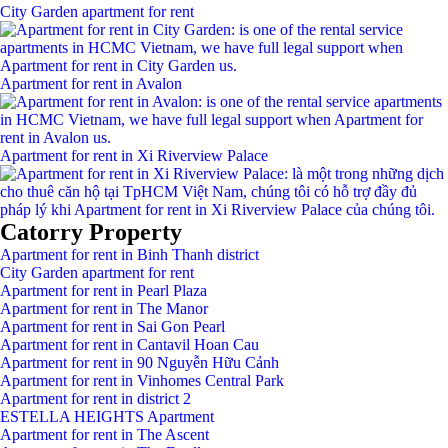
City Garden apartment for rent
Apartment for rent in Avalon
Apartment for rent in Xi Riverview Palace
Catorry Property
Apartment for rent in Binh Thanh district
City Garden apartment for rent
Apartment for rent in Pearl Plaza
Apartment for rent in The Manor
Apartment for rent in Sai Gon Pearl
Apartment for rent in Cantavil Hoan Cau
Apartment for rent in 90 Nguyễn Hữu Cảnh
Apartment for rent in Vinhomes Central Park
Apartment for rent in district 2
ESTELLA HEIGHTS Apartment
Apartment for rent in The Ascent