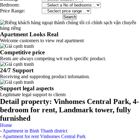
Bedroom:
Price Range:
Apartment Looks Real
Welcome customers to view real apartment
Competitive price
Rents are always competing wit each specific product.
24/7 Support
Receiving and supproting product infomation.
Support legal aspects
Legitimate legal support to clients
Detail property:
Vinhomes Central Park, 4-
bedroom for rent, Landmark tower, fully
furnished
Home
›
Apartment in Binh Thanh district
›
Apartment for rent Vinhomes Central Park