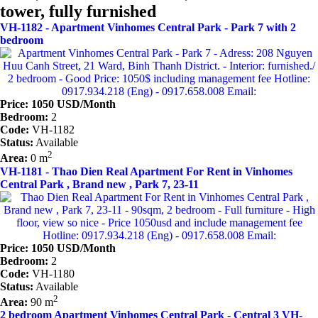
tower, fully furnished
VH-1182 - Apartment Vinhomes Central Park - Park 7 with 2
bedroom
Price: 1050 USD/Month
Bedroom:
2
Code:
VH-1182
Status:
Available
2
Area:
0 m
VH-1181 - Thao Dien Real Apartment For Rent in Vinhomes
Central Park , Brand new , Park 7, 23-11
Price: 1050 USD/Month
Bedroom:
2
Code:
VH-1180
Status:
Available
2
Area:
90 m
2 bedroom Apartment Vinhomes Central Park - Central 3 VH-