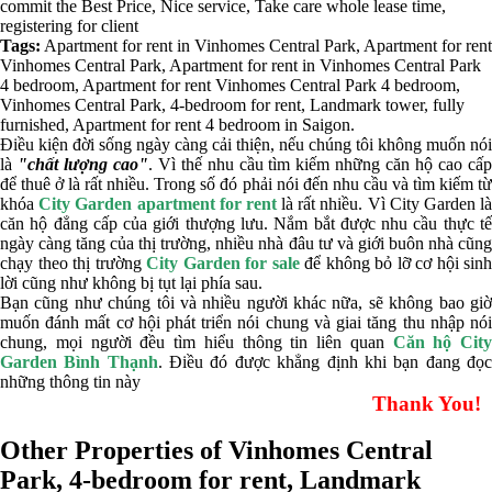
commit the Best Price, Nice service, Take care whole lease time,
registering for client
Tags:
Apartment for rent in Vinhomes Central Park
,
Apartment for rent
Vinhomes Central Park
,
Apartment for rent in Vinhomes Central Park
4 bedroom
,
Apartment for rent Vinhomes Central Park 4 bedroom
,
Vinhomes Central Park
,
4-bedroom for rent
,
Landmark tower
,
fully
furnished
,
Apartment for rent 4 bedroom in Saigon
.
Điều kiện đời sống ngày càng cải thiện, nếu chúng tôi không muốn nói
là
"chất lượng cao"
. Vì thế nhu cầu tìm kiếm những căn hộ cao cấ
để thuê ở là rất nhiều. Trong số đó phải nói đến nhu cầu và tìm kiếm từ
khóa
City Garden apartment for rent
là rất nhiều. Vì City Garden l
căn hộ đẳng cấp của giới thượng lưu. Nắm bắt được nhu cầu thực tế
ngày càng tăng của thị trường, nhiều nhà đâu tư và giới buôn nhà cũng
chạy theo thị trường
City Garden for sale
để không bỏ lỡ cơ hội sinh
lời cũng như không bị tụt lại phía sau.
Bạn cũng như chúng tôi và nhiều người khác nữa, sẽ không bao giờ
muốn đánh mất cơ hội phát triển nói chung và giai tăng thu nhập nói
chung, mọi người đều tìm hiểu thông tin liên quan
Căn hộ City
Garden Bình Thạnh
. Điều đó được khẳng định khi bạn đang đọ
những thông tin này
Thank You!
Other Properties of Vinhomes Central
Park, 4-bedroom for rent, Landmark