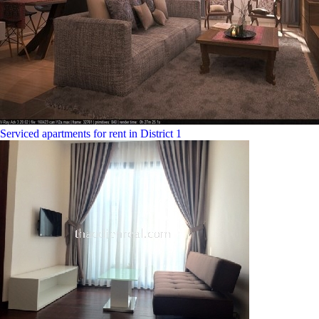
Serviced apartments for rent in District 1