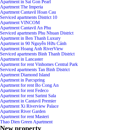
Apartment in Sai Gon Pearl
Apartment The Imperia
Apartment Cantavil Hoan Cau
Serviced apartments District 10
Apartment VINCOM
Apartment Cantavil An Phu
Serviced apartments Phu Nhuan District
Apartment in Ben Thanh Luxury
Apartment in 90 Nguyễn Hữu Cảnh
Apartment Hoang Anh RiverView
Serviced apartments Binh Thanh District
Apartment in Lancaster
Apartment for rent Vinhomes Central Park
Serviced apartments Tan Binh District
Apartment Diamond Island
Apartment in Parcspring
Apartment for rent Bo Cong An
Apartment for rent Fedeco
Apartment for rent Sarimi Sala
Apartment in Cantavil Premier
Apartment Xi Riverview Palace
Apartment River Garden
Apartment for rent Masteri
Thao Dien Green Apartment
New property