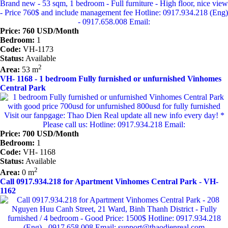
Price: 760 USD/Month
Bedroom:
1
Code:
VH-1173
Status:
Available
2
Area:
53 m
VH- 1168 - 1 bedroom Fully furnished or unfurnished Vinhomes
Central Park
Price: 700 USD/Month
Bedroom:
1
Code:
VH- 1168
Status:
Available
2
Area:
0 m
Call 0917.934.218 for Apartment Vinhomes Central Park - VH-
1162