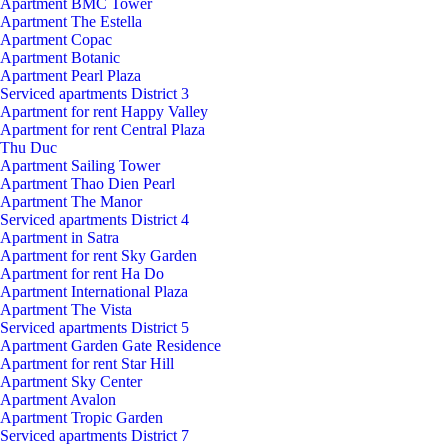
Apartment BMC Tower
Apartment The Estella
Apartment Copac
Apartment Botanic
Apartment Pearl Plaza
Serviced apartments District 3
Apartment for rent Happy Valley
Apartment for rent Central Plaza
Thu Duc
Apartment Sailing Tower
Apartment Thao Dien Pearl
Apartment The Manor
Serviced apartments District 4
Apartment in Satra
Apartment for rent Sky Garden
Apartment for rent Ha Do
Apartment International Plaza
Apartment The Vista
Serviced apartments District 5
Apartment Garden Gate Residence
Apartment for rent Star Hill
Apartment Sky Center
Apartment Avalon
Apartment Tropic Garden
Serviced apartments District 7