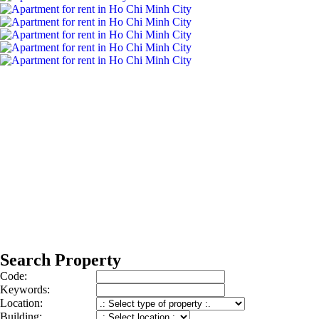
Search Property
Code:
Keywords:
Location:
Building: