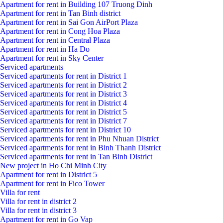
Apartment for rent in Building 107 Truong Dinh
Apartment for rent in Tan Binh district
Apartment for rent in Sai Gon AirPort Plaza
Apartment for rent in Cong Hoa Plaza
Apartment for rent in Central Plaza
Apartment for rent in Ha Do
Apartment for rent in Sky Center
Serviced apartments
Serviced apartments for rent in District 1
Serviced apartments for rent in District 2
Serviced apartments for rent in District 3
Serviced apartments for rent in District 4
Serviced apartments for rent in District 5
Serviced apartments for rent in District 7
Serviced apartments for rent in District 10
Serviced apartments for rent in Phu Nhuan District
Serviced apartments for rent in Binh Thanh District
Serviced apartments for rent in Tan Binh District
New project in Ho Chi Minh City
Apartment for rent in District 5
Apartment for rent in Fico Tower
Villa for rent
Villa for rent in district 2
Villa for rent in district 3
Apartment for rent in Go Vap