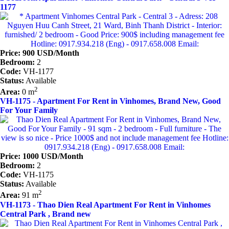
1177
Price: 900 USD/Month
Bedroom:
2
Code:
VH-1177
Status:
Available
2
Area:
0 m
VH-1175 - Apartment For Rent in Vinhomes, Brand New, Good
For Your Family
Price: 1000 USD/Month
Bedroom:
2
Code:
VH-1175
Status:
Available
2
Area:
91 m
VH-1173 - Thao Dien Real Apartment For Rent in Vinhomes
Central Park , Brand new