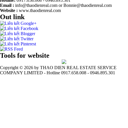
Hotline:
0917.658.008 - 0946.895.301
Email :
info@thaodienreal.com or Bonnie@thaodienreal.com
Website :
www.thaodienreal.com
Out link
Tools for website
Copyright ©
2026 by THAO DIEN REAL ESTATE SERVICE
COMPANY LIMITED - Hotline 0917.658.008 - 0946.895.301