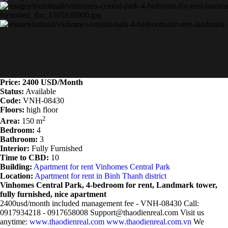
Price: 2400 USD/Month
Status:
Available
Code:
VNH-08430
Floors:
high floor
2
Area:
150 m
Bedroom:
4
Bathroom:
3
Interior:
Fully Furnished
Time to CBD:
10
Building:
Apartment for rent Vinhomes Central Park
Location:
Apartment for rent in Binh Thanh district
Vinhomes Central Park, 4-bedroom for rent, Landmark tower,
fully furnished, nice apartment
2400usd/month included management fee - VNH-08430 Call:
0917934218 - 0917658008 Support@thaodienreal.com Visit us
anytime:
www.thaodienreal.com
www.thaodienreal.com.vn
We