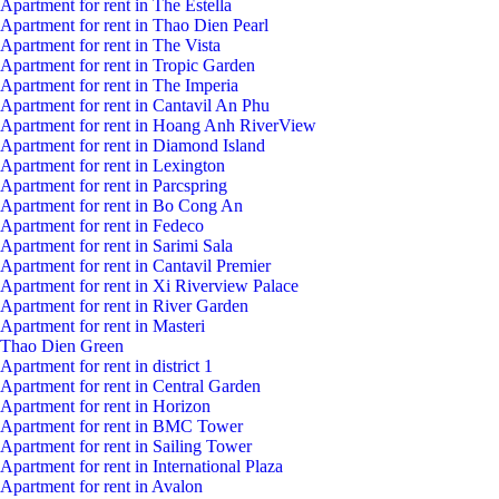
Apartment for rent in The Estella
Apartment for rent in Thao Dien Pearl
Apartment for rent in The Vista
Apartment for rent in Tropic Garden
Apartment for rent in The Imperia
Apartment for rent in Cantavil An Phu
Apartment for rent in Hoang Anh RiverView
Apartment for rent in Diamond Island
Apartment for rent in Lexington
Apartment for rent in Parcspring
Apartment for rent in Bo Cong An
Apartment for rent in Fedeco
Apartment for rent in Sarimi Sala
Apartment for rent in Cantavil Premier
Apartment for rent in Xi Riverview Palace
Apartment for rent in River Garden
Apartment for rent in Masteri
Thao Dien Green
Apartment for rent in district 1
Apartment for rent in Central Garden
Apartment for rent in Horizon
Apartment for rent in BMC Tower
Apartment for rent in Sailing Tower
Apartment for rent in International Plaza
Apartment for rent in Avalon