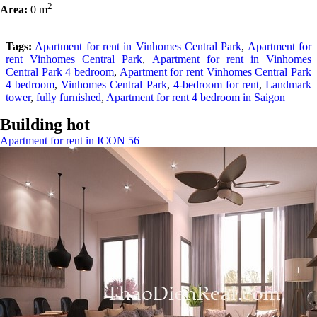
2
Area:
0 m
Tags:
Apartment for rent in Vinhomes Central Park
,
Apartment for
rent Vinhomes Central Park
,
Apartment for rent in Vinhomes
Central Park 4 bedroom
,
Apartment for rent Vinhomes Central Park
4 bedroom
,
Vinhomes Central Park
,
4-bedroom for rent
,
Landmark
tower
,
fully furnished
,
Apartment for rent 4 bedroom in Saigon
Building hot
Apartment for rent in ICON 56