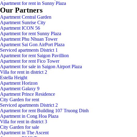
Apartment for rent in Sunny Plaza
Our Partners
Apartment Central Garden
Apartment Sunrise City
Apartment ICON 56
Apartment for rent Sunny Plaza
Apartment Phu Nhuan Tower
Apartment Sai Gon AirPort Plaza
Serviced apartments District 1
Apartment for rent Saigon Pavillion
Apartment for rent Fico Tower
Apartment for sale in Saigon Airport Plaza
Villa for rent in district 2
Estella Height
Apartment Horizon
Apartment Galaxy 9
Apartment Prince Residence
City Garden for rent
Serviced apartments District 2
Apartment for rent Building 107 Truong Dinh
Apartment in Cong Hoa Plaza
Villa for rent in district 3
City Garden for sale
Apartment in The Ascent