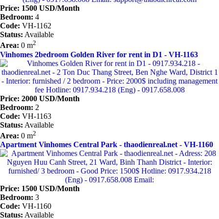
Price: 1500 USD/Month
Bedroom:
4
Code:
VH-1162
Status:
Available
2
Area:
0 m
Vinhomes 2bedroom Golden River for rent in D1 - VH-1163
Price: 2000 USD/Month
Bedroom:
2
Code:
VH-1163
Status:
Available
2
Area:
0 m
Apartment Vinhomes Central Park - thaodienreal.net - VH-1160
Price: 1500 USD/Month
Bedroom:
3
Code:
VH-1160
Status:
Available