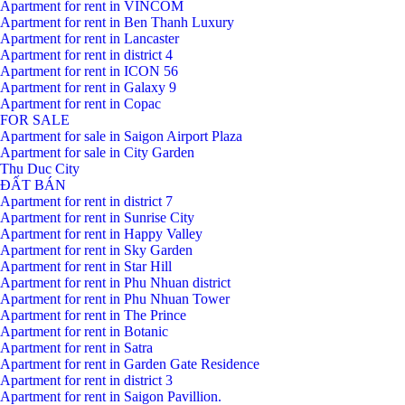
Apartment for rent in VINCOM
Apartment for rent in Ben Thanh Luxury
Apartment for rent in Lancaster
Apartment for rent in district 4
Apartment for rent in ICON 56
Apartment for rent in Galaxy 9
Apartment for rent in Copac
FOR SALE
Apartment for sale in Saigon Airport Plaza
Apartment for sale in City Garden
Thu Duc City
ĐẤT BÁN
Apartment for rent in district 7
Apartment for rent in Sunrise City
Apartment for rent in Happy Valley
Apartment for rent in Sky Garden
Apartment for rent in Star Hill
Apartment for rent in Phu Nhuan district
Apartment for rent in Phu Nhuan Tower
Apartment for rent in The Prince
Apartment for rent in Botanic
Apartment for rent in Satra
Apartment for rent in Garden Gate Residence
Apartment for rent in district 3
Apartment for rent in Saigon Pavillion.