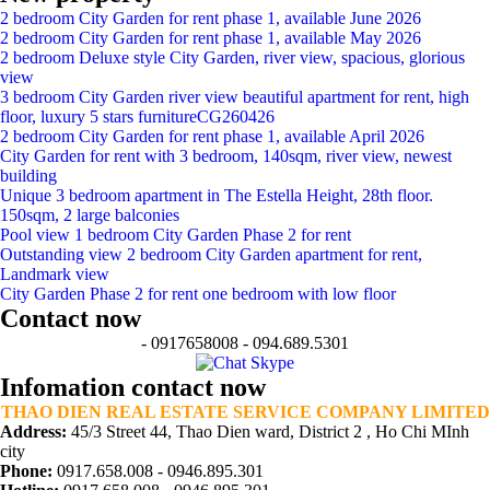
2 bedroom City Garden for rent phase 1, available June 2026
2 bedroom City Garden for rent phase 1, available May 2026
2 bedroom Deluxe style City Garden, river view, spacious, glorious
view
3 bedroom City Garden river view beautiful apartment for rent, high
floor, luxury 5 stars furnitureCG260426
2 bedroom City Garden for rent phase 1, available April 2026
City Garden for rent with 3 bedroom, 140sqm, river view, newest
building
Unique 3 bedroom apartment in The Estella Height, 28th floor.
150sqm, 2 large balconies
Pool view 1 bedroom City Garden Phase 2 for rent
Outstanding view 2 bedroom City Garden apartment for rent,
Landmark view
City Garden Phase 2 for rent one bedroom with low floor
Contact now
- 0917658008 - 094.689.5301
Infomation contact now
THAO DIEN REAL ESTATE SERVICE COMPANY LIMITED
Address:
45/3 Street 44, Thao Dien ward, District 2 , Ho Chi MInh
city
Phone:
0917.658.008 - 0946.895.301