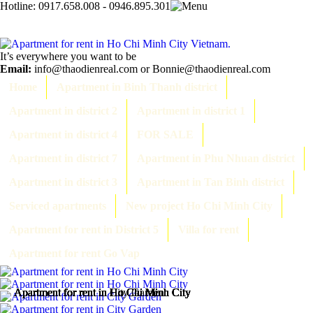
Hotline:
0917.658.008 - 0946.895.301
It’s everywhere you want to be
Email:
info@thaodienreal.com or Bonnie@thaodienreal.com
Home
Apartment in Binh Thanh district
Apartment in district 2
Apartment in district 1
Apartment in district 4
FOR SALE
Apartment in district 7
Apartment in Phu Nhuan district
Apartment in district 3
Apartment in Tan Binh district
Serviced apartments
New project Ho Chi Minh City
Apartment for rent in District 5
Villa for rent
Apartment for rent Go Vap
Apartment for rent in Ho Chi Minh City
Apartment for rent in Ho Chi Minh City
Apartment for rent in City Garden
Apartment for rent in Ho Chi Minh City
Apartment for rent in Ho Chi Minh City
Apartment for rent in Ho Chi Minh City
Apartment for rent in Ho Chi Minh City
Apartment for rent in Ho Chi Minh City
Apartment for rent in Ho Chi Minh City