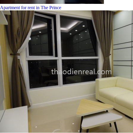
Apartment for rent in The Prince