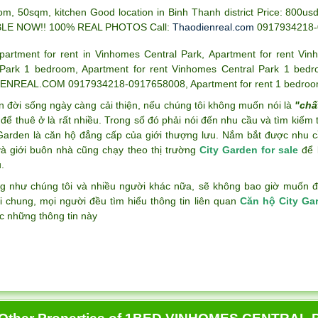
om, 50sqm, kitchen Good location in Binh Thanh district Price: 80
BLE NOW!! 100% REAL PHOTOS
Call:
Thaodienreal.com
0917934218
partment for rent in Vinhomes Central Park
,
Apartment for rent Vin
 Park 1 bedroom
,
Apartment for rent Vinhomes Central Park 1 bed
ENREAL.COM 0917934218-0917658008
,
Apartment for rent 1 bedroo
n đời sống ngày càng cải thiện, nếu chúng tôi không muốn nói là
"chấ
để thuê ở là rất nhiều. Trong số đó phải nói đến nhu cầu và tìm kiếm
 Garden là căn hộ đẳng cấp của giới thượng lưu. Nắm bắt được nhu c
và giới buôn nhà cũng chạy theo thị trường
City Garden for sale
để k
.
g như chúng tôi và nhiều người khác nữa, sẽ không bao giờ muốn đán
i chung, mọi người đều tìm hiểu thông tin liên quan
Căn hộ City Ga
c những thông tin này