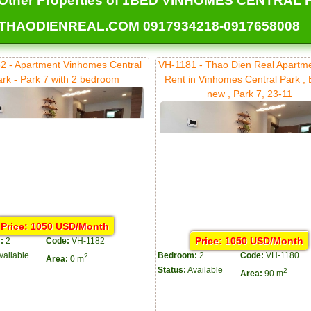
Other Properties of 1BED VINHOMES CENTRAL PA
THAODIENREAL.COM 0917934218-0917658008
2 - Apartment Vinhomes Central
VH-1181 - Thao Dien Real Apartm
ark - Park 7 with 2 bedroom
Rent in Vinhomes Central Park ,
new , Park 7, 23-11
Price: 1050 USD/Month
Price: 1050 USD/Month
:
2
Code:
VH-1182
vailable
Bedroom:
2
Code:
VH-1180
2
Area:
0 m
Status:
Available
2
Area:
90 m