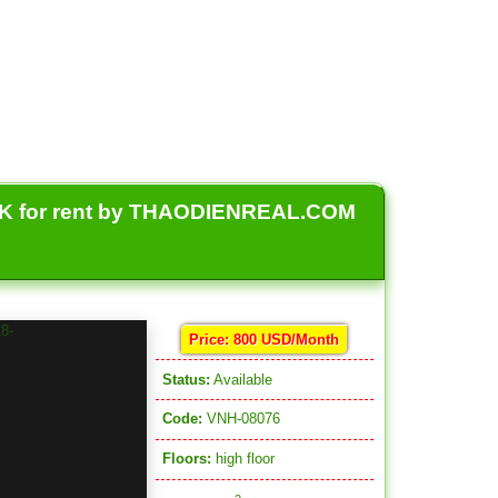
 for rent by THAODIENREAL.COM
Price: 800 USD/Month
Status:
Available
Code:
VNH-08076
Floors:
high floor