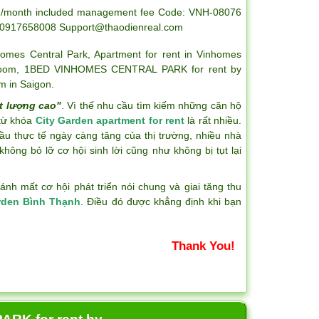
0usd/month included management fee Code: VNH-08076
-0917658008
Support@thaodienreal.com
homes Central Park
,
Apartment for rent in Vinhomes
room
,
1BED VINHOMES CENTRAL PARK for rent by
m in Saigon
.
t lượng cao"
. Vì thế nhu cầu tìm kiếm những căn hộ
 từ khóa
City Garden apartment for rent
là rất nhiều.
ầu thực tế ngày càng tăng của thị trường, nhiều nhà
hông bỏ lỡ cơ hội sinh lời cũng như không bị tụt lại
h mất cơ hội phát triển nói chung và giai tăng thu
rden Bình Thạnh
. Điều đó được khẳng định khi bạn
Thank You!