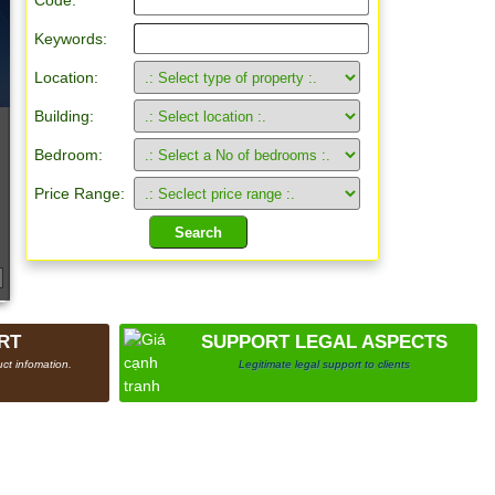
Code:
Keywords:
Location:
Building:
Bedroom:
Price Range:
RT
SUPPORT LEGAL ASPECTS
ct infomation.
Legitimate legal support to clients