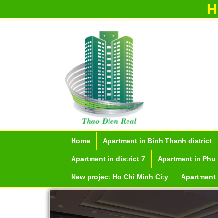
H
Home
Apartment in Binh Thanh district
Apartment in district 7
Apartment in Phu 
New project Ho Chi Minh City
Apartment f