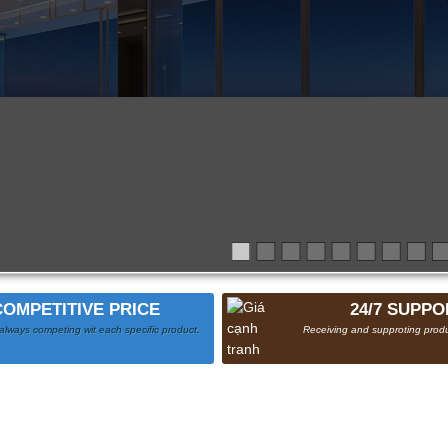
COMPETITIVE PRICE
24/7 SUPPO
always competing wit each specific product.
Receiving and supproting produ