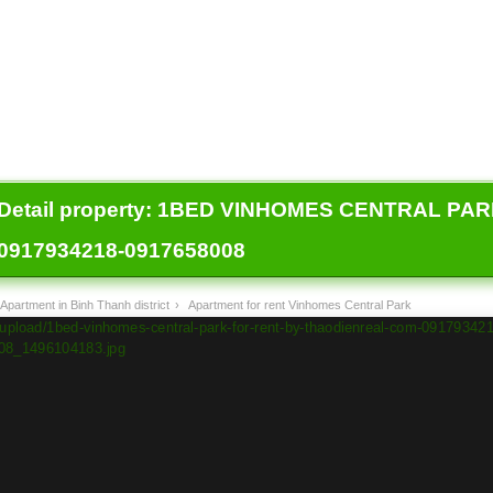
Detail property:
1BED VINHOMES CENTRAL PARK
0917934218-0917658008
Apartment in Binh Thanh district
›
Apartment for rent Vinhomes Central Park