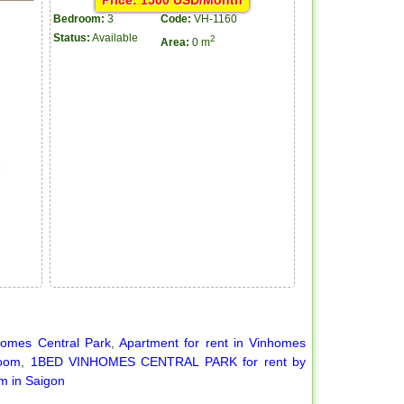
Price: 1500 USD/Month
Bedroom:
3
Code:
VH-1160
Status:
Available
2
Area:
0 m
homes Central Park
,
Apartment for rent in Vinhomes
room
,
1BED VINHOMES CENTRAL PARK for rent by
m in Saigon