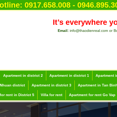
otline:
0917.658.008 - 0946.895.3
It’s everywhere y
Email:
info@thaodienreal.com or B
Apartment in district 2
Apartment in district 1
Apartment in
Nhuan district
Apartment in district 3
Apartment in Tan Binh
or rent in District 5
Villa for rent
Apartment for rent Go Vap