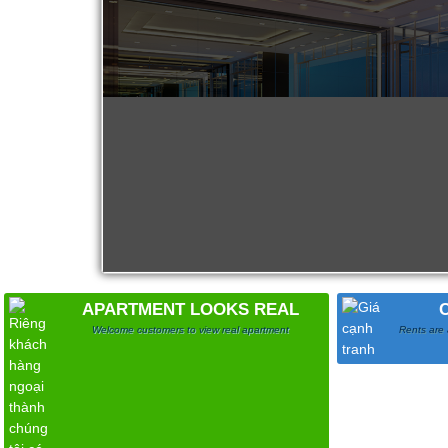
Apartment for rent in ICON 56
APARTMENT LOOKS REAL
Welcome customers to view real apartment
Rents are 
Serviced apartments for rent in District