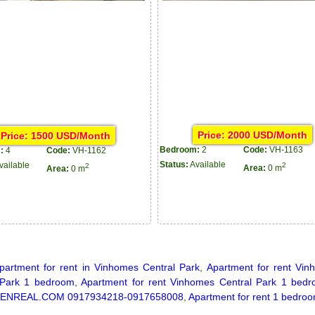
Price: 2000 USD/Month
Price: 1500 USD/Month
Bedroom:
2
Code:
VH-1163
:
4
Code:
VH-1162
Status:
Available
2
vailable
2
Area:
0 m
Area:
0 m
partment for rent in Vinhomes Central Park
,
Apartment for rent Vin
 Park 1 bedroom
,
Apartment for rent Vinhomes Central Park 1 bed
ENREAL.COM 0917934218-0917658008
,
Apartment for rent 1 bedroo