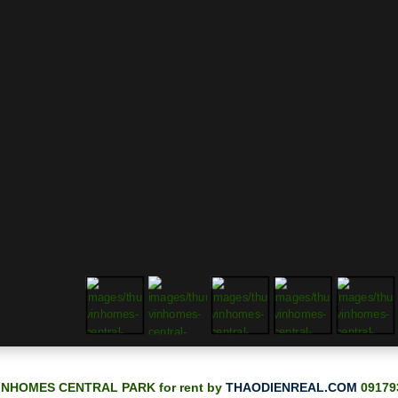
INHOMES CENTRAL PARK for rent by
THAODIENREAL.COM
09179