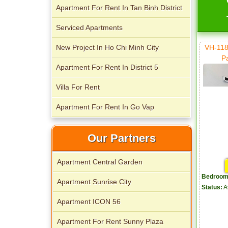
Apartment for rent in The Prince
Apartment For Rent In Tan Binh District
Serviced Apartments
New Project In Ho Chi Minh City
VH-118
P
Apartment For Rent In District 5
City Garden apartment for rent
Villa For Rent
Apartment For Rent In Go Vap
Our Partners
Apartment for rent in Avalon
Apartment Central Garden
Bedroom
Apartment Sunrise City
Status:
A
Apartment ICON 56
Apartment for rent in Xi Riverview
Palace
Apartment For Rent Sunny Plaza