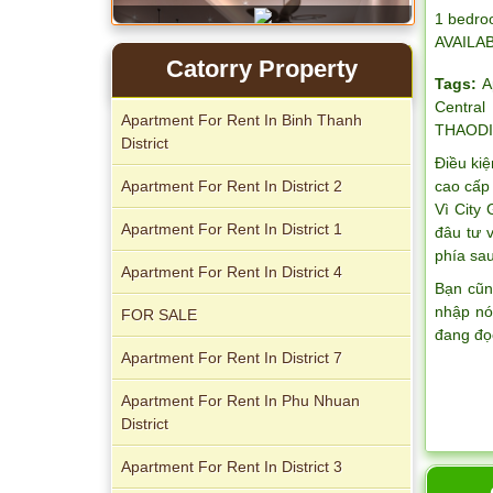
1 bedro
AVAILA
Catorry Property
Tags:
A
Central
Apartment For Rent In Binh Thanh
THAODI
District
Điều kiệ
Apartment For Rent In District 2
cao cấp 
Vì City
Serviced apartments for rent in District
Apartment For Rent In District 1
đâu tư 
1
phía sau
Apartment For Rent In District 4
Bạn cũn
nhập nó
FOR SALE
đang đọ
Apartment For Rent In District 7
Apartment For Rent In Phu Nhuan
District
Apartment For Rent In District 3