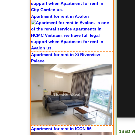
Apartment for rent in Avalon
Apartment for rent in Xi Riverview
Palace
Apartment for rent in ICON 56
1BED V