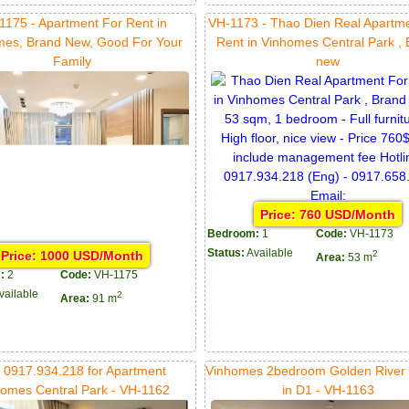
1175 - Apartment For Rent in
VH-1173 - Thao Dien Real Apartm
mes, Brand New, Good For Your
Rent in Vinhomes Central Park ,
Family
new
Price: 760 USD/Month
Bedroom:
1
Code:
VH-1173
Status:
Available
Price: 1000 USD/Month
2
Area:
53 m
:
2
Code:
VH-1175
vailable
2
Area:
91 m
l 0917.934.218 for Apartment
Vinhomes 2bedroom Golden River f
omes Central Park - VH-1162
in D1 - VH-1163