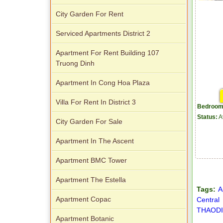
City Garden For Rent
Serviced Apartments District 2
Apartment For Rent Building 107
Truong Dinh
Apartment In Cong Hoa Plaza
Villa For Rent In District 3
Bedroom
Status:
A
City Garden For Sale
Apartment In The Ascent
Apartment BMC Tower
Apartment The Estella
Tags:
A
Apartment Copac
Central
THAODI
Apartment Botanic