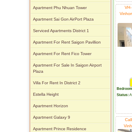
VH-
Apartment Phu Nhuan Tower
Vinho
Apartment Sai Gon AirPort Plaza
Serviced Apartments District 1
Apartment For Rent Saigon Pavillion
Apartment For Rent Fico Tower
Apartment For Sale In Saigon Airport
Plaza
Villa For Rent In District 2
Bedroom
Estella Height
Status:
A
Apartment Horizon
Apartment Galaxy 9
Cal
Vinh
Apartment Prince Residence