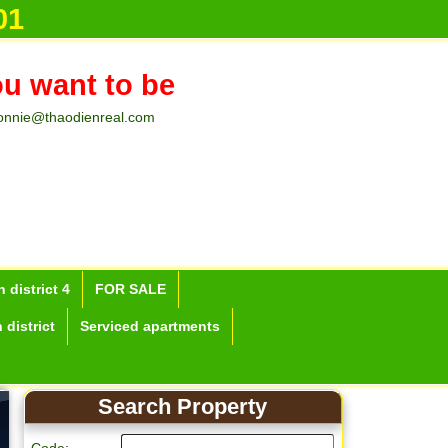
01
ou want to be
onnie@thaodienreal.com
 district 4
FOR SALE
 district
Serviced apartments
Search Property