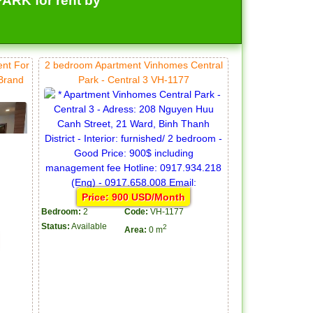
RK for rent by
ent For
2 bedroom Apartment Vinhomes Central
 Brand
Park - Central 3 VH-1177
Price: 900 USD/Month
Bedroom:
2
Code:
VH-1177
Status:
Available
2
Area:
0 m