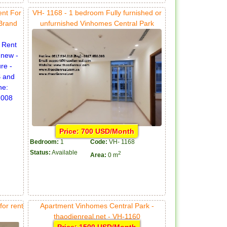
ent For
VH- 1168 - 1 bedroom Fully furnished or
 Brand
unfurnished Vinhomes Central Park
Price: 700 USD/Month
Bedroom:
1
Code:
VH- 1168
Status:
Available
2
Area:
0 m
or rent
Apartment Vinhomes Central Park -
thaodienreal.net - VH-1160