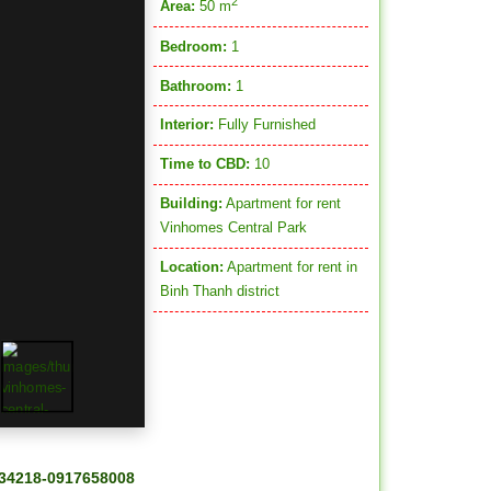
2
Area:
50 m
Bedroom:
1
Bathroom:
1
Interior:
Fully Furnished
Time to CBD:
10
Building:
Apartment for rent
Vinhomes Central Park
Location:
Apartment for rent in
Binh Thanh district
34218-0917658008