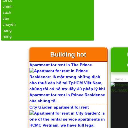
1
Building hot
Apartment for rent in The Prince
Home
›
City Garden apartment for rent