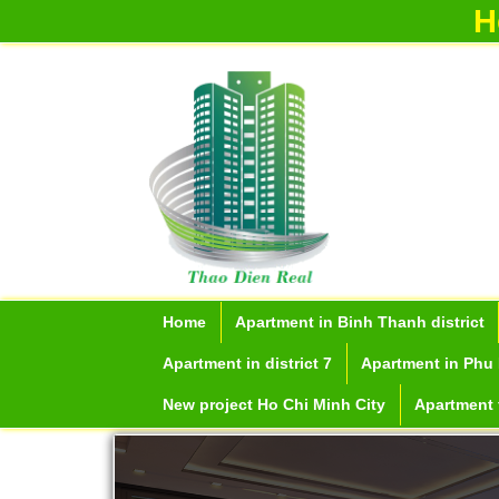
H
Apartment for rent in ICON 56
Serviced apartments for rent in District
1
Home
Apartment in Binh Thanh district
Apartment in district 7
Apartment in Phu 
New project Ho Chi Minh City
Apartment f
Apartment for rent in The Prince