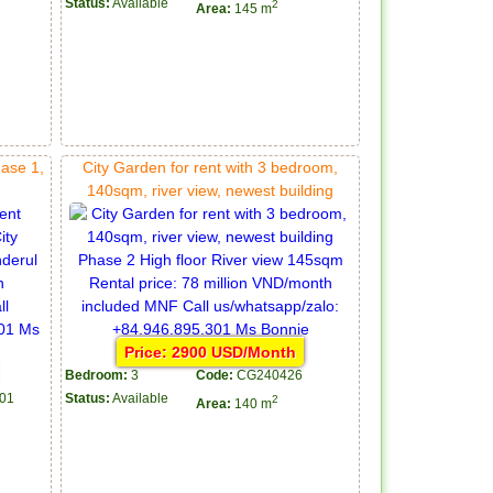
Status:
Available
2
Area:
145 m
hase 1,
City Garden for rent with 3 bedroom,
140sqm, river view, newest building
Price: 2900 USD/Month
Bedroom:
3
Code:
CG240426
01
Status:
Available
2
Area:
140 m