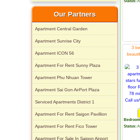
Status:
A
Our Partners
Apartment Central Garden
Apartment Sunrise City
3 be
Apartment ICON 56
beautif
Apartment For Rent Sunny Plaza
Apartment Phu Nhuan Tower
Apartment Sai Gon AirPort Plaza
Serviced Apartments District 1
Apartment For Rent Saigon Pavillion
Bedroom
Apartment For Rent Fico Tower
Status:
A
Apartment For Sale In Saigon Airport