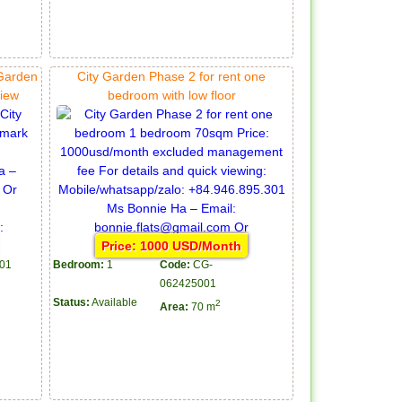
 Garden
City Garden Phase 2 for rent one
view
bedroom with low floor
Price: 1000 USD/Month
01
Bedroom:
1
Code:
CG-
062425001
Status:
Available
2
Area:
70 m