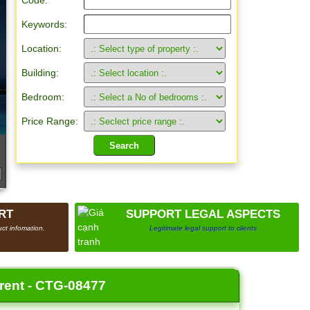
Code:
Keywords:
Location:
Building:
Bedroom:
Price Range:
RT
SUPPORT LEGAL ASPECTS
ct infomation.
Legitimate legal support to clients
 rent - CTG-08477