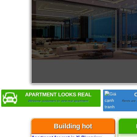
City Garden apartment for rent
APARTMENT LOOKS REAL
Apartment for rent in Avalon
Welcome customers to view real apartment
Rents are 
Building hot