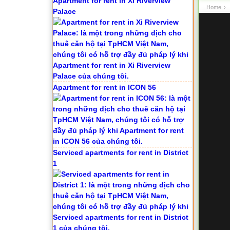
Apartment for rent in Xi Riverview
Home
›
Palace
Apartment for rent in ICON 56
Serviced apartments for rent in District
1