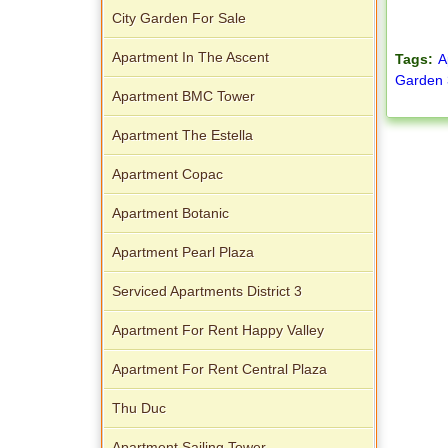
City Garden For Sale
Apartment In The Ascent
Tags:
A
Garden 
Apartment BMC Tower
Apartment The Estella
Apartment Copac
Apartment Botanic
Apartment Pearl Plaza
Serviced Apartments District 3
Apartment For Rent Happy Valley
Apartment For Rent Central Plaza
Thu Duc
Apartment Sailing Tower