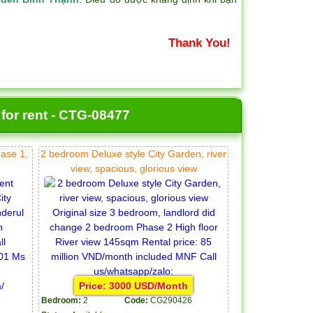
Thank You!
 for rent - CTG-08477
hase 1,
2 bedroom Deluxe style City Garden, river
view, spacious, glorious view
Price: 3000 USD/Month
Bedroom:
2
Code:
CG290426