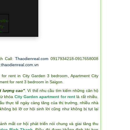
th Call:
Thaodienreal.com
0917934218-0917658008
thaodienreal.com.vn
 for rent in City Garden 3 bedroom
,
Apartment City
ment for rent 3 bedroom in Saigon
.
t lượng cao"
. Vì thế nhu cầu tìm kiếm những căn hộ
 từ khóa
City Garden apartment for rent
là rất nhiều.
ầu thực tế ngày càng tăng của thị trường, nhiều nhà
hông bỏ lỡ cơ hội sinh lời cũng như không bị tụt lại
h mất cơ hội phát triển nói chung và giai tăng thu
rden Bình Thạnh
. Điều đó được khẳng định khi bạn