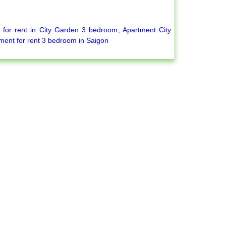
 for rent in City Garden 3 bedroom
,
Apartment City
ment for rent 3 bedroom in Saigon