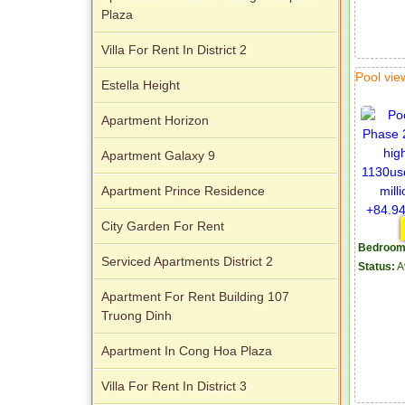
Plaza
Villa For Rent In District 2
Pool vi
Estella Height
Apartment Horizon
Apartment Galaxy 9
Apartment Prince Residence
City Garden For Rent
Bedroom
Serviced Apartments District 2
Status:
A
Apartment For Rent Building 107
Truong Dinh
Apartment In Cong Hoa Plaza
Villa For Rent In District 3