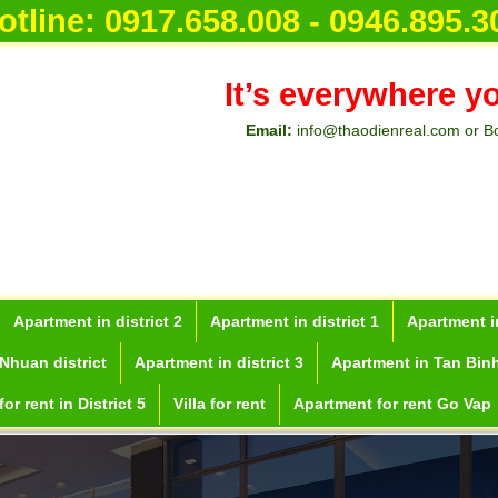
otline:
0917.658.008 - 0946.895.3
It’s everywhere y
Email:
info@thaodienreal.com or B
Apartment in district 2
Apartment in district 1
Apartment in
Nhuan district
Apartment in district 3
Apartment in Tan Binh
or rent in District 5
Villa for rent
Apartment for rent Go Vap