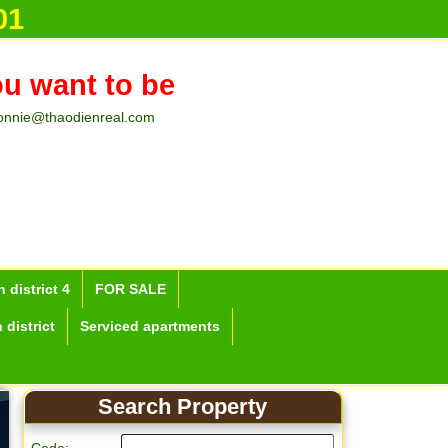
01
ou want to be
onnie@thaodienreal.com
 district 4
FOR SALE
 district
Serviced apartments
Search Property