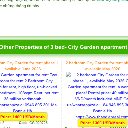
c những thông tin này
Other Properties of 3 bed- City Garden apartment
om City Garden for rent phase 1,
2 bedroom City Garden for rent p
available June 2026
available May 2026
Price: 1400 USD/Month
Price: 1300 USD/Month
:
2
Code:
CG-020726