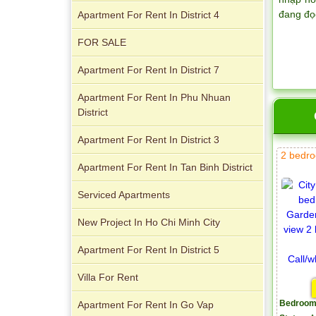
đang đọ
Apartment For Rent In District 4
FOR SALE
Apartment for rent in Xi Riverview
Apartment For Rent In District 7
Palace
Apartment For Rent In Phu Nhuan
District
Apartment For Rent In District 3
2 bedro
Apartment For Rent In Tan Binh District
Serviced Apartments
New Project In Ho Chi Minh City
Apartment For Rent In District 5
Villa For Rent
Apartment For Rent In Go Vap
Bedroom