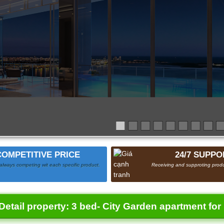
COMPETITIVE PRICE
24/7 SUPPO
always competing wit each specific product.
Receiving and supproting produ
Detail property:
3 bed- City Garden apartment for