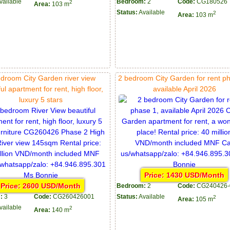
vailable
Bedroom:
2
Code:
CG180526
2
Area:
103 m
Status:
Available
2
Area:
103 m
droom City Garden river view
2 bedroom City Garden for rent p
ul apartment for rent, high floor,
available April 2026
luxury 5 stars
Price: 1430 USD/Month
Price: 2600 USD/Month
Bedroom:
2
Code:
CG240426-
:
3
Code:
CG260426001
Status:
Available
2
Area:
105 m
vailable
2
Area:
140 m