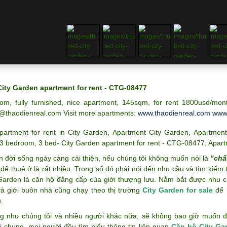
City Garden apartment for rent - CTG-08477
om, fully furnished, nice apartment, 145sqm, for rent 1800usd/mon
@thaodienreal.com
Visit more apartments:
www.thaodienreal.com
www.
partment for rent in City Garden
,
Apartment City Garden
,
Apartment
3 bedroom
,
3 bed- City Garden apartment for rent - CTG-08477
,
Apart
n đời sống ngày càng cải thiện, nếu chúng tôi không muốn nói là
"chấ
để thuê ở là rất nhiều. Trong số đó phải nói đến nhu cầu và tìm kiếm
 Garden là căn hộ đẳng cấp của giới thượng lưu. Nắm bắt được nhu c
và giới buôn nhà cũng chạy theo thị trường
City Garden for sale
để k
.
g như chúng tôi và nhiều người khác nữa, sẽ không bao giờ muốn đán
i chung, mọi người đều tìm hiểu thông tin liên quan
Căn hộ City Ga