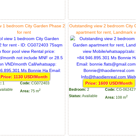
ew 1 bedroom City Garden Phase 2
Outstanding view 2 bedroom City
for rent
apartment for rent, Landmark 
Price: 1130 USD/Month
Price: 1600 USD/Month
:
1
Code:
CG072403
vailable
Bedroom:
2
Code:
CG-062427
2
Area:
75 m
Status:
Available
2
Area:
108 m