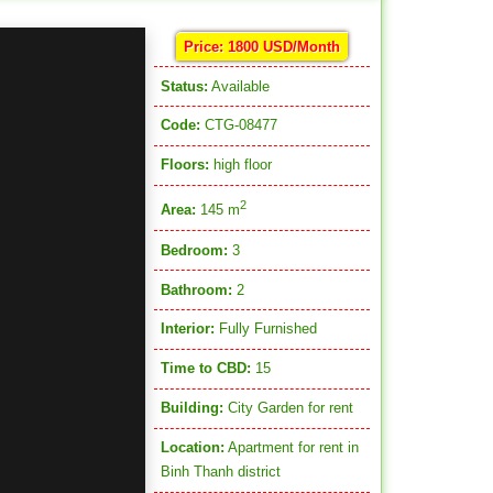
Price: 1800 USD/Month
Status:
Available
Code:
CTG-08477
Floors:
high floor
2
Area:
145 m
Bedroom:
3
Bathroom:
2
Interior:
Fully Furnished
Time to CBD:
15
Building:
City Garden for rent
Location:
Apartment for rent in
Binh Thanh district