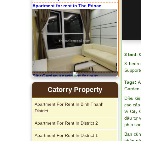
Apartment for rent in The Prince
3 bed- 
3 bedro
Support
City Garden apartment for rent
Tags:
A
Catorry Property
Garden 
Điều kiệ
Apartment For Rent In Binh Thanh
cao cấp 
District
Vì City
đâu tư 
Apartment For Rent In District 2
phía sau
Apartment for rent in Avalon
Bạn cũn
Apartment For Rent In District 1
nhập nó