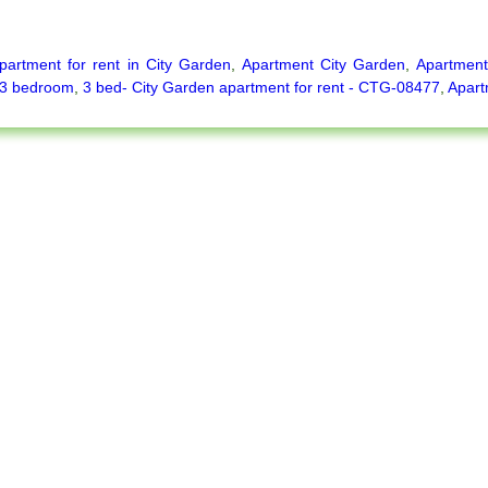
partment for rent in City Garden
,
Apartment City Garden
,
Apartment
3 bedroom
,
3 bed- City Garden apartment for rent - CTG-08477
,
Apart