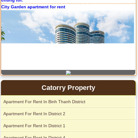
City Garden apartment for rent
Catorry Property
Apartment for rent in Avalon
Apartment For Rent In Binh Thanh District
Apartment For Rent In District 2
Apartment for rent in Xi Riverview Palace
Apartment For Rent In District 1
Apartment For Rent In District 4