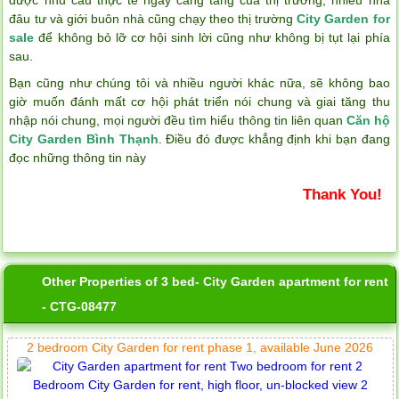
đâu tư và giới buôn nhà cũng chạy theo thị trường
City Garden for
sale
để không bỏ lỡ cơ hội sinh lời cũng như không bị tụt lại phía
sau.
Bạn cũng như chúng tôi và nhiều người khác nữa, sẽ không bao
giờ muốn đánh mất cơ hội phát triển nói chung và giai tăng thu
nhập nói chung, mọi người đều tìm hiểu thông tin liên quan
Căn hộ
City Garden Bình Thạnh
. Điều đó được khẳng định khi bạn đang
đọc những thông tin này
Thank You!
Other Properties of 3 bed- City Garden apartment for rent
- CTG-08477
2 bedroom City Garden for rent phase 1, available June 2026