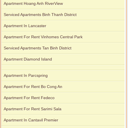
Apartment Hoang Anh RiverView
Serviced Apartments Binh Thanh District
Apartment In Lancaster
Apartment For Rent Vinhomes Central Park
Serviced Apartments Tan Binh District
Apartment Diamond Island
Apartment In Parcspring
Apartment For Rent Bo Cong An
Apartment For Rent Fedeco
Apartment For Rent Sarimi Sala
Apartment In Cantavil Premier