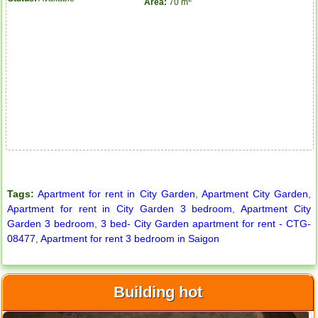
Area:
70 m
Apartment for rent in ICON 56
Tags:
Apartment for rent in City Garden
,
Apartment City Garden
,
Apartment for rent in City Garden 3 bedroom
,
Apartment City
Garden 3 bedroom
,
3 bed- City Garden apartment for rent - CTG-
08477
,
Apartment for rent 3 bedroom in Saigon
Building hot