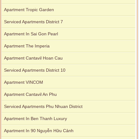
Apartment Tropic Garden
Serviced Apartments District 7
Apartment In Sai Gon Pearl
Apartment The Imperia
Apartment Cantavil Hoan Cau
Serviced Apartments District 10
Apartment VINCOM
Apartment Cantavil An Phu
Serviced Apartments Phu Nhuan District
Apartment In Ben Thanh Luxury
Apartment In 90 Nguyễn Hữu Cảnh