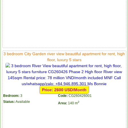
3 bedroom City Garden river view beautiful apartment for rent, high
floor, luxury 5 stars
Price: 2600 USD/Month
Bedroom:
3
Code:
CG260426001
Status:
Available
2
Area:
140 m