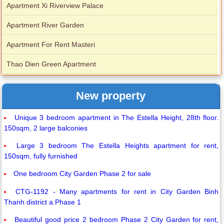
Apartment Xi Riverview Palace
Apartment River Garden
Apartment For Rent Masteri
Thao Dien Green Apartment
New property
Unique 3 bedroom apartment in The Estella Height, 28th floor.
150sqm, 2 large balconies
Large 3 bedroom The Estella Heights apartment for rent,
150sqm, fully furnished
One bedroom City Garden Phase 2 for sale
CTG-1192 - Many apartments for rent in City Garden Binh
Thanh district a.Phase 1
Beautiful good price 2 bedroom Phase 2 City Garden for rent,