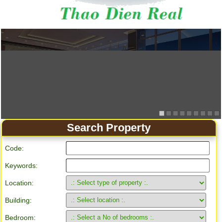
Search Property
Code:
Keywords:
Location:
Building:
Bedroom: