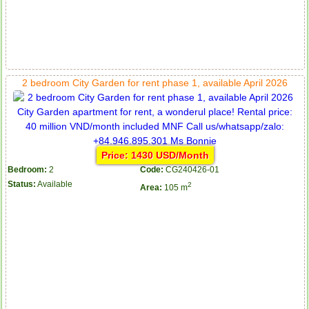
2 bedroom City Garden for rent phase 1, available April 2026
Price: 1430 USD/Month
Bedroom:
2
Code:
CG240426-01
Status:
Available
2
Area:
105 m