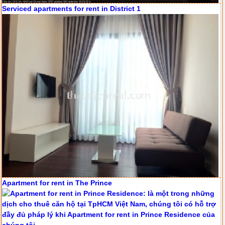
Serviced apartments for rent in District 1
Apartment for rent in The Prince