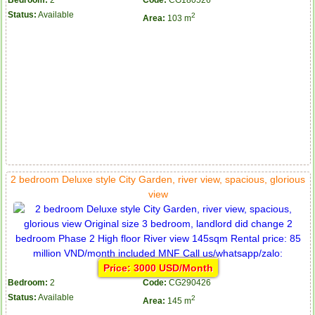
Bedroom:
2
Code:
CG180526
Status:
Available
2
Area:
103 m
2 bedroom Deluxe style City Garden, river view, spacious, glorious
view
Price: 3000 USD/Month
Bedroom:
2
Code:
CG290426
Status:
Available
2
Area:
145 m