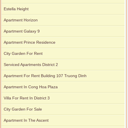
Estella Height
Apartment for rent in The Prince
Apartment Horizon
Apartment Galaxy 9
Apartment Prince Residence
City Garden apartment for rent
City Garden For Rent
Serviced Apartments District 2
Apartment For Rent Building 107 Truong Dinh
Apartment In Cong Hoa Plaza
Villa For Rent In District 3
City Garden For Sale
Apartment In The Ascent
Apartment for rent in Avalon