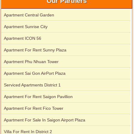
Our Partners
Apartment Central Garden
Apartment Sunrise City
Apartment ICON 56
Apartment For Rent Sunny Plaza
Serviced apartments for rent in District 1
Apartment Phu Nhuan Tower
Apartment Sai Gon AirPort Plaza
Serviced Apartments District 1
Apartment For Rent Saigon Pavillion
Apartment For Rent Fico Tower
Apartment For Sale In Saigon Airport Plaza
Villa For Rent In District 2