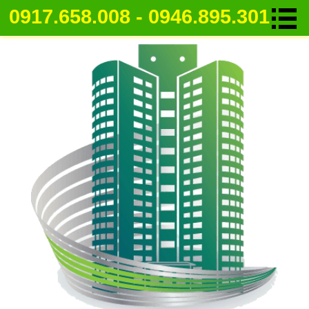
0917.658.008 - 0946.895.301