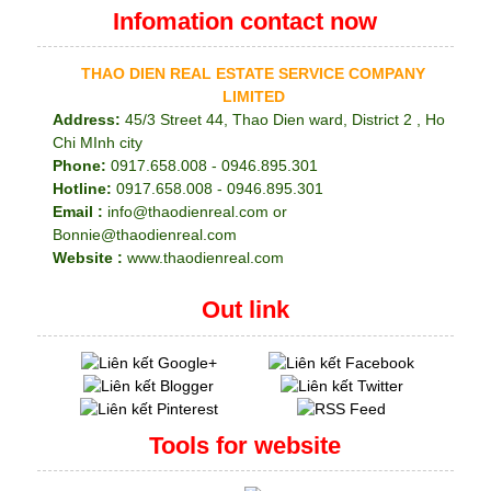
Infomation contact now
THAO DIEN REAL ESTATE SERVICE COMPANY
LIMITED
Address:
45/3 Street 44, Thao Dien ward, District 2 , Ho
Chi MInh city
Phone:
0917.658.008 - 0946.895.301
Hotline:
0917.658.008 - 0946.895.301
Email :
info@thaodienreal.com or
Bonnie@thaodienreal.com
Website :
www.thaodienreal.com
Out link
Tools for website