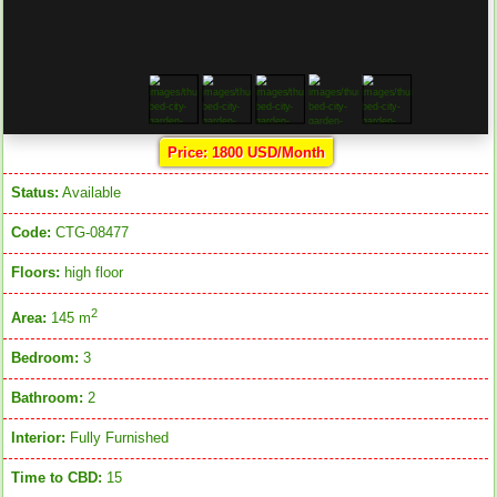
Price: 1800 USD/Month
Status:
Available
Code:
CTG-08477
Floors:
high floor
2
Area:
145 m
Bedroom:
3
Bathroom:
2
Interior:
Fully Furnished
Time to CBD:
15