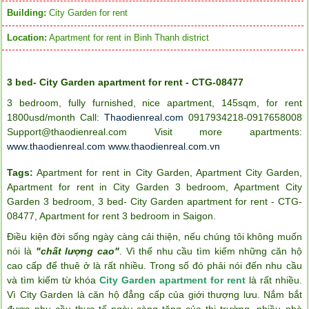
Building:
City Garden for rent
Location:
Apartment for rent in Binh Thanh district
3 bed- City Garden apartment for rent - CTG-08477
3 bedroom, fully furnished, nice apartment, 145sqm, for rent
1800usd/month Call:
Thaodienreal.com
0917934218-0917658008
Support@thaodienreal.com
Visit more apartments:
www.thaodienreal.com
www.thaodienreal.com.vn
Tags:
Apartment for rent in City Garden
,
Apartment City Garden
,
Apartment for rent in City Garden 3 bedroom
,
Apartment City
Garden 3 bedroom
,
3 bed- City Garden apartment for rent - CTG-
08477
,
Apartment for rent 3 bedroom in Saigon
.
Điều kiện đời sống ngày càng cải thiện, nếu chúng tôi không muốn
nói là
"chất lượng cao"
. Vì thế nhu cầu tìm kiếm những căn hộ
cao cấp để thuê ở là rất nhiều. Trong số đó phải nói đến nhu cầu
và tìm kiếm từ khóa
City Garden apartment for rent
là rất nhiều.
Vì City Garden là căn hộ đẳng cấp của giới thượng lưu. Nắm bắt
được nhu cầu thực tế ngày càng tăng của thị trường, nhiều nhà