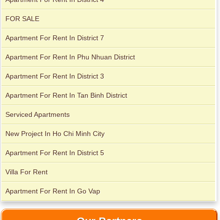
FOR SALE
Apartment For Rent In District 7
Apartment For Rent In Phu Nhuan District
Apartment For Rent In District 3
Apartment For Rent In Tan Binh District
Serviced Apartments
Apartment for rent in ICON 56
New Project In Ho Chi Minh City
Apartment For Rent In District 5
Villa For Rent
Apartment For Rent In Go Vap