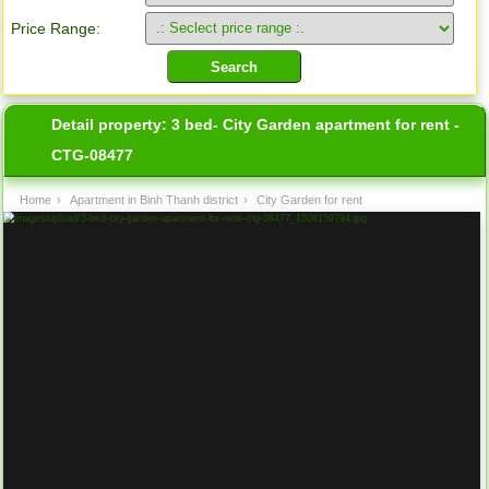
Price Range:
Detail property:
3 bed- City Garden apartment for rent -
CTG-08477
Home
›
Apartment in Binh Thanh district
›
City Garden for rent