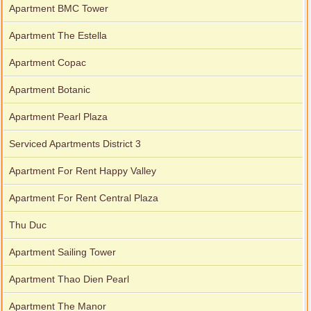
Apartment BMC Tower
Apartment The Estella
Apartment for rent in Xi Riverview Palace
Apartment Copac
Apartment Botanic
Apartment Pearl Plaza
Serviced Apartments District 3
Apartment For Rent Happy Valley
Apartment For Rent Central Plaza
Thu Duc
Apartment Sailing Tower
Apartment Thao Dien Pearl
Apartment The Manor