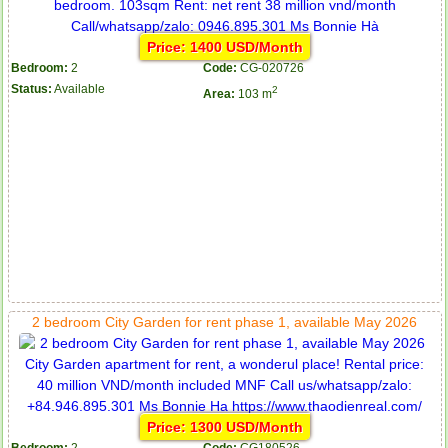
Price: 1400 USD/Month
Bedroom:
2
Code:
CG-020726
Status:
Available
2
Area:
103 m
2 bedroom City Garden for rent phase 1, available May 2026
Price: 1300 USD/Month