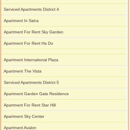
Serviced Apartments District 4
Apartment In Satra
Apartment For Rent Sky Garden
Apartment For Rent Ha Do
Apartment International Plaza
Apartment The Vista
Serviced Apartments District 5
Apartment Garden Gate Residence
Apartment For Rent Star Hill
Apartment Sky Center
Apartment Avalon