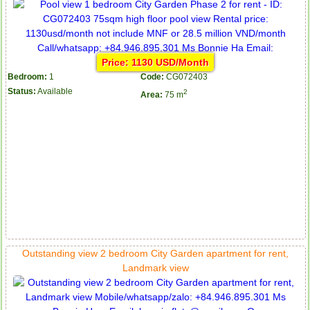
Price: 1130 USD/Month
Bedroom:
1
Code:
CG072403
Status:
Available
2
Area:
75 m
Outstanding view 2 bedroom City Garden apartment for rent,
Landmark view