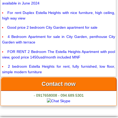
available in June 2024
For rent Duplex Estella Heights with nice furniture, high ceiling,
high way view
Good price 2 bedroom City Garden apartment for sale
4 Bedroom Apartment for sale in City Garden, penthouse City
Garden with terrace
FOR RENT 2 Bedroom The Estella Heights Apartment with pool
view, good price 1450usd/month included MNF
2 bedroom Estella Heights for rent, fully furnished, low floor,
simple modern furniture
Contact now
- 0917658008 - 094.689.5301