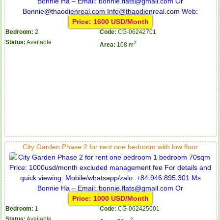
Price: 1600 USD/Month
Bedroom:
2
Code:
CG-06242701
Status:
Available
2
Area:
108 m
City Garden Phase 2 for rent one bedroom with low floor
Price: 1000 USD/Month
Bedroom:
1
Code:
CG-062425001
Status:
Available
2