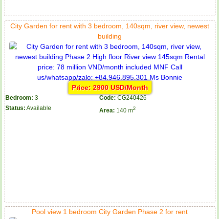
City Garden for rent with 3 bedroom, 140sqm, river view, newest
building
Price: 2900 USD/Month
Bedroom:
3
Code:
CG240426
Status:
Available
2
Area:
140 m
Pool view 1 bedroom City Garden Phase 2 for rent